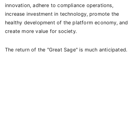
innovation, adhere to compliance operations,
increase investment in technology, promote the
healthy development of the platform economy, and
create more value for society.
The return of the "Great Sage" is much anticipated.