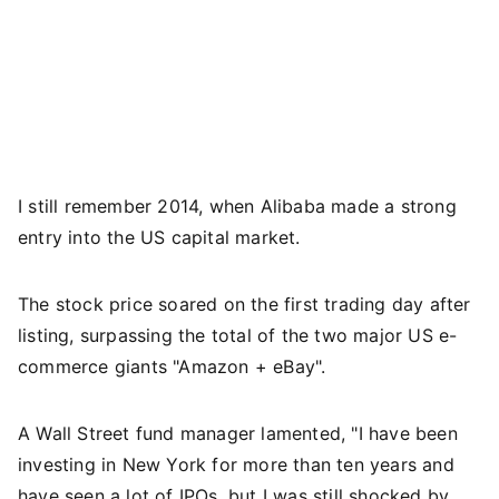
I still remember 2014, when Alibaba made a strong
entry into the US capital market.
The stock price soared on the first trading day after
listing, surpassing the total of the two major US e-
commerce giants "Amazon + eBay".
A Wall Street fund manager lamented, "I have been
investing in New York for more than ten years and
have seen a lot of IPOs, but I was still shocked by