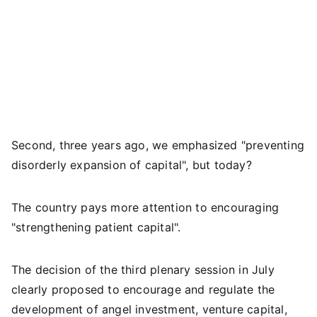
Second, three years ago, we emphasized "preventing
disorderly expansion of capital", but today?
The country pays more attention to encouraging
"strengthening patient capital".
The decision of the third plenary session in July
clearly proposed to encourage and regulate the
development of angel investment, venture capital,