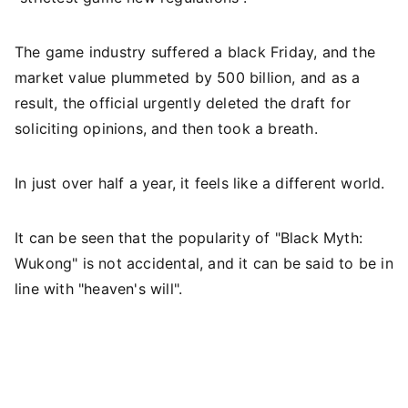
The game industry suffered a black Friday, and the
market value plummeted by 500 billion, and as a
result, the official urgently deleted the draft for
soliciting opinions, and then took a breath.
In just over half a year, it feels like a different world.
It can be seen that the popularity of "Black Myth:
Wukong" is not accidental, and it can be said to be in
line with "heaven's will".