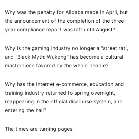
Why was the penalty for Alibaba made in April, but
the announcement of the completion of the three-
year compliance report was left until August?
Why is the gaming industry no longer a "street rat",
and "Black Myth: Wukong" has become a cultural
masterpiece favored by the whole people?
Why has the Internet e-commerce, education and
training industry returned to spring overnight,
reappearing in the official discourse system, and
entering the hall?
The times are turning pages.