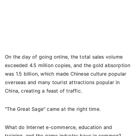
On the day of going online, the total sales volume
exceeded 4.5 million copies, and the gold absorption
was 1.5 billion, which made Chinese culture popular
overseas and many tourist attractions popular in
China, creating a feast of traffic.
"The Great Sage" came at the right time.
What do Internet e-commerce, education and
training, and the game industry have in common?