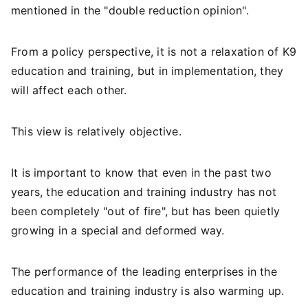
mentioned in the "double reduction opinion".
From a policy perspective, it is not a relaxation of K9
education and training, but in implementation, they
will affect each other.
This view is relatively objective.
It is important to know that even in the past two
years, the education and training industry has not
been completely "out of fire", but has been quietly
growing in a special and deformed way.
The performance of the leading enterprises in the
education and training industry is also warming up.