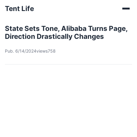
Tent Life
State Sets Tone, Alibaba Turns Page,
Direction Drastically Changes
Pub. 6/14/2024
views758