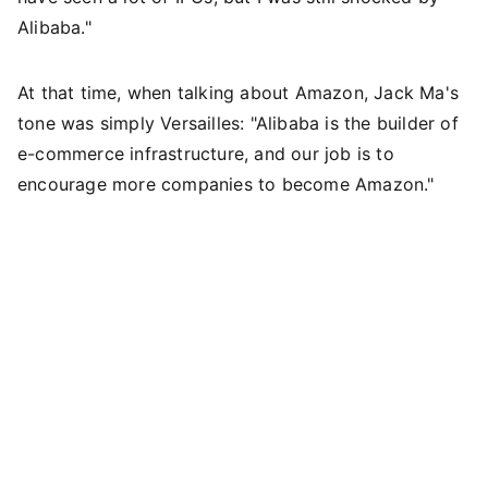
Alibaba."
At that time, when talking about Amazon, Jack Ma's
tone was simply Versailles: "Alibaba is the builder of
e-commerce infrastructure, and our job is to
encourage more companies to become Amazon."