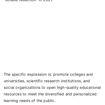
The specific expression is: promote colleges and
universities, scientific research institutions, and
social organizations to open high-quality educational
resources to meet the diversified and personalized
learning needs of the public.