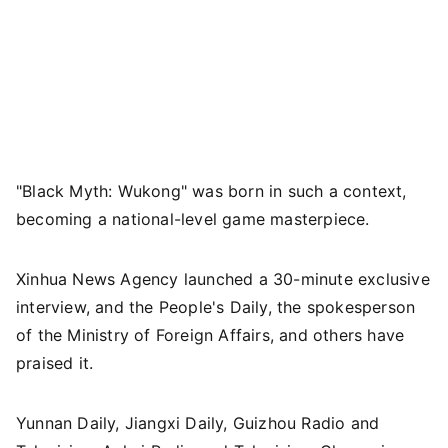
"Black Myth: Wukong" was born in such a context,
becoming a national-level game masterpiece.
Xinhua News Agency launched a 30-minute exclusive
interview, and the People's Daily, the spokesperson
of the Ministry of Foreign Affairs, and others have
praised it.
Yunnan Daily, Jiangxi Daily, Guizhou Radio and