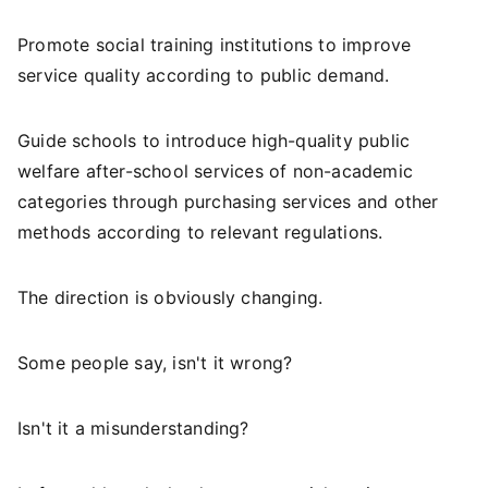
Promote social training institutions to improve
service quality according to public demand.
Guide schools to introduce high-quality public
welfare after-school services of non-academic
categories through purchasing services and other
methods according to relevant regulations.
The direction is obviously changing.
Some people say, isn't it wrong?
Isn't it a misunderstanding?