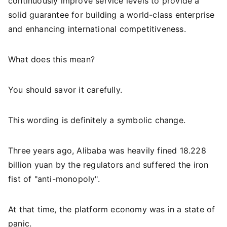
continuously improve service levels to provide a
solid guarantee for building a world-class enterprise
and enhancing international competitiveness.
What does this mean?
You should savor it carefully.
This wording is definitely a symbolic change.
Three years ago, Alibaba was heavily fined 18.228
billion yuan by the regulators and suffered the iron
fist of "anti-monopoly".
At that time, the platform economy was in a state of
panic.