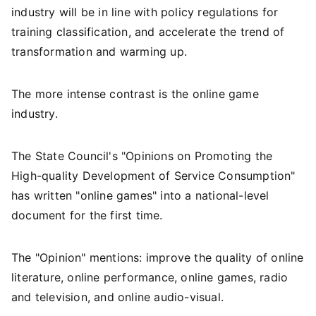
industry will be in line with policy regulations for
training classification, and accelerate the trend of
transformation and warming up.
The more intense contrast is the online game
industry.
The State Council's "Opinions on Promoting the
High-quality Development of Service Consumption"
has written "online games" into a national-level
document for the first time.
The "Opinion" mentions: improve the quality of online
literature, online performance, online games, radio
and television, and online audio-visual.