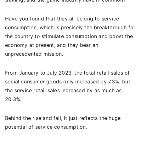
Have you found that they all belong to service
consumption, which is precisely the breakthrough for
the country to stimulate consumption and boost the
economy at present, and they bear an
unprecedented mission.
From January to July 2023, the total retail sales of
social consumer goods only increased by 7.3%, but
the service retail sales increased by as much as
20.3%.
Behind the rise and fall, it just reflects the huge
potential of service consumption.