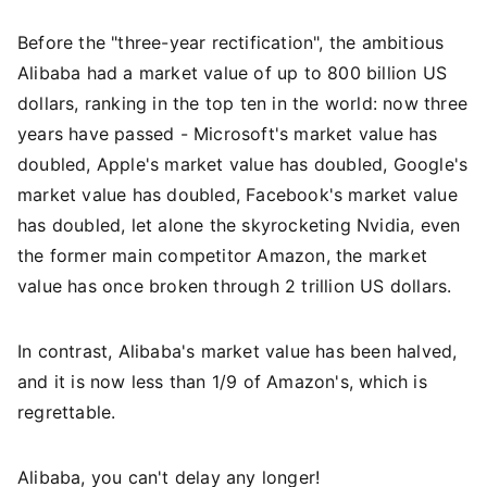
Before the "three-year rectification", the ambitious
Alibaba had a market value of up to 800 billion US
dollars, ranking in the top ten in the world: now three
years have passed - Microsoft's market value has
doubled, Apple's market value has doubled, Google's
market value has doubled, Facebook's market value
has doubled, let alone the skyrocketing Nvidia, even
the former main competitor Amazon, the market
value has once broken through 2 trillion US dollars.
In contrast, Alibaba's market value has been halved,
and it is now less than 1/9 of Amazon's, which is
regrettable.
Alibaba, you can't delay any longer!