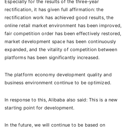
Especially for the results of the three-year
rectification, it has given full affirmation: the
rectification work has achieved good results, the
online retail market environment has been improved,
fair competition order has been effectively restored,
market development space has been continuously
expanded, and the vitality of competition between
platforms has been significantly increased.
The platform economy development quality and
business environment continue to be optimized.
In response to this, Alibaba also said: This is a new
starting point for development.
In the future, we will continue to be based on