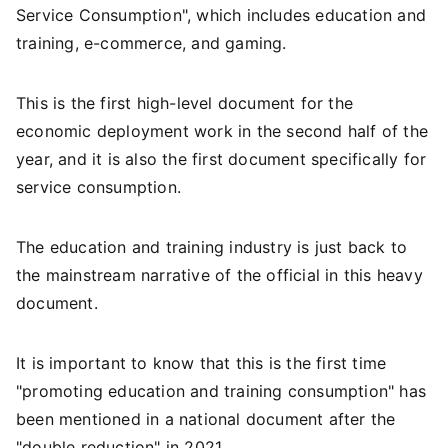
Service Consumption", which includes education and
training, e-commerce, and gaming.
This is the first high-level document for the
economic deployment work in the second half of the
year, and it is also the first document specifically for
service consumption.
The education and training industry is just back to
the mainstream narrative of the official in this heavy
document.
It is important to know that this is the first time
"promoting education and training consumption" has
been mentioned in a national document after the
"double reduction" in 2021.