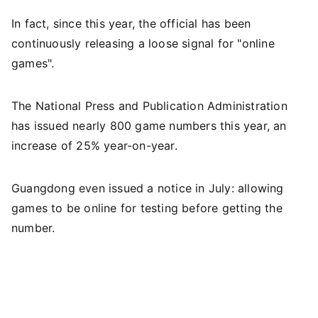
In fact, since this year, the official has been
continuously releasing a loose signal for "online
games".
The National Press and Publication Administration
has issued nearly 800 game numbers this year, an
increase of 25% year-on-year.
Guangdong even issued a notice in July: allowing
games to be online for testing before getting the
number.