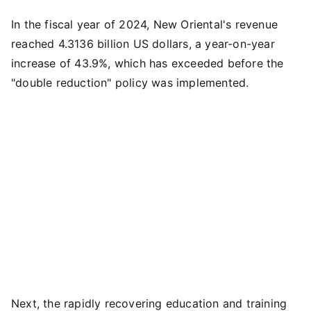
In the fiscal year of 2024, New Oriental's revenue
reached 4.3136 billion US dollars, a year-on-year
increase of 43.9%, which has exceeded before the
"double reduction" policy was implemented.
Next, the rapidly recovering education and training