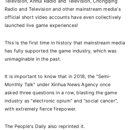
Television, Anhui Radio and Television, Chongqing
Radio and Television and other mainstream media's
official short video accounts have even collectively
launched live game experiences!
This is the first time in history that mainstream media
has fully supported the game industry, which was
unimaginable in the past.
It is important to know that in 2018, the "Semi-
Monthly Talk" under Xinhua News Agency once
asked three questions in a row, blasting the game
industry as "electronic opium" and "social cancer",
with extremely fierce firepower.
The People's Daily also reprinted it.