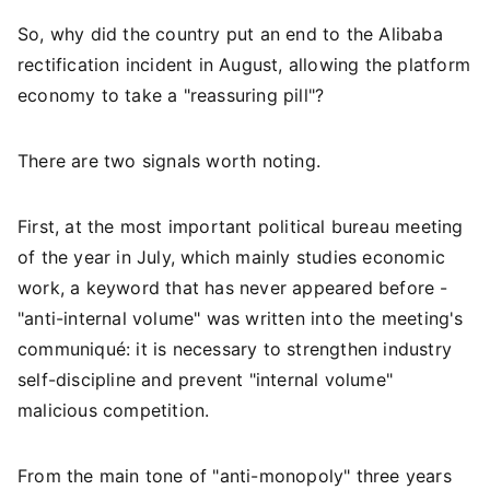
So, why did the country put an end to the Alibaba
rectification incident in August, allowing the platform
economy to take a "reassuring pill"?
There are two signals worth noting.
First, at the most important political bureau meeting
of the year in July, which mainly studies economic
work, a keyword that has never appeared before -
"anti-internal volume" was written into the meeting's
communiqué: it is necessary to strengthen industry
self-discipline and prevent "internal volume"
malicious competition.
From the main tone of "anti-monopoly" three years