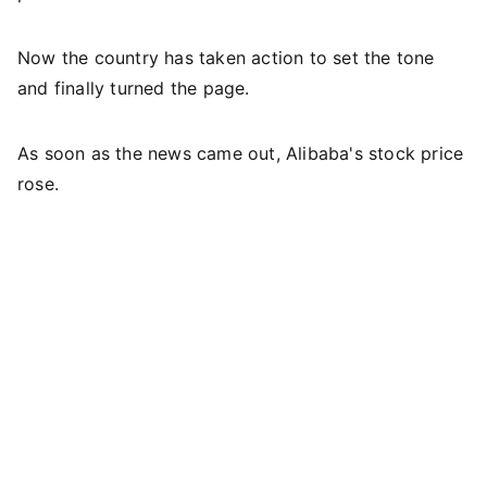
Now the country has taken action to set the tone
and finally turned the page.
As soon as the news came out, Alibaba's stock price
rose.