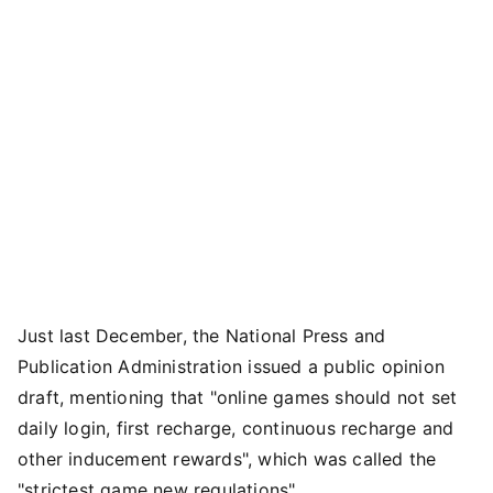
Just last December, the National Press and
Publication Administration issued a public opinion
draft, mentioning that "online games should not set
daily login, first recharge, continuous recharge and
other inducement rewards", which was called the
"strictest game new regulations".