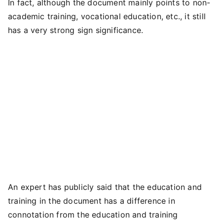
In fact, although the document mainly points to non-
academic training, vocational education, etc., it still
has a very strong sign significance.
An expert has publicly said that the education and
training in the document has a difference in
connotation from the education and training