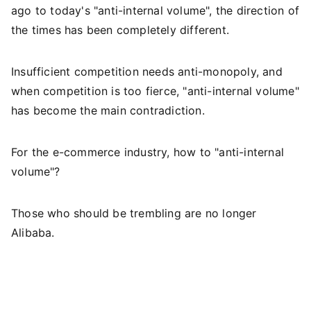
ago to today's "anti-internal volume", the direction of
the times has been completely different.
Insufficient competition needs anti-monopoly, and
when competition is too fierce, "anti-internal volume"
has become the main contradiction.
For the e-commerce industry, how to "anti-internal
volume"?
Those who should be trembling are no longer
Alibaba.