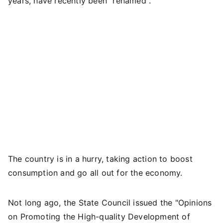
years, have recently been "renamed".
The country is in a hurry, taking action to boost
consumption and go all out for the economy.
Not long ago, the State Council issued the "Opinions
on Promoting the High-quality Development of