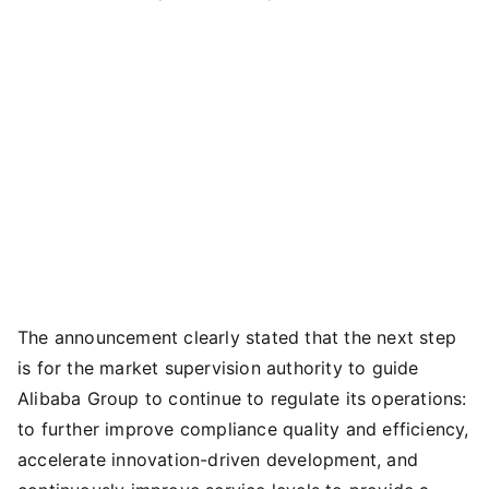
The announcement clearly stated that the next step
is for the market supervision authority to guide
Alibaba Group to continue to regulate its operations:
to further improve compliance quality and efficiency,
accelerate innovation-driven development, and