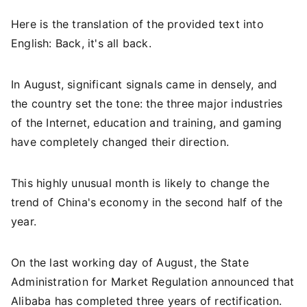
Here is the translation of the provided text into
English: Back, it's all back.
In August, significant signals came in densely, and
the country set the tone: the three major industries
of the Internet, education and training, and gaming
have completely changed their direction.
This highly unusual month is likely to change the
trend of China's economy in the second half of the
year.
On the last working day of August, the State
Administration for Market Regulation announced that
Alibaba has completed three years of rectification.