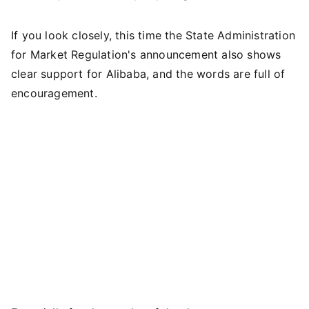
If you look closely, this time the State Administration
for Market Regulation's announcement also shows
clear support for Alibaba, and the words are full of
encouragement.