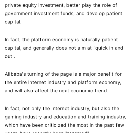
private equity investment, better play the role of
government investment funds, and develop patient
capital.
In fact, the platform economy is naturally patient
capital, and generally does not aim at "quick in and
out".
Alibaba's turning of the page is a major benefit for
the entire Internet industry and platform economy,
and will also affect the next economic trend.
In fact, not only the Internet industry, but also the
gaming industry and education and training industry,
which have been criticized the most in the past few