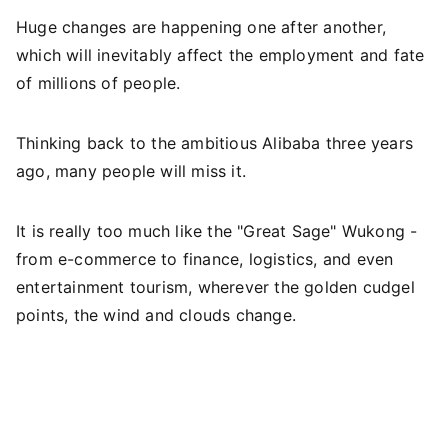
Huge changes are happening one after another,
which will inevitably affect the employment and fate
of millions of people.
Thinking back to the ambitious Alibaba three years
ago, many people will miss it.
It is really too much like the "Great Sage" Wukong -
from e-commerce to finance, logistics, and even
entertainment tourism, wherever the golden cudgel
points, the wind and clouds change.