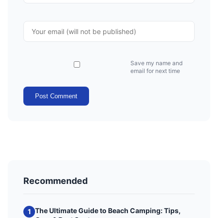
Save my name and
email for next time
Post Comment
Recommended
The Ultimate Guide to Beach Camping: Tips,
1