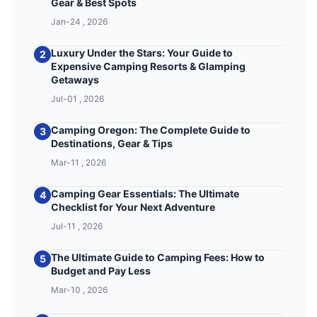
Gear & Best Spots
Jan-24 , 2026
Luxury Under the Stars: Your Guide to
2
Expensive Camping Resorts & Glamping
Getaways
Jul-01 , 2026
Camping Oregon: The Complete Guide to
3
Destinations, Gear & Tips
Mar-11 , 2026
Camping Gear Essentials: The Ultimate
4
Checklist for Your Next Adventure
Jul-11 , 2026
The Ultimate Guide to Camping Fees: How to
5
Budget and Pay Less
Mar-10 , 2026