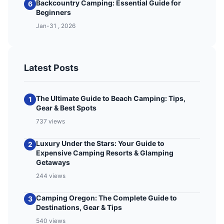
Backcountry Camping: Essential Guide for
6
Beginners
Jan-31 , 2026
Latest Posts
The Ultimate Guide to Beach Camping: Tips,
1
Gear & Best Spots
737 views
Luxury Under the Stars: Your Guide to
2
Expensive Camping Resorts & Glamping
Getaways
244 views
Camping Oregon: The Complete Guide to
3
Destinations, Gear & Tips
540 views