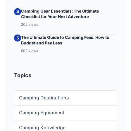
Camping Gear Essentials: The Ultimate
4
Checklist for Your Next Adventure
202 views
The Ultimate Guide to Camping Fees: How to
5
Budget and Pay Less
502 views
Topics
Camping Destinations
Camping Equipment
Camping Knowledge