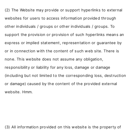
(2) The Website may provide or support hyperlinks to external
websites for users to access information provided through
other individuals / groups or other individuals / groups. To
support the provision or provision of such hyperlinks means an
express or implied statement, representation or guarantee by
or in connection with the content of such web site. There is
none. This website does not assume any obligation,
responsibility or liability for any loss, damage or damage
(including but not limited to the corresponding loss, destruction
or damage) caused by the content of the provided external
website. Hmm.
(3) All information provided on this website is the property of