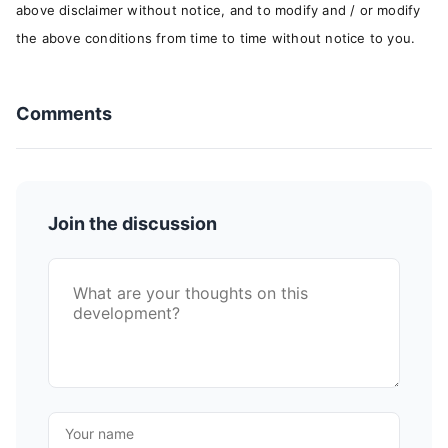
above disclaimer without notice, and to modify and / or modify
the above conditions from time to time without notice to you.
Comments
Join the discussion