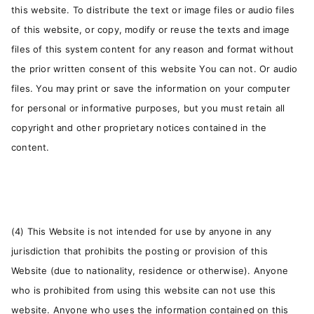
this website. To distribute the text or image files or audio files
of this website, or copy, modify or reuse the texts and image
files of this system content for any reason and format without
the prior written consent of this website You can not. Or audio
files. You may print or save the information on your computer
for personal or informative purposes, but you must retain all
copyright and other proprietary notices contained in the
content.
(4) This Website is not intended for use by anyone in any
jurisdiction that prohibits the posting or provision of this
Website (due to nationality, residence or otherwise). Anyone
who is prohibited from using this website can not use this
website. Anyone who uses the information contained on this