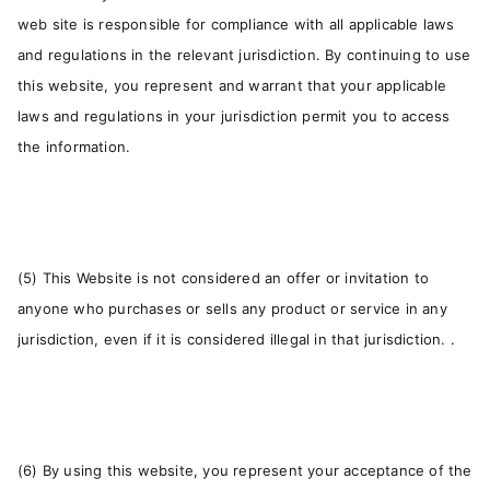
web site is responsible for compliance with all applicable laws
and regulations in the relevant jurisdiction. By continuing to use
this website, you represent and warrant that your applicable
laws and regulations in your jurisdiction permit you to access
the information.
(5) This Website is not considered an offer or invitation to
anyone who purchases or sells any product or service in any
jurisdiction, even if it is considered illegal in that jurisdiction. .
(6) By using this website, you represent your acceptance of the