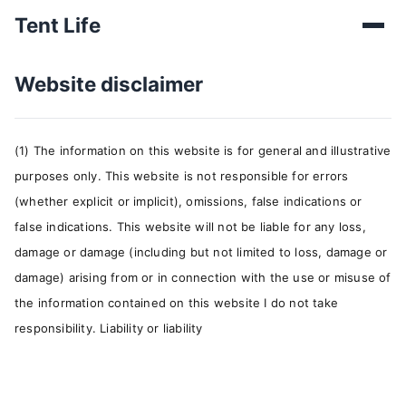
Tent Life
Website disclaimer
(1) The information on this website is for general and illustrative
purposes only. This website is not responsible for errors
(whether explicit or implicit), omissions, false indications or
false indications. This website will not be liable for any loss,
damage or damage (including but not limited to loss, damage or
damage) arising from or in connection with the use or misuse of
the information contained on this website I do not take
responsibility. Liability or liability