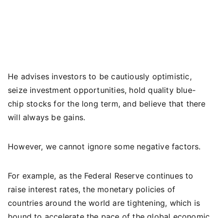
He advises investors to be cautiously optimistic,
seize investment opportunities, hold quality blue-
chip stocks for the long term, and believe that there
will always be gains.
However, we cannot ignore some negative factors.
For example, as the Federal Reserve continues to
raise interest rates, the monetary policies of
countries around the world are tightening, which is
bound to accelerate the pace of the global economic