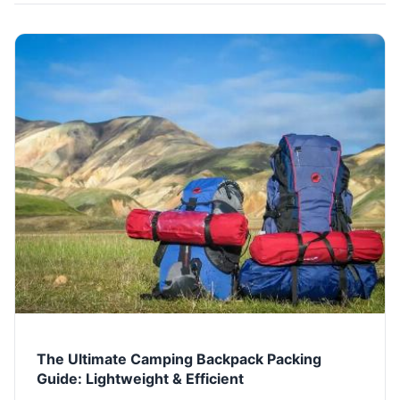
The Ultimate Camping Backpack Packing
Guide: Lightweight & Efficient