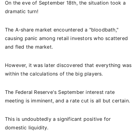
On the eve of September 18th, the situation took a
dramatic turn!
The A-share market encountered a "bloodbath,"
causing panic among retail investors who scattered
and fled the market.
However, it was later discovered that everything was
within the calculations of the big players.
The Federal Reserve's September interest rate
meeting is imminent, and a rate cut is all but certain.
This is undoubtedly a significant positive for
domestic liquidity.