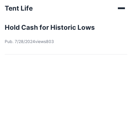
Tent Life
Hold Cash for Historic Lows
Pub. 7/28/2024
views803