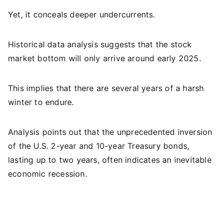
Yet, it conceals deeper undercurrents.
Historical data analysis suggests that the stock
market bottom will only arrive around early 2025.
This implies that there are several years of a harsh
winter to endure.
Analysis points out that the unprecedented inversion
of the U.S. 2-year and 10-year Treasury bonds,
lasting up to two years, often indicates an inevitable
economic recession.