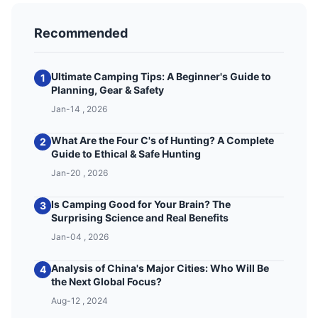
Recommended
Ultimate Camping Tips: A Beginner's Guide to
1
Planning, Gear & Safety
Jan-14 , 2026
What Are the Four C's of Hunting? A Complete
2
Guide to Ethical & Safe Hunting
Jan-20 , 2026
Is Camping Good for Your Brain? The
3
Surprising Science and Real Benefits
Jan-04 , 2026
Analysis of China's Major Cities: Who Will Be
4
the Next Global Focus?
Aug-12 , 2024