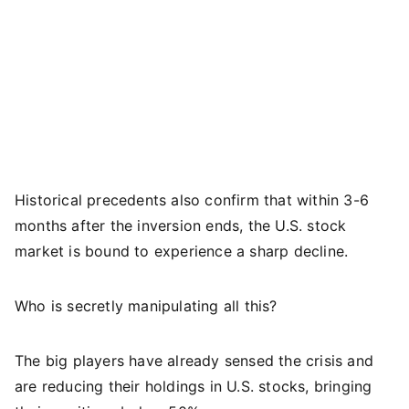
Historical precedents also confirm that within 3-6
months after the inversion ends, the U.S. stock
market is bound to experience a sharp decline.
Who is secretly manipulating all this?
The big players have already sensed the crisis and
are reducing their holdings in U.S. stocks, bringing