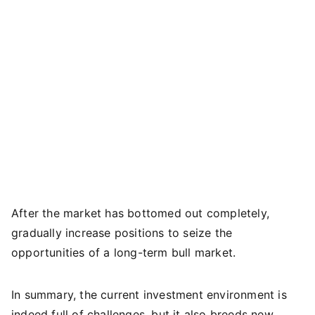
After the market has bottomed out completely,
gradually increase positions to seize the
opportunities of a long-term bull market.
In summary, the current investment environment is
indeed full of challenges, but it also breeds new