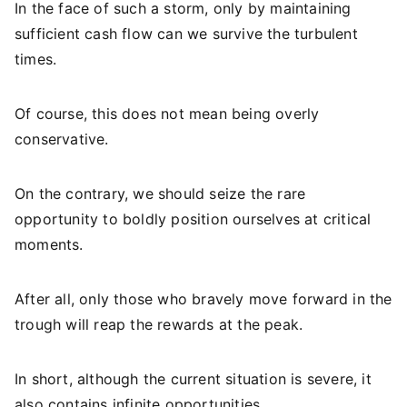
In the face of such a storm, only by maintaining
sufficient cash flow can we survive the turbulent
times.
Of course, this does not mean being overly
conservative.
On the contrary, we should seize the rare
opportunity to boldly position ourselves at critical
moments.
After all, only those who bravely move forward in the
trough will reap the rewards at the peak.
In short, although the current situation is severe, it
also contains infinite opportunities.