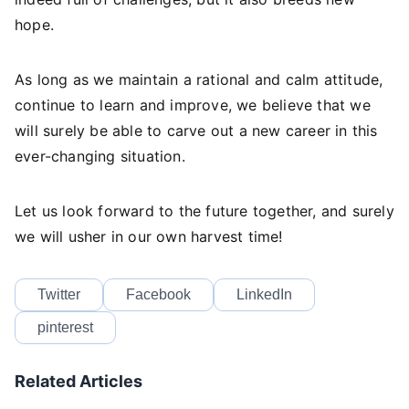
hope.
As long as we maintain a rational and calm attitude,
continue to learn and improve, we believe that we
will surely be able to carve out a new career in this
ever-changing situation.
Let us look forward to the future together, and surely
we will usher in our own harvest time!
Twitter
Facebook
LinkedIn
pinterest
Related Articles