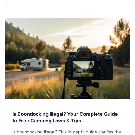
situation.
Is Boondocking Illegal? Your Complete Guide
to Free Camping Laws & Tips
Is boondocking illegal? This in-depth guide clarifies the