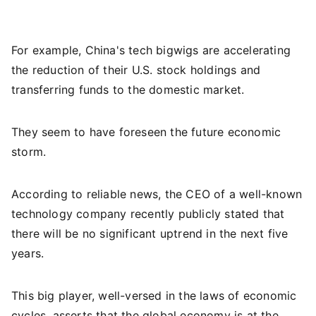
For example, China's tech bigwigs are accelerating
the reduction of their U.S. stock holdings and
transferring funds to the domestic market.
They seem to have foreseen the future economic
storm.
According to reliable news, the CEO of a well-known
technology company recently publicly stated that
there will be no significant uptrend in the next five
years.
This big player, well-versed in the laws of economic
cycles, asserts that the global economy is at the