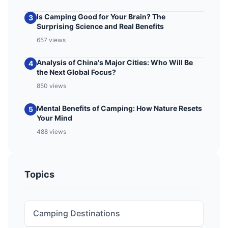
Is Camping Good for Your Brain? The
3
Surprising Science and Real Benefits
657 views
Analysis of China's Major Cities: Who Will Be
4
the Next Global Focus?
850 views
Mental Benefits of Camping: How Nature Resets
5
Your Mind
488 views
Topics
Camping Destinations