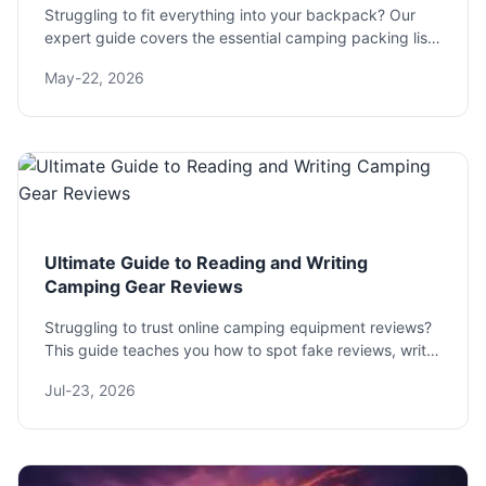
Struggling to fit everything into your backpack? Our
expert guide covers the essential camping packing list,
weight distribution tips, and common mistakes to avoid
May-22, 2026
for a comfortable trip.
Ultimate Guide to Reading and Writing
Camping Gear Reviews
Struggling to trust online camping equipment reviews?
This guide teaches you how to spot fake reviews, write
genuinely helpful ones, and find the gear that won't fail
Jul-23, 2026
you in the wild.