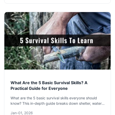
What Are the 5 Basic Survival Skills? A
Practical Guide for Everyone
What are the 5 basic survival skills everyone should
know? This in-depth guide breaks down shelter, water,
fire, food, and signaling with practical steps, common
Jan-01, 2026
mistakes, and expert advice to prepare you for any