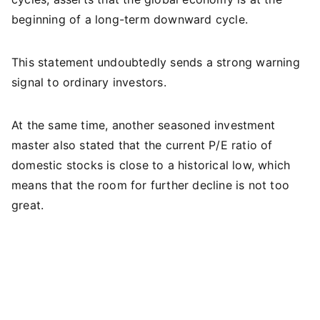
beginning of a long-term downward cycle.
This statement undoubtedly sends a strong warning
signal to ordinary investors.
At the same time, another seasoned investment
master also stated that the current P/E ratio of
domestic stocks is close to a historical low, which
means that the room for further decline is not too
great.