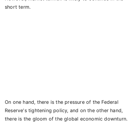
short term.
On one hand, there is the pressure of the Federal
Reserve's tightening policy, and on the other hand,
there is the gloom of the global economic downturn.