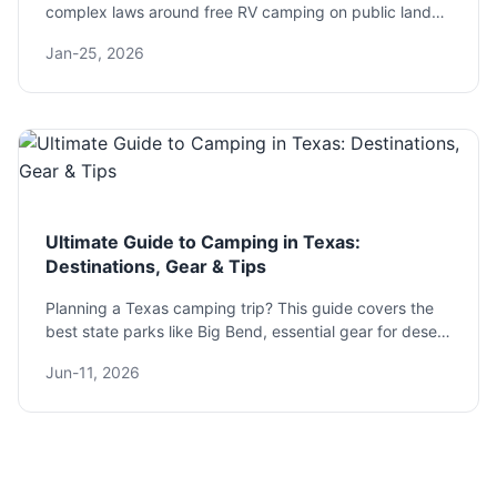
complex laws around free RV camping on public lands,
parking lots, and beyond. Learn how to boondock
Jan-25, 2026
legally, avoid fines, and discover expert tips for a safe
and rewarding experience.
Ultimate Guide to Camping in Texas:
Destinations, Gear & Tips
Planning a Texas camping trip? This guide covers the
best state parks like Big Bend, essential gear for desert
heat, and pro tips to avoid common mistakes. Get the
Jun-11, 2026
actionable info you need.