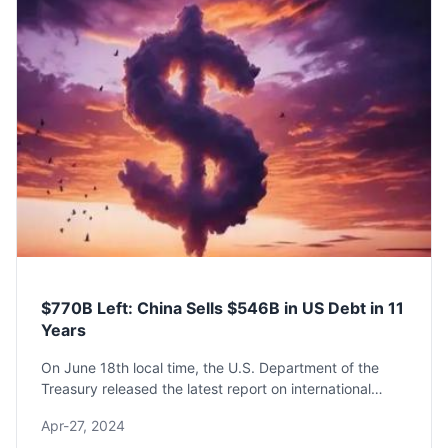
$770B Left: China Sells $546B in US Debt in 11
Years
On June 18th local time, the U.S. Department of the
Treasury released the latest report on international
capital flows for April (TIC).The report shows that
Apr-27, 2024
China's holdings of U.S. Treasury bonds in ...