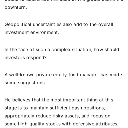
downturn.
Geopolitical uncertainties also add to the overall
investment environment.
In the face of such a complex situation, how should
investors respond?
A well-known private equity fund manager has made
some suggestions.
He believes that the most important thing at this
stage is to maintain sufficient cash positions,
appropriately reduce risky assets, and focus on
some high-quality stocks with defensive attributes.