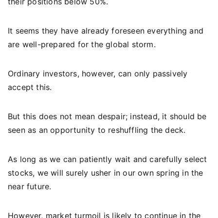
their positions below 50%.
It seems they have already foreseen everything and
are well-prepared for the global storm.
Ordinary investors, however, can only passively
accept this.
But this does not mean despair; instead, it should be
seen as an opportunity to reshuffling the deck.
As long as we can patiently wait and carefully select
stocks, we will surely usher in our own spring in the
near future.
However, market turmoil is likely to continue in the