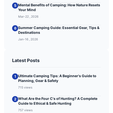
Mental Benefits of Camping: How Nature Resets
5
Your Mind
Mar-22 , 2026
Summer Camping Guide: Essential Gear, Tips &
6
Destinations
Jan-16 , 2026
Latest Posts
Ultimate Camping Tips: A Beginner's Guide to
1
Planning, Gear & Safety
715 views
What Are the Four C's of Hunting? A Complete
2
Guide to Ethical & Safe Hunting
757 views