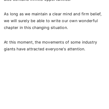
As long as we maintain a clear mind and firm belief,
we will surely be able to write our own wonderful
chapter in this changing situation.
At this moment, the movements of some industry
giants have attracted everyone's attention.