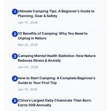
Ultimate Camping Tips: A Beginner's Guide to
1
Planning, Gear & Safety
Jan-14 , 2026
10 Benefits of Camping: Why You Need to
2
Unplug in Nature
Mar-22 , 2026
Camping Mental Health Statistics: How Nature
3
Reduces Stress & Anxiety
Jan-04 , 2026
How to Start Camping: A Complete Beginner's
4
Guide to Your First Trip
Jan-15 , 2026
China's Largest Daily Chemicals Titan Born:
5
Earns 50B Annually