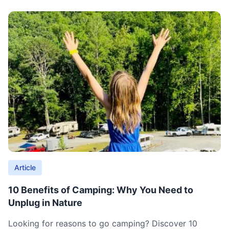
Article
10 Benefits of Camping: Why You Need to
Unplug in Nature
Looking for reasons to go camping? Discover 10