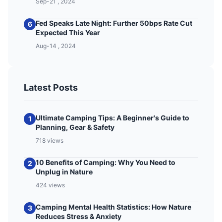
Sep-21 , 2024
Fed Speaks Late Night: Further 50bps Rate Cut
6
Expected This Year
Aug-14 , 2024
Latest Posts
Ultimate Camping Tips: A Beginner's Guide to
1
Planning, Gear & Safety
718 views
10 Benefits of Camping: Why You Need to
2
Unplug in Nature
424 views
Camping Mental Health Statistics: How Nature
3
Reduces Stress & Anxiety