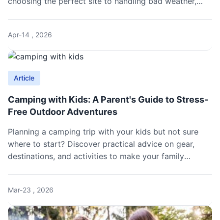
choosing the perfect site to handling bad weather,
with practical tips from real couples.
Apr-14 , 2026
Article
Camping with Kids: A Parent's Guide to Stress-
Free Outdoor Adventures
Planning a camping trip with your kids but not sure
where to start? Discover practical advice on gear,
destinations, and activities to make your family
camping experience enjoyable and hassle-free, from
packing essentials to keeping children entertained in
Mar-23 , 2026
the wilderness.