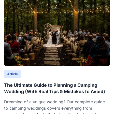
Article
The Ultimate Guide to Planning a Camping
Wedding (With Real Tips & Mistakes to Avoid)
Dreaming of a unique wedding? Our complete guide
to camping weddings covers everything from