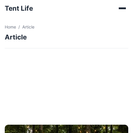
Tent Life
Home
Article
Article