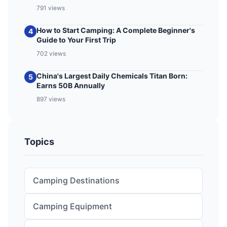
791 views
How to Start Camping: A Complete Beginner's
4
Guide to Your First Trip
702 views
China's Largest Daily Chemicals Titan Born:
5
Earns 50B Annually
897 views
Topics
Camping Destinations
Camping Equipment