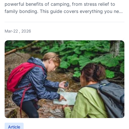
powerful benefits of camping, from stress relief to
family bonding. This guide covers everything you need
to know before your next outdoor adventure.
Mar-22 , 2026
Article