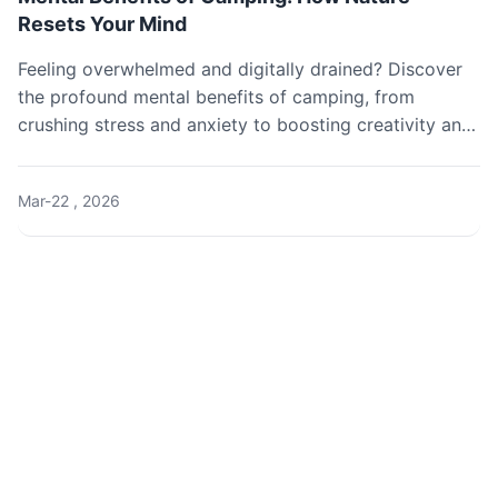
Resets Your Mind
Feeling overwhelmed and digitally drained? Discover
the profound mental benefits of camping, from
crushing stress and anxiety to boosting creativity and
restoring your natural sleep rhythm. Learn exactly how
a simple night under the stars can rewire your brain
Mar-22 , 2026
for happiness.