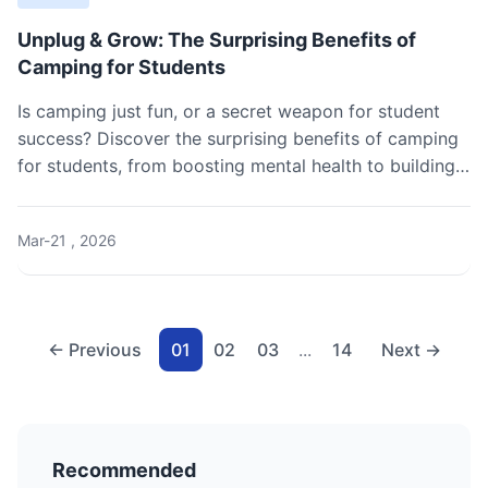
Unplug & Grow: The Surprising Benefits of
Camping for Students
Is camping just fun, or a secret weapon for student
success? Discover the surprising benefits of camping
for students, from boosting mental health to building
real-world skills. Get our practical guide to planning
your first trip.
Mar-21 , 2026
← Previous
01
02
03
...
14
Next →
Recommended