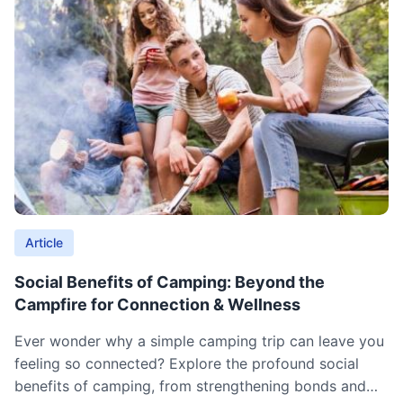
Article
Social Benefits of Camping: Beyond the
Campfire for Connection & Wellness
Ever wonder why a simple camping trip can leave you
feeling so connected? Explore the profound social
benefits of camping, from strengthening bonds and