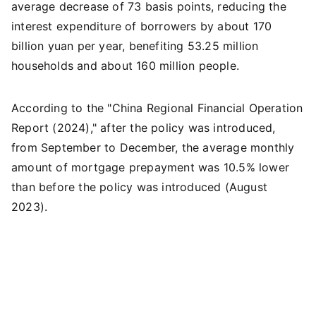
average decrease of 73 basis points, reducing the
interest expenditure of borrowers by about 170
billion yuan per year, benefiting 53.25 million
households and about 160 million people.
According to the "China Regional Financial Operation
Report (2024)," after the policy was introduced,
from September to December, the average monthly
amount of mortgage prepayment was 10.5% lower
than before the policy was introduced (August
2023).