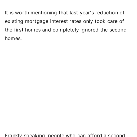
It is worth mentioning that last year's reduction of
existing mortgage interest rates only took care of
the first homes and completely ignored the second
homes.
Frankly speaking, people who can afford a second