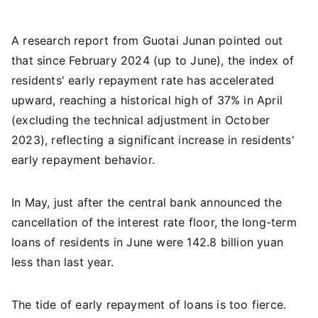
A research report from Guotai Junan pointed out
that since February 2024 (up to June), the index of
residents' early repayment rate has accelerated
upward, reaching a historical high of 37% in April
(excluding the technical adjustment in October
2023), reflecting a significant increase in residents'
early repayment behavior.
In May, just after the central bank announced the
cancellation of the interest rate floor, the long-term
loans of residents in June were 142.8 billion yuan
less than last year.
The tide of early repayment of loans is too fierce.