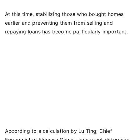
At this time, stabilizing those who bought homes
earlier and preventing them from selling and
repaying loans has become particularly important.
According to a calculation by Lu Ting, Chief
Economist of Nomura China, the current difference