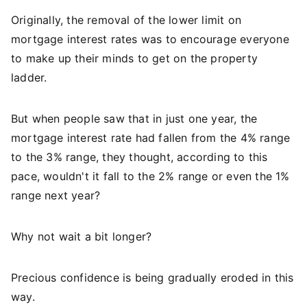
Originally, the removal of the lower limit on
mortgage interest rates was to encourage everyone
to make up their minds to get on the property
ladder.
But when people saw that in just one year, the
mortgage interest rate had fallen from the 4% range
to the 3% range, they thought, according to this
pace, wouldn't it fall to the 2% range or even the 1%
range next year?
Why not wait a bit longer?
Precious confidence is being gradually eroded in this
way.