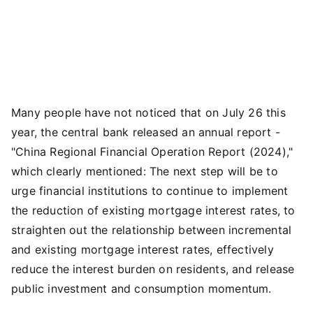
Many people have not noticed that on July 26 this
year, the central bank released an annual report -
"China Regional Financial Operation Report (2024),"
which clearly mentioned: The next step will be to
urge financial institutions to continue to implement
the reduction of existing mortgage interest rates, to
straighten out the relationship between incremental
and existing mortgage interest rates, effectively
reduce the interest burden on residents, and release
public investment and consumption momentum.