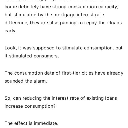
home definitely have strong consumption capacity,
but stimulated by the mortgage interest rate
difference, they are also panting to repay their loans
early.
Look, it was supposed to stimulate consumption, but
it stimulated consumers.
The consumption data of first-tier cities have already
sounded the alarm.
So, can reducing the interest rate of existing loans
increase consumption?
The effect is immediate.