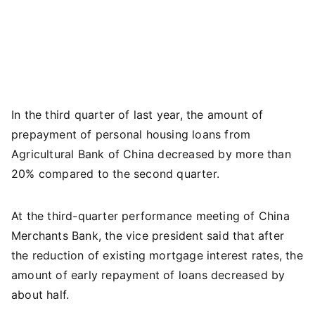
In the third quarter of last year, the amount of
prepayment of personal housing loans from
Agricultural Bank of China decreased by more than
20% compared to the second quarter.
At the third-quarter performance meeting of China
Merchants Bank, the vice president said that after
the reduction of existing mortgage interest rates, the
amount of early repayment of loans decreased by
about half.