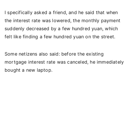
I specifically asked a friend, and he said that when
the interest rate was lowered, the monthly payment
suddenly decreased by a few hundred yuan, which
felt like finding a few hundred yuan on the street.
Some netizens also said: before the existing
mortgage interest rate was canceled, he immediately
bought a new laptop.