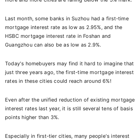
Last month, some banks in Suzhou had a first-time
mortgage interest rate as low as 2.95%, and the
HSBC mortgage interest rate in Foshan and
Guangzhou can also be as low as 2.9%.
Today's homebuyers may find it hard to imagine that
just three years ago, the first-time mortgage interest
rates in these cities could reach around 6%!
Even after the unified reduction of existing mortgage
interest rates last year, it is still several tens of basis
points higher than 3%.
Especially in first-tier cities, many people's interest