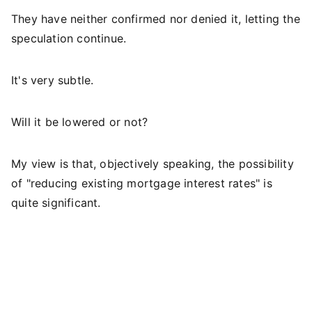
They have neither confirmed nor denied it, letting the
speculation continue.
It's very subtle.
Will it be lowered or not?
My view is that, objectively speaking, the possibility
of "reducing existing mortgage interest rates" is
quite significant.