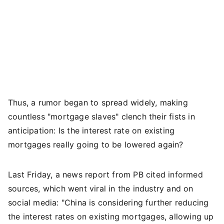
Thus, a rumor began to spread widely, making
countless "mortgage slaves" clench their fists in
anticipation: Is the interest rate on existing
mortgages really going to be lowered again?
Last Friday, a news report from PB cited informed
sources, which went viral in the industry and on
social media: "China is considering further reducing
the interest rates on existing mortgages, allowing up