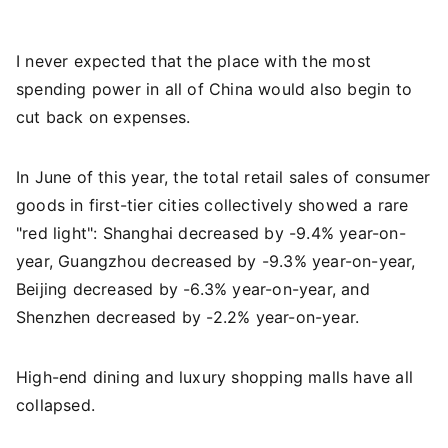
I never expected that the place with the most
spending power in all of China would also begin to
cut back on expenses.
In June of this year, the total retail sales of consumer
goods in first-tier cities collectively showed a rare
"red light": Shanghai decreased by -9.4% year-on-
year, Guangzhou decreased by -9.3% year-on-year,
Beijing decreased by -6.3% year-on-year, and
Shenzhen decreased by -2.2% year-on-year.
High-end dining and luxury shopping malls have all
collapsed.