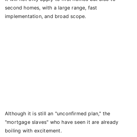
second homes, with a large range, fast
implementation, and broad scope.
Although it is still an "unconfirmed plan," the
"mortgage slaves" who have seen it are already
boiling with excitement.