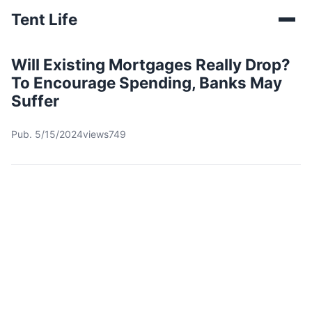
Tent Life
Will Existing Mortgages Really Drop?
To Encourage Spending, Banks May
Suffer
Pub. 5/15/2024
views749