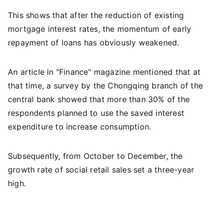
This shows that after the reduction of existing
mortgage interest rates, the momentum of early
repayment of loans has obviously weakened.
An article in "Finance" magazine mentioned that at
that time, a survey by the Chongqing branch of the
central bank showed that more than 30% of the
respondents planned to use the saved interest
expenditure to increase consumption.
Subsequently, from October to December, the
growth rate of social retail sales set a three-year
high.