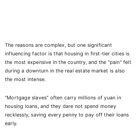
The reasons are complex, but one significant
influencing factor is that housing in first-tier cities is
the most expensive in the country, and the "pain" felt
during a downturn in the real estate market is also
the most intense.
"Mortgage slaves" often carry millions of yuan in
housing loans, and they dare not spend money
recklessly, saving every penny to pay off their loans
early.