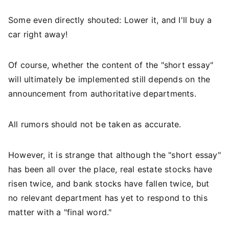
Some even directly shouted: Lower it, and I'll buy a
car right away!
Of course, whether the content of the "short essay"
will ultimately be implemented still depends on the
announcement from authoritative departments.
All rumors should not be taken as accurate.
However, it is strange that although the "short essay"
has been all over the place, real estate stocks have
risen twice, and bank stocks have fallen twice, but
no relevant department has yet to respond to this
matter with a "final word."