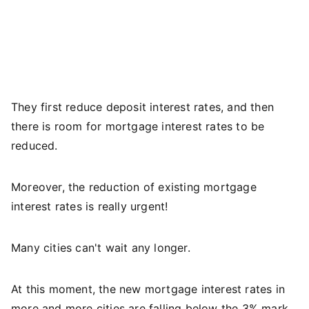
They first reduce deposit interest rates, and then
there is room for mortgage interest rates to be
reduced.
Moreover, the reduction of existing mortgage
interest rates is really urgent!
Many cities can't wait any longer.
At this moment, the new mortgage interest rates in
more and more cities are falling below the 3% mark.