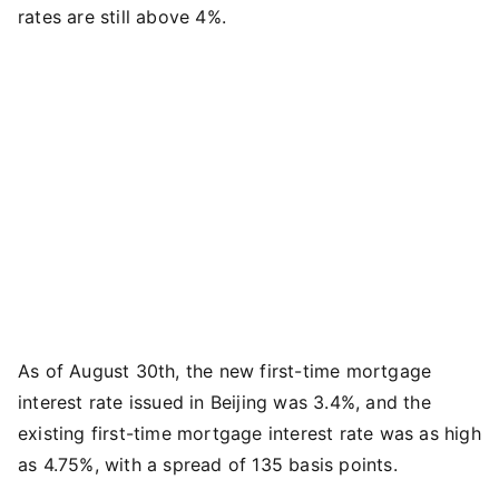
rates are still above 4%.
As of August 30th, the new first-time mortgage
interest rate issued in Beijing was 3.4%, and the
existing first-time mortgage interest rate was as high
as 4.75%, with a spread of 135 basis points.