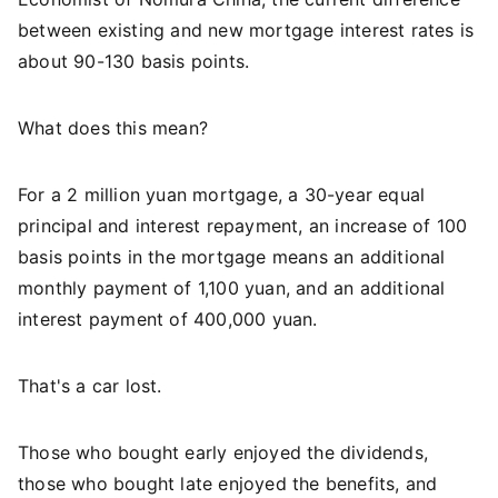
between existing and new mortgage interest rates is
about 90-130 basis points.
What does this mean?
For a 2 million yuan mortgage, a 30-year equal
principal and interest repayment, an increase of 100
basis points in the mortgage means an additional
monthly payment of 1,100 yuan, and an additional
interest payment of 400,000 yuan.
That's a car lost.
Those who bought early enjoyed the dividends,
those who bought late enjoyed the benefits, and