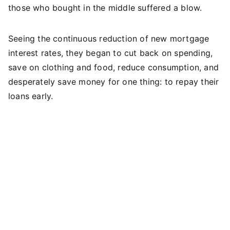
those who bought in the middle suffered a blow.
Seeing the continuous reduction of new mortgage
interest rates, they began to cut back on spending,
save on clothing and food, reduce consumption, and
desperately save money for one thing: to repay their
loans early.