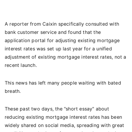
A reporter from Caixin specifically consulted with
bank customer service and found that the
application portal for adjusting existing mortgage
interest rates was set up last year for a unified
adjustment of existing mortgage interest rates, not a
recent launch.
This news has left many people waiting with bated
breath.
These past two days, the "short essay" about
reducing existing mortgage interest rates has been
widely shared on social media, spreading with great