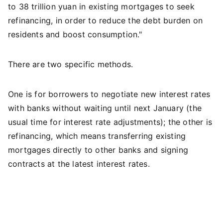
to 38 trillion yuan in existing mortgages to seek
refinancing, in order to reduce the debt burden on
residents and boost consumption."
There are two specific methods.
One is for borrowers to negotiate new interest rates
with banks without waiting until next January (the
usual time for interest rate adjustments); the other is
refinancing, which means transferring existing
mortgages directly to other banks and signing
contracts at the latest interest rates.