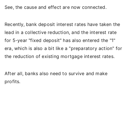
See, the cause and effect are now connected.
Recently, bank deposit interest rates have taken the
lead in a collective reduction, and the interest rate
for 5-year "fixed deposit" has also entered the "1"
era, which is also a bit like a "preparatory action" for
the reduction of existing mortgage interest rates.
After all, banks also need to survive and make
profits.