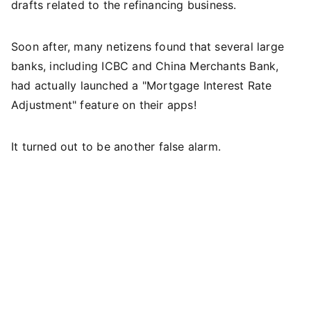
drafts related to the refinancing business.
Soon after, many netizens found that several large
banks, including ICBC and China Merchants Bank,
had actually launched a "Mortgage Interest Rate
Adjustment" feature on their apps!
It turned out to be another false alarm.