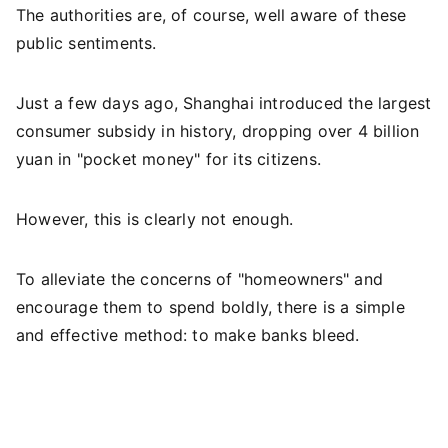
The authorities are, of course, well aware of these
public sentiments.
Just a few days ago, Shanghai introduced the largest
consumer subsidy in history, dropping over 4 billion
yuan in "pocket money" for its citizens.
However, this is clearly not enough.
To alleviate the concerns of "homeowners" and
encourage them to spend boldly, there is a simple
and effective method: to make banks bleed.