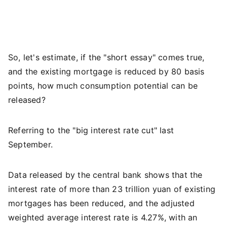
So, let's estimate, if the "short essay" comes true,
and the existing mortgage is reduced by 80 basis
points, how much consumption potential can be
released?
Referring to the "big interest rate cut" last
September.
Data released by the central bank shows that the
interest rate of more than 23 trillion yuan of existing
mortgages has been reduced, and the adjusted
weighted average interest rate is 4.27%, with an