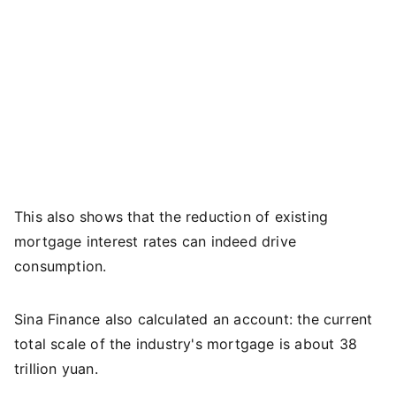
This also shows that the reduction of existing
mortgage interest rates can indeed drive
consumption.
Sina Finance also calculated an account: the current
total scale of the industry's mortgage is about 38
trillion yuan.