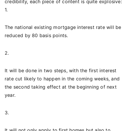
credibility, each piece of content is quite explosive:
1.
The national existing mortgage interest rate will be
reduced by 80 basis points.
2.
It will be done in two steps, with the first interest
rate cut likely to happen in the coming weeks, and
the second taking effect at the beginning of next
year.
3.
It will not only apply to first homes but also to