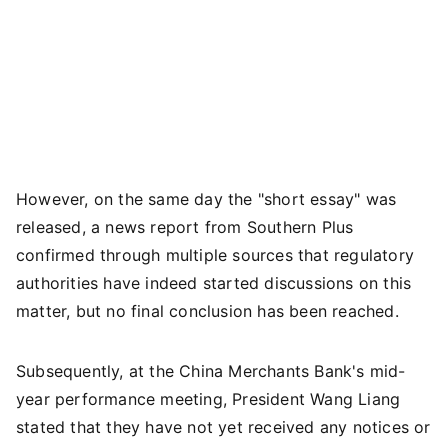
However, on the same day the "short essay" was
released, a news report from Southern Plus
confirmed through multiple sources that regulatory
authorities have indeed started discussions on this
matter, but no final conclusion has been reached.
Subsequently, at the China Merchants Bank's mid-
year performance meeting, President Wang Liang
stated that they have not yet received any notices or