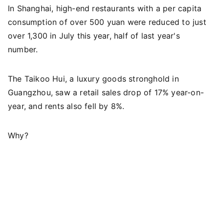
In Shanghai, high-end restaurants with a per capita
consumption of over 500 yuan were reduced to just
over 1,300 in July this year, half of last year's
number.
The Taikoo Hui, a luxury goods stronghold in
Guangzhou, saw a retail sales drop of 17% year-on-
year, and rents also fell by 8%.
Why?