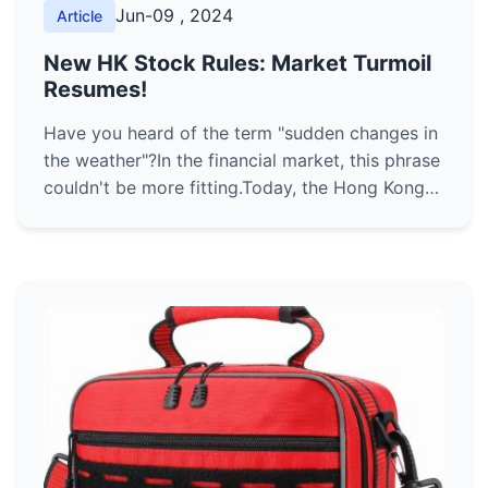
Jun-09 , 2024
Article
New HK Stock Rules: Market Turmoil
Resumes!
Have you heard of the term "sudden changes in
the weather"?In the financial market, this phrase
couldn't be more fitting.Today, the Hong Kong
stock market has welcomed a major
transformation with the ...