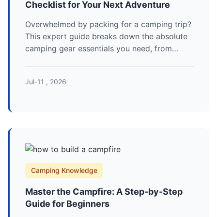
Checklist for Your Next Adventure
Overwhelmed by packing for a camping trip?
This expert guide breaks down the absolute
camping gear essentials you need, from
shelter and sleep systems to cooking and
safety, ensuring you're prepared for anything.
Jul-11 , 2026
Camping Knowledge
Master the Campfire: A Step-by-Step
Guide for Beginners