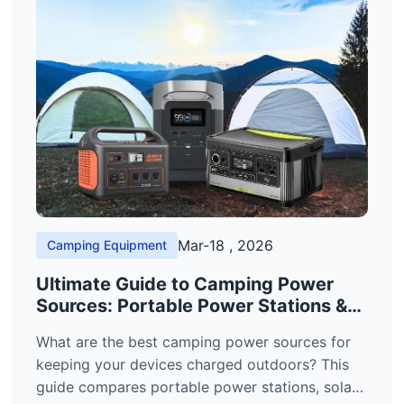
Mar-18 , 2026
Camping Equipment
Ultimate Guide to Camping Power
Sources: Portable Power Stations &
Solar Generators
What are the best camping power sources for
keeping your devices charged outdoors? This
guide compares portable power stations, solar