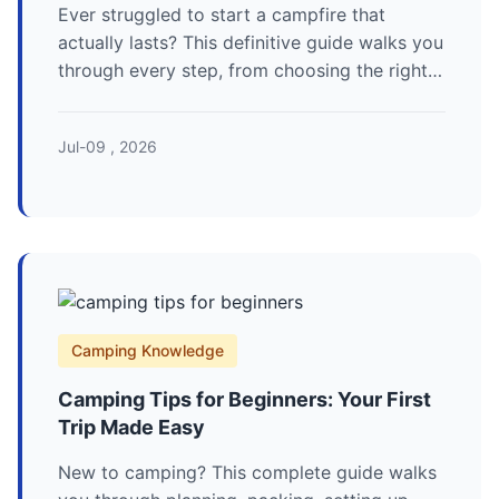
Ever struggled to start a campfire that
actually lasts? This definitive guide walks you
through every step, from choosing the right
wood to advanced fire-lay techniques and
crucial safety rules. Learn how to build a
Jul-09 , 2026
perfect campfire for cooking, warmth, and
ambiance.
Camping Knowledge
Camping Tips for Beginners: Your First
Trip Made Easy
New to camping? This complete guide walks