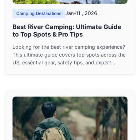
Jan-11 , 2026
Camping Destinations
Best River Camping: Ultimate Guide
to Top Spots & Pro Tips
Looking for the best river camping experience?
This ultimate guide covers top spots across the
US, essential gear, safety tips, and expert
advice to plan your perfect waterfront
adventure. Discover hidden gems and avoid
common mistakes.