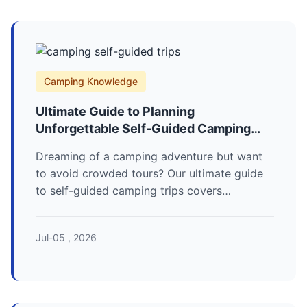
Camping Knowledge
Ultimate Guide to Planning
Unforgettable Self-Guided Camping
Trips
Dreaming of a camping adventure but want
to avoid crowded tours? Our ultimate guide
to self-guided camping trips covers
everything from planning your route and
packing essentials to finding secluded spots
Jul-05 , 2026
and staying safe. Learn how to craft your
perfect outdoor escape.