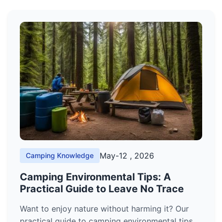
May-12 , 2026
Camping Knowledge
Camping Environmental Tips: A
Practical Guide to Leave No Trace
Want to enjoy nature without harming it? Our
practical guide to camping environmental tips