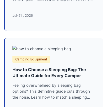
successful first solo adventure.
Jul-21 , 2026
Camping Equipment
How to Choose a Sleeping Bag: The
Ultimate Guide for Every Camper
Feeling overwhelmed by sleeping bag
options? This definitive guide cuts through
the noise. Learn how to match a sleeping
bag's temperature rating, fill, shape, and