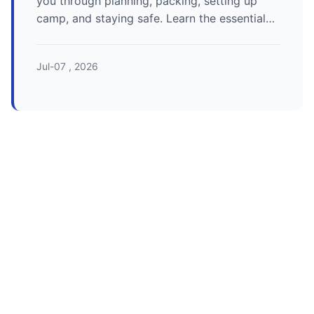
you through planning, packing, setting up
camp, and staying safe. Learn the essential
camping tips for beginners to ensure your
first outdoor adventure is a success.
Jul-07 , 2026