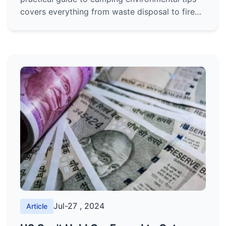
covers everything from waste disposal to fire
safety, ensuring you leave no trace and protect
our wild spaces.
Jul-27 , 2024
Article