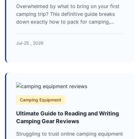
Overwhelmed by what to bring on your first
camping trip? This definitive guide breaks
down exactly how to pack for camping,
covering essentials from shelter and sleep
systems to cooking gear and clothing,
Jul-25 , 2026
complete with a printable checklist and
expert tips to avoid common mistakes.
Camping Equipment
Ultimate Guide to Reading and Writing
Camping Gear Reviews
Struggling to trust online camping equipment