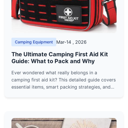
Mar-14 , 2026
Camping Equipment
The Ultimate Camping First Aid Kit
Guide: What to Pack and Why
Ever wondered what really belongs in a
camping first aid kit? This detailed guide covers
essential items, smart packing strategies, and
expert tips to handle common outdoor injuries,
ensuring your next trip is safe and prepared.