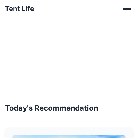
Tent Life
Today's Recommendation