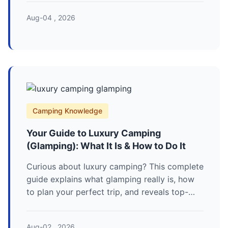
campsite setup to protect you and the
Aug-04 , 2026
animals.
Camping Knowledge
Your Guide to Luxury Camping
(Glamping): What It Is & How to Do It
Curious about luxury camping? This complete
guide explains what glamping really is, how
to plan your perfect trip, and reveals top-
rated destinations with real prices and tips
you won't find elsewhere.
Aug-02 , 2026