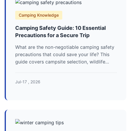
Camping Knowledge
Camping Safety Guide: 10 Essential
Precautions for a Secure Trip
What are the non-negotiable camping safety
precautions that could save your life? This
guide covers campsite selection, wildlife
encounters, fire safety, and emergency
protocols for a secure outdoor adventure.
Jul-17 , 2026