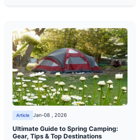
generators, and batteries, with expert tips on
choosing the right one based on wattage,
runtime, and budget.
Jan-08 , 2026
Article
Ultimate Guide to Spring Camping:
Gear, Tips & Top Destinations