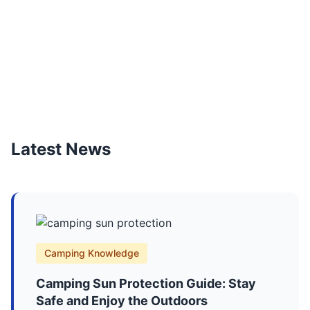
Latest News
Camping Knowledge
Camping Sun Protection Guide: Stay
Safe and Enjoy the Outdoors