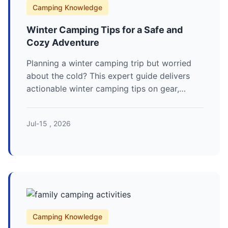
Camping Knowledge
Winter Camping Tips for a Safe and
Cozy Adventure
Planning a winter camping trip but worried
about the cold? This expert guide delivers
actionable winter camping tips on gear,
safety, and staying warm, based on over a
decade of experience in sub-zero conditions.
Jul-15 , 2026
Camping Knowledge