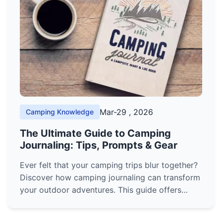
Mar-29 , 2026
Camping Knowledge
The Ultimate Guide to Camping
Journaling: Tips, Prompts & Gear
Ever felt that your camping trips blur together?
Discover how camping journaling can transform
your outdoor adventures. This guide offers
practical prompts, gear reviews, and methods
to create a lasting record of your time in nature.