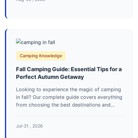
Camping Knowledge
Fall Camping Guide: Essential Tips for a
Perfect Autumn Getaway
Looking to experience the magic of camping
in fall? Our complete guide covers everything
from choosing the best destinations and
essential gear to pro tips for staying warm
and safe. Discover the unique joys and
Jul-31 , 2026
challenges of an autumn adventure.