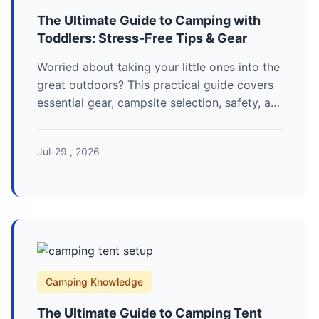
The Ultimate Guide to Camping with
Toddlers: Stress-Free Tips & Gear
Worried about taking your little ones into the
great outdoors? This practical guide covers
essential gear, campsite selection, safety, and
fun activities for a successful first family
camping trip.
Jul-29 , 2026
Camping Knowledge
The Ultimate Guide to Camping Tent