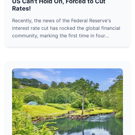
US Can't Hold On, Forced to Cut
Rates!
Recently, the news of the Federal Reserve's
interest rate cut has rocked the global financial
community, marking the first time in four
years!What grand strategy is being played out
here?Many are wond...