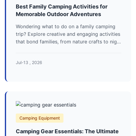
Best Family Camping Activities for
Memorable Outdoor Adventures
Wondering what to do on a family camping
trip? Explore creative and engaging activities
that bond families, from nature crafts to night
games, ensuring fun for all ages and turning
your camping experience into a cherished
Jul-13 , 2026
memory.
Camping Equipment
Camping Gear Essentials: The Ultimate