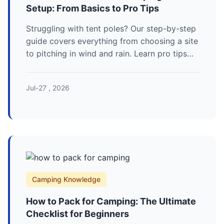
Setup: From Basics to Pro Tips
Struggling with tent poles? Our step-by-step
guide covers everything from choosing a site
to pitching in wind and rain. Learn pro tips
for a perfect camping tent setup every time.
Jul-27 , 2026
Camping Knowledge
How to Pack for Camping: The Ultimate
Checklist for Beginners