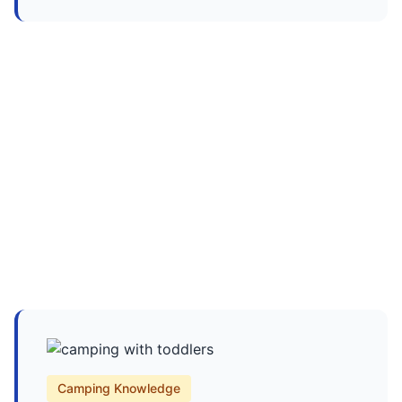
Camping Knowledge