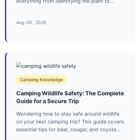
everything from identifying the plant to
effective prevention strategies and what to
do if you get a rash. Stay safe and itch-free
Aug-06 , 2026
on your next outdoor adventure.
Camping Knowledge
Camping Wildlife Safety: The Complete
Guide for a Secure Trip
Wondering how to stay safe around wildlife
on your next camping trip? This guide covers
essential tips for bear, cougar, and coyote
encounters, proper food storage, and smart