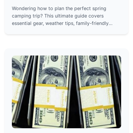
Wondering how to plan the perfect spring
camping trip? This ultimate guide covers
essential gear, weather tips, family-friendly
advice, and stunning destinations to make your
outdoor adventure unforgettable.