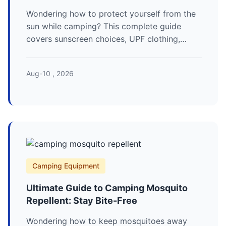
Wondering how to protect yourself from the
sun while camping? This complete guide
covers sunscreen choices, UPF clothing,
smart campsite planning, and expert tips to
prevent sunburn and long-term damage on
Aug-10 , 2026
your next outdoor adventure.
Camping Equipment
Ultimate Guide to Camping Mosquito
Repellent: Stay Bite-Free
Wondering how to keep mosquitoes away