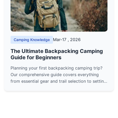
Mar-17 , 2026
Camping Knowledge
The Ultimate Backpacking Camping
Guide for Beginners
Planning your first backpacking camping trip?
Our comprehensive guide covers everything
from essential gear and trail selection to setting
up camp and staying safe. Learn the skills you
need to confidently hit the trail.