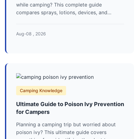
while camping? This complete guide
compares sprays, lotions, devices, and
natural methods to help you choose the best
camping mosquito repellent for your next
Aug-08 , 2026
outdoor adventure.
Camping Knowledge
Ultimate Guide to Poison Ivy Prevention
for Campers
Planning a camping trip but worried about
poison ivy? This ultimate guide covers