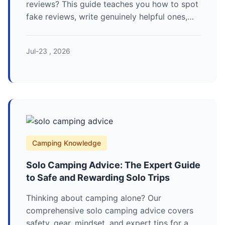
reviews? This guide teaches you how to spot
fake reviews, write genuinely helpful ones,
and find the gear that won't fail you in the
wild.
Jul-23 , 2026
Camping Knowledge
Solo Camping Advice: The Expert Guide
to Safe and Rewarding Solo Trips
Thinking about camping alone? Our
comprehensive solo camping advice covers
safety, gear, mindset, and expert tips for a