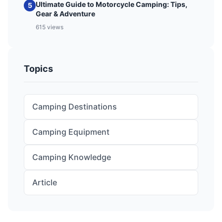
Ultimate Guide to Motorcycle Camping: Tips,
5
Gear & Adventure
615 views
Topics
Camping Destinations
Camping Equipment
Camping Knowledge
Article