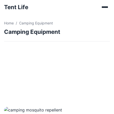
Tent Life
Home
Camping Equipment
Camping Equipment