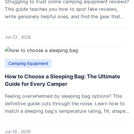
Struggling to trust online camping equipment reviews?
This guide teaches you how to spot fake reviews,
write genuinely helpful ones, and find the gear that
won't fail you in the wild.
Jul-23 , 2026
Camping Equipment
How to Choose a Sleeping Bag: The Ultimate
Guide for Every Camper
Feeling overwhelmed by sleeping bag options? This
definitive guide cuts through the noise. Learn how to
match a sleeping bag's temperature rating, fill, shape,
and features to your specific camping style, season,
and personal sleep needs.
Jul-19 , 2026