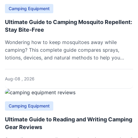
Camping Equipment
Ultimate Guide to Camping Mosquito Repellent:
Stay Bite-Free
Wondering how to keep mosquitoes away while
camping? This complete guide compares sprays,
lotions, devices, and natural methods to help you
choose the best camping mosquito repellent for your
next outdoor adventure.
Aug-08 , 2026
Camping Equipment
Ultimate Guide to Reading and Writing Camping
Gear Reviews