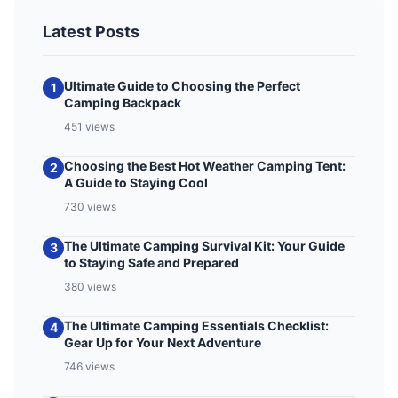
Latest Posts
Ultimate Guide to Choosing the Perfect
1
Camping Backpack
451 views
Choosing the Best Hot Weather Camping Tent:
2
A Guide to Staying Cool
730 views
The Ultimate Camping Survival Kit: Your Guide
3
to Staying Safe and Prepared
380 views
The Ultimate Camping Essentials Checklist:
4
Gear Up for Your Next Adventure
746 views