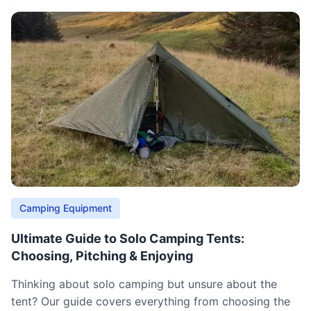
Camping Equipment
Ultimate Guide to Solo Camping Tents:
Choosing, Pitching & Enjoying
Thinking about solo camping but unsure about the
tent? Our guide covers everything from choosing the