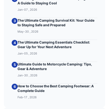
A Guide to Staying Cool
Jan-07 , 2026
The Ultimate Camping Survival Kit: Your Guide
3
to Staying Safe and Prepared
May-30 , 2026
The Ultimate Camping Essentials Checklist:
4
Gear Up for Your Next Adventure
Jan-05 , 2026
Ultimate Guide to Motorcycle Camping: Tips,
5
Gear & Adventure
Jan-30 , 2026
How to Choose the Best Camping Footwear: A
6
Complete Guide
Feb-17 , 2026