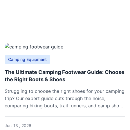
Camping Equipment
The Ultimate Camping Footwear Guide: Choose
the Right Boots & Shoes
Struggling to choose the right shoes for your camping
trip? Our expert guide cuts through the noise,
comparing hiking boots, trail runners, and camp shoes
to match your terrain, load, and weather. Avoid
blisters and cold feet with our practical selection tips
Jun-13 , 2026
and gear recommendations.