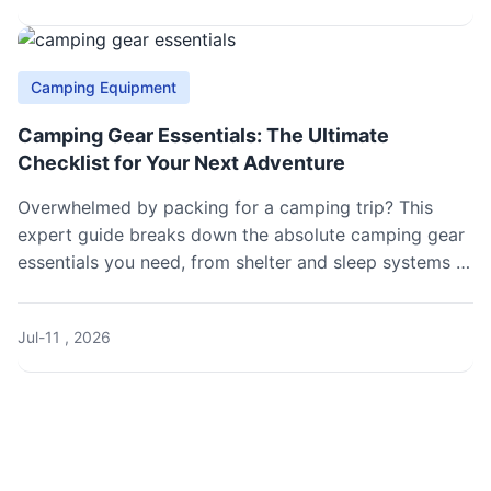
Camping Equipment
Camping Gear Essentials: The Ultimate
Checklist for Your Next Adventure
Overwhelmed by packing for a camping trip? This
expert guide breaks down the absolute camping gear
essentials you need, from shelter and sleep systems to
cooking and safety, ensuring you're prepared for
anything.
Jul-11 , 2026