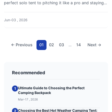
perfect solo tent to pitching it like a pro and staying
safe alone in the wilderness.
Jun-03 , 2026
← Previous
01
02
03
...
14
Next →
Recommended
Ultimate Guide to Choosing the Perfect
1
Camping Backpack
Mar-17 , 2026
Choosing the Best Hot Weather Camping Tent:
2