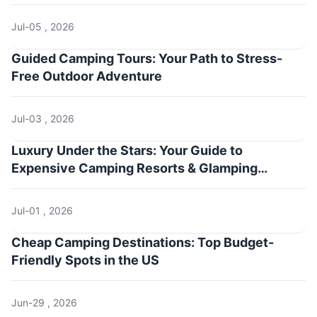
Jul-05 , 2026
Guided Camping Tours: Your Path to Stress-
Free Outdoor Adventure
Jul-03 , 2026
Luxury Under the Stars: Your Guide to
Expensive Camping Resorts & Glamping
Getaways
Jul-01 , 2026
Cheap Camping Destinations: Top Budget-
Friendly Spots in the US
Jun-29 , 2026