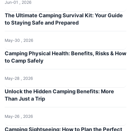
Jun-01 , 2026
The Ultimate Camping Survival Kit: Your Guide
to Staying Safe and Prepared
May-30 , 2026
Camping Physical Health: Benefits, Risks & How
to Camp Safely
May-28 , 2026
Unlock the Hidden Camping Benefits: More
Than Just a Trip
May-26 , 2026
Camping Sightseeing: How to Plan the Perfect