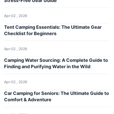
Stress-Free Gear Guide
Apr-02 , 2026
Tent Camping Essentials: The Ultimate Gear
Checklist for Beginners
Apr-02 , 2026
Camping Water Sourcing: A Complete Guide to
Finding and Purifying Water in the Wild
Apr-02 , 2026
Car Camping for Seniors: The Ultimate Guide to
Comfort & Adventure