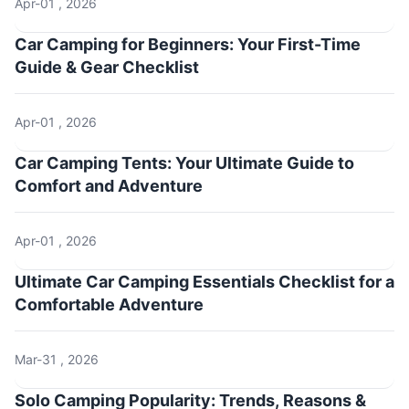
Apr-01 , 2026
Car Camping for Beginners: Your First-Time
Guide & Gear Checklist
Apr-01 , 2026
Car Camping Tents: Your Ultimate Guide to
Comfort and Adventure
Apr-01 , 2026
Ultimate Car Camping Essentials Checklist for a
Comfortable Adventure
Mar-31 , 2026
Solo Camping Popularity: Trends, Reasons &