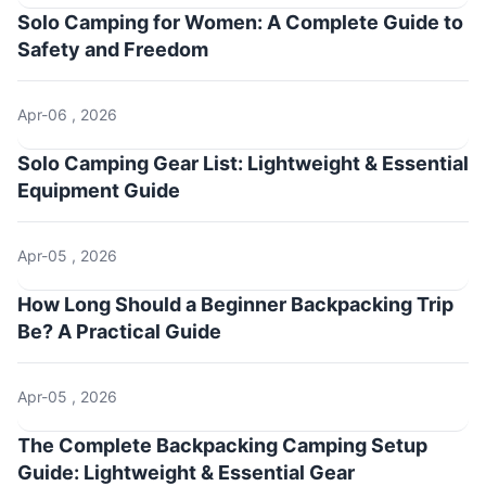
Solo Camping for Women: A Complete Guide to
Safety and Freedom
Apr-06 , 2026
Solo Camping Gear List: Lightweight & Essential
Equipment Guide
Apr-05 , 2026
How Long Should a Beginner Backpacking Trip
Be? A Practical Guide
Apr-05 , 2026
The Complete Backpacking Camping Setup
Guide: Lightweight & Essential Gear