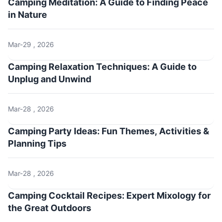
Camping Meditation: A Guide to Finding Peace
in Nature
Mar-29 , 2026
Camping Relaxation Techniques: A Guide to
Unplug and Unwind
Mar-28 , 2026
Camping Party Ideas: Fun Themes, Activities &
Planning Tips
Mar-28 , 2026
Camping Cocktail Recipes: Expert Mixology for
the Great Outdoors