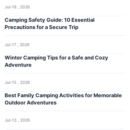
Jul-19 , 2026
Camping Safety Guide: 10 Essential
Precautions for a Secure Trip
Jul-17 , 2026
Winter Camping Tips for a Safe and Cozy
Adventure
Jul-15 , 2026
Best Family Camping Activities for Memorable
Outdoor Adventures
Jul-13 , 2026