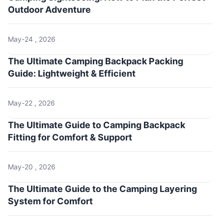
Outdoor Adventure
May-24 , 2026
The Ultimate Camping Backpack Packing
Guide: Lightweight & Efficient
May-22 , 2026
The Ultimate Guide to Camping Backpack
Fitting for Comfort & Support
May-20 , 2026
The Ultimate Guide to the Camping Layering
System for Comfort