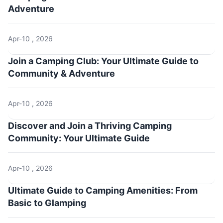
Adventure
Apr-10 , 2026
Join a Camping Club: Your Ultimate Guide to
Community & Adventure
Apr-10 , 2026
Discover and Join a Thriving Camping
Community: Your Ultimate Guide
Apr-10 , 2026
Ultimate Guide to Camping Amenities: From
Basic to Glamping