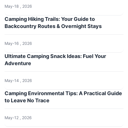
May-18 , 2026
Camping Hiking Trails: Your Guide to
Backcountry Routes & Overnight Stays
May-16 , 2026
Ultimate Camping Snack Ideas: Fuel Your
Adventure
May-14 , 2026
Camping Environmental Tips: A Practical Guide
to Leave No Trace
May-12 , 2026