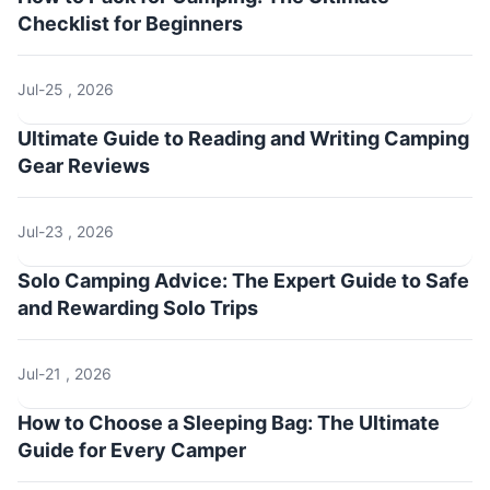
Checklist for Beginners
Jul-25 , 2026
Ultimate Guide to Reading and Writing Camping
Gear Reviews
Jul-23 , 2026
Solo Camping Advice: The Expert Guide to Safe
and Rewarding Solo Trips
Jul-21 , 2026
How to Choose a Sleeping Bag: The Ultimate
Guide for Every Camper