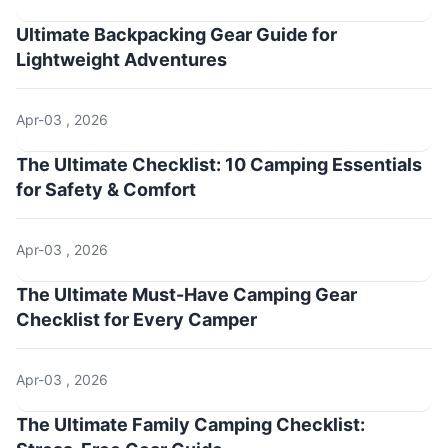
Ultimate Backpacking Gear Guide for
Lightweight Adventures
Apr-03 , 2026
The Ultimate Checklist: 10 Camping Essentials
for Safety & Comfort
Apr-03 , 2026
The Ultimate Must-Have Camping Gear
Checklist for Every Camper
Apr-03 , 2026
The Ultimate Family Camping Checklist: