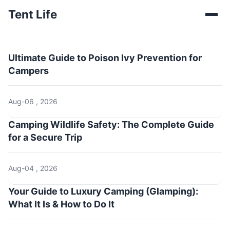
Tent Life
Ultimate Guide to Poison Ivy Prevention for
Campers
Aug-06 , 2026
Camping Wildlife Safety: The Complete Guide
for a Secure Trip
Aug-04 , 2026
Your Guide to Luxury Camping (Glamping):
What It Is & How to Do It