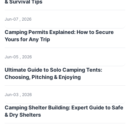
& Survival Tips
Jun-07 , 2026
Camping Permits Explained: How to Secure
Yours for Any Trip
Jun-05 , 2026
Ultimate Guide to Solo Camping Tents:
Choosing, Pitching & Enjoying
Jun-03 , 2026
Camping Shelter Building: Expert Guide to Safe
& Dry Shelters