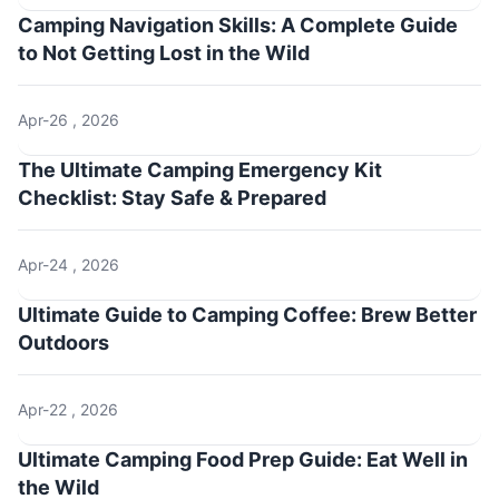
Camping Navigation Skills: A Complete Guide
to Not Getting Lost in the Wild
Apr-26 , 2026
The Ultimate Camping Emergency Kit
Checklist: Stay Safe & Prepared
Apr-24 , 2026
Ultimate Guide to Camping Coffee: Brew Better
Outdoors
Apr-22 , 2026
Ultimate Camping Food Prep Guide: Eat Well in
the Wild