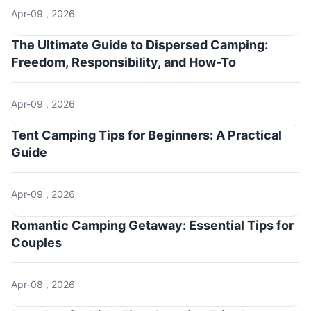
Apr-09 , 2026
The Ultimate Guide to Dispersed Camping:
Freedom, Responsibility, and How-To
Apr-09 , 2026
Tent Camping Tips for Beginners: A Practical
Guide
Apr-09 , 2026
Romantic Camping Getaway: Essential Tips for
Couples
Apr-08 , 2026