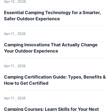
Apr-12 , 2026
Essential Camping Technology for a Smarter,
Safer Outdoor Experience
Apr-11 , 2026
Camping Innovations That Actually Change
Your Outdoor Experience
Apr-11 , 2026
Camping Certification Guide: Types, Benefits &
How to Get Certified
Apr-11 , 2026
Camping Courses: Learn Skills for Your Next