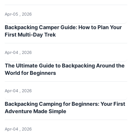
Apr-05 , 2026
Backpacking Camper Guide: How to Plan Your
First Multi-Day Trek
Apr-04 , 2026
The Ultimate Guide to Backpacking Around the
World for Beginners
Apr-04 , 2026
Backpacking Camping for Beginners: Your First
Adventure Made Simple
Apr-04 , 2026