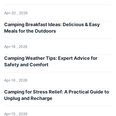
Apr-20 , 2026
Camping Breakfast Ideas: Delicious & Easy
Meals for the Outdoors
Apr-18 , 2026
Camping Weather Tips: Expert Advice for
Safety and Comfort
Apr-16 , 2026
Camping for Stress Relief: A Practical Guide to
Unplug and Recharge
Apr-15 , 2026