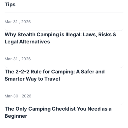
Tips
Mar-31 , 2026
Why Stealth Camping is Illegal: Laws, Risks &
Legal Alternatives
Mar-31 , 2026
The 2-2-2 Rule for Camping: A Safer and
Smarter Way to Travel
Mar-30 , 2026
The Only Camping Checklist You Need as a
Beginner