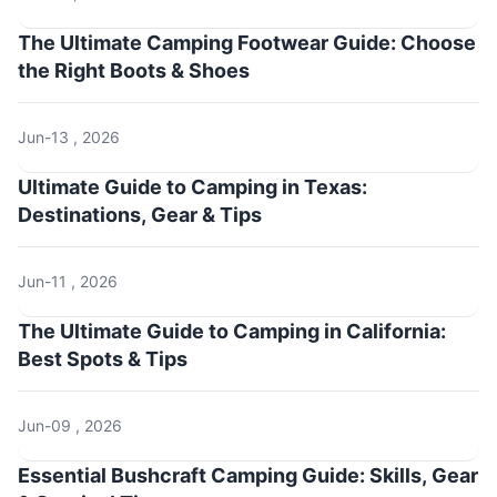
The Ultimate Camping Footwear Guide: Choose
the Right Boots & Shoes
Jun-13 , 2026
Ultimate Guide to Camping in Texas:
Destinations, Gear & Tips
Jun-11 , 2026
The Ultimate Guide to Camping in California:
Best Spots & Tips
Jun-09 , 2026
Essential Bushcraft Camping Guide: Skills, Gear