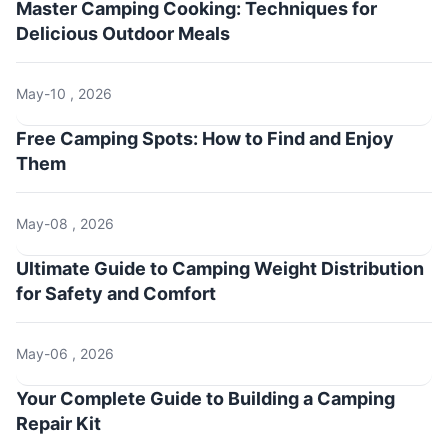
Master Camping Cooking: Techniques for
Delicious Outdoor Meals
May-10 , 2026
Free Camping Spots: How to Find and Enjoy
Them
May-08 , 2026
Ultimate Guide to Camping Weight Distribution
for Safety and Comfort
May-06 , 2026
Your Complete Guide to Building a Camping
Repair Kit