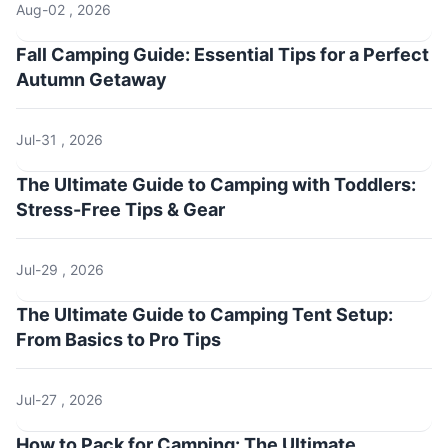
Aug-02 , 2026
Fall Camping Guide: Essential Tips for a Perfect
Autumn Getaway
Jul-31 , 2026
The Ultimate Guide to Camping with Toddlers:
Stress-Free Tips & Gear
Jul-29 , 2026
The Ultimate Guide to Camping Tent Setup:
From Basics to Pro Tips
Jul-27 , 2026
How to Pack for Camping: The Ultimate