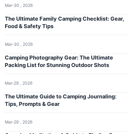
Mar-30 , 2026
The Ultimate Family Camping Checklist: Gear,
Food & Safety Tips
Mar-30 , 2026
Camping Photography Gear: The Ultimate
Packing List for Stunning Outdoor Shots
Mar-29 , 2026
The Ultimate Guide to Camping Journaling:
Tips, Prompts & Gear
Mar-29 , 2026