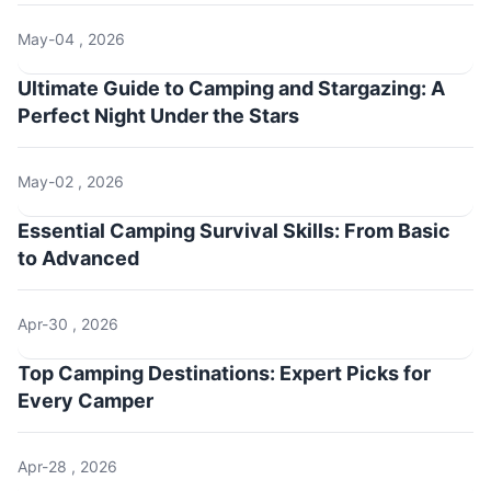
May-04 , 2026
Ultimate Guide to Camping and Stargazing: A
Perfect Night Under the Stars
May-02 , 2026
Essential Camping Survival Skills: From Basic
to Advanced
Apr-30 , 2026
Top Camping Destinations: Expert Picks for
Every Camper
Apr-28 , 2026