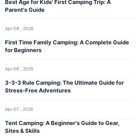
Best Age for Kids' First Camping Trip: A
Parent's Guide
Apr-08 , 2026
First Time Family Camping: A Complete Guide
for Beginners
Apr-08 , 2026
3-3-3 Rule Camping: The Ultimate Guide for
Stress-Free Adventures
Apr-07 , 2026
Tent Camping: A Beginner's Guide to Gear,
Sites & Skills