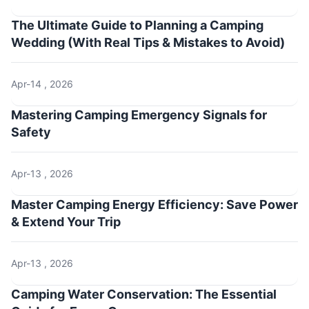
The Ultimate Guide to Planning a Camping
Wedding (With Real Tips & Mistakes to Avoid)
Apr-14 , 2026
Mastering Camping Emergency Signals for
Safety
Apr-13 , 2026
Master Camping Energy Efficiency: Save Power
& Extend Your Trip
Apr-13 , 2026
Camping Water Conservation: The Essential