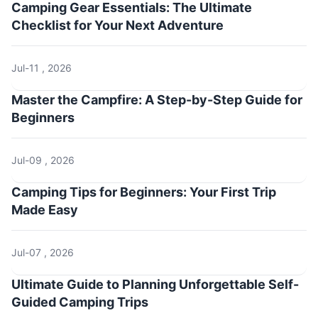
Camping Gear Essentials: The Ultimate
Checklist for Your Next Adventure
Jul-11 , 2026
Master the Campfire: A Step-by-Step Guide for
Beginners
Jul-09 , 2026
Camping Tips for Beginners: Your First Trip
Made Easy
Jul-07 , 2026
Ultimate Guide to Planning Unforgettable Self-
Guided Camping Trips