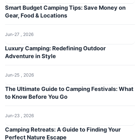
Smart Budget Camping Tips: Save Money on
Gear, Food & Locations
Jun-27 , 2026
Luxury Camping: Redefining Outdoor
Adventure in Style
Jun-25 , 2026
The Ultimate Guide to Camping Festivals: What
to Know Before You Go
Jun-23 , 2026
Camping Retreats: A Guide to Finding Your
Perfect Nature Escape