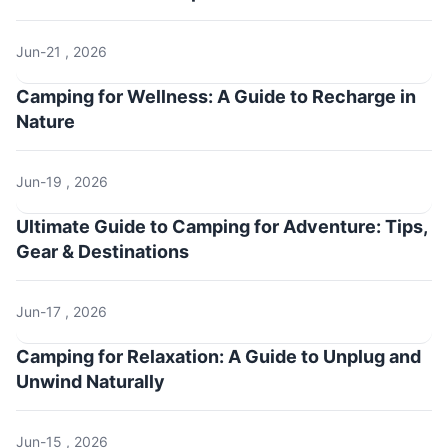
Jun-21 , 2026
Camping for Wellness: A Guide to Recharge in
Nature
Jun-19 , 2026
Ultimate Guide to Camping for Adventure: Tips,
Gear & Destinations
Jun-17 , 2026
Camping for Relaxation: A Guide to Unplug and
Unwind Naturally
Jun-15 , 2026