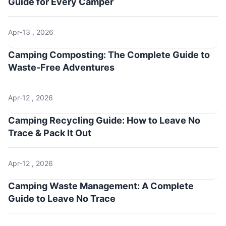
Guide for Every Camper
Apr-13 , 2026
Camping Composting: The Complete Guide to
Waste-Free Adventures
Apr-12 , 2026
Camping Recycling Guide: How to Leave No
Trace & Pack It Out
Apr-12 , 2026
Camping Waste Management: A Complete
Guide to Leave No Trace