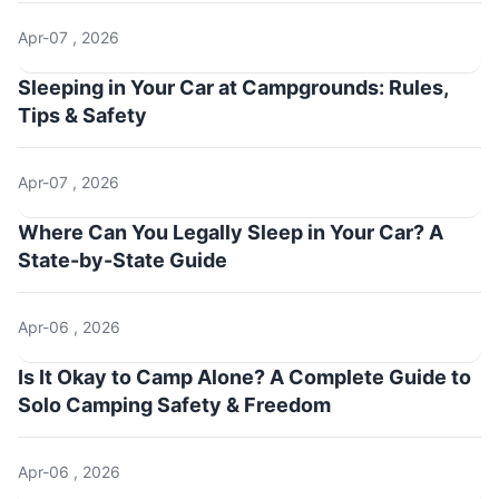
Apr-07 , 2026
Sleeping in Your Car at Campgrounds: Rules,
Tips & Safety
Apr-07 , 2026
Where Can You Legally Sleep in Your Car? A
State-by-State Guide
Apr-06 , 2026
Is It Okay to Camp Alone? A Complete Guide to
Solo Camping Safety & Freedom
Apr-06 , 2026