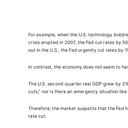
For example, when the U.S. technology bubble
crisis erupted in 2007, the Fed cut rates by
out in the U.S., the Fed urgently cut rates by 
In contrast, the economy does not seem to ha
The U.S. second-quarter real GDP grew by 3% y
cuts," nor is there an emergency situation like
Therefore, the market suspects that the Fed h
rate cut.