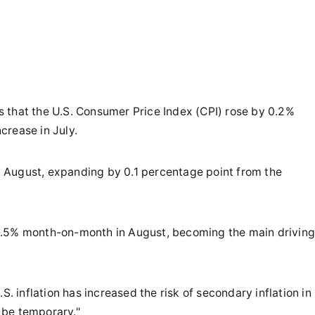
 that the U.S. Consumer Price Index (CPI) rose by 0.2%
crease in July.
 August, expanding by 0.1 percentage point from the
0.5% month-on-month in August, becoming the main driving
S. inflation has increased the risk of secondary inflation in
y be temporary."