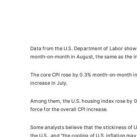
Data from the U.S. Department of Labor shows
month-on-month in August, the same as the in
The core CPI rose by 0.3% month-on-month in
increase in July.
Among them, the U.S. housing index rose by 
force for the overall CPI increase.
Some analysts believe that the stickiness of U.
the U.S., and "the cooling of U.S. inflation ma