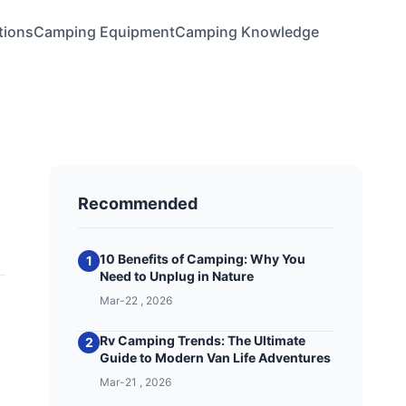
tions
Camping Equipment
Camping Knowledge
Recommended
10 Benefits of Camping: Why You
1
Need to Unplug in Nature
Mar-22 , 2026
Rv Camping Trends: The Ultimate
2
Guide to Modern Van Life Adventures
Mar-21 , 2026