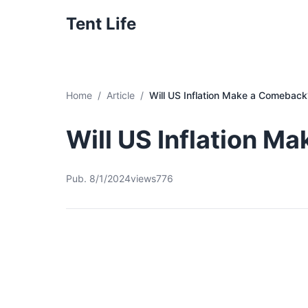
Tent Life
Home
Article
Will US Inflation Make a Comeback
Will US Inflation M
Pub. 8/1/2024
views776