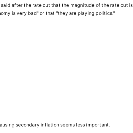
aid after the rate cut that the magnitude of the rate cut is
nomy is very bad" or that "they are playing politics."
 causing secondary inflation seems less important.