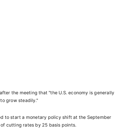
ter the meeting that "the U.S. economy is generally
to grow steadily."
d to start a monetary policy shift at the September
f cutting rates by 25 basis points.