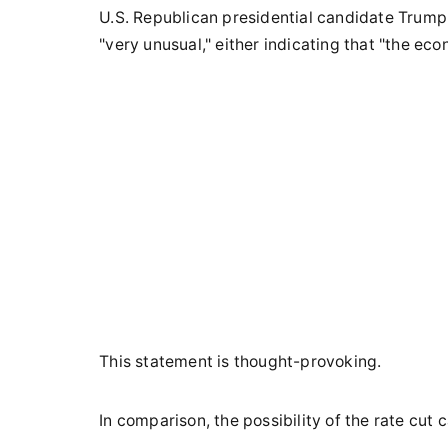
U.S. Republican presidential candidate Trump s
"very unusual," either indicating that "the eco
This statement is thought-provoking.
In comparison, the possibility of the rate cut