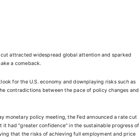
e cut attracted widespread global attention and sparked
 make a comeback.
utlook for the U.S. economy and downplaying risks such as
the contradictions between the pace of policy changes and
ay monetary policy meeting, the Fed announced a rate cut
t it had "greater confidence" in the sustainable progress of
eving that the risks of achieving full employment and price