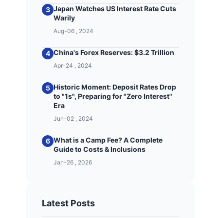
Japan Watches US Interest Rate Cuts
3
Warily
Aug-06 , 2024
China's Forex Reserves: $3.2 Trillion
4
Apr-24 , 2024
Historic Moment: Deposit Rates Drop
5
to "1s", Preparing for "Zero Interest"
Era
Jun-02 , 2024
What is a Camp Fee? A Complete
6
Guide to Costs & Inclusions
Jan-26 , 2026
Latest Posts