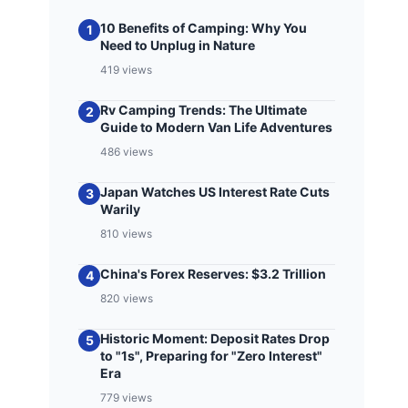
10 Benefits of Camping: Why You
1
Need to Unplug in Nature
419 views
Rv Camping Trends: The Ultimate
2
Guide to Modern Van Life Adventures
486 views
Japan Watches US Interest Rate Cuts
3
Warily
810 views
China's Forex Reserves: $3.2 Trillion
4
820 views
Historic Moment: Deposit Rates Drop
5
to "1s", Preparing for "Zero Interest"
Era
779 views