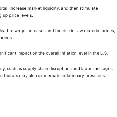
pital, increase market liquidity, and then stimulate
up price levels.
 lead to wage increases and the rise in raw material prices,
prices.
gnificant impact on the overall inflation level in the U.S.
nomy, such as supply chain disruptions and labor shortages,
e factors may also exacerbate inflationary pressures.