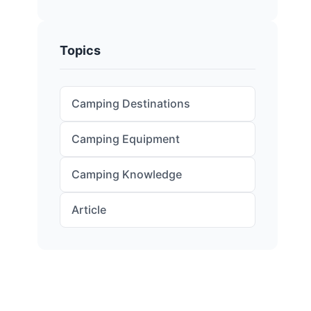
Topics
Camping Destinations
Camping Equipment
Camping Knowledge
Article