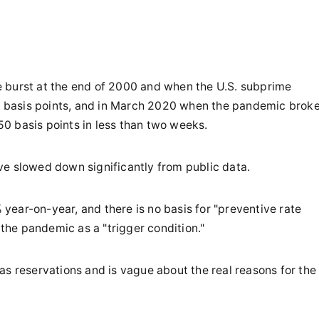
 burst at the end of 2000 and when the U.S. subprime
 50 basis points, and in March 2020 when the pandemic brok
150 basis points in less than two weeks.
ve slowed down significantly from public data.
ear-on-year, and there is no basis for "preventive rate
 the pandemic as a "trigger condition."
as reservations and is vague about the real reasons for the