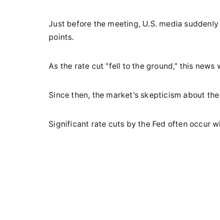
Just before the meeting, U.S. media suddenly
points.
As the rate cut "fell to the ground," this news
Since then, the market's skepticism about the 
Significant rate cuts by the Fed often occur 