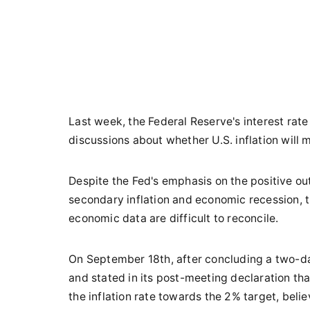
Last week, the Federal Reserve's interest rat
discussions about whether U.S. inflation will
Despite the Fed's emphasis on the positive o
secondary inflation and economic recession, 
economic data are difficult to reconcile.
On September 18th, after concluding a two-d
and stated in its post-meeting declaration tha
the inflation rate towards the 2% target, beli