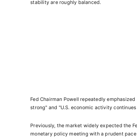
stability are roughly balanced.
Fed Chairman Powell repeatedly emphasized af
strong" and "U.S. economic activity continues 
Previously, the market widely expected the Fe
monetary policy meeting with a prudent pace o