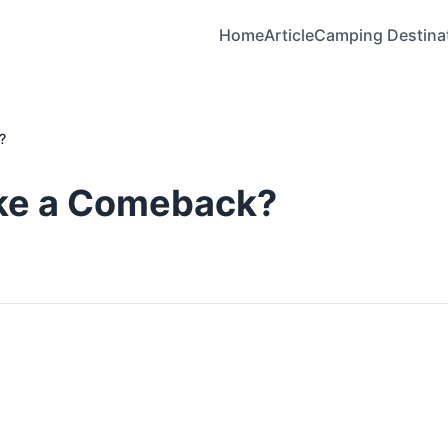
Home
Article
Camping Destina
?
ake a Comeback?