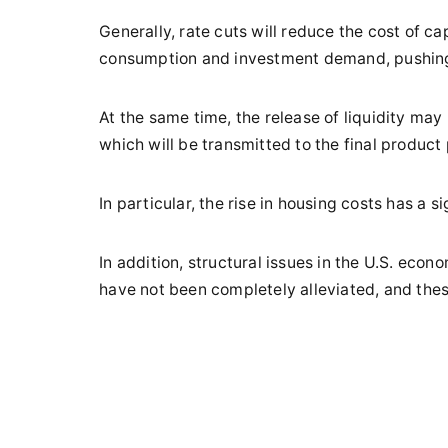
Generally, rate cuts will reduce the cost of ca
consumption and investment demand, pushing 
At the same time, the release of liquidity may
which will be transmitted to the final product 
In particular, the rise in housing costs has a si
In addition, structural issues in the U.S. eco
have not been completely alleviated, and thes