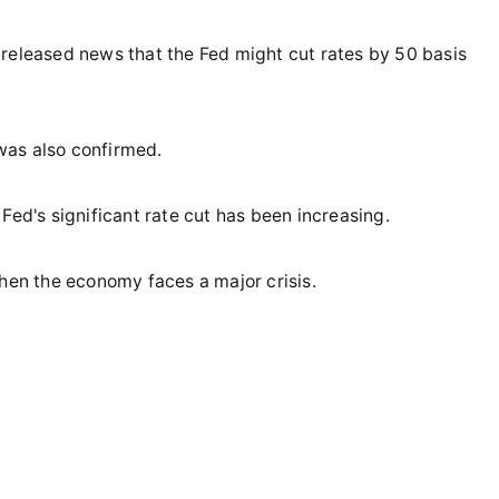
 released news that the Fed might cut rates by 50 basis
 was also confirmed.
Fed's significant rate cut has been increasing.
when the economy faces a major crisis.