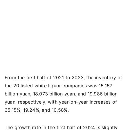
From the first half of 2021 to 2023, the inventory of
the 20 listed white liquor companies was 15.157
billion yuan, 18.073 billion yuan, and 19.986 billion
yuan, respectively, with year-on-year increases of
35.15%, 19.24%, and 10.58%.
The growth rate in the first half of 2024 is slightly