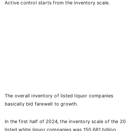
Active control starts from the inventory scale.
The overall inventory of listed liquor companies
basically bid farewell to growth.
In the first half of 2024, the inventory scale of the 20
listed white liquor companies was 150.681 billion