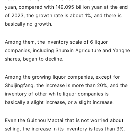
yuan, compared with 149.095 billion yuan at the end
of 2023, the growth rate is about 1%, and there is
basically no growth.
Among them, the inventory scale of 6 liquor
companies, including Shunxin Agriculture and Yanghe
shares, began to decline.
Among the growing liquor companies, except for
Shuijingfang, the increase is more than 20%, and the
inventory of other white liquor companies is
basically a slight increase, or a slight increase.
Even the Guizhou Maotai that is not worried about
selling, the increase in its inventory is less than 3%.