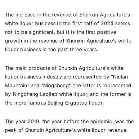
The increase in the revenue of Shunxin Agriculture's
white liquor business in the first half of 2024 seems
not to be significant, but it is the first positive
growth in the revenue of Shunxin Agriculture's white
liquor business in the past three years.
The main products of Shunxin Agriculture's white
liquor business industry are represented by "Niulan
Mountain" and "Ningcheng", the latter is represented
by Ningcheng Laojiao white liquor, and the former is
the more famous Beijing Erguotou liquor.
The year 2019, the year before the epidemic, was the
peak of Shunxin Agriculture's white liquor revenue.