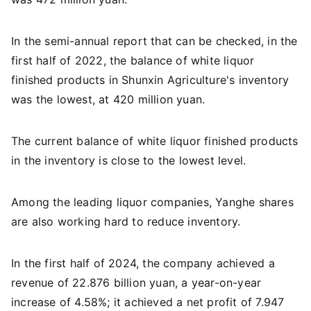
In the semi-annual report that can be checked, in the
first half of 2022, the balance of white liquor
finished products in Shunxin Agriculture's inventory
was the lowest, at 420 million yuan.
The current balance of white liquor finished products
in the inventory is close to the lowest level.
Among the leading liquor companies, Yanghe shares
are also working hard to reduce inventory.
In the first half of 2024, the company achieved a
revenue of 22.876 billion yuan, a year-on-year
increase of 4.58%; it achieved a net profit of 7.947