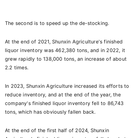
The second is to speed up the de-stocking.
At the end of 2021, Shunxin Agriculture's finished
liquor inventory was 462,380 tons, and in 2022, it
grew rapidly to 138,000 tons, an increase of about
2.2 times.
In 2023, Shunxin Agriculture increased its efforts to
reduce inventory, and at the end of the year, the
company's finished liquor inventory fell to 86,743
tons, which has obviously fallen back.
At the end of the first half of 2024, Shunxin