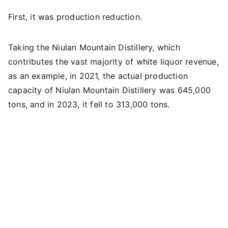
First, it was production reduction.
Taking the Niulan Mountain Distillery, which
contributes the vast majority of white liquor revenue,
as an example, in 2021, the actual production
capacity of Niulan Mountain Distillery was 645,000
tons, and in 2023, it fell to 313,000 tons.