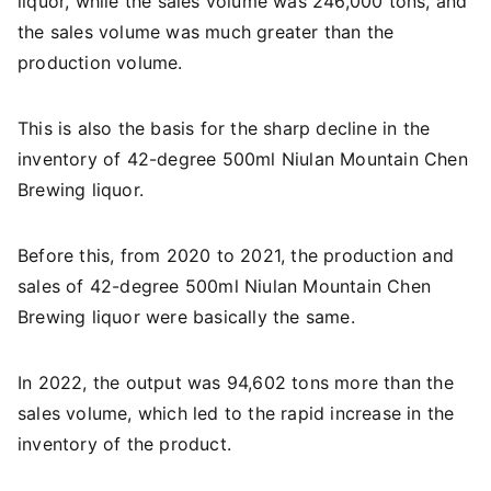
liquor, while the sales volume was 246,000 tons, and
the sales volume was much greater than the
production volume.
This is also the basis for the sharp decline in the
inventory of 42-degree 500ml Niulan Mountain Chen
Brewing liquor.
Before this, from 2020 to 2021, the production and
sales of 42-degree 500ml Niulan Mountain Chen
Brewing liquor were basically the same.
In 2022, the output was 94,602 tons more than the
sales volume, which led to the rapid increase in the
inventory of the product.