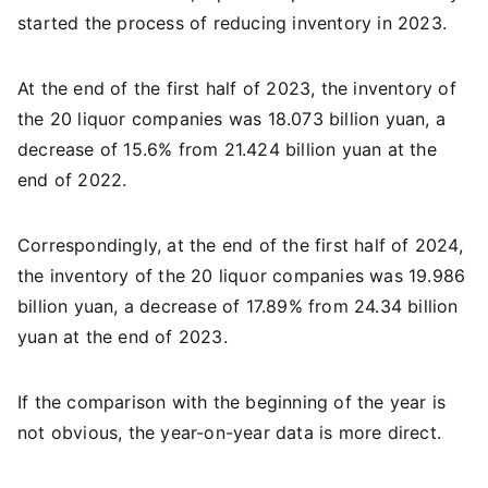
started the process of reducing inventory in 2023.
At the end of the first half of 2023, the inventory of
the 20 liquor companies was 18.073 billion yuan, a
decrease of 15.6% from 21.424 billion yuan at the
end of 2022.
Correspondingly, at the end of the first half of 2024,
the inventory of the 20 liquor companies was 19.986
billion yuan, a decrease of 17.89% from 24.34 billion
yuan at the end of 2023.
If the comparison with the beginning of the year is
not obvious, the year-on-year data is more direct.