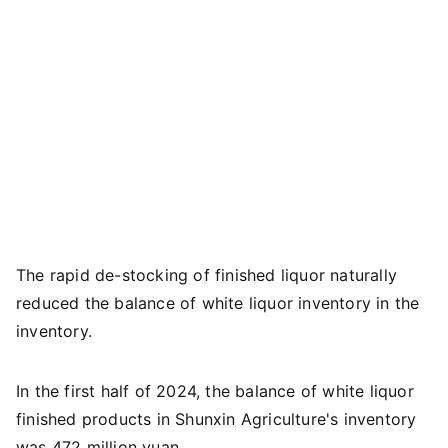
The rapid de-stocking of finished liquor naturally
reduced the balance of white liquor inventory in the
inventory.
In the first half of 2024, the balance of white liquor
finished products in Shunxin Agriculture's inventory
was 472 million yuan.