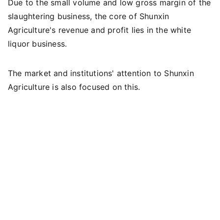
Due to the small volume and low gross margin of the
slaughtering business, the core of Shunxin
Agriculture's revenue and profit lies in the white
liquor business.
The market and institutions' attention to Shunxin
Agriculture is also focused on this.