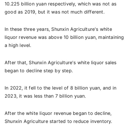
10.225 billion yuan respectively, which was not as
good as 2019, but it was not much different.
In these three years, Shunxin Agriculture's white
liquor revenue was above 10 billion yuan, maintaining
a high level.
After that, Shunxin Agriculture's white liquor sales
began to decline step by step.
In 2022, it fell to the level of 8 billion yuan, and in
2023, it was less than 7 billion yuan.
After the white liquor revenue began to decline,
Shunxin Agriculture started to reduce inventory.