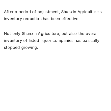
After a period of adjustment, Shunxin Agriculture's
inventory reduction has been effective.
Not only Shunxin Agriculture, but also the overall
inventory of listed liquor companies has basically
stopped growing.