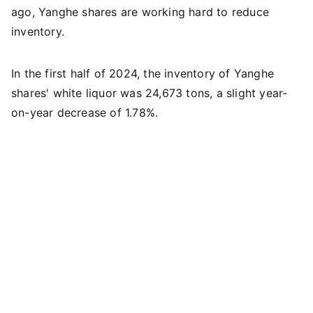
ago, Yanghe shares are working hard to reduce
inventory.
In the first half of 2024, the inventory of Yanghe
shares' white liquor was 24,673 tons, a slight year-
on-year decrease of 1.78%.