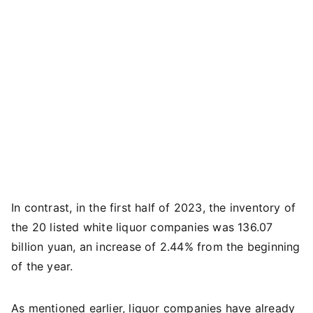
In contrast, in the first half of 2023, the inventory of
the 20 listed white liquor companies was 136.07
billion yuan, an increase of 2.44% from the beginning
of the year.
As mentioned earlier, liquor companies have already