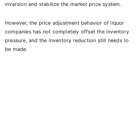
inversion and stabilize the market price system.
However, the price adjustment behavior of liquor
companies has not completely offset the inventory
pressure, and the inventory reduction still needs to
be made.