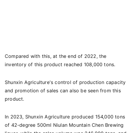
Compared with this, at the end of 2022, the
inventory of this product reached 108,000 tons.
Shunxin Agriculture's control of production capacity
and promotion of sales can also be seen from this
product.
In 2023, Shunxin Agriculture produced 154,000 tons
of 42-degree 500ml Niulan Mountain Chen Brewing