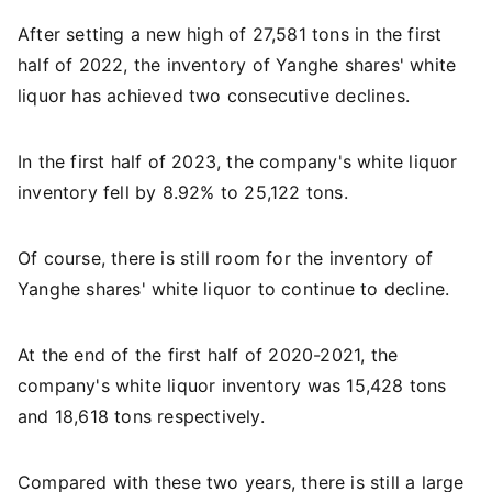
After setting a new high of 27,581 tons in the first
half of 2022, the inventory of Yanghe shares' white
liquor has achieved two consecutive declines.
In the first half of 2023, the company's white liquor
inventory fell by 8.92% to 25,122 tons.
Of course, there is still room for the inventory of
Yanghe shares' white liquor to continue to decline.
At the end of the first half of 2020-2021, the
company's white liquor inventory was 15,428 tons
and 18,618 tons respectively.
Compared with these two years, there is still a large