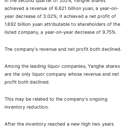
In the second quarter of 2024, Yanghe shares
achieved a revenue of 6.621 billion yuan, a year-on-
year decrease of 3.02%; it achieved a net profit of
1.892 billion yuan attributable to shareholders of the
listed company, a year-on-year decrease of 9.75%.
The company's revenue and net profit both declined.
Among the leading liquor companies, Yanghe shares
are the only liquor company whose revenue and net
profit both declined.
This may be related to the company's ongoing
inventory reduction.
After the inventory reached a new high two years