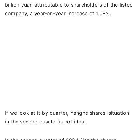
billion yuan attributable to shareholders of the listed
company, a year-on-year increase of 1.08%.
If we look at it by quarter, Yanghe shares' situation
in the second quarter is not ideal.