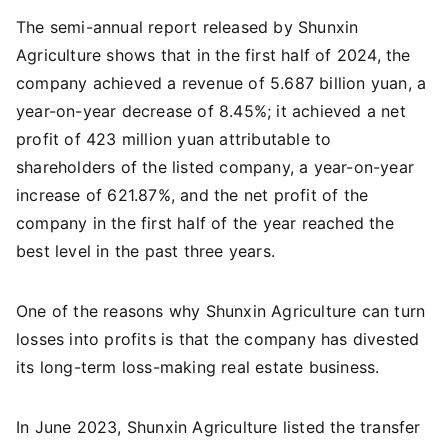
The semi-annual report released by Shunxin
Agriculture shows that in the first half of 2024, the
company achieved a revenue of 5.687 billion yuan, a
year-on-year decrease of 8.45%; it achieved a net
profit of 423 million yuan attributable to
shareholders of the listed company, a year-on-year
increase of 621.87%, and the net profit of the
company in the first half of the year reached the
best level in the past three years.
One of the reasons why Shunxin Agriculture can turn
losses into profits is that the company has divested
its long-term loss-making real estate business.
In June 2023, Shunxin Agriculture listed the transfer