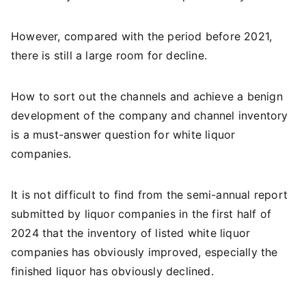
However, compared with the period before 2021,
there is still a large room for decline.
How to sort out the channels and achieve a benign
development of the company and channel inventory
is a must-answer question for white liquor
companies.
It is not difficult to find from the semi-annual report
submitted by liquor companies in the first half of
2024 that the inventory of listed white liquor
companies has obviously improved, especially the
finished liquor has obviously declined.