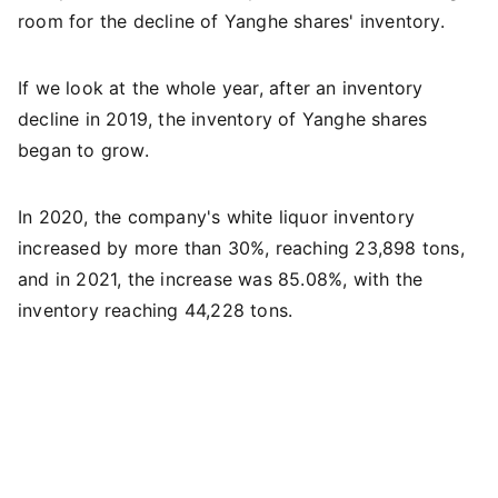
room for the decline of Yanghe shares' inventory.
If we look at the whole year, after an inventory
decline in 2019, the inventory of Yanghe shares
began to grow.
In 2020, the company's white liquor inventory
increased by more than 30%, reaching 23,898 tons,
and in 2021, the increase was 85.08%, with the
inventory reaching 44,228 tons.