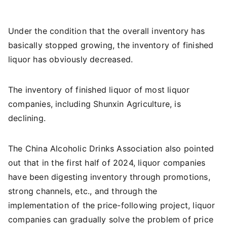
Under the condition that the overall inventory has
basically stopped growing, the inventory of finished
liquor has obviously decreased.
The inventory of finished liquor of most liquor
companies, including Shunxin Agriculture, is
declining.
The China Alcoholic Drinks Association also pointed
out that in the first half of 2024, liquor companies
have been digesting inventory through promotions,
strong channels, etc., and through the
implementation of the price-following project, liquor
companies can gradually solve the problem of price