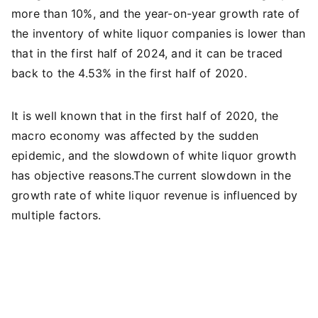
more than 10%, and the year-on-year growth rate of
the inventory of white liquor companies is lower than
that in the first half of 2024, and it can be traced
back to the 4.53% in the first half of 2020.
It is well known that in the first half of 2020, the
macro economy was affected by the sudden
epidemic, and the slowdown of white liquor growth
has objective reasons.The current slowdown in the
growth rate of white liquor revenue is influenced by
multiple factors.