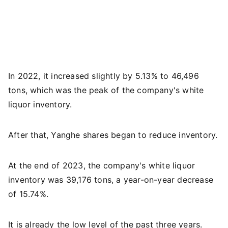
In 2022, it increased slightly by 5.13% to 46,496
tons, which was the peak of the company's white
liquor inventory.
After that, Yanghe shares began to reduce inventory.
At the end of 2023, the company's white liquor
inventory was 39,176 tons, a year-on-year decrease
of 15.74%.
It is already the low level of the past three years.