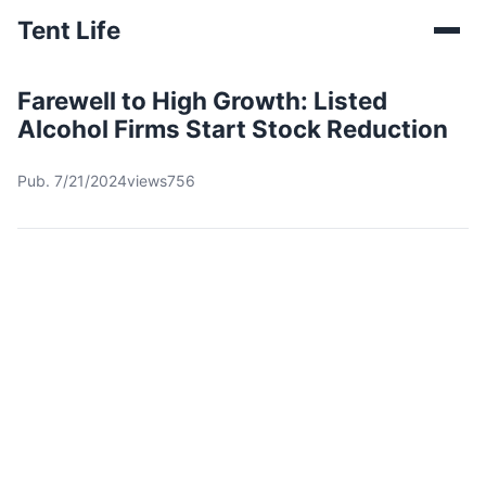
Tent Life
Farewell to High Growth: Listed
Alcohol Firms Start Stock Reduction
Pub. 7/21/2024
views756