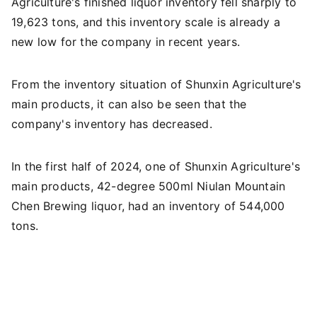
Agriculture's finished liquor inventory fell sharply to
19,623 tons, and this inventory scale is already a
new low for the company in recent years.
From the inventory situation of Shunxin Agriculture's
main products, it can also be seen that the
company's inventory has decreased.
In the first half of 2024, one of Shunxin Agriculture's
main products, 42-degree 500ml Niulan Mountain
Chen Brewing liquor, had an inventory of 544,000
tons.