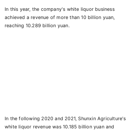
In this year, the company's white liquor business
achieved a revenue of more than 10 billion yuan,
reaching 10.289 billion yuan.
In the following 2020 and 2021, Shunxin Agriculture's
white liquor revenue was 10.185 billion yuan and