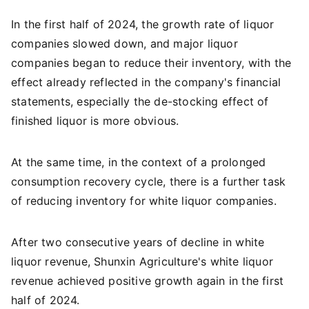
In the first half of 2024, the growth rate of liquor
companies slowed down, and major liquor
companies began to reduce their inventory, with the
effect already reflected in the company's financial
statements, especially the de-stocking effect of
finished liquor is more obvious.
At the same time, in the context of a prolonged
consumption recovery cycle, there is a further task
of reducing inventory for white liquor companies.
After two consecutive years of decline in white
liquor revenue, Shunxin Agriculture's white liquor
revenue achieved positive growth again in the first
half of 2024.