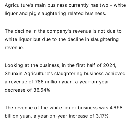
Agriculture's main business currently has two - white
liquor and pig slaughtering related business.
The decline in the company's revenue is not due to
white liquor but due to the decline in slaughtering
revenue.
Looking at the business, in the first half of 2024,
Shunxin Agriculture's slaughtering business achieved
a revenue of 786 million yuan, a year-on-year
decrease of 36.64%.
The revenue of the white liquor business was 4.698
billion yuan, a year-on-year increase of 3.17%.