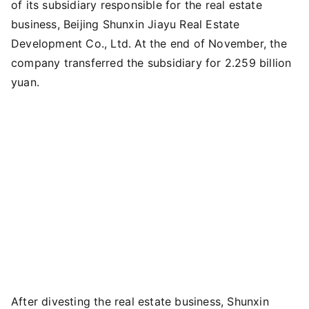
of its subsidiary responsible for the real estate
business, Beijing Shunxin Jiayu Real Estate
Development Co., Ltd. At the end of November, the
company transferred the subsidiary for 2.259 billion
yuan.
After divesting the real estate business, Shunxin