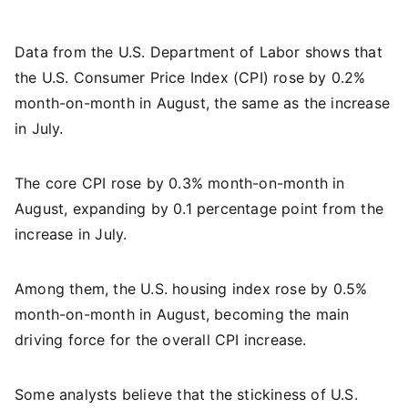
Data from the U.S. Department of Labor shows that
the U.S. Consumer Price Index (CPI) rose by 0.2%
month-on-month in August, the same as the increase
in July.
The core CPI rose by 0.3% month-on-month in
August, expanding by 0.1 percentage point from the
increase in July.
Among them, the U.S. housing index rose by 0.5%
month-on-month in August, becoming the main
driving force for the overall CPI increase.
Some analysts believe that the stickiness of U.S.