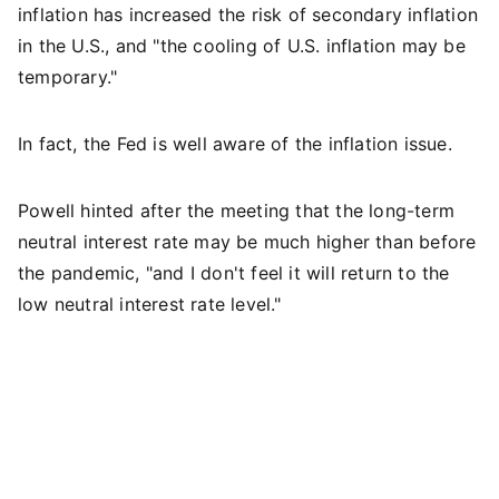
inflation has increased the risk of secondary inflation
in the U.S., and "the cooling of U.S. inflation may be
temporary."
In fact, the Fed is well aware of the inflation issue.
Powell hinted after the meeting that the long-term
neutral interest rate may be much higher than before
the pandemic, "and I don't feel it will return to the
low neutral interest rate level."