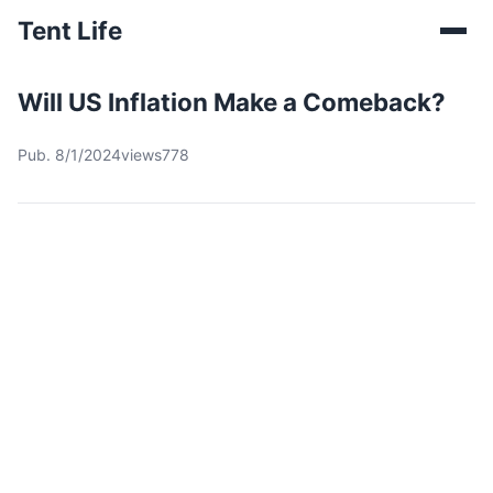
Tent Life
Will US Inflation Make a Comeback?
Pub. 8/1/2024
views778