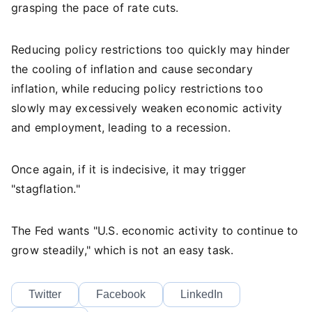
grasping the pace of rate cuts.
Reducing policy restrictions too quickly may hinder
the cooling of inflation and cause secondary
inflation, while reducing policy restrictions too
slowly may excessively weaken economic activity
and employment, leading to a recession.
Once again, if it is indecisive, it may trigger
"stagflation."
The Fed wants "U.S. economic activity to continue to
grow steadily," which is not an easy task.
Twitter
Facebook
LinkedIn