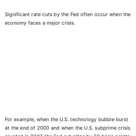
Significant rate cuts by the Fed often occur when the
economy faces a major crisis.
For example, when the U.S. technology bubble burst
at the end of 2000 and when the U.S. subprime crisis