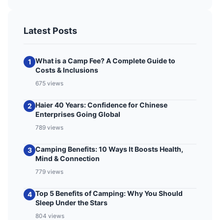
Latest Posts
What is a Camp Fee? A Complete Guide to
1
Costs & Inclusions
675 views
Haier 40 Years: Confidence for Chinese
2
Enterprises Going Global
789 views
Camping Benefits: 10 Ways It Boosts Health,
3
Mind & Connection
779 views
Top 5 Benefits of Camping: Why You Should
4
Sleep Under the Stars
804 views