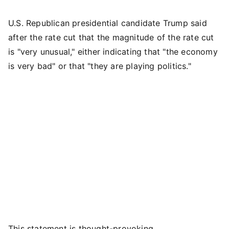
U.S. Republican presidential candidate Trump said
after the rate cut that the magnitude of the rate cut
is "very unusual," either indicating that "the economy
is very bad" or that "they are playing politics."
This statement is thought-provoking.