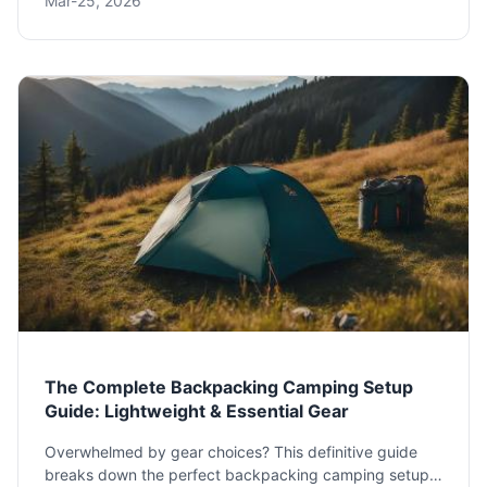
Mar-25, 2026
your route to mastering off-grid living and finding the
perfect campsites.
The Complete Backpacking Camping Setup
Guide: Lightweight & Essential Gear
Overwhelmed by gear choices? This definitive guide
breaks down the perfect backpacking camping setup,