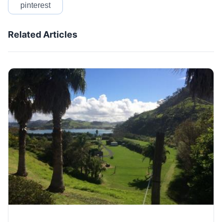
pinterest
Related Articles