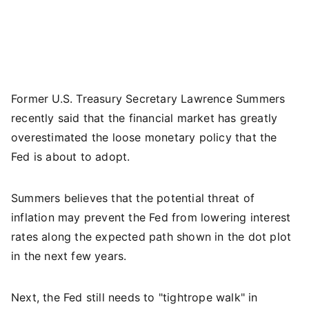
Former U.S. Treasury Secretary Lawrence Summers
recently said that the financial market has greatly
overestimated the loose monetary policy that the
Fed is about to adopt.
Summers believes that the potential threat of
inflation may prevent the Fed from lowering interest
rates along the expected path shown in the dot plot
in the next few years.
Next, the Fed still needs to "tightrope walk" in