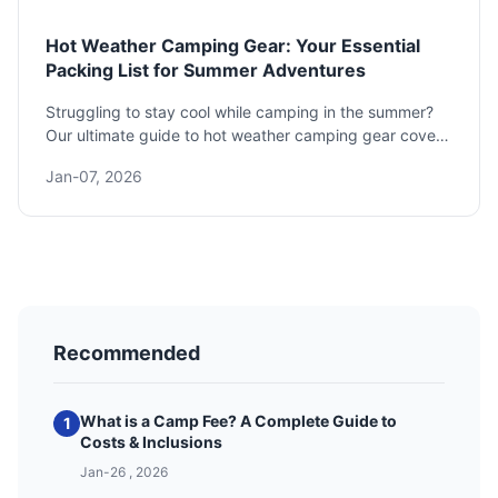
Hot Weather Camping Gear: Your Essential
Packing List for Summer Adventures
Struggling to stay cool while camping in the summer?
Our ultimate guide to hot weather camping gear covers
everything you need to know, from choosing the right
Jan-07, 2026
tent and sleeping bag to picking cooling clothing and
avoiding heat exhaustion. Get the expert-backed
packing list for a comfortable and safe trip.
Recommended
What is a Camp Fee? A Complete Guide to
1
Costs & Inclusions
Jan-26 , 2026