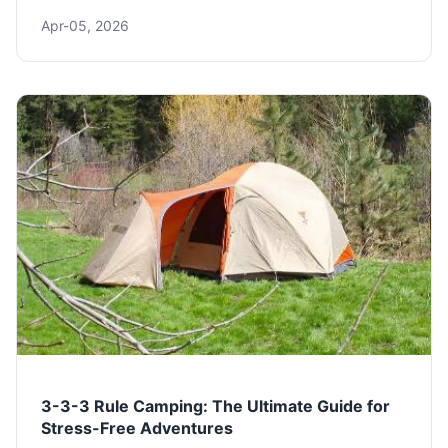
from the tent on your back to the stove in your pack.
Apr-05, 2026
Get our expert gear list, packing tips, and budget-
friendly advice.
3-3-3 Rule Camping: The Ultimate Guide for
Stress-Free Adventures