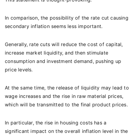
In comparison, the possibility of the rate cut causing
secondary inflation seems less important.
Generally, rate cuts will reduce the cost of capital,
increase market liquidity, and then stimulate
consumption and investment demand, pushing up
price levels.
At the same time, the release of liquidity may lead to
wage increases and the rise in raw material prices,
which will be transmitted to the final product prices.
In particular, the rise in housing costs has a
significant impact on the overall inflation level in the