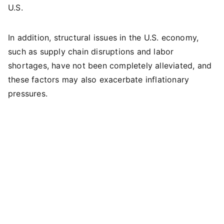
U.S.
In addition, structural issues in the U.S. economy,
such as supply chain disruptions and labor
shortages, have not been completely alleviated, and
these factors may also exacerbate inflationary
pressures.