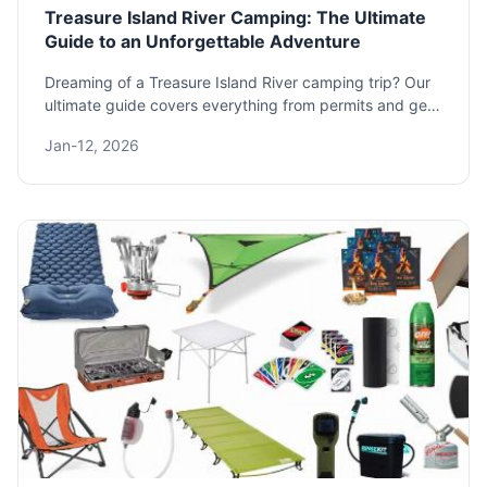
Treasure Island River Camping: The Ultimate
Guide to an Unforgettable Adventure
Dreaming of a Treasure Island River camping trip? Our
ultimate guide covers everything from permits and gear
to the best spots and safety tips. Plan your perfect
Jan-12, 2026
adventure on the water today.