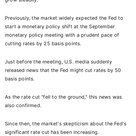
Previously, the market widely expected the Fed to
start a monetary policy shift at the September
monetary policy meeting with a prudent pace of
cutting rates by 25 basis points.
Just before the meeting, U.S. media suddenly
released news that the Fed might cut rates by 50
basis points.
As the rate cut "fell to the ground," this news was
also confirmed.
Since then, the market's skepticism about the Fed's
significant rate cut has been increasing.