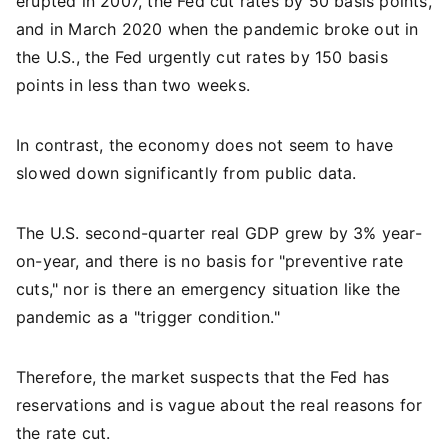
erupted in 2007, the Fed cut rates by 50 basis points,
and in March 2020 when the pandemic broke out in
the U.S., the Fed urgently cut rates by 150 basis
points in less than two weeks.
In contrast, the economy does not seem to have
slowed down significantly from public data.
The U.S. second-quarter real GDP grew by 3% year-
on-year, and there is no basis for "preventive rate
cuts," nor is there an emergency situation like the
pandemic as a "trigger condition."
Therefore, the market suspects that the Fed has
reservations and is vague about the real reasons for
the rate cut.