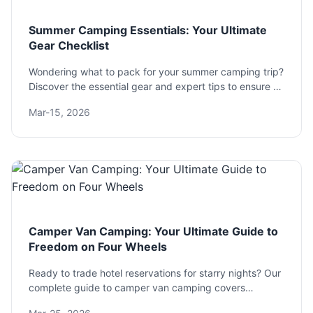
Summer Camping Essentials: Your Ultimate
Gear Checklist
Wondering what to pack for your summer camping trip?
Discover the essential gear and expert tips to ensure a
comfortable and safe outdoor adventure, from shelter
Mar-15, 2026
and sleep systems to cooking and clothing.
Camper Van Camping: Your Ultimate Guide to
Freedom on Four Wheels
Ready to trade hotel reservations for starry nights? Our
complete guide to camper van camping covers
everything from choosing the right van and planning