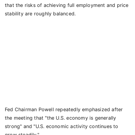
that the risks of achieving full employment and price
stability are roughly balanced.
Fed Chairman Powell repeatedly emphasized after
the meeting that "the U.S. economy is generally
strong" and "U.S. economic activity continues to
grow steadily."