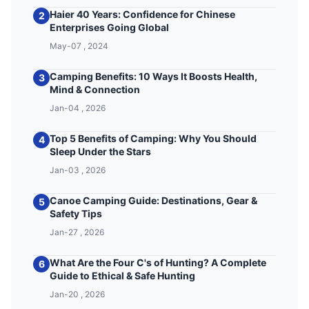
Haier 40 Years: Confidence for Chinese
2
Enterprises Going Global
May-07 , 2024
Camping Benefits: 10 Ways It Boosts Health,
3
Mind & Connection
Jan-04 , 2026
Top 5 Benefits of Camping: Why You Should
4
Sleep Under the Stars
Jan-03 , 2026
Canoe Camping Guide: Destinations, Gear &
5
Safety Tips
Jan-27 , 2026
What Are the Four C's of Hunting? A Complete
6
Guide to Ethical & Safe Hunting
Jan-20 , 2026