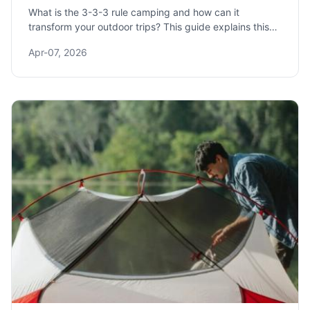
What is the 3-3-3 rule camping and how can it
transform your outdoor trips? This guide explains this
simple packing and setup strategy to reduce stress,
Apr-07, 2026
save time, and ensure you never forget essential gear
again.