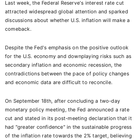
Last week, the Federal Reserve's interest rate cut
attracted widespread global attention and sparked
discussions about whether U.S. inflation will make a
comeback.
Despite the Fed's emphasis on the positive outlook
for the U.S. economy and downplaying risks such as
secondary inflation and economic recession, the
contradictions between the pace of policy changes
and economic data are difficult to reconcile.
On September 18th, after concluding a two-day
monetary policy meeting, the Fed announced a rate
cut and stated in its post-meeting declaration that it
had "greater confidence" in the sustainable progress
of the inflation rate towards the 2% target, believing