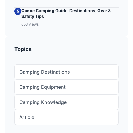
Canoe Camping Guide: Destinations, Gear &
5
Safety Tips
653 views
Topics
Camping Destinations
Camping Equipment
Camping Knowledge
Article