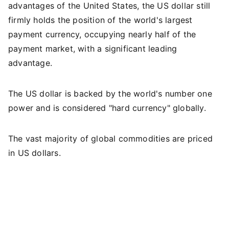
advantages of the United States, the US dollar still
firmly holds the position of the world's largest
payment currency, occupying nearly half of the
payment market, with a significant leading
advantage.
The US dollar is backed by the world's number one
power and is considered "hard currency" globally.
The vast majority of global commodities are priced
in US dollars.