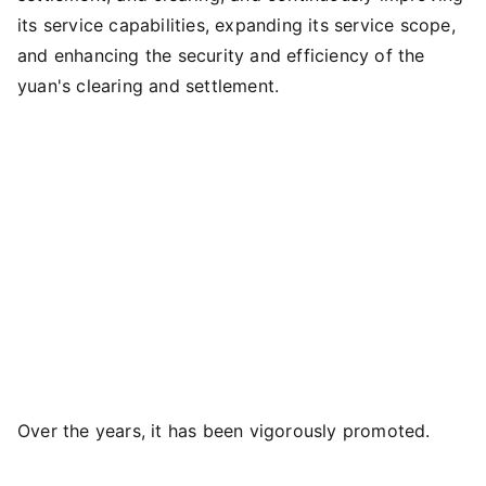
its service capabilities, expanding its service scope,
and enhancing the security and efficiency of the
yuan's clearing and settlement.
Over the years, it has been vigorously promoted.