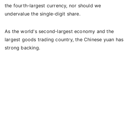
the fourth-largest currency, nor should we
undervalue the single-digit share.
As the world's second-largest economy and the
largest goods trading country, the Chinese yuan has
strong backing.