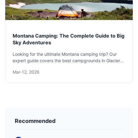
Montana Camping: The Complete Guide to Big
Sky Adventures
Looking for the ultimate Montana camping trip? Our
expert guide covers the best campgrounds in Glacier
National Park, Yellowstone, and beyond, plus essential
Mar-12, 2026
gear, safety tips for grizzly country, and how to plan
your perfect adventure under the Big Sky.
Recommended