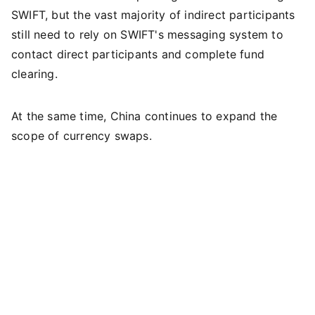
SWIFT, but the vast majority of indirect participants
still need to rely on SWIFT's messaging system to
contact direct participants and complete fund
clearing.
At the same time, China continues to expand the
scope of currency swaps.