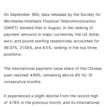
On September 18th, data released by the Society for
Worldwide Interbank Financial Telecommunication
(SWIFT) showed that in August, in the ranking of
payment amounts in major currencies, the US dollar,
euro, and pound sterling respectively accounted for
49.07%, 21.58%, and 6.5%, ranking in the top three
positions.
The international payment value share of the Chinese
yuan reached 4.69%, remaining above 4% for 10
consecutive months.
It experienced a slight decline from the record high
of 4.74% in the previous month, and its international