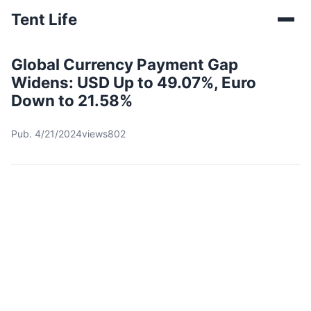
Tent Life
Global Currency Payment Gap
Widens: USD Up to 49.07%, Euro
Down to 21.58%
Pub. 4/21/2024
views802