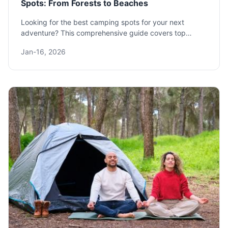
Spots: From Forests to Beaches
Looking for the best camping spots for your next
adventure? This comprehensive guide covers top
locations, how to choose the perfect site, essential
Jan-16, 2026
gear, and insider tips for an unforgettable outdoor
experience.