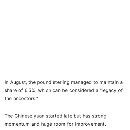
In August, the pound sterling managed to maintain a
share of 6.5%, which can be considered a "legacy of
the ancestors."
The Chinese yuan started late but has strong
momentum and huge room for improvement.