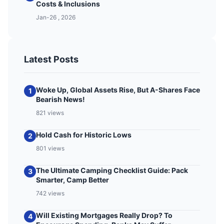
Costs & Inclusions
Jan-26 , 2026
Latest Posts
Woke Up, Global Assets Rise, But A-Shares Face
1
Bearish News!
821 views
Hold Cash for Historic Lows
2
801 views
The Ultimate Camping Checklist Guide: Pack
3
Smarter, Camp Better
742 views
Will Existing Mortgages Really Drop? To
4