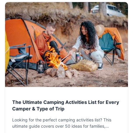
The Ultimate Camping Activities List for Every
Camper & Type of Trip
Looking for the perfect camping activities list? This
ultimate guide covers over 50 ideas for families,
couples, solo adventurers, and more. Find day & night