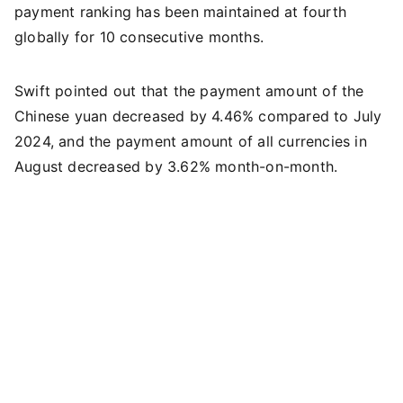
payment ranking has been maintained at fourth
globally for 10 consecutive months.
Swift pointed out that the payment amount of the
Chinese yuan decreased by 4.46% compared to July
2024, and the payment amount of all currencies in
August decreased by 3.62% month-on-month.