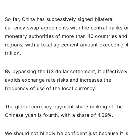
So far, China has successively signed bilateral
currency swap agreements with the central banks or
monetary authorities of more than 40 countries and
regions, with a total agreement amount exceeding 4
trillion.
By bypassing the US dollar settlement, it effectively
avoids exchange rate risks and increases the
frequency of use of the local currency.
The global currency payment share ranking of the
Chinese yuan is fourth, with a share of 4.69%.
We should not blindly be confident just because it is