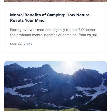
Mental Benefits of Camping: How Nature
Resets Your Mind
Feeling overwhelmed and digitally drained? Discover
the profound mental benefits of camping, from crushing
stress and anxiety to boosting creativity and restoring
Mar-22, 2026
your natural sleep rhythm. Learn exactly how a simple
night under the stars can rewire your brain for
happiness.