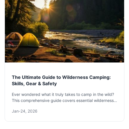
The Ultimate Guide to Wilderness Camping:
Skills, Gear & Safety
Ever wondered what it truly takes to camp in the wild?
This comprehensive guide covers essential wilderness
camping skills, must-have gear, safety protocols, and
Jan-24, 2026
Leave No Trace principles to prepare you for an
unforgettable backcountry adventure.