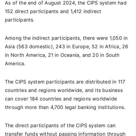
As of the end of August 2024, the CIPS system had
152 direct participants and 1,412 indirect
participants.
Among the indirect participants, there were 1,050 in
Asia (563 domestic), 243 in Europe, 52 in Africa, 26
in North America, 21 in Oceania, and 20 in South
America.
The CIPS system participants are distributed in 117
countries and regions worldwide, and its business
can cover 184 countries and regions worldwide
through more than 4,700 legal banking institutions.
The direct participants of the CIPS system can
transfer funds without passing information through