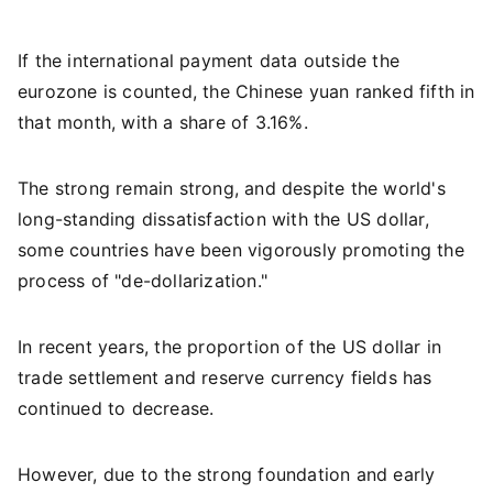
If the international payment data outside the
eurozone is counted, the Chinese yuan ranked fifth in
that month, with a share of 3.16%.
The strong remain strong, and despite the world's
long-standing dissatisfaction with the US dollar,
some countries have been vigorously promoting the
process of "de-dollarization."
In recent years, the proportion of the US dollar in
trade settlement and reserve currency fields has
continued to decrease.
However, due to the strong foundation and early