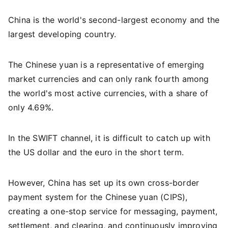
China is the world's second-largest economy and the
largest developing country.
The Chinese yuan is a representative of emerging
market currencies and can only rank fourth among
the world's most active currencies, with a share of
only 4.69%.
In the SWIFT channel, it is difficult to catch up with
the US dollar and the euro in the short term.
However, China has set up its own cross-border
payment system for the Chinese yuan (CIPS),
creating a one-stop service for messaging, payment,
settlement, and clearing, and continuously improving