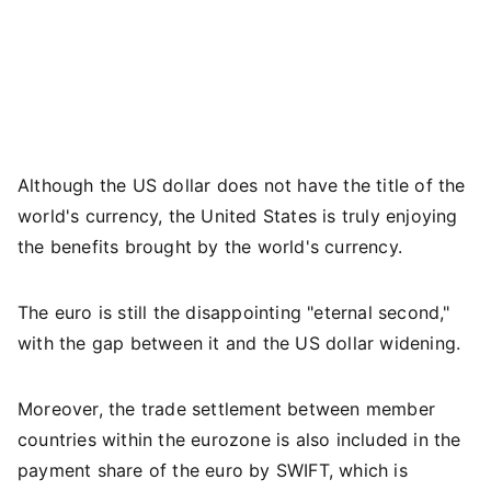
Although the US dollar does not have the title of the
world's currency, the United States is truly enjoying
the benefits brought by the world's currency.
The euro is still the disappointing "eternal second,"
with the gap between it and the US dollar widening.
Moreover, the trade settlement between member
countries within the eurozone is also included in the
payment share of the euro by SWIFT, which is