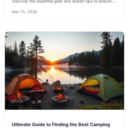
Discover the essential gear and expert tips to ensure a
comfortable and safe outdoor adventure, from shelter
Mar-15, 2026
and sleep systems to cooking and clothing.
Ultimate Guide to Finding the Best Camping