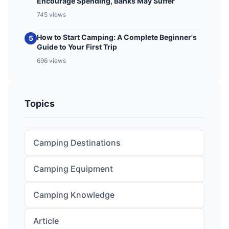
Encourage Spending, Banks May Suffer
745 views
How to Start Camping: A Complete Beginner's
5
Guide to Your First Trip
696 views
Topics
Camping Destinations
Camping Equipment
Camping Knowledge
Article