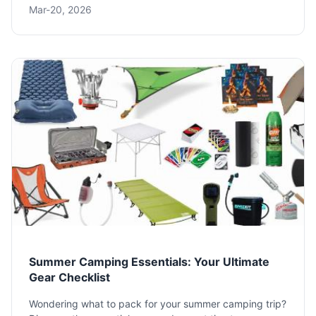
Mar-20, 2026
activities, games, and essential planning tips to make
your next trip unforgettable.
Summer Camping Essentials: Your Ultimate
Gear Checklist
Wondering what to pack for your summer camping trip?