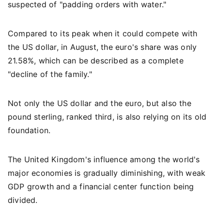
suspected of "padding orders with water."
Compared to its peak when it could compete with
the US dollar, in August, the euro's share was only
21.58%, which can be described as a complete
"decline of the family."
Not only the US dollar and the euro, but also the
pound sterling, ranked third, is also relying on its old
foundation.
The United Kingdom's influence among the world's
major economies is gradually diminishing, with weak
GDP growth and a financial center function being
divided.