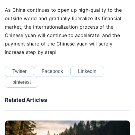
As China continues to open up high-quality to the
outside world and gradually liberalize its financial
market, the internationalization process of the
Chinese yuan will continue to accelerate, and the
payment share of the Chinese yuan will surely
increase step by step!
Twitter
Facebook
LinkedIn
pinterest
Related Articles