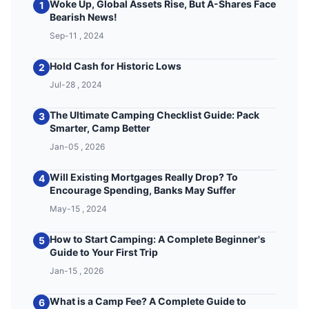
Woke Up, Global Assets Rise, But A-Shares Face
1
Bearish News!
Sep-11 , 2024
Hold Cash for Historic Lows
2
Jul-28 , 2024
The Ultimate Camping Checklist Guide: Pack
3
Smarter, Camp Better
Jan-05 , 2026
Will Existing Mortgages Really Drop? To
4
Encourage Spending, Banks May Suffer
May-15 , 2024
How to Start Camping: A Complete Beginner's
5
Guide to Your First Trip
Jan-15 , 2026
What is a Camp Fee? A Complete Guide to
6