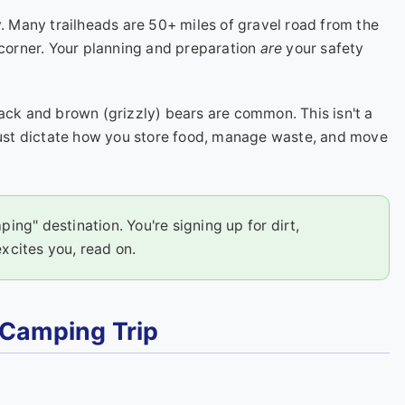
ry. Many trailheads are 50+ miles of gravel road from the
 corner. Your planning and preparation
are
your safety
ack and brown (grizzly) bears are common. This isn't a
 must dictate how you store food, manage waste, and move
ping" destination. You're signing up for dirt,
excites you, read on.
 Camping Trip