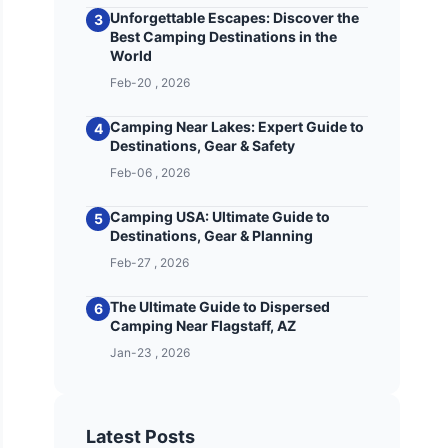
Unforgettable Escapes: Discover the
3
Best Camping Destinations in the
World
Feb-20 , 2026
Camping Near Lakes: Expert Guide to
4
Destinations, Gear & Safety
Feb-06 , 2026
Camping USA: Ultimate Guide to
5
Destinations, Gear & Planning
Feb-27 , 2026
The Ultimate Guide to Dispersed
6
Camping Near Flagstaff, AZ
Jan-23 , 2026
Latest Posts