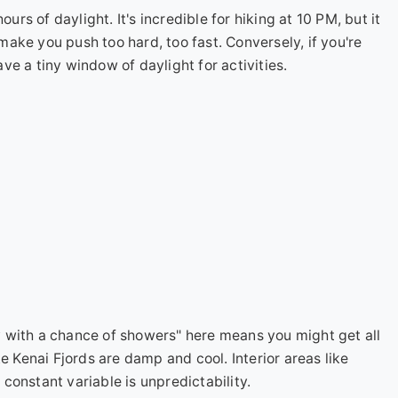
s of daylight. It's incredible for hiking at 10 PM, but it
ake you push too hard, too fast. Conversely, if you're
have a tiny window of daylight for activities.
with a chance of showers" here means you might get all
e Kenai Fjords are damp and cool. Interior areas like
onstant variable is unpredictability.