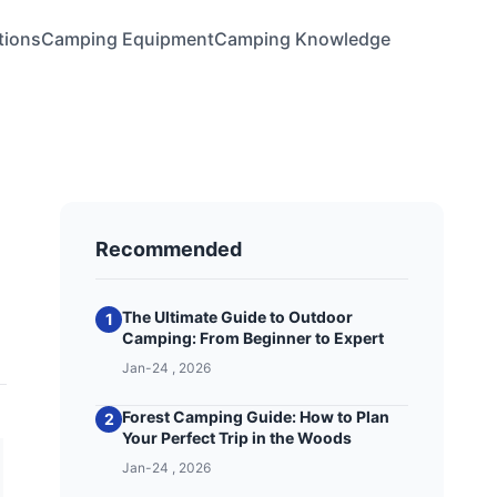
tions
Camping Equipment
Camping Knowledge
Recommended
The Ultimate Guide to Outdoor
1
Camping: From Beginner to Expert
Jan-24 , 2026
Forest Camping Guide: How to Plan
2
Your Perfect Trip in the Woods
Jan-24 , 2026