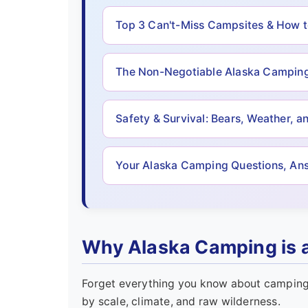
Top 3 Can't-Miss Campsites & How 
The Non-Negotiable Alaska Camping
Safety & Survival: Bears, Weather, a
Your Alaska Camping Questions, An
Why Alaska Camping is a
Forget everything you know about camping 
by scale, climate, and raw wilderness.