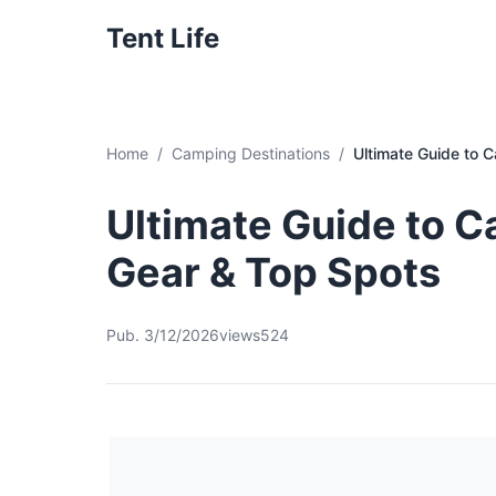
Tent Life
Home
Camping Destinations
Ultimate Guide to 
Ultimate Guide to C
Gear & Top Spots
Pub. 3/12/2026
views524