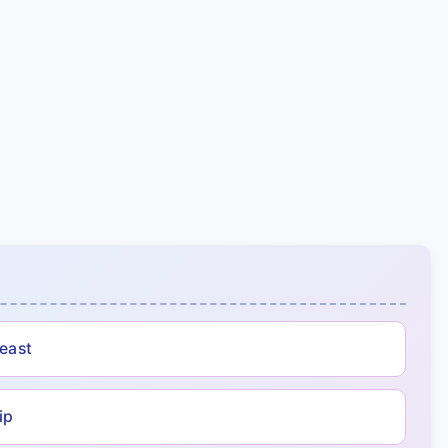
Beast
ip