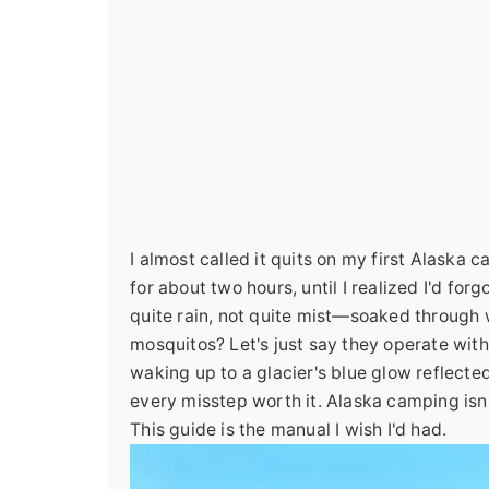
I almost called it quits on my first Alaska
for about two hours, until I realized I'd fo
quite rain, not quite mist—soaked through 
mosquitos? Let's just say they operate with 
waking up to a glacier's blue glow reflected
every misstep worth it. Alaska camping isn't
This guide is the manual I wish I'd had.