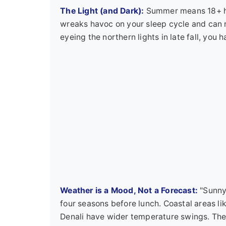
The Light (and Dark):
Summer means 18+ hour
wreaks havoc on your sleep cycle and can m
eyeing the northern lights in late fall, you 
Weather is a Mood, Not a Forecast:
"Sunny 
four seasons before lunch. Coastal areas lik
Denali have wider temperature swings. The c