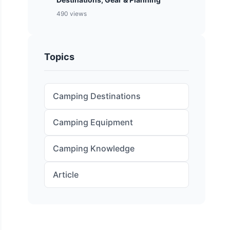
490 views
Topics
Camping Destinations
Camping Equipment
Camping Knowledge
Article