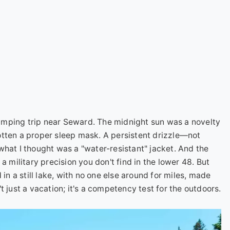
 camping trip near Seward. The midnight sun was a novelty
rgotten a proper sleep mask. A persistent drizzle—not
what I thought was a "water-resistant" jacket. And the
a military precision you don't find in the lower 48. But
 in a still lake, with no one else around for miles, made
 just a vacation; it's a competency test for the outdoors.