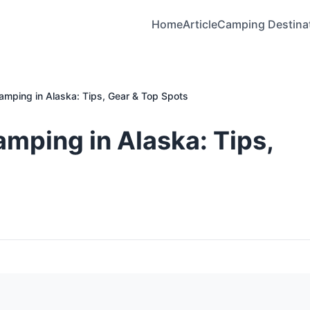
Home
Article
Camping Destina
Camping in Alaska: Tips, Gear & Top Spots
amping in Alaska: Tips,