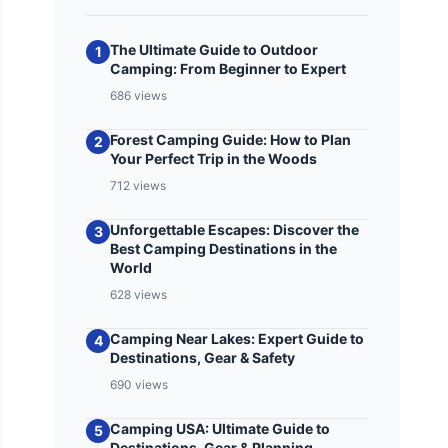
The Ultimate Guide to Outdoor
1
Camping: From Beginner to Expert
686 views
Forest Camping Guide: How to Plan
2
Your Perfect Trip in the Woods
712 views
Unforgettable Escapes: Discover the
3
Best Camping Destinations in the
World
628 views
Camping Near Lakes: Expert Guide to
4
Destinations, Gear & Safety
690 views
Camping USA: Ultimate Guide to
5
Destinations, Gear & Planning