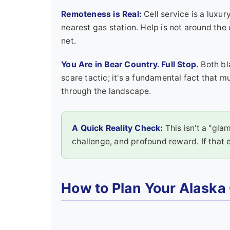
Remoteness is Real:
Cell service is a luxu
nearest gas station. Help is not around the
net.
You Are in Bear Country. Full Stop.
Both bl
scare tactic; it's a fundamental fact that
through the landscape.
A Quick Reality Check:
This isn't a "glam
challenge, and profound reward. If that 
How to Plan Your Alaska