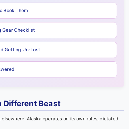
to Book Them
 Gear Checklist
nd Getting Un-Lost
swered
 Different Beast
elsewhere. Alaska operates on its own rules, dictated