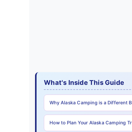
What's Inside This Guide
Why Alaska Camping is a Different 
How to Plan Your Alaska Camping Tr