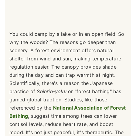
You could camp by a lake or in an open field. So
why the woods? The reasons go deeper than
scenery. A forest environment offers natural
shelter from wind and sun, making temperature
regulation easier. The canopy provides shade
during the day and can trap warmth at night.
Scientifically, there's a reason the Japanese
practice of
Shinrin-yoku
or "forest bathing" has
gained global traction. Studies, like those
referenced by the
National Association of Forest
Bathing
, suggest time among trees can lower
cortisol levels, reduce heart rate, and boost
mood. It's not just peaceful; it's therapeutic. The