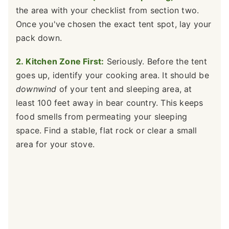
the area with your checklist from section two.
Once you've chosen the exact tent spot, lay your
pack down.
2. Kitchen Zone First:
Seriously. Before the tent
goes up, identify your cooking area. It should be
downwind
of your tent and sleeping area, at
least 100 feet away in bear country. This keeps
food smells from permeating your sleeping
space. Find a stable, flat rock or clear a small
area for your stove.