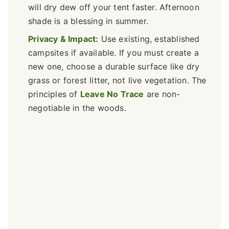
will dry dew off your tent faster. Afternoon
shade is a blessing in summer.
Privacy & Impact:
Use existing, established
campsites if available. If you must create a
new one, choose a durable surface like dry
grass or forest litter, not live vegetation. The
principles of
Leave No Trace
are non-
negotiable in the woods.