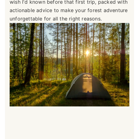
wish I'd known before that first trip, packed with
actionable advice to make your forest adventure
unforgettable for all the right reasons.