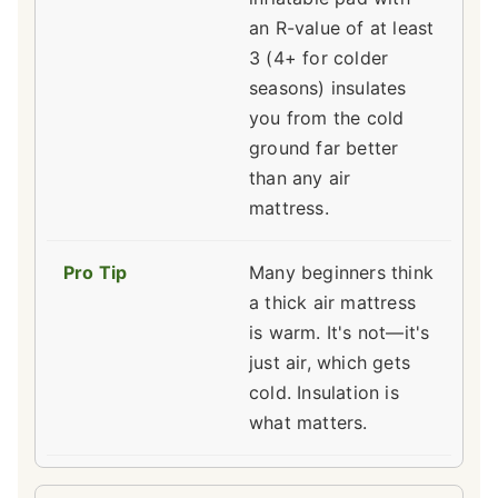
an R-value of at least
3 (4+ for colder
seasons) insulates
you from the cold
ground far better
than any air
mattress.
Many beginners think
a thick air mattress
is warm. It's not—it's
just air, which gets
cold. Insulation is
what matters.