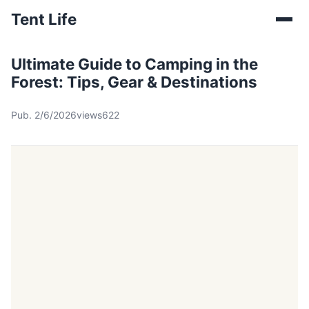
Tent Life
Ultimate Guide to Camping in the
Forest: Tips, Gear & Destinations
Pub. 2/6/2026
views622