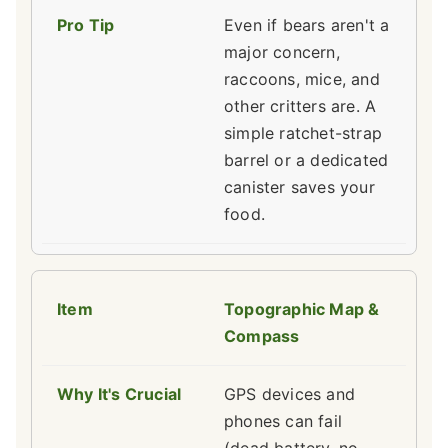
Even if bears aren't a
major concern,
raccoons, mice, and
other critters are. A
simple ratchet-strap
barrel or a dedicated
canister saves your
food.
Topographic Map &
Compass
GPS devices and
phones can fail