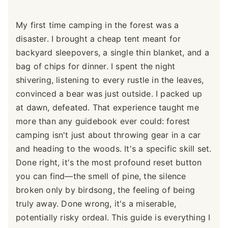
My first time camping in the forest was a
disaster. I brought a cheap tent meant for
backyard sleepovers, a single thin blanket, and a
bag of chips for dinner. I spent the night
shivering, listening to every rustle in the leaves,
convinced a bear was just outside. I packed up
at dawn, defeated. That experience taught me
more than any guidebook ever could: forest
camping isn't just about throwing gear in a car
and heading to the woods. It's a specific skill set.
Done right, it's the most profound reset button
you can find—the smell of pine, the silence
broken only by birdsong, the feeling of being
truly away. Done wrong, it's a miserable,
potentially risky ordeal. This guide is everything I