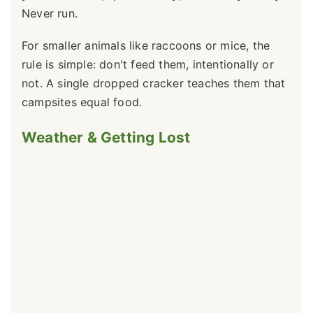
Never run.
For smaller animals like raccoons or mice, the
rule is simple: don't feed them, intentionally or
not. A single dropped cracker teaches them that
campsites equal food.
Weather & Getting Lost