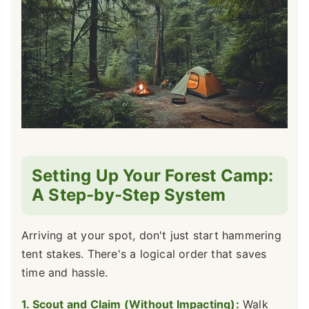
Setting Up Your Forest Camp:
A Step-by-Step System
Arriving at your spot, don't just start hammering
tent stakes. There's a logical order that saves
time and hassle.
1. Scout and Claim (Without Impacting):
Walk