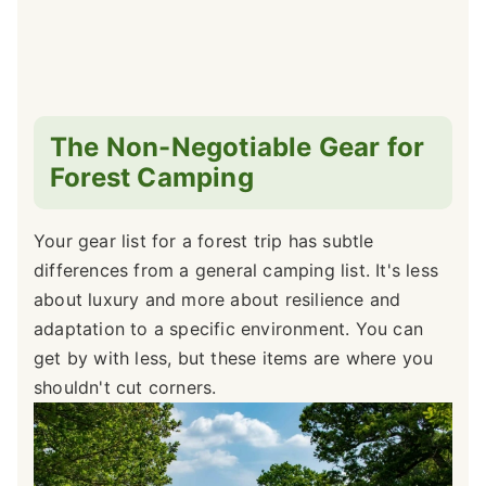
The Non-Negotiable Gear for
Forest Camping
Your gear list for a forest trip has subtle
differences from a general camping list. It's less
about luxury and more about resilience and
adaptation to a specific environment. You can
get by with less, but these items are where you
shouldn't cut corners.