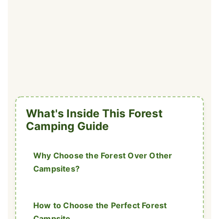
What's Inside This Forest
Camping Guide
Why Choose the Forest Over Other
Campsites?
How to Choose the Perfect Forest
Campsite