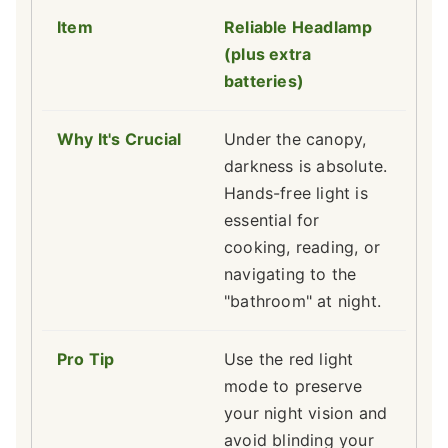
Reliable Headlamp
(plus extra
batteries)
Under the canopy,
darkness is absolute.
Hands-free light is
essential for
cooking, reading, or
navigating to the
"bathroom" at night.
Use the red light
mode to preserve
your night vision and
avoid blinding your