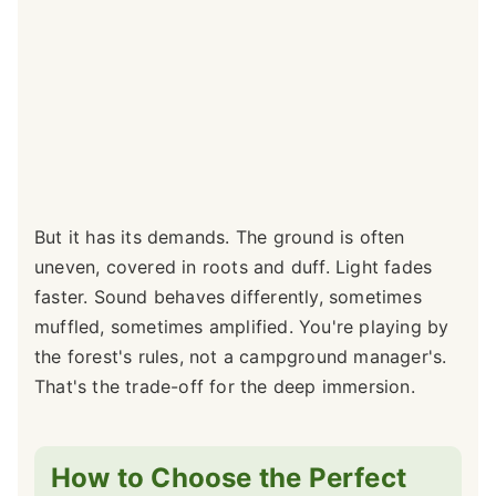
But it has its demands. The ground is often
uneven, covered in roots and duff. Light fades
faster. Sound behaves differently, sometimes
muffled, sometimes amplified. You're playing by
the forest's rules, not a campground manager's.
That's the trade-off for the deep immersion.
How to Choose the Perfect