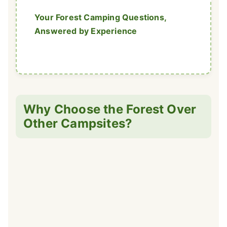
Your Forest Camping Questions,
Answered by Experience
Why Choose the Forest Over
Other Campsites?