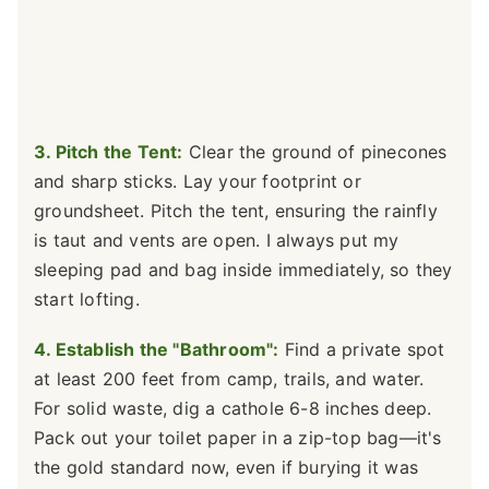
3. Pitch the Tent:
Clear the ground of pinecones
and sharp sticks. Lay your footprint or
groundsheet. Pitch the tent, ensuring the rainfly
is taut and vents are open. I always put my
sleeping pad and bag inside immediately, so they
start lofting.
4. Establish the "Bathroom":
Find a private spot
at least 200 feet from camp, trails, and water.
For solid waste, dig a cathole 6-8 inches deep.
Pack out your toilet paper in a zip-top bag—it's
the gold standard now, even if burying it was