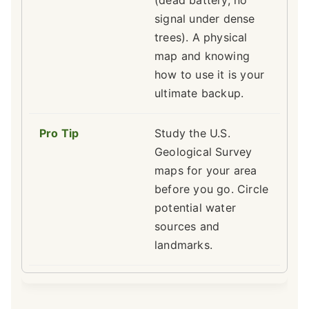
(dead battery, no
signal under dense
trees). A physical
map and knowing
how to use it is your
ultimate backup.
Study the U.S.
Geological Survey
maps for your area
before you go. Circle
potential water
sources and
landmarks.