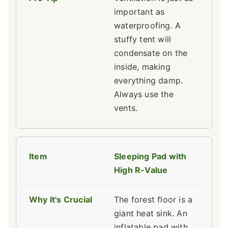
important as
waterproofing. A
stuffy tent will
condensate on the
inside, making
everything damp.
Always use the
vents.
Sleeping Pad with
High R-Value
The forest floor is a
giant heat sink. An
inflatable pad with