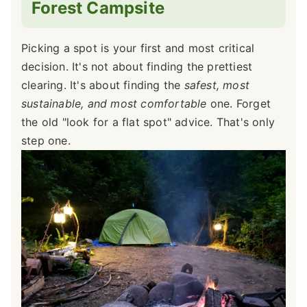
Forest Campsite
Picking a spot is your first and most critical
decision. It's not about finding the prettiest
clearing. It's about finding the
safest, most
sustainable, and most comfortable
one. Forget
the old "look for a flat spot" advice. That's only
step one.