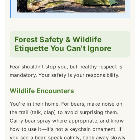
Forest Safety & Wildlife
Etiquette You Can't Ignore
Fear shouldn't stop you, but healthy respect is
mandatory. Your safety is your responsibility.
Wildlife Encounters
You're in their home. For bears, make noise on
the trail (talk, clap) to avoid surprising them.
Carry bear spray where appropriate, and know
how to use it—it's not a keychain ornament. If
you see a bear, speak calmly, back away slowly.