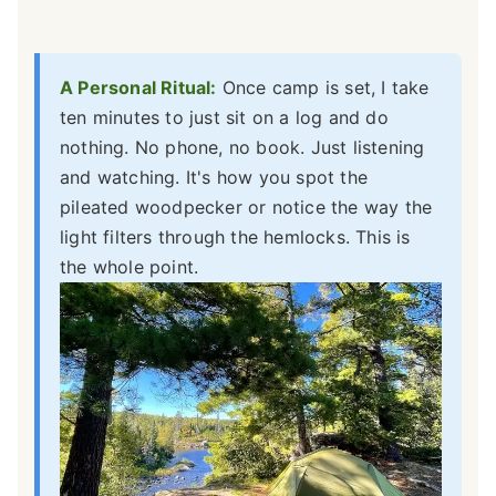
A Personal Ritual:
Once camp is set, I take
ten minutes to just sit on a log and do
nothing. No phone, no book. Just listening
and watching. It's how you spot the
pileated woodpecker or notice the way the
light filters through the hemlocks. This is
the whole point.