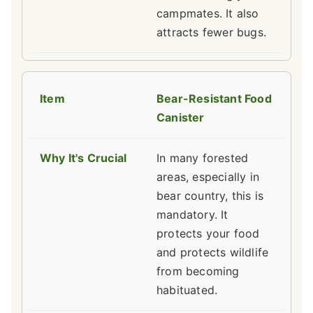
campmates. It also
attracts fewer bugs.
Bear-Resistant Food
Canister
In many forested
areas, especially in
bear country, this is
mandatory. It
protects your food
and protects wildlife
from becoming
habituated.