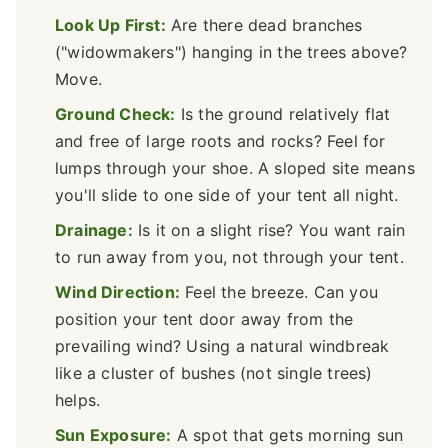
Look Up First:
Are there dead branches
("widowmakers") hanging in the trees above?
Move.
Ground Check:
Is the ground relatively flat
and free of large roots and rocks? Feel for
lumps through your shoe. A sloped site means
you'll slide to one side of your tent all night.
Drainage:
Is it on a slight rise? You want rain
to run away from you, not through your tent.
Wind Direction:
Feel the breeze. Can you
position your tent door away from the
prevailing wind? Using a natural windbreak
like a cluster of bushes (not single trees)
helps.
Sun Exposure:
A spot that gets morning sun