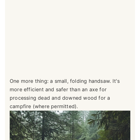
One more thing: a small, folding handsaw. It's
more efficient and safer than an axe for
processing dead and downed wood for a
campfire (where permitted).