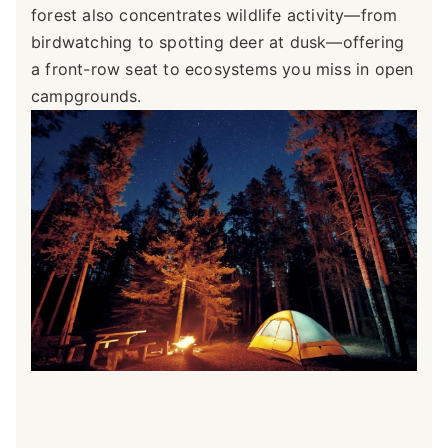
forest also concentrates wildlife activity—from
birdwatching to spotting deer at dusk—offering
a front-row seat to ecosystems you miss in open
campgrounds.