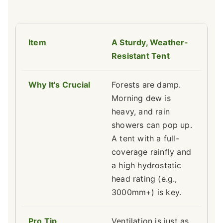
A Sturdy, Weather-
Resistant Tent
Forests are damp.
Morning dew is
heavy, and rain
showers can pop up.
A tent with a full-
coverage rainfly and
a high hydrostatic
head rating (e.g.,
3000mm+) is key.
Ventilation is just as