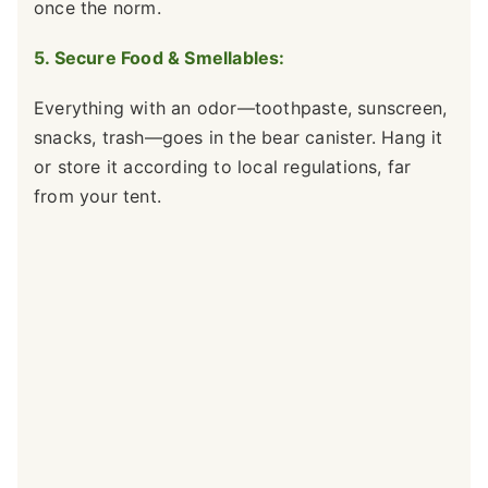
once the norm.
5. Secure Food & Smellables:
Everything with an odor—toothpaste, sunscreen,
snacks, trash—goes in the bear canister. Hang it
or store it according to local regulations, far
from your tent.