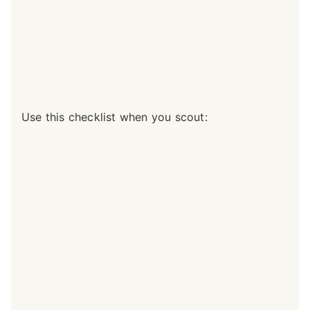
Use this checklist when you scout: