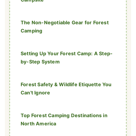
The Non-Negotiable Gear for Forest
Camping
Setting Up Your Forest Camp: A Step-
by-Step System
Forest Safety & Wildlife Etiquette You
Can't Ignore
Top Forest Camping Destinations in
North America