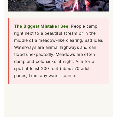
The Biggest Mistake I See:
People camp
right next to a beautiful stream or in the
middle of a meadow-like clearing. Bad idea.
Waterways are animal highways and can
flood unexpectedly. Meadows are often
damp and cold sinks at night. Aim for a
spot at least 200 feet (about 70 adult
paces) from any water source.