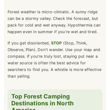
Forest weather is micro-climatic. A sunny ridge
can be a stormy valley. Check the forecast, but
pack for cold and wet anyway. Hypothermia can
happen even in summer if you're wet and tired.
If you get disoriented,
STOP
(Stop, Think,
Observe, Plan). Don't wander. Use your map and
compass. If you're truly lost, staying put near a
water source is often the best advice for
searchers to find you. A whistle is more effective
than yelling.
Top Forest Camping
Destinations in North