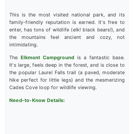
This is the most visited national park, and its
family-friendly reputation is earned. It's free to
enter, has tons of wildlife (elk! black bears!), and
the mountains feel ancient and cozy, not
intimidating.
The
Elkmont Campground
is a fantastic base.
It's large, feels deep in the forest, and is close to
the popular Laurel Falls trail (a paved, moderate
hike perfect for little legs) and the mesmerizing
Cades Cove loop for wildlife viewing.
Need-to-Know Details: