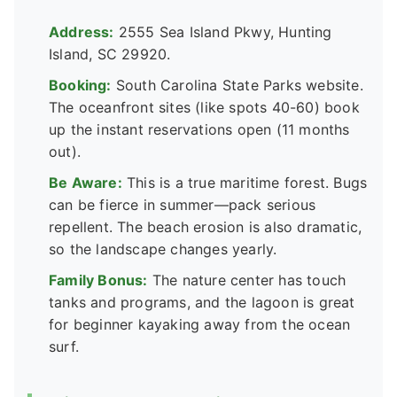
Address:
2555 Sea Island Pkwy, Hunting
Island, SC 29920.
Booking:
South Carolina State Parks website.
The oceanfront sites (like spots 40-60) book
up the instant reservations open (11 months
out).
Be Aware:
This is a true maritime forest. Bugs
can be fierce in summer—pack serious
repellent. The beach erosion is also dramatic,
so the landscape changes yearly.
Family Bonus:
The nature center has touch
tanks and programs, and the lagoon is great
for beginner kayaking away from the ocean
surf.