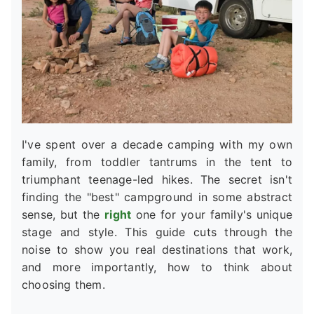
I've spent over a decade camping with my own
family, from toddler tantrums in the tent to
triumphant teenage-led hikes. The secret isn't
finding the "best" campground in some abstract
sense, but the
right
one for your family's unique
stage and style. This guide cuts through the
noise to show you real destinations that work,
and more importantly, how to think about
choosing them.