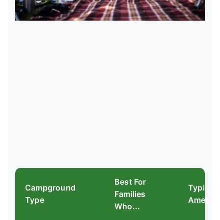
Best For
Campground
Typical
Families
Type
Ameniti
Who...