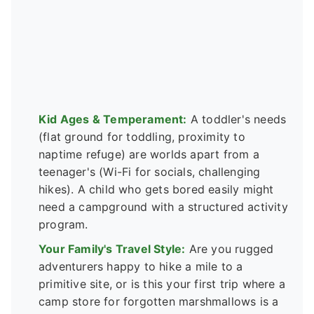
Kid Ages & Temperament:
A toddler's needs
(flat ground for toddling, proximity to
naptime refuge) are worlds apart from a
teenager's (Wi-Fi for socials, challenging
hikes). A child who gets bored easily might
need a campground with a structured activity
program.
Your Family's Travel Style:
Are you rugged
adventurers happy to hike a mile to a
primitive site, or is this your first trip where a
camp store for forgotten marshmallows is a