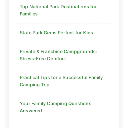
Top National Park Destinations for
Families
State Park Gems Perfect for Kids
Private & Franchise Campgrounds:
Stress-Free Comfort
Practical Tips for a Successful Family
Camping Trip
Your Family Camping Questions,
Answered