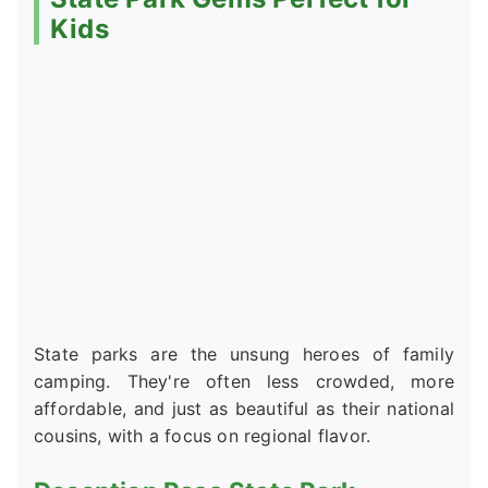
Kids
State parks are the unsung heroes of family
camping. They're often less crowded, more
affordable, and just as beautiful as their national
cousins, with a focus on regional flavor.