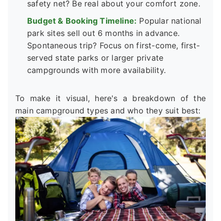
safety net? Be real about your comfort zone.
Budget & Booking Timeline:
Popular national
park sites sell out 6 months in advance.
Spontaneous trip? Focus on first-come, first-
served state parks or larger private
campgrounds with more availability.
To make it visual, here's a breakdown of the
main campground types and who they suit best: