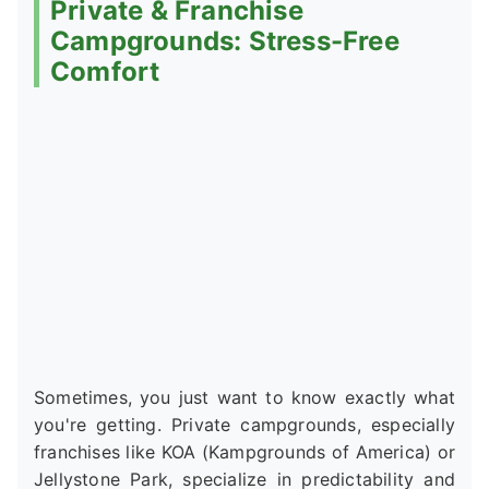
Private & Franchise
Campgrounds: Stress-Free
Comfort
Sometimes, you just want to know exactly what
you're getting. Private campgrounds, especially
franchises like KOA (Kampgrounds of America) or
Jellystone Park, specialize in predictability and