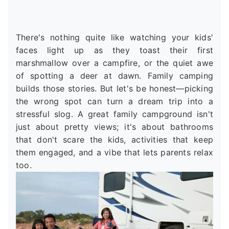
There's nothing quite like watching your kids'
faces light up as they toast their first
marshmallow over a campfire, or the quiet awe
of spotting a deer at dawn. Family camping
builds those stories. But let's be honest—picking
the wrong spot can turn a dream trip into a
stressful slog. A great family campground isn't
just about pretty views; it's about bathrooms
that don't scare the kids, activities that keep
them engaged, and a vibe that lets parents relax
too.