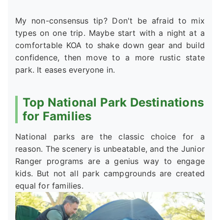
My non-consensus tip? Don't be afraid to mix
types on one trip. Maybe start with a night at a
comfortable KOA to shake down gear and build
confidence, then move to a more rustic state
park. It eases everyone in.
Top National Park Destinations
for Families
National parks are the classic choice for a
reason. The scenery is unbeatable, and the Junior
Ranger programs are a genius way to engage
kids. But not all park campgrounds are created
equal for families.