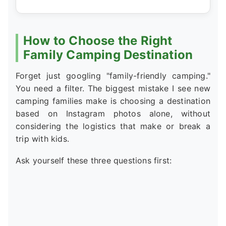
How to Choose the Right
Family Camping Destination
Forget just googling "family-friendly camping."
You need a filter. The biggest mistake I see new
camping families make is choosing a destination
based on Instagram photos alone, without
considering the logistics that make or break a
trip with kids.
Ask yourself these three questions first: