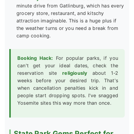
minute drive from Gatlinburg, which has every
grocery store, restaurant, and kitschy
attraction imaginable. This is a huge plus if
the weather turns or you need a break from
camp cooking.
Booking Hack:
For popular parks, if you
can't get your ideal dates, check the
reservation site
religiously
about 1-2
weeks before your desired trip. That's
when cancellation penalties kick in and
people start dropping spots. I've snagged
Yosemite sites this way more than once.
State Park Gems Perfect for