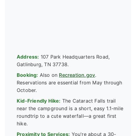
Address:
107 Park Headquarters Road,
Gatlinburg, TN 37738.
Booking:
Also on
Recreation.gov
.
Reservations are essential from May through
October.
Kid-Friendly Hike:
The Cataract Falls trail
near the campground is a short, easy 1.1-mile
roundtrip to a cute waterfall—a great first
hike.
Proximity to Services:
You're about a 30-