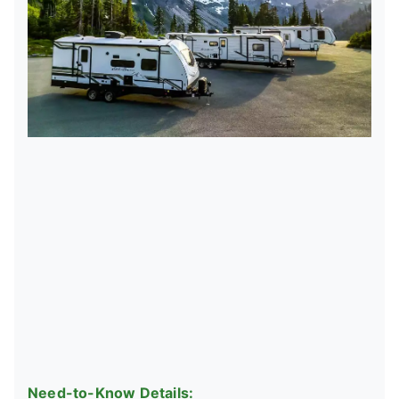
Need-to-Know Details: