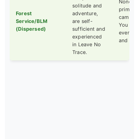
None. T
solitude and
primitiv
Forest
adventure,
camping
Service/BLM
are self-
You pac
(Dispersed)
sufficient and
everythi
experienced
and out.
in Leave No
Trace.