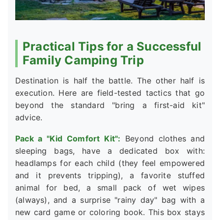
Practical Tips for a Successful
Family Camping Trip
Destination is half the battle. The other half is
execution. Here are field-tested tactics that go
beyond the standard "bring a first-aid kit"
advice.
Pack a "Kid Comfort Kit":
Beyond clothes and
sleeping bags, have a dedicated box with:
headlamps for each child (they feel empowered
and it prevents tripping), a favorite stuffed
animal for bed, a small pack of wet wipes
(always), and a surprise "rainy day" bag with a
new card game or coloring book. This box stays