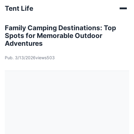
Tent Life
Family Camping Destinations: Top
Spots for Memorable Outdoor
Adventures
Pub. 3/13/2026
views503