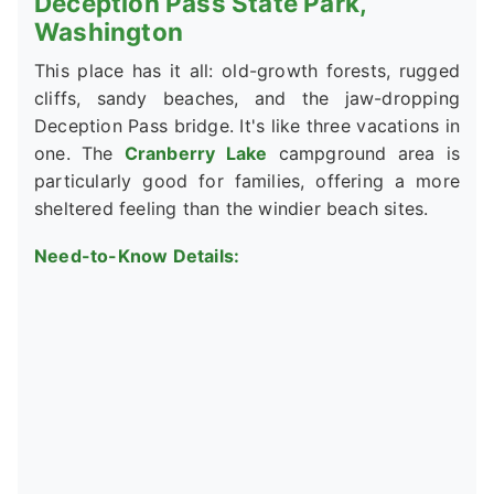
Deception Pass State Park,
Washington
This place has it all: old-growth forests, rugged
cliffs, sandy beaches, and the jaw-dropping
Deception Pass bridge. It's like three vacations in
one. The
Cranberry Lake
campground area is
particularly good for families, offering a more
sheltered feeling than the windier beach sites.
Need-to-Know Details: