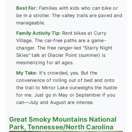
Best For:
Families with kids who can bike or
be in a stroller. The valley trails are paved and
manageable.
Family Activity Tip:
Rent bikes at Curry
Village. The car-free paths are a game-
changer. The free ranger-led "Starry Night
Skies" talk at Glacier Point (summer) is
mesmerizing for all ages.
My Take:
It's crowded, yes. But the
convenience of rolling out of bed and onto
the trail to Mirror Lake outweighs the hustle
for me. Just go in May or September if you
can—July and August are intense.
Great Smoky Mountains National
Park, Tennessee/North Carolina