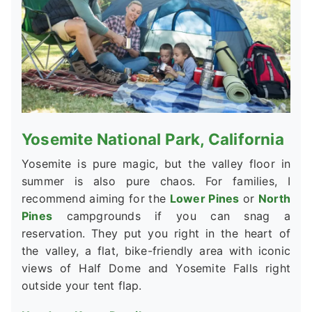
Yosemite National Park, California
Yosemite is pure magic, but the valley floor in
summer is also pure chaos. For families, I
recommend aiming for the
Lower Pines
or
North
Pines
campgrounds if you can snag a
reservation. They put you right in the heart of
the valley, a flat, bike-friendly area with iconic
views of Half Dome and Yosemite Falls right
outside your tent flap.