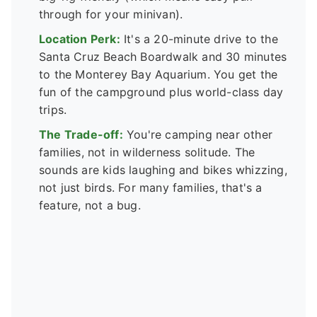
through for your minivan).
Location Perk:
It's a 20-minute drive to the
Santa Cruz Beach Boardwalk and 30 minutes
to the Monterey Bay Aquarium. You get the
fun of the campground plus world-class day
trips.
The Trade-off:
You're camping near other
families, not in wilderness solitude. The
sounds are kids laughing and bikes whizzing,
not just birds. For many families, that's a
feature, not a bug.