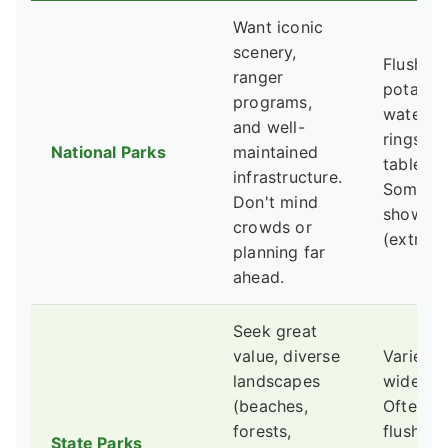
Want iconic
scenery,
Flush toi
ranger
potable
programs,
water, fi
and well-
rings, pi
National Parks
maintained
tables.
infrastructure.
Someti
Don't mind
showers
crowds or
(extra fe
planning far
ahead.
Seek great
value, diverse
Varies
landscapes
widely.
(beaches,
Often h
forests,
flush toi
State Parks