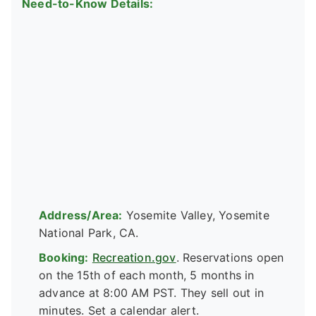
Need-to-Know Details:
Address/Area:
Yosemite Valley, Yosemite
National Park, CA.
Booking:
Recreation.gov
. Reservations open
on the 15th of each month, 5 months in
advance at 8:00 AM PST. They sell out in
minutes. Set a calendar alert.