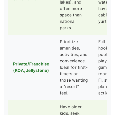
lakes), and
water, 
often more
have ren
space than
cabins o
national
yurts.
parks.
Prioritize
Full
amenities,
hookups
activities, and
pools,
convenience.
playgro
Private/Franchise
Ideal for first-
game
(KOA, Jellystone)
timers or
rooms, 
those wanting
Fi, store
a "resort"
planned
feel.
activitie
Have older
kids, seek