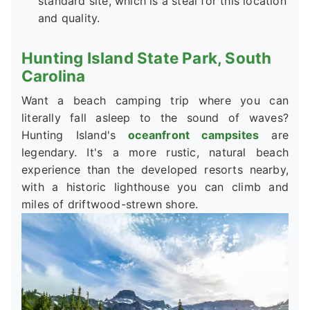
standard site, which is a steal for this location
and quality.
Hunting Island State Park, South
Carolina
Want a beach camping trip where you can
literally fall asleep to the sound of waves?
Hunting Island's
oceanfront campsites
are
legendary. It's a more rustic, natural beach
experience than the developed resorts nearby,
with a historic lighthouse you can climb and
miles of driftwood-strewn shore.