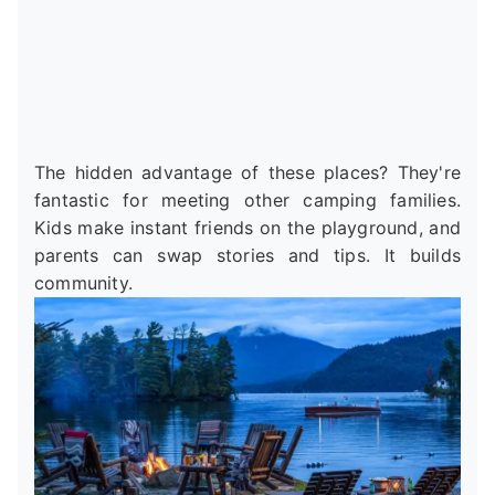
The hidden advantage of these places? They're
fantastic for meeting other camping families.
Kids make instant friends on the playground, and
parents can swap stories and tips. It builds
community.