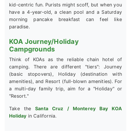
kid-centric fun. Purists might scoff, but when you
have a 4-year-old, a clean pool and a Saturday
morning pancake breakfast can feel like
paradise.
KOA Journey/Holiday
Campgrounds
Think of KOAs as the reliable chain hotel of
camping. There are different "tiers": Journey
(basic stopovers), Holiday (destination with
amenities), and Resort (full-blown amenities). For
a multi-day family trip, aim for a "Holiday" or
"Resort."
Take the
Santa Cruz / Monterey Bay KOA
Holiday
in California.