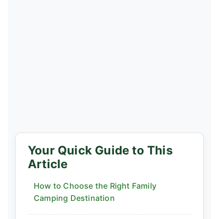
Your Quick Guide to This
Article
How to Choose the Right Family
Camping Destination