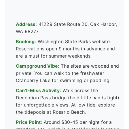
Address:
41229 State Route 20, Oak Harbor,
WA 98277.
Booking:
Washington State Parks website.
Reservations open 9 months in advance and
are a must for summer weekends.
Campground Vibe:
The sites are wooded and
private. You can walk to the freshwater
Cranberry Lake for swimming or paddling.
Can't-Miss Activity:
Walk across the
Deception Pass bridge (hold little hands tight)
for unforgettable views. At low tide, explore
the tidepools at Rosario Beach.
Price Point:
Around $30-45 per night for a