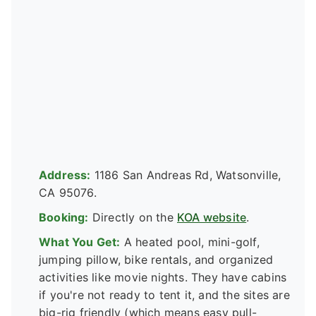
Address:
1186 San Andreas Rd, Watsonville,
CA 95076.
Booking:
Directly on the
KOA website
.
What You Get:
A heated pool, mini-golf,
jumping pillow, bike rentals, and organized
activities like movie nights. They have cabins
if you're not ready to tent it, and the sites are
big-rig friendly (which means easy pull-