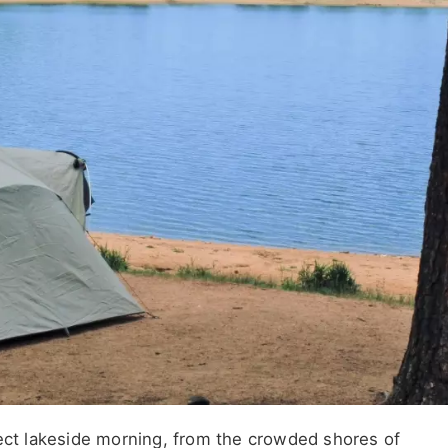
fect lakeside morning, from the crowded shores of