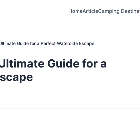
Home
Article
Camping Destina
ltimate Guide for a Perfect Waterside Escape
ltimate Guide for a
Escape