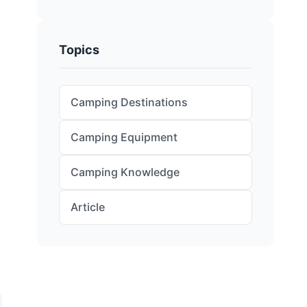
Topics
Camping Destinations
Camping Equipment
Camping Knowledge
Article