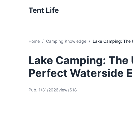
Tent Life
Home
Camping Knowledge
Lake Camping: The U
Lake Camping: The U
Perfect Waterside 
Pub. 1/31/2026
views618