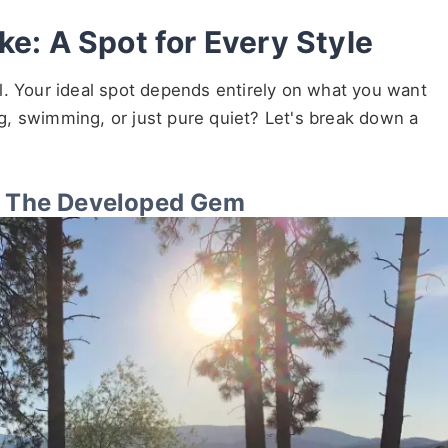
ke: A Spot for Every Style
l. Your ideal spot depends entirely on what you want
ing, swimming, or just pure quiet? Let's break down a
y: The Developed Gem