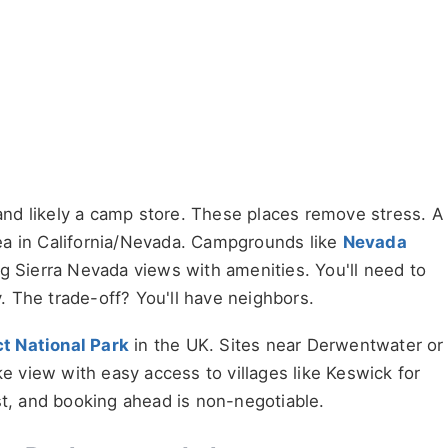
 and likely a camp store. These places remove stress. A
a in California/Nevada. Campgrounds like
Nevada
g Sierra Nevada views with amenities. You'll need to
 The trade-off? You'll have neighbors.
ct National Park
in the UK. Sites near Derwentwater or
ke view with easy access to villages like Keswick for
st, and booking ahead is non-negotiable.