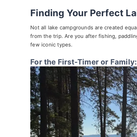
Finding Your Perfect La
Not all lake campgrounds are created equa
from the trip. Are you after fishing, paddl
few iconic types.
For the First-Timer or Famil