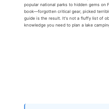
popular national parks to hidden gems on F
book—forgotten critical gear, picked terrib
guide is the result. It's not a fluffy list of 
knowledge you need to plan a lake camping 