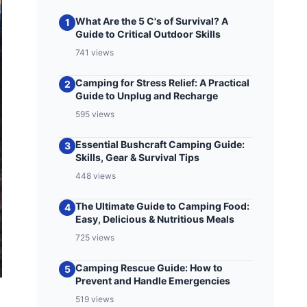
What Are the 5 C's of Survival? A
1
Guide to Critical Outdoor Skills
741 views
Camping for Stress Relief: A Practical
2
Guide to Unplug and Recharge
595 views
Essential Bushcraft Camping Guide:
3
Skills, Gear & Survival Tips
448 views
The Ultimate Guide to Camping Food:
4
Easy, Delicious & Nutritious Meals
725 views
Camping Rescue Guide: How to
5
Prevent and Handle Emergencies
519 views