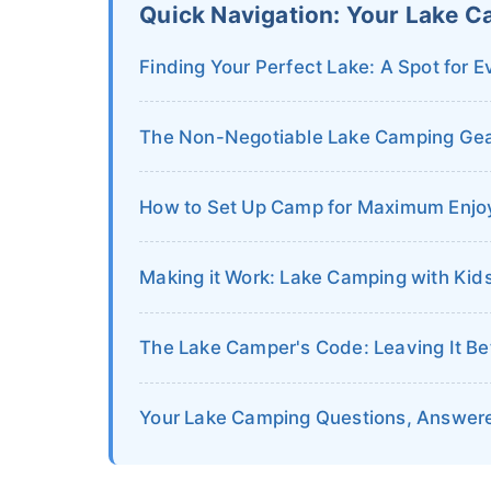
Quick Navigation: Your Lake C
Finding Your Perfect Lake: A Spot for E
The Non-Negotiable Lake Camping Gear
How to Set Up Camp for Maximum Enjo
Making it Work: Lake Camping with Kid
The Lake Camper's Code: Leaving It Be
Your Lake Camping Questions, Answer