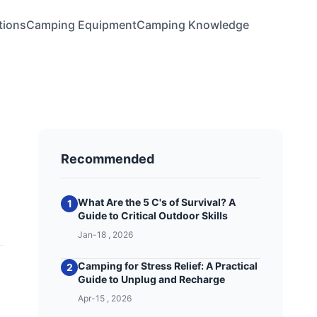
tions
Camping Equipment
Camping Knowledge
Recommended
What Are the 5 C's of Survival? A
1
Guide to Critical Outdoor Skills
Jan-18 , 2026
Camping for Stress Relief: A Practical
2
Guide to Unplug and Recharge
Apr-15 , 2026