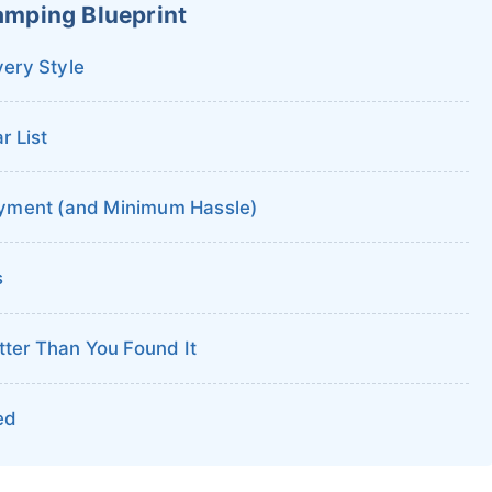
amping Blueprint
very Style
 List
yment (and Minimum Hassle)
s
tter Than You Found It
ed