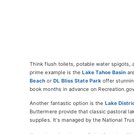
Think flush toilets, potable water spigots,
prime example is the
Lake Tahoe Basin
are
Beach
or
DL Bliss State Park
offer stunnin
book months in advance on Recreation.gov.
Another fantastic option is the
Lake Distri
Buttermere provide that classic pastoral la
supplies. It's managed by the National Tru