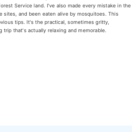
orest Service land. I've also made every mistake in the
le sites, and been eaten alive by mosquitoes. This
obvious tips. It's the practical, sometimes gritty,
trip that's actually relaxing and memorable.