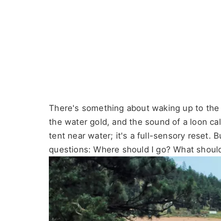
There's something about waking up to the gl
the water gold, and the sound of a loon call
tent near water; it's a full-sensory reset. 
questions: Where should I go? What should