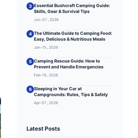
Essential Bushcraft Camping Guide:
3
Skills, Gear & Survival Tips
Jun-07 , 2026
The Ultimate Guide to Camping Food:
4
Easy, Delicious & Nutritious Meals
Jan-15 , 2026
Camping Rescue Guide: How to
5
Prevent and Handle Emergencies
Feb-19 , 2026
Sleeping in Your Car at
6
Campgrounds: Rules, Tips & Safety
Apr-07 , 2026
Latest Posts