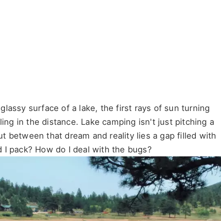
assy surface of a lake, the first rays of sun turning
ing in the distance. Lake camping isn't just pitching a
But between that dream and reality lies a gap filled with
 I pack? How do I deal with the bugs?