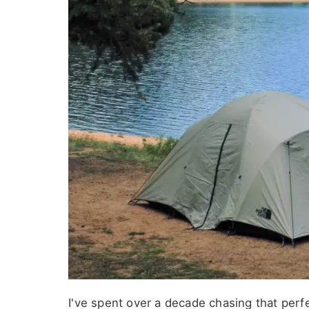
I've spent over a decade chasing that per