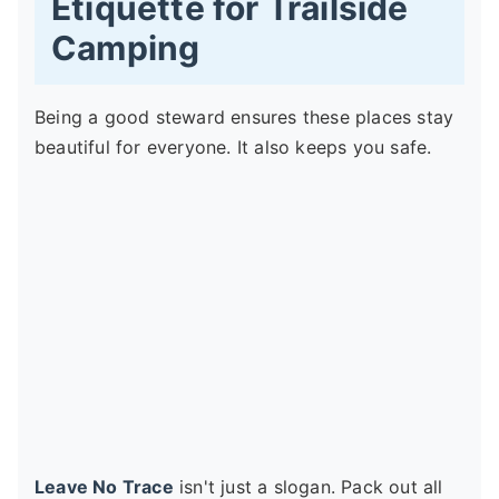
Etiquette for Trailside
Camping
Being a good steward ensures these places stay
beautiful for everyone. It also keeps you safe.
Leave No Trace
isn't just a slogan. Pack out all