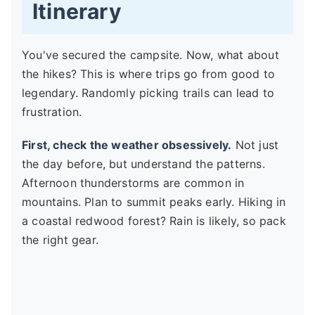
Itinerary
You've secured the campsite. Now, what about
the hikes? This is where trips go from good to
legendary. Randomly picking trails can lead to
frustration.
First, check the weather obsessively.
Not just
the day before, but understand the patterns.
Afternoon thunderstorms are common in
mountains. Plan to summit peaks early. Hiking in
a coastal redwood forest? Rain is likely, so pack
the right gear.