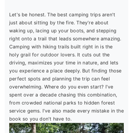
Let's be honest. The best camping trips aren't
just about sitting by the fire. They're about
waking up, lacing up your boots, and stepping
right onto a trail that leads somewhere amazing.
Camping with hiking trails built right in is the
holy grail for outdoor lovers. It cuts out the
driving, maximizes your time in nature, and lets
you experience a place deeply. But finding those
perfect spots and planning the trip can feel
overwhelming. Where do you even start? I've
spent over a decade chasing this combination,
from crowded national parks to hidden forest
service gems. I've also made every mistake in the
book so you don't have to.