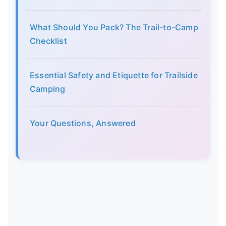
What Should You Pack? The Trail-to-Camp
Checklist
Essential Safety and Etiquette for Trailside
Camping
Your Questions, Answered