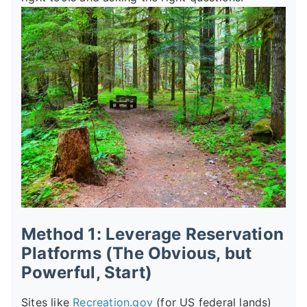
Method 1: Leverage Reservation
Platforms (The Obvious, but
Powerful, Start)
Sites like
Recreation.gov
(for US federal lands)