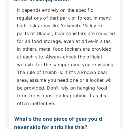
It depends entirely on the specific
regulations of that park or forest. In many
high-risk areas like Yosemite Valley or
parts of Glacier, bear canisters are required
for all food storage, even at drive-in sites.
In others, metal food lockers are provided
at each site. Always check the official
website for the campground you're visiting.
The rule of thumb is: if it's a known bear
area, assume you need one or a locker will
be provided. Don't rely on hanging food
from trees; most parks prohibit it as it's
often ineffective.
What's the one piece of gear you'd
never skip for a trip like this?