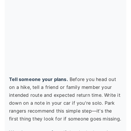
Tell someone your plans.
Before you head out
on a hike, tell a friend or family member your
intended route and expected return time. Write it
down on a note in your car if you're solo. Park
rangers recommend this simple step—it's the
first thing they look for if someone goes missing.