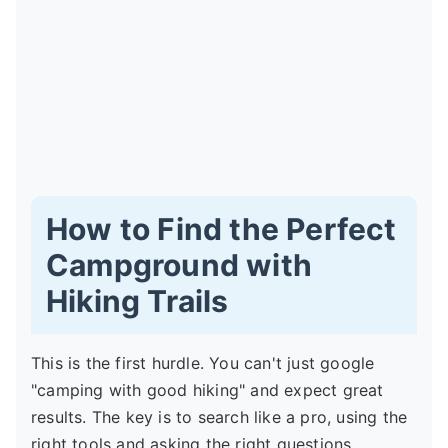
How to Find the Perfect
Campground with
Hiking Trails
This is the first hurdle. You can't just google
"camping with good hiking" and expect great
results. The key is to search like a pro, using the
right tools and asking the right questions.