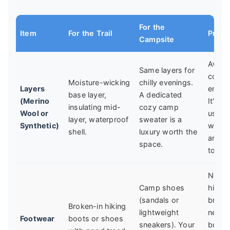
For the
Item
For the Trail
Pro T
Campsite
Avoid
Same layers for
cotto
Moisture-wicking
chilly evenings.
Layers
entirel
base layer,
A dedicated
(Merino
It's
insulating mid-
cozy camp
Wool or
usele
layer, waterproof
sweater is a
Synthetic)
when 
shell.
luxury worth the
and s
space.
to dry
Never
Camp shoes
hike i
(sandals or
brand
Broken-in hiking
lightweight
new
Footwear
boots or shoes
sneakers). Your
boots