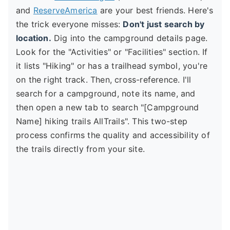
and
ReserveAmerica
are your best friends. Here's
the trick everyone misses:
Don't just search by
location.
Dig into the campground details page.
Look for the "Activities" or "Facilities" section. If
it lists "Hiking" or has a trailhead symbol, you're
on the right track. Then, cross-reference. I'll
search for a campground, note its name, and
then open a new tab to search "[Campground
Name] hiking trails AllTrails". This two-step
process confirms the quality and accessibility of
the trails directly from your site.