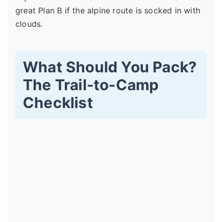
great Plan B if the alpine route is socked in with
clouds.
What Should You Pack?
The Trail-to-Camp
Checklist