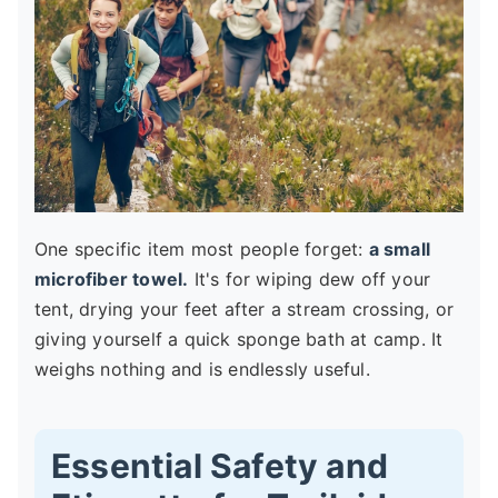
One specific item most people forget:
a small
microfiber towel.
It's for wiping dew off your
tent, drying your feet after a stream crossing, or
giving yourself a quick sponge bath at camp. It
weighs nothing and is endlessly useful.
Essential Safety and