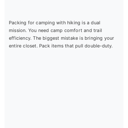
Packing for camping with hiking is a dual
mission. You need camp comfort and trail
efficiency. The biggest mistake is bringing your
entire closet. Pack items that pull double-duty.