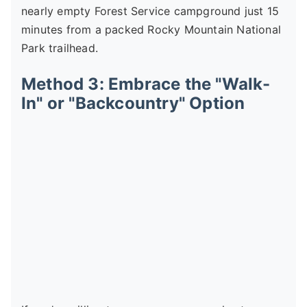
nearly empty Forest Service campground just 15
minutes from a packed Rocky Mountain National
Park trailhead.
Method 3: Embrace the "Walk-
In" or "Backcountry" Option