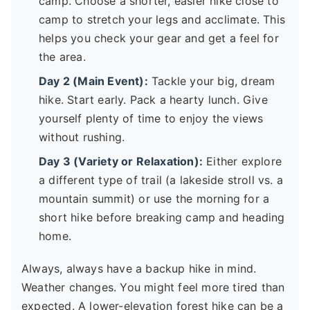
camp. Choose a shorter, easier hike close to
camp to stretch your legs and acclimate. This
helps you check your gear and get a feel for
the area.
Day 2 (Main Event):
Tackle your big, dream
hike. Start early. Pack a hearty lunch. Give
yourself plenty of time to enjoy the views
without rushing.
Day 3 (Variety or Relaxation):
Either explore
a different type of trail (a lakeside stroll vs. a
mountain summit) or use the morning for a
short hike before breaking camp and heading
home.
Always, always have a backup hike in mind.
Weather changes. You might feel more tired than
expected. A lower-elevation forest hike can be a