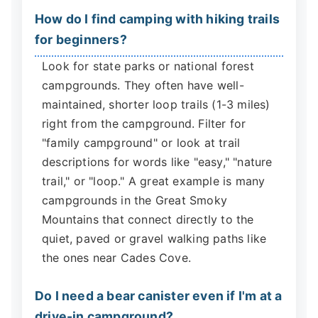
How do I find camping with hiking trails
for beginners?
Look for state parks or national forest
campgrounds. They often have well-
maintained, shorter loop trails (1-3 miles)
right from the campground. Filter for
"family campground" or look at trail
descriptions for words like "easy," "nature
trail," or "loop." A great example is many
campgrounds in the Great Smoky
Mountains that connect directly to the
quiet, paved or gravel walking paths like
the ones near Cades Cove.
Do I need a bear canister even if I'm at a
drive-in campground?