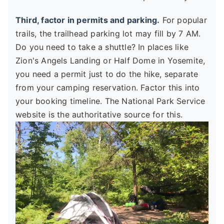
Third, factor in permits and parking.
For popular
trails, the trailhead parking lot may fill by 7 AM.
Do you need to take a shuttle? In places like
Zion's Angels Landing or Half Dome in Yosemite,
you need a permit just to do the hike, separate
from your camping reservation. Factor this into
your booking timeline. The National Park Service
website is the authoritative source for this.