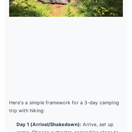
Here's a simple framework for a 3-day camping
trip with hiking:
Day 1 (Arrival/Shakedown):
Arrive, set up