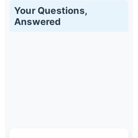
Your Questions,
Answered