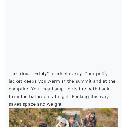
The "double-duty" mindset is key. Your puffy
jacket keeps you warm at the summit and at the
campfire. Your headlamp lights the path back
from the bathroom at night. Packing this way
saves space and weight.