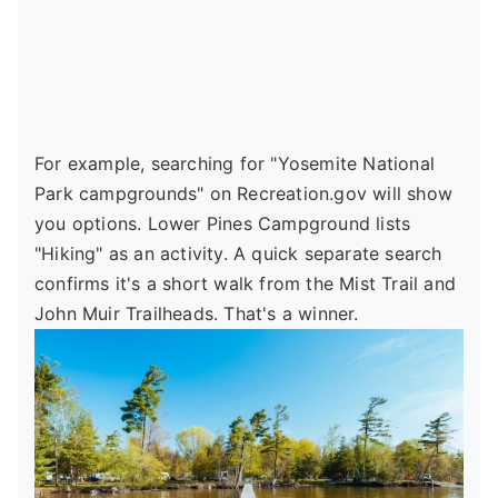
For example, searching for "Yosemite National
Park campgrounds" on Recreation.gov will show
you options. Lower Pines Campground lists
"Hiking" as an activity. A quick separate search
confirms it's a short walk from the Mist Trail and
John Muir Trailheads. That's a winner.