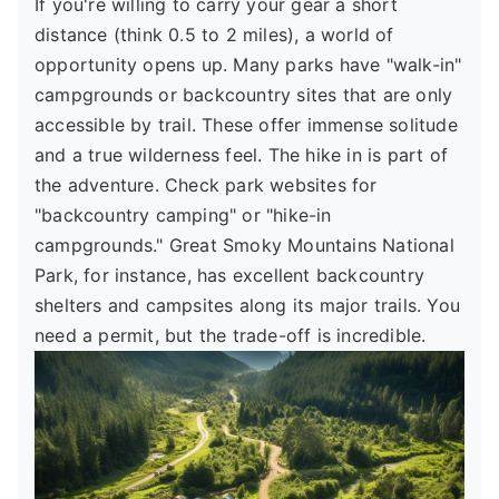
If you're willing to carry your gear a short
distance (think 0.5 to 2 miles), a world of
opportunity opens up. Many parks have "walk-in"
campgrounds or backcountry sites that are only
accessible by trail. These offer immense solitude
and a true wilderness feel. The hike in is part of
the adventure. Check park websites for
"backcountry camping" or "hike-in
campgrounds." Great Smoky Mountains National
Park, for instance, has excellent backcountry
shelters and campsites along its major trails. You
need a permit, but the trade-off is incredible.