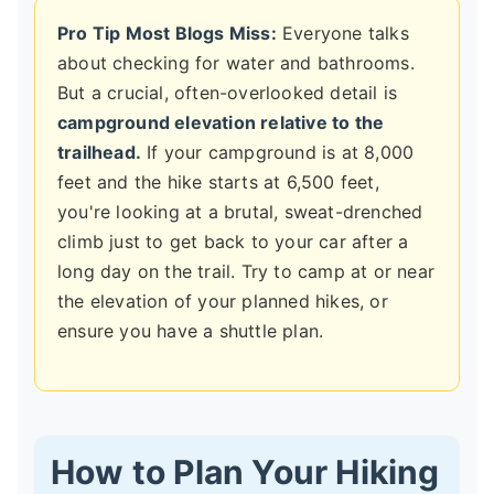
Pro Tip Most Blogs Miss:
Everyone talks
about checking for water and bathrooms.
But a crucial, often-overlooked detail is
campground elevation relative to the
trailhead.
If your campground is at 8,000
feet and the hike starts at 6,500 feet,
you're looking at a brutal, sweat-drenched
climb just to get back to your car after a
long day on the trail. Try to camp at or near
the elevation of your planned hikes, or
ensure you have a shuttle plan.
How to Plan Your Hiking