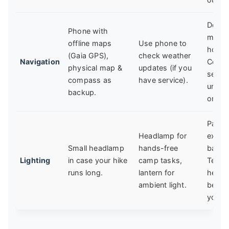
Down
Phone with
maps 
offline maps
Use phone to
home
(Gaia GPS),
check weather
Navigation
Cell
physical map &
updates (if you
servic
compass as
have service).
unreli
backup.
on trai
Pack
Headlamp for
extra
Small headlamp
hands-free
batter
Lighting
in case your hike
camp tasks,
Test 
runs long.
lantern for
headl
ambient light.
befor
you g