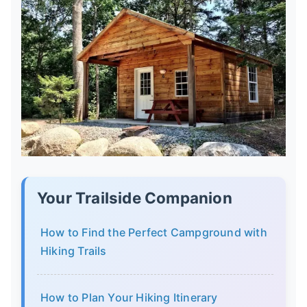
Your Trailside Companion
How to Find the Perfect Campground with
Hiking Trails
How to Plan Your Hiking Itinerary