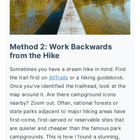
Method 2: Work Backwards
from the Hike
Sometimes you have a dream hike in mind. Find
the trail first on
AllTrails
or a hiking guidebook.
Once you've identified the trailhead, look at the
map around it. Are there campground icons
nearby? Zoom out. Often, national forests or
state parks adjacent to major hiking areas have
first-come, first-served or reservable sites that
are quieter and cheaper than the famous park
campgrounds. This is how I found a stunning,