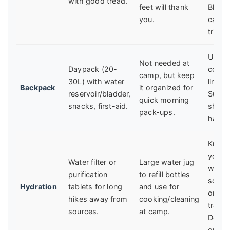
with good tread.
feet will thank
Bliste
you.
can ru
trip.
Use a 
Not needed at
Daypack (20-
cover
camp, but keep
30L) with water
liner 
Backpack
it organized for
reservoir/bladder,
Sudd
quick morning
snacks, first-aid.
show
pack-ups.
happe
Know
your
Water filter or
Large water jug
water
purification
to refill bottles
sourc
Hydration
tablets for long
and use for
on th
hikes away from
cooking/cleaning
trail 
sources.
at camp.
Don't 
out.