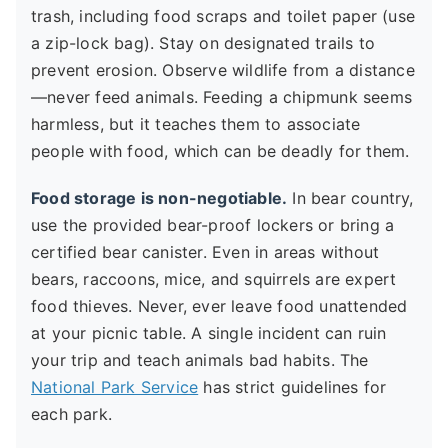
trash, including food scraps and toilet paper (use
a zip-lock bag). Stay on designated trails to
prevent erosion. Observe wildlife from a distance
—never feed animals. Feeding a chipmunk seems
harmless, but it teaches them to associate
people with food, which can be deadly for them.
Food storage is non-negotiable.
In bear country,
use the provided bear-proof lockers or bring a
certified bear canister. Even in areas without
bears, raccoons, mice, and squirrels are expert
food thieves. Never, ever leave food unattended
at your picnic table. A single incident can ruin
your trip and teach animals bad habits. The
National Park Service
has strict guidelines for
each park.