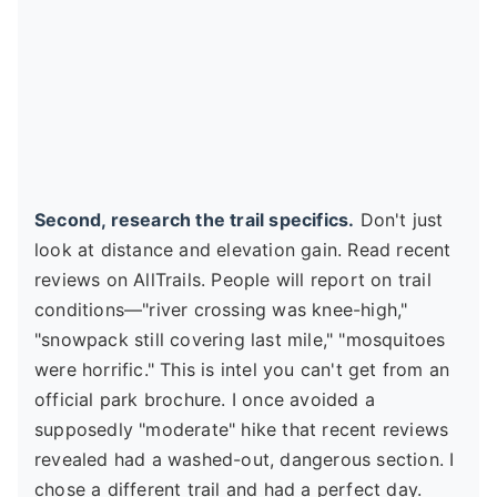
Second, research the trail specifics.
Don't just
look at distance and elevation gain. Read recent
reviews on AllTrails. People will report on trail
conditions—"river crossing was knee-high,"
"snowpack still covering last mile," "mosquitoes
were horrific." This is intel you can't get from an
official park brochure. I once avoided a
supposedly "moderate" hike that recent reviews
revealed had a washed-out, dangerous section. I
chose a different trail and had a perfect day.