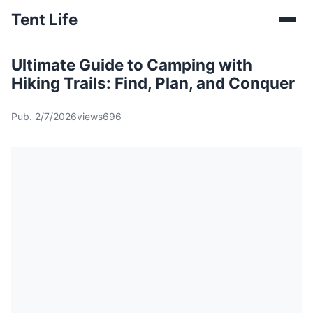
Tent Life
Ultimate Guide to Camping with
Hiking Trails: Find, Plan, and Conquer
Pub. 2/7/2026
views696