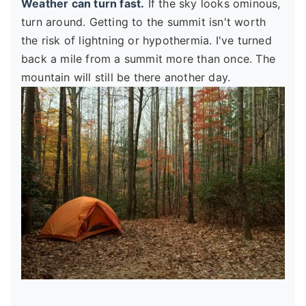
Weather can turn fast.
If the sky looks ominous,
turn around. Getting to the summit isn't worth
the risk of lightning or hypothermia. I've turned
back a mile from a summit more than once. The
mountain will still be there another day.