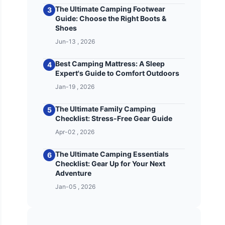
The Ultimate Camping Footwear
3
Guide: Choose the Right Boots &
Shoes
Jun-13 , 2026
Best Camping Mattress: A Sleep
4
Expert's Guide to Comfort Outdoors
Jan-19 , 2026
The Ultimate Family Camping
5
Checklist: Stress-Free Gear Guide
Apr-02 , 2026
The Ultimate Camping Essentials
6
Checklist: Gear Up for Your Next
Adventure
Jan-05 , 2026