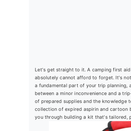
Let's get straight to it. A camping first a
absolutely cannot afford to forget. It's n
a fundamental part of your trip planning, 
between a minor inconvenience and a tri
of prepared supplies and the knowledge to
collection of expired aspirin and cartoon 
you through building a kit that's tailored,