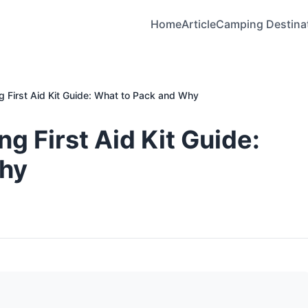
Home
Article
Camping Destina
 First Aid Kit Guide: What to Pack and Why
g First Aid Kit Guide:
Why