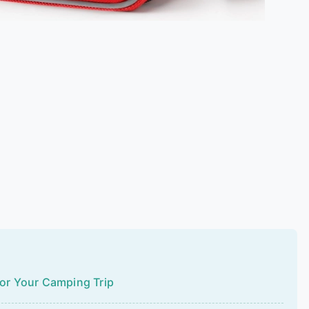
for Your Camping Trip