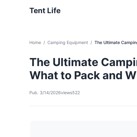
Tent Life
Home
Camping Equipment
The Ultimate Camping
The Ultimate Campin
What to Pack and 
Pub. 3/14/2026
views522