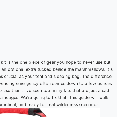
id kit is the one piece of gear you hope to never use but
ot an optional extra tucked beside the marshmallows. It's
as crucial as your tent and sleeping bag. The difference
p-ending emergency often comes down to a few ounces
 use them. I've seen too many kits that are just a sad
bandages. We're going to fix that. This guide will walk
 practical, and ready for real wilderness scenarios.