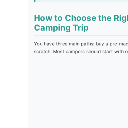
How to Choose the Right
Camping Trip
You have three main paths: buy a pre-made
scratch. Most campers should start with o