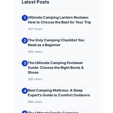
Latest Posts
Ultimate Camping Lantern Reviews:
1
How to Choose the Best for Your Trip
467 views
The Only Camping Checklist You
2
Need as a Beginner
496 views
The Ultimate Camping Footwear
3
Guide: Choose the Right Boots &
Shoes
366 views
Best Camping Mattress: A Sleep
4
Expert's Guide to Comfort Outdoors
688 views
The Ultimate Family Camping