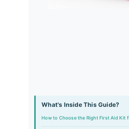
What's Inside This Guide?
How to Choose the Right First Aid Kit 