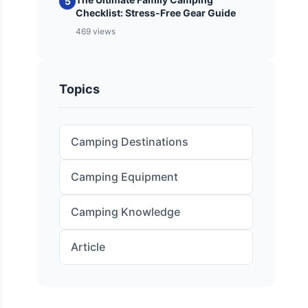
5
Checklist: Stress-Free Gear Guide
469 views
Topics
Camping Destinations
Camping Equipment
Camping Knowledge
Article