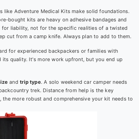
s like Adventure Medical Kits make solid foundations.
tore-bought kits are heavy on adhesive bandages and
or liability, not for the specific realities of a twisted
eep cut from a camp knife. Always plan to add to them.
ard for experienced backpackers or families with
 its quality. It's more work upfront, but you end up
ize
and
trip type
. A solo weekend car camper needs
backcountry trek. Distance from help is the key
ad, the more robust and comprehensive your kit needs to