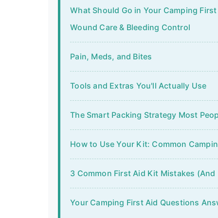
What Should Go in Your Camping First A
Wound Care & Bleeding Control
Pain, Meds, and Bites
Tools and Extras You'll Actually Use
The Smart Packing Strategy Most Peop
How to Use Your Kit: Common Camping
3 Common First Aid Kit Mistakes (And
Your Camping First Aid Questions An