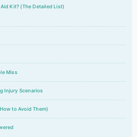
id Kit? (The Detailed List)
le Miss
 Injury Scenarios
 How to Avoid Them)
swered