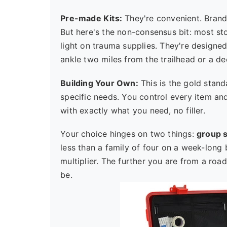
Pre-made Kits:
They're convenient. Brand
But here's the non-consensus bit: most s
light on trauma supplies. They're designed f
ankle two miles from the trailhead or a d
Building Your Own:
This is the gold stand
specific needs. You control every item and
with exactly what you need, no filler.
Your choice hinges on two things:
group s
less than a family of four on a week-long 
multiplier. The further you are from a ro
be.