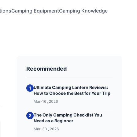
tions
Camping Equipment
Camping Knowledge
Recommended
Ultimate Camping Lantern Reviews:
1
How to Choose the Best for Your Trip
Mar-16 , 2026
The Only Camping Checklist You
2
Need as a Beginner
Mar-30 , 2026