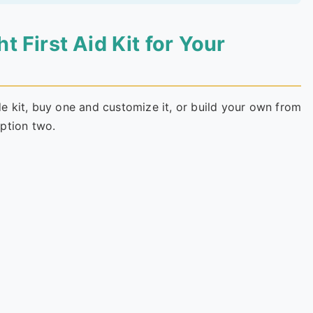
 First Aid Kit for Your
 kit, buy one and customize it, or build your own from
ption two.