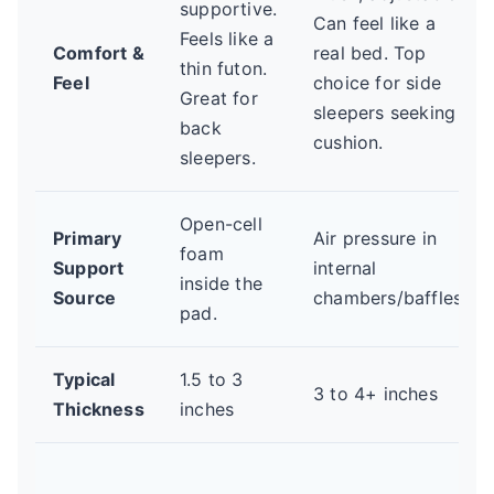
supportive.
Can feel like a
Feels like a
Comfort &
real bed. Top
thin futon.
Feel
choice for side
Great for
sleepers seeking
back
cushion.
sleepers.
Open-cell
Primary
Air pressure in
foam
Support
internal
inside the
Source
chambers/baffles.
pad.
Typical
1.5 to 3
3 to 4+ inches
Thickness
inches