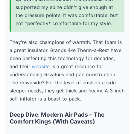
supported my spine didn't give enough at
the pressure points. It was comfortable, but
not *perfectly* comfortable for my style.
They're also champions of warmth. That foam is
a great insulator. Brands like Therm-a-Rest have
been perfecting this technology for decades,
and their
website
is a great resource for
understanding R-values and pad construction.
The downside? For the level of cushion a side
sleeper needs, they get thick and heavy. A 3-inch
self-inflator is a beast to pack.
Deep Dive: Modern Air Pads – The
Comfort Kings (With Caveats)