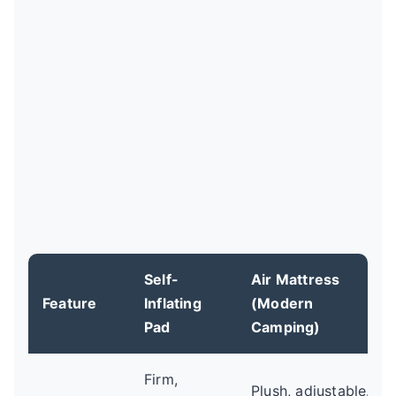
Self-
Air Mattress
Feature
Inflating
(Modern
Pad
Camping)
Firm,
Plush, adjustable.