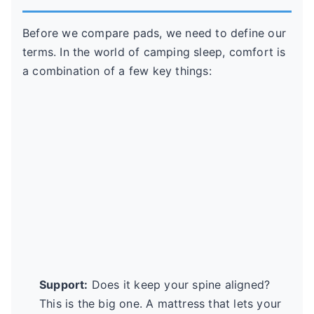
Before we compare pads, we need to define our
terms. In the world of camping sleep, comfort is
a combination of a few key things:
Support:
Does it keep your spine aligned?
This is the big one. A mattress that lets your