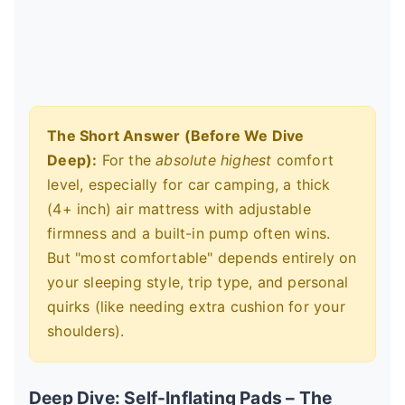
The Short Answer (Before We Dive
Deep):
For the
absolute highest
comfort
level, especially for car camping, a thick
(4+ inch) air mattress with adjustable
firmness and a built-in pump often wins.
But "most comfortable" depends entirely on
your sleeping style, trip type, and personal
quirks (like needing extra cushion for your
shoulders).
Deep Dive: Self-Inflating Pads – The