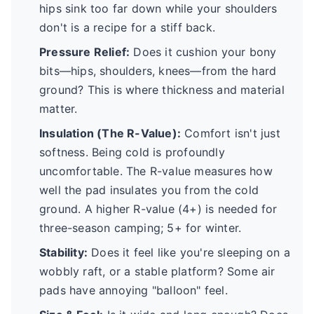
hips sink too far down while your shoulders
don't is a recipe for a stiff back.
Pressure Relief:
Does it cushion your bony
bits—hips, shoulders, knees—from the hard
ground? This is where thickness and material
matter.
Insulation (The R-Value):
Comfort isn't just
softness. Being cold is profoundly
uncomfortable. The R-value measures how
well the pad insulates you from the cold
ground. A higher R-value (4+) is needed for
three-season camping; 5+ for winter.
Stability:
Does it feel like you're sleeping on a
wobbly raft, or a stable platform? Some air
pads have annoying "balloon" feel.