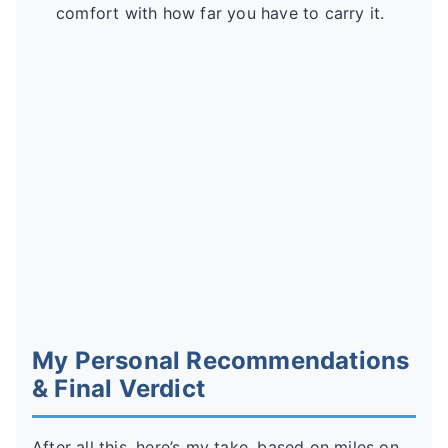
comfort with how far you have to carry it.
My Personal Recommendations
& Final Verdict
After all this, here’s my take, based on miles on