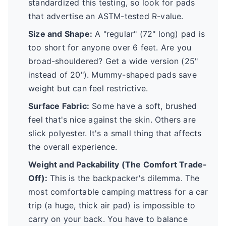
standardized this testing, so look for pads
that advertise an ASTM-tested R-value.
Size and Shape:
A "regular" (72" long) pad is
too short for anyone over 6 feet. Are you
broad-shouldered? Get a wide version (25"
instead of 20"). Mummy-shaped pads save
weight but can feel restrictive.
Surface Fabric:
Some have a soft, brushed
feel that's nice against the skin. Others are
slick polyester. It's a small thing that affects
the overall experience.
Weight and Packability (The Comfort Trade-
Off):
This is the backpacker's dilemma. The
most comfortable camping mattress for a car
trip (a huge, thick air pad) is impossible to
carry on your back. You have to balance