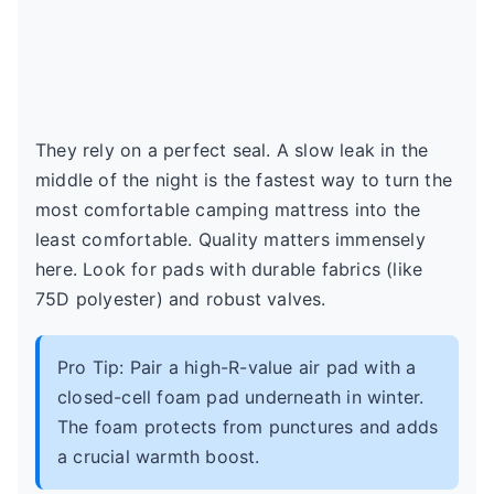
They rely on a perfect seal. A slow leak in the
middle of the night is the fastest way to turn the
most comfortable camping mattress into the
least comfortable. Quality matters immensely
here. Look for pads with durable fabrics (like
75D polyester) and robust valves.
Pro Tip: Pair a high-R-value air pad with a
closed-cell foam pad underneath in winter.
The foam protects from punctures and adds
a crucial warmth boost.