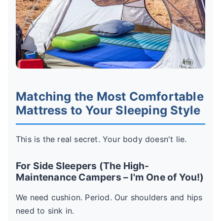
Matching the Most Comfortable
Mattress to Your Sleeping Style
This is the real secret. Your body doesn't lie.
For Side Sleepers (The High-
Maintenance Campers – I'm One of You!)
We need cushion. Period. Our shoulders and hips
need to sink in.