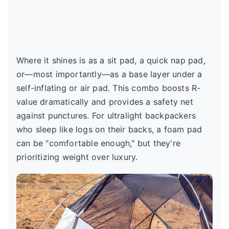
Where it shines is as a sit pad, a quick nap pad,
or—most importantly—as a base layer under a
self-inflating or air pad. This combo boosts R-
value dramatically and provides a safety net
against punctures. For ultralight backpackers
who sleep like logs on their backs, a foam pad
can be "comfortable enough," but they're
prioritizing weight over luxury.