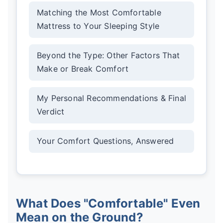
Matching the Most Comfortable
Mattress to Your Sleeping Style
Beyond the Type: Other Factors That
Make or Break Comfort
My Personal Recommendations & Final
Verdict
Your Comfort Questions, Answered
What Does "Comfortable" Even
Mean on the Ground?