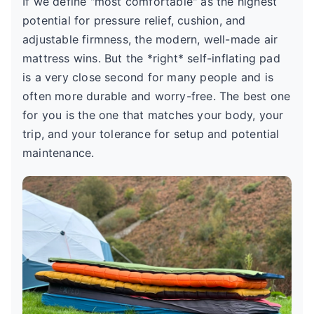
If we define "most comfortable" as the highest
potential for pressure relief, cushion, and
adjustable firmness, the modern, well-made air
mattress wins. But the *right* self-inflating pad
is a very close second for many people and is
often more durable and worry-free. The best one
for you is the one that matches your body, your
trip, and your tolerance for setup and potential
maintenance.