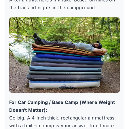
the trail and nights in the campground.
For Car Camping / Base Camp (Where Weight
Doesn't Matter):
Go big. A 4-inch thick, rectangular air mattress
with a built-in pump is your answer to ultimate