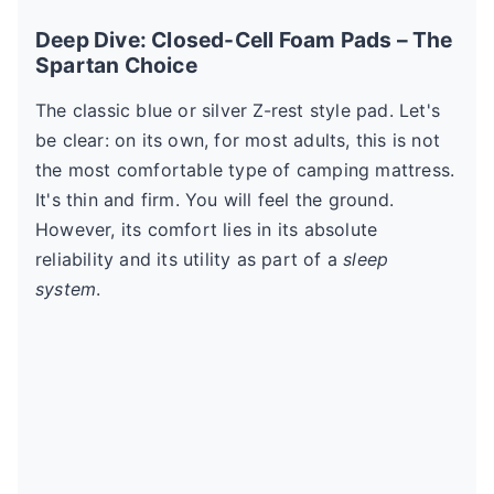
Deep Dive: Closed-Cell Foam Pads – The
Spartan Choice
The classic blue or silver Z-rest style pad. Let's
be clear: on its own, for most adults, this is not
the most comfortable type of camping mattress.
It's thin and firm. You will feel the ground.
However, its comfort lies in its absolute
reliability and its utility as part of a
sleep
system
.