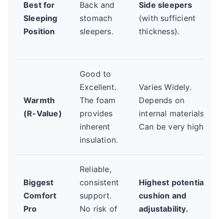
Best for
Back and
Side sleepers
Sleeping
stomach
(with sufficient
Position
sleepers.
thickness).
Good to
Excellent.
Varies Widely.
Warmth
The foam
Depends on
(R-Value)
provides
internal materials.
inherent
Can be very high.
insulation.
Reliable,
Biggest
consistent
Highest potential
Comfort
support.
cushion and
Pro
No risk of
adjustability.