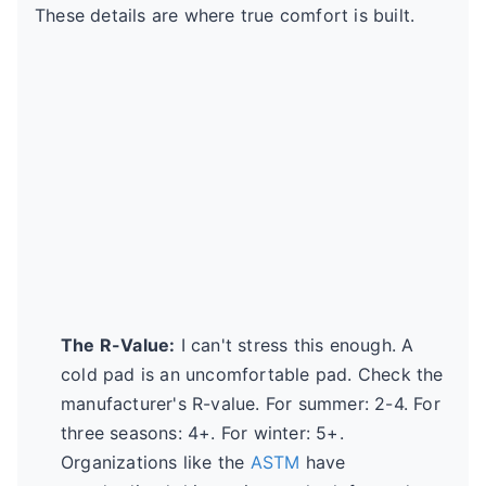
These details are where true comfort is built.
The R-Value:
I can't stress this enough. A
cold pad is an uncomfortable pad. Check the
manufacturer's R-value. For summer: 2-4. For
three seasons: 4+. For winter: 5+.
Organizations like the
ASTM
have