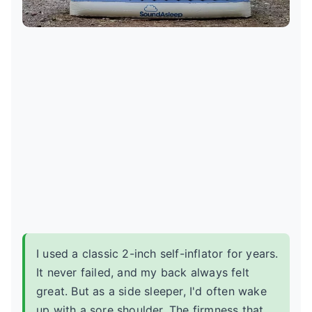
I used a classic 2-inch self-inflator for years.
It never failed, and my back always felt
great. But as a side sleeper, I'd often wake
up with a sore shoulder. The firmness that