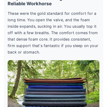
Reliable Workhorse
These were the gold standard for comfort for a
long time. You open the valve, and the foam
inside expands, sucking in air. You usually top it
off with a few breaths. The comfort comes from
that dense foam core. It provides consistent,
firm support that's fantastic if you sleep on your
back or stomach.