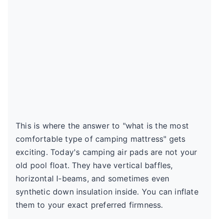
This is where the answer to "what is the most
comfortable type of camping mattress" gets
exciting. Today's camping air pads are not your
old pool float. They have vertical baffles,
horizontal I-beams, and sometimes even
synthetic down insulation inside. You can inflate
them to your exact preferred firmness.