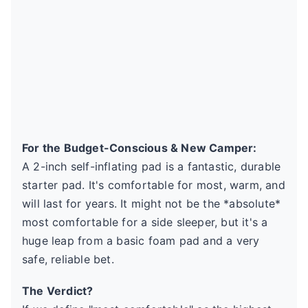
For the Budget-Conscious & New Camper:
A 2-inch self-inflating pad is a fantastic, durable
starter pad. It's comfortable for most, warm, and
will last for years. It might not be the *absolute*
most comfortable for a side sleeper, but it's a
huge leap from a basic foam pad and a very
safe, reliable bet.
The Verdict?