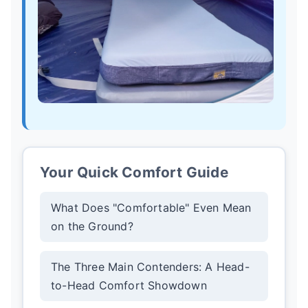
Your Quick Comfort Guide
What Does "Comfortable" Even Mean
on the Ground?
The Three Main Contenders: A Head-
to-Head Comfort Showdown