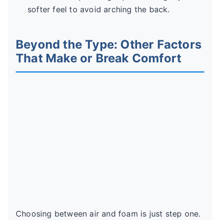
softer feel to avoid arching the back.
Beyond the Type: Other Factors
That Make or Break Comfort
Choosing between air and foam is just step one.