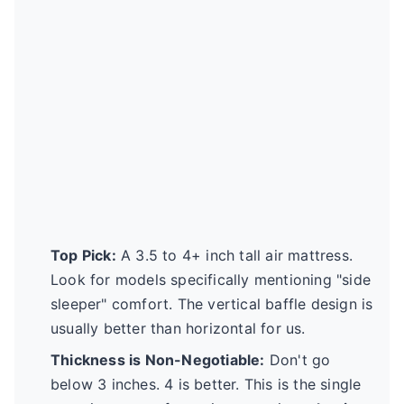
Top Pick:
A 3.5 to 4+ inch tall air mattress.
Look for models specifically mentioning "side
sleeper" comfort. The vertical baffle design is
usually better than horizontal for us.
Thickness is Non-Negotiable:
Don't go
below 3 inches. 4 is better. This is the single