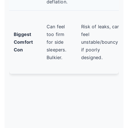
deflation.
Can feel
Risk of leaks, can
Biggest
too firm
feel
Comfort
for side
unstable/bouncy
Con
sleepers.
if poorly
Bulkier.
designed.