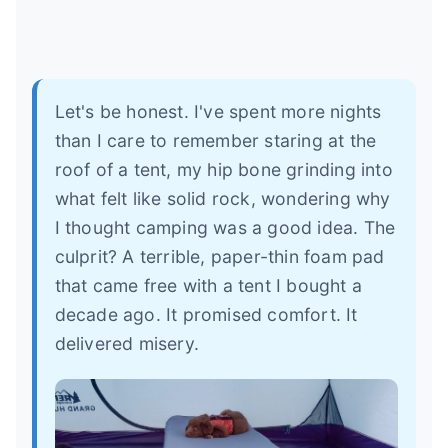
Let's be honest. I've spent more nights
than I care to remember staring at the
roof of a tent, my hip bone grinding into
what felt like solid rock, wondering why
I thought camping was a good idea. The
culprit? A terrible, paper-thin foam pad
that came free with a tent I bought a
decade ago. It promised comfort. It
delivered misery.