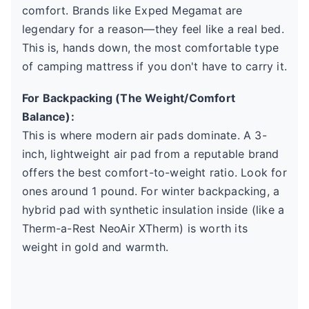
comfort. Brands like Exped Megamat are
legendary for a reason—they feel like a real bed.
This is, hands down, the most comfortable type
of camping mattress if you don't have to carry it.
For Backpacking (The Weight/Comfort
Balance):
This is where modern air pads dominate. A 3-
inch, lightweight air pad from a reputable brand
offers the best comfort-to-weight ratio. Look for
ones around 1 pound. For winter backpacking, a
hybrid pad with synthetic insulation inside (like a
Therm-a-Rest NeoAir XTherm) is worth its
weight in gold and warmth.