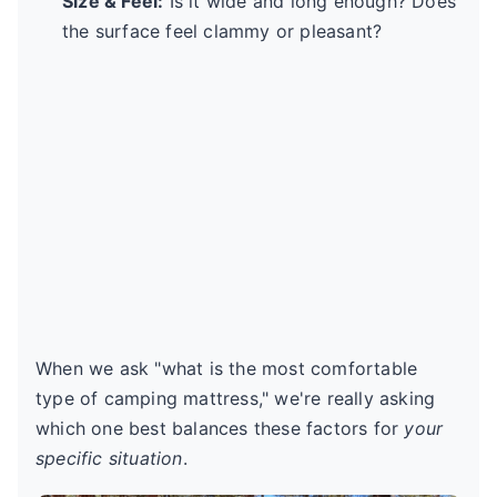
Size & Feel:
Is it wide and long enough? Does
the surface feel clammy or pleasant?
When we ask "what is the most comfortable
type of camping mattress," we're really asking
which one best balances these factors for
your
specific situation
.