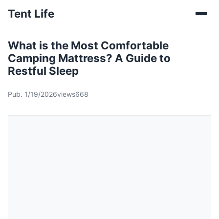
Tent Life
What is the Most Comfortable
Camping Mattress? A Guide to
Restful Sleep
Pub. 1/19/2026
views668