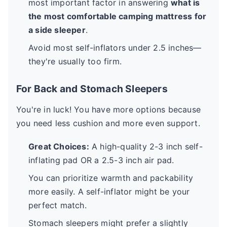
most important factor in answering
what is
the most comfortable camping mattress for
a side sleeper
.
Avoid most self-inflators under 2.5 inches—
they're usually too firm.
For Back and Stomach Sleepers
You're in luck! You have more options because
you need less cushion and more even support.
Great Choices:
A high-quality 2-3 inch self-
inflating pad OR a 2.5-3 inch air pad.
You can prioritize warmth and packability
more easily. A self-inflator might be your
perfect match.
Stomach sleepers might prefer a slightly