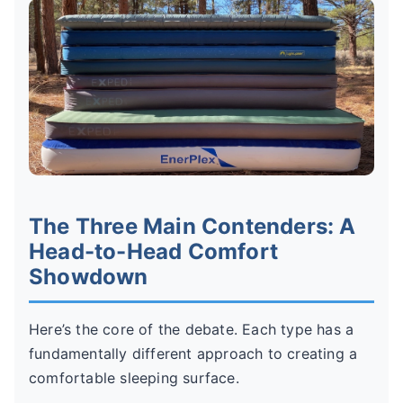
The Three Main Contenders: A
Head-to-Head Comfort
Showdown
Here’s the core of the debate. Each type has a
fundamentally different approach to creating a
comfortable sleeping surface.