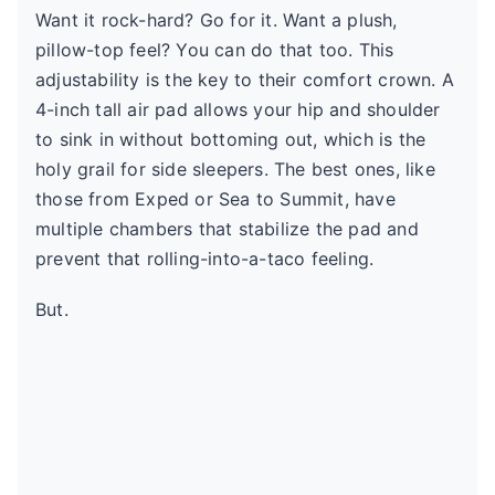
Want it rock-hard? Go for it. Want a plush,
pillow-top feel? You can do that too. This
adjustability is the key to their comfort crown. A
4-inch tall air pad allows your hip and shoulder
to sink in without bottoming out, which is the
holy grail for side sleepers. The best ones, like
those from Exped or Sea to Summit, have
multiple chambers that stabilize the pad and
prevent that rolling-into-a-taco feeling.
But.