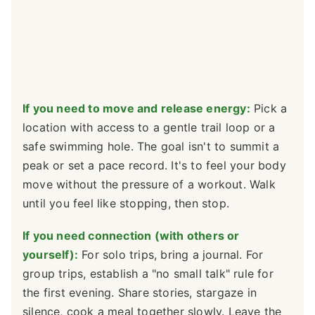
If you need to move and release energy:
Pick a
location with access to a gentle trail loop or a
safe swimming hole. The goal isn't to summit a
peak or set a pace record. It's to feel your body
move without the pressure of a workout. Walk
until you feel like stopping, then stop.
If you need connection (with others or
yourself):
For solo trips, bring a journal. For
group trips, establish a "no small talk" rule for
the first evening. Share stories, stargaze in
silence, cook a meal together slowly. Leave the