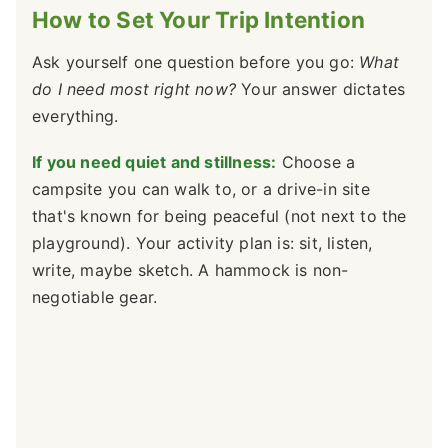
How to Set Your Trip Intention
Ask yourself one question before you go:
What
do I need most right now?
Your answer dictates
everything.
If you need quiet and stillness:
Choose a
campsite you can walk to, or a drive-in site
that's known for being peaceful (not next to the
playground). Your activity plan is: sit, listen,
write, maybe sketch. A hammock is non-
negotiable gear.