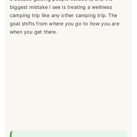
biggest mistake I see is treating a wellness
camping trip like any other camping trip. The
goal shifts from
where you go
to
how you are
when you get there.