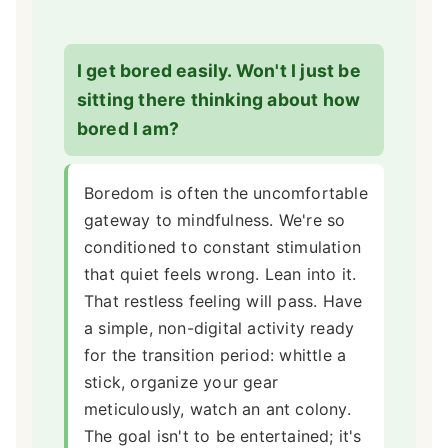
I get bored easily. Won't I just be
sitting there thinking about how
bored I am?
Boredom is often the uncomfortable
gateway to mindfulness. We're so
conditioned to constant stimulation
that quiet feels wrong. Lean into it.
That restless feeling will pass. Have
a simple, non-digital activity ready
for the transition period: whittle a
stick, organize your gear
meticulously, watch an ant colony.
The goal isn't to be entertained; it's