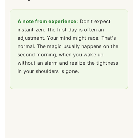
A note from experience:
Don't expect
instant zen. The first day is often an
adjustment. Your mind might race. That's
normal. The magic usually happens on the
second morning, when you wake up
without an alarm and realize the tightness
in your shoulders is gone.