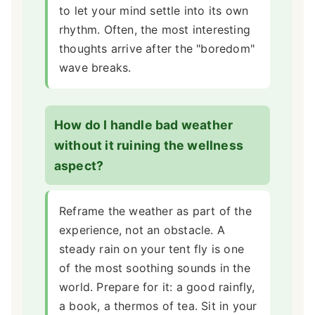
to let your mind settle into its own
rhythm. Often, the most interesting
thoughts arrive after the "boredom"
wave breaks.
How do I handle bad weather
without it ruining the wellness
aspect?
Reframe the weather as part of the
experience, not an obstacle. A
steady rain on your tent fly is one
of the most soothing sounds in the
world. Prepare for it: a good rainfly,
a book, a thermos of tea. Sit in your