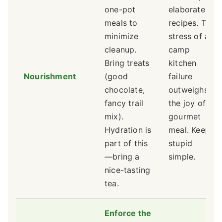
one-pot
elaborate
meals to
recipes. The
minimize
stress of a
cleanup.
camp
Bring treats
kitchen
Nourishment
(good
failure
chocolate,
outweighs
fancy trail
the joy of a
mix).
gourmet
Hydration is
meal. Keep it
part of this
stupid
—bring a
simple.
nice-tasting
tea.
Enforce the