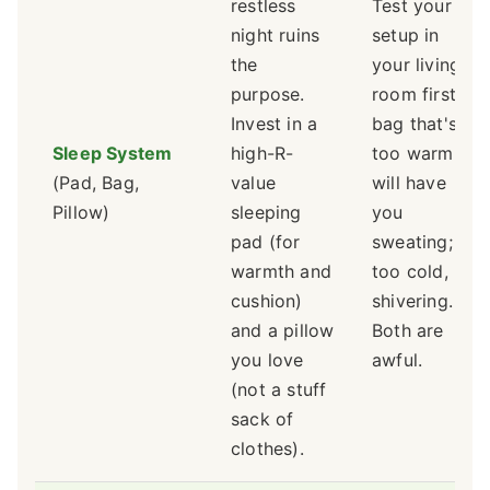
restless
Test your
night ruins
setup in
the
your living
purpose.
room first. A
Invest in a
bag that's
Sleep System
high-R-
too warm
(Pad, Bag,
value
will have
Pillow)
sleeping
you
pad (for
sweating;
warmth and
too cold,
cushion)
shivering.
and a pillow
Both are
you love
awful.
(not a stuff
sack of
clothes).