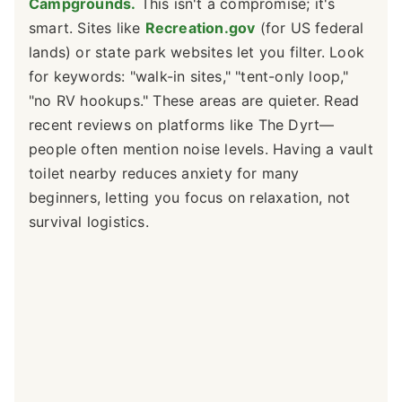
Campgrounds.
This isn't a compromise; it's
smart. Sites like
Recreation.gov
(for US federal
lands) or state park websites let you filter. Look
for keywords: "walk-in sites," "tent-only loop,"
"no RV hookups." These areas are quieter. Read
recent reviews on platforms like The Dyrt—
people often mention noise levels. Having a vault
toilet nearby reduces anxiety for many
beginners, letting you focus on relaxation, not
survival logistics.