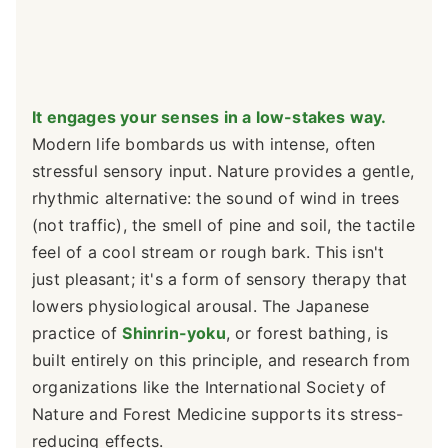
It engages your senses in a low-stakes way.
Modern life bombards us with intense, often
stressful sensory input. Nature provides a gentle,
rhythmic alternative: the sound of wind in trees
(not traffic), the smell of pine and soil, the tactile
feel of a cool stream or rough bark. This isn't
just pleasant; it's a form of sensory therapy that
lowers physiological arousal. The Japanese
practice of
Shinrin-yoku
, or forest bathing, is
built entirely on this principle, and research from
organizations like the International Society of
Nature and Forest Medicine supports its stress-
reducing effects.