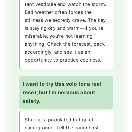
tent vestibule and watch the storm.
Bad weather often forces the
stillness we secretly crave. The key
is staying dry and warm—if you're
miserable, you're not learning
anything. Check the forecast, pack
accordingly, and see it as an
opportunity to practice coziness.
I want to try this solo for a real
reset, but I'm nervous about
safety.
Start at a populated but quiet
campground. Tell the camp host