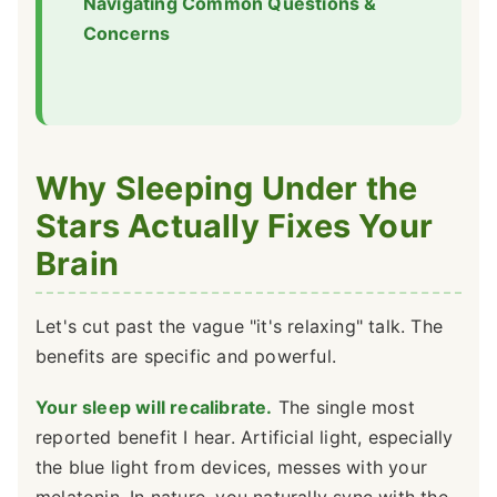
Navigating Common Questions &
Concerns
Why Sleeping Under the
Stars Actually Fixes Your
Brain
Let's cut past the vague "it's relaxing" talk. The
benefits are specific and powerful.
Your sleep will recalibrate.
The single most
reported benefit I hear. Artificial light, especially
the blue light from devices, messes with your
melatonin. In nature, you naturally sync with the