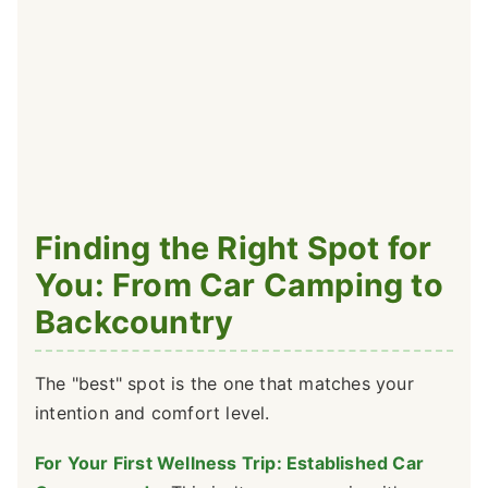
Finding the Right Spot for
You: From Car Camping to
Backcountry
The "best" spot is the one that matches your
intention and comfort level.
For Your First Wellness Trip: Established Car