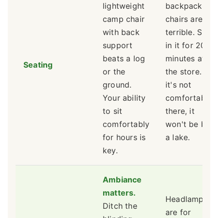
lightweight
backpacking
camp chair
chairs are
with back
terrible. Sit
support
in it for 20
beats a log
minutes at
Seating
or the
the store. If
ground.
it's not
Your ability
comfortable
to sit
there, it
comfortably
won't be by
for hours is
a lake.
key.
Ambiance
matters.
Headlamps
Ditch the
are for