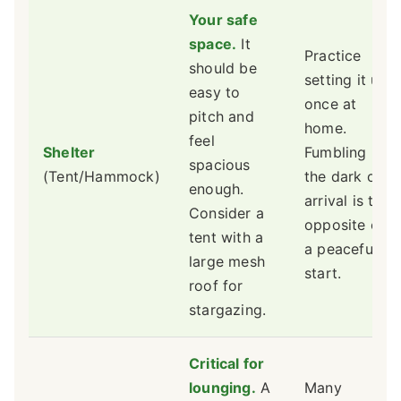
Your safe
space.
It
Practice
should be
setting it up
easy to
once at
pitch and
home.
feel
Shelter
Fumbling in
spacious
(Tent/Hammock)
the dark on
enough.
arrival is the
Consider a
opposite of
tent with a
a peaceful
large mesh
start.
roof for
stargazing.
Critical for
lounging.
A
Many