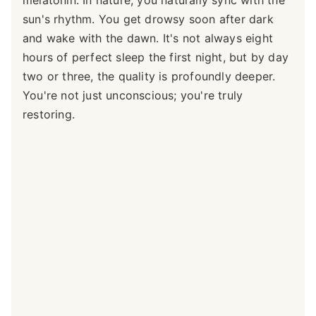
sun's rhythm. You get drowsy soon after dark
and wake with the dawn. It's not always eight
hours of perfect sleep the first night, but by day
two or three, the quality is profoundly deeper.
You're not just unconscious; you're truly
restoring.