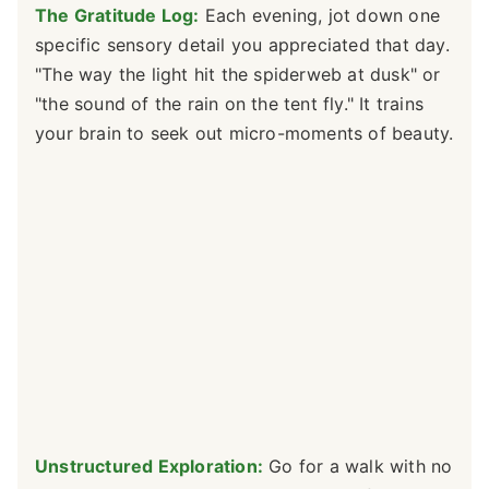
The Gratitude Log:
Each evening, jot down one
specific sensory detail you appreciated that day.
"The way the light hit the spiderweb at dusk" or
"the sound of the rain on the tent fly." It trains
your brain to seek out micro-moments of beauty.
Unstructured Exploration:
Go for a walk with no