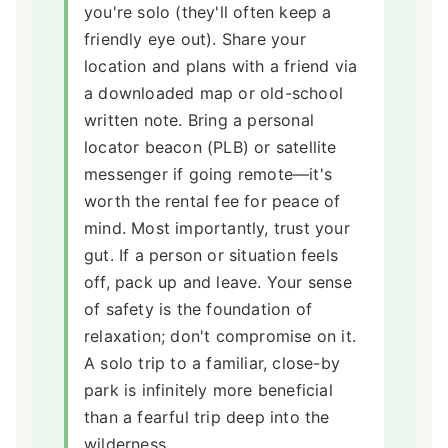
you're solo (they'll often keep a
friendly eye out). Share your
location and plans with a friend via
a downloaded map or old-school
written note. Bring a personal
locator beacon (PLB) or satellite
messenger if going remote—it's
worth the rental fee for peace of
mind. Most importantly, trust your
gut. If a person or situation feels
off, pack up and leave. Your sense
of safety is the foundation of
relaxation; don't compromise on it.
A solo trip to a familiar, close-by
park is infinitely more beneficial
than a fearful trip deep into the
wilderness.