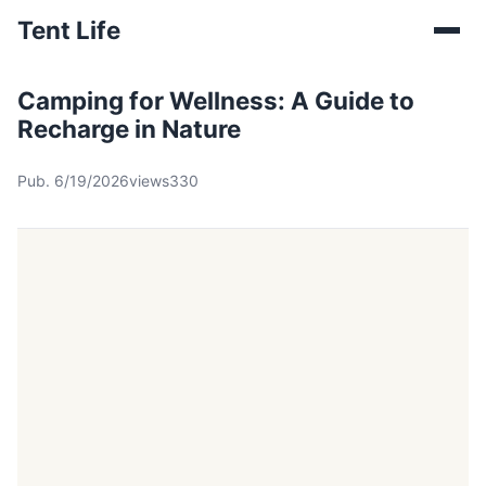
Tent Life
Camping for Wellness: A Guide to
Recharge in Nature
Pub. 6/19/2026
views330