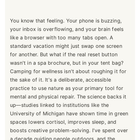
You know that feeling. Your phone is buzzing,
your inbox is overflowing, and your brain feels
like a browser with too many tabs open. A
standard vacation might just swap one screen
for another. But what if the real reset button
wasn't in a spa brochure, but in your tent bag?
Camping for wellness isn't about roughing it for
the sake of it. It's a deliberate, accessible
practice to use nature as your primary tool for
mental and physical repair. The science backs it
up—studies linked to institutions like the
University of Michigan have shown time in green
spaces lowers cortisol, improves sleep, and
boosts creative problem-solving. I've spent over
a decade guiding people outdoors, and the