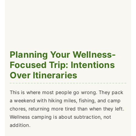
Planning Your Wellness-
Focused Trip: Intentions
Over Itineraries
This is where most people go wrong. They pack
a weekend with hiking miles, fishing, and camp
chores, returning more tired than when they left.
Wellness camping is about subtraction, not
addition.