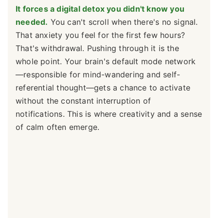
It forces a digital detox you didn't know you
needed.
You can't scroll when there's no signal.
That anxiety you feel for the first few hours?
That's withdrawal. Pushing through it is the
whole point. Your brain's default mode network
—responsible for mind-wandering and self-
referential thought—gets a chance to activate
without the constant interruption of
notifications. This is where creativity and a sense
of calm often emerge.