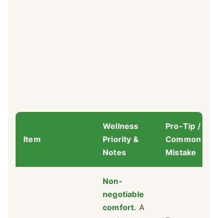
Wellness
Pro-Tip /
Item
Priority &
Common
Notes
Mistake
Non-
negotiable
comfort.
A