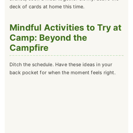
deck of cards at home this time.
Mindful Activities to Try at
Camp: Beyond the
Campfire
Ditch the schedule. Have these ideas in your
back pocket for when the moment feels right.