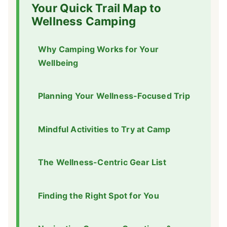
Your Quick Trail Map to
Wellness Camping
Why Camping Works for Your
Wellbeing
Planning Your Wellness-Focused Trip
Mindful Activities to Try at Camp
The Wellness-Centric Gear List
Finding the Right Spot for You