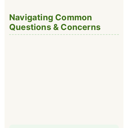
Navigating Common
Questions & Concerns