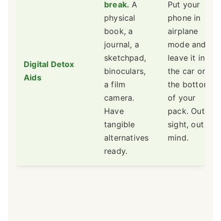
break.
A
Put your
physical
phone in
book, a
airplane
journal, a
mode and
sketchpad,
leave it in
Digital Detox
binoculars,
the car or at
Aids
a film
the bottom
camera.
of your
Have
pack. Out of
tangible
sight, out of
alternatives
mind.
ready.