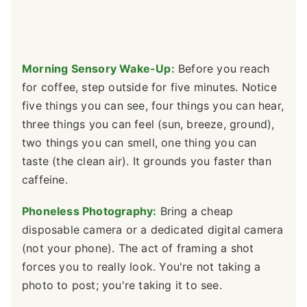
Morning Sensory Wake-Up:
Before you reach
for coffee, step outside for five minutes. Notice
five things you can see, four things you can hear,
three things you can feel (sun, breeze, ground),
two things you can smell, one thing you can
taste (the clean air). It grounds you faster than
caffeine.
Phoneless Photography:
Bring a cheap
disposable camera or a dedicated digital camera
(not your phone). The act of framing a shot
forces you to really look. You're not taking a
photo to post; you're taking it to see.