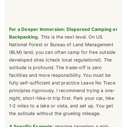
For a Deeper Immersion: Dispersed Camping or
Backpacking.
This is the next level. On US
National Forest or Bureau of Land Management
(BLM) land, you can often camp for free outside
developed sites (check local regulations!). The
solitude is profound. The trade-off is zero
facilities and more responsibility. You must be
fully self-sufficient and practice Leave No Trace
principles rigorously. I recommend trying a one-
night, short-hike-in trip first. Park your car, hike
1-2 miles to a lake or vista, and set up. You get
the solitude without the grueling mileage.
A Specific Example:
Imagine targeting a mid-