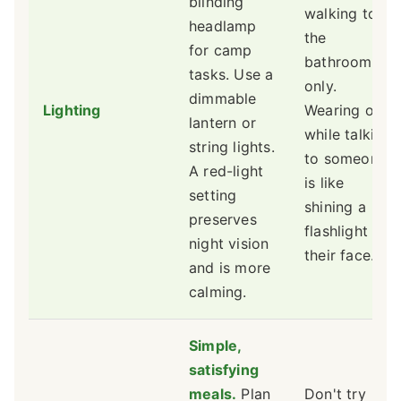
blinding
walking to
headlamp
the
for camp
bathroom
tasks. Use a
only.
dimmable
Lighting
Wearing one
lantern or
while talking
string lights.
to someone
A red-light
is like
setting
shining a
preserves
flashlight in
night vision
their face.
and is more
calming.
Simple,
satisfying
meals.
Plan
Don't try