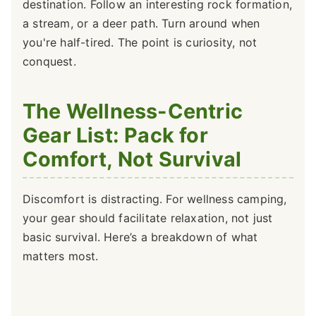
destination. Follow an interesting rock formation,
a stream, or a deer path. Turn around when
you're half-tired. The point is curiosity, not
conquest.
The Wellness-Centric
Gear List: Pack for
Comfort, Not Survival
Discomfort is distracting. For wellness camping,
your gear should facilitate relaxation, not just
basic survival. Here’s a breakdown of what
matters most.