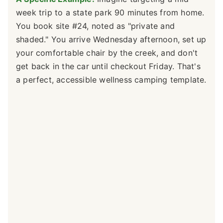
week trip to a state park 90 minutes from home.
You book site #24, noted as "private and
shaded." You arrive Wednesday afternoon, set up
your comfortable chair by the creek, and don't
get back in the car until checkout Friday. That's
a perfect, accessible wellness camping template.