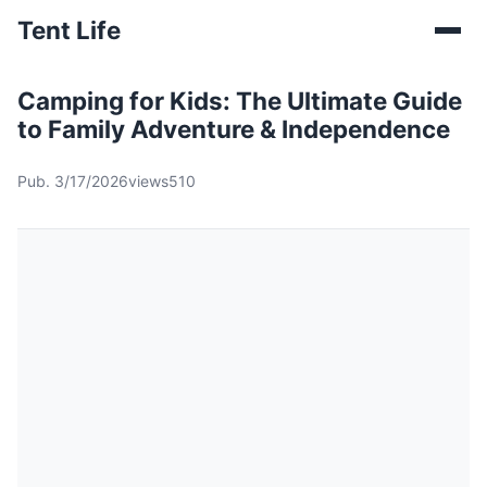
Tent Life
Camping for Kids: The Ultimate Guide
to Family Adventure & Independence
Pub. 3/17/2026
views510