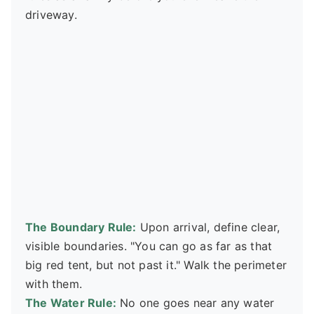
driveway.
The Boundary Rule:
Upon arrival, define clear,
visible boundaries. "You can go as far as that
big red tent, but not past it." Walk the perimeter
with them.
The Water Rule:
No one goes near any water