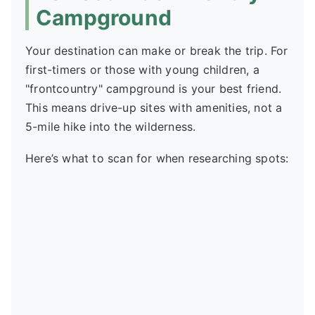
Campground
Your destination can make or break the trip. For
first-timers or those with young children, a
"frontcountry" campground is your best friend.
This means drive-up sites with amenities, not a
5-mile hike into the wilderness.
Here’s what to scan for when researching spots: