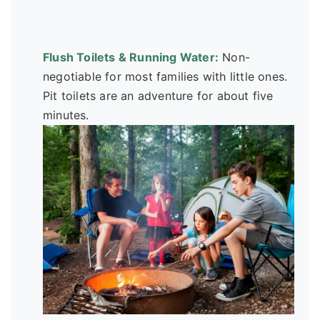
Flush Toilets & Running Water:
Non-
negotiable for most families with little ones.
Pit toilets are an adventure for about five
minutes.