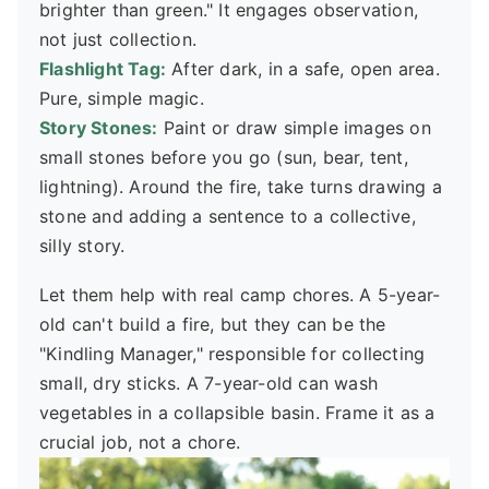
brighter than green." It engages observation,
not just collection.
Flashlight Tag:
After dark, in a safe, open area.
Pure, simple magic.
Story Stones:
Paint or draw simple images on
small stones before you go (sun, bear, tent,
lightning). Around the fire, take turns drawing a
stone and adding a sentence to a collective,
silly story.
Let them help with real camp chores. A 5-year-
old can't build a fire, but they can be the
"Kindling Manager," responsible for collecting
small, dry sticks. A 7-year-old can wash
vegetables in a collapsible basin. Frame it as a
crucial job, not a chore.