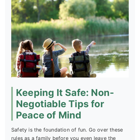
Keeping It Safe: Non-
Negotiable Tips for
Peace of Mind
Safety is the foundation of fun. Go over these
rules as a family before you even leave the