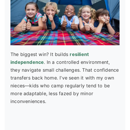
The biggest win? It builds
resilient
independence
. In a controlled environment,
they navigate small challenges. That confidence
transfers back home. I've seen it with my own
nieces—kids who camp regularly tend to be
more adaptable, less fazed by minor
inconveniences.