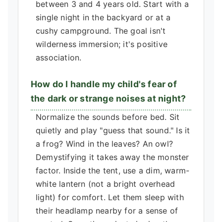
between 3 and 4 years old. Start with a
single night in the backyard or at a
cushy campground. The goal isn't
wilderness immersion; it's positive
association.
How do I handle my child's fear of
the dark or strange noises at night?
Normalize the sounds before bed. Sit
quietly and play "guess that sound." Is it
a frog? Wind in the leaves? An owl?
Demystifying it takes away the monster
factor. Inside the tent, use a dim, warm-
white lantern (not a bright overhead
light) for comfort. Let them sleep with
their headlamp nearby for a sense of