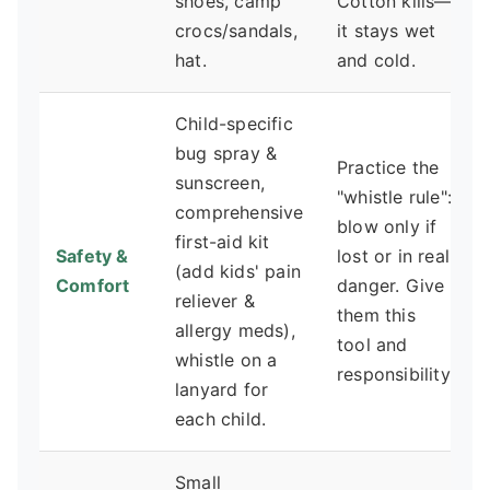
shoes, camp
Cotton kills—
crocs/sandals,
it stays wet
hat.
and cold.
Child-specific
bug spray &
Practice the
sunscreen,
"whistle rule":
comprehensive
blow only if
first-aid kit
Safety &
lost or in real
(add kids' pain
Comfort
danger. Give
reliever &
them this
allergy meds),
tool and
whistle on a
responsibility.
lanyard for
each child.
Small