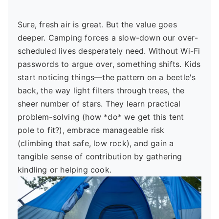
Sure, fresh air is great. But the value goes
deeper. Camping forces a slow-down our over-
scheduled lives desperately need. Without Wi-Fi
passwords to argue over, something shifts. Kids
start noticing things—the pattern on a beetle's
back, the way light filters through trees, the
sheer number of stars. They learn practical
problem-solving (how *do* we get this tent
pole to fit?), embrace manageable risk
(climbing that safe, low rock), and gain a
tangible sense of contribution by gathering
kindling or helping cook.