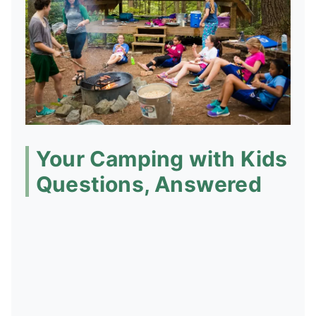
Your Camping with Kids
Questions, Answered