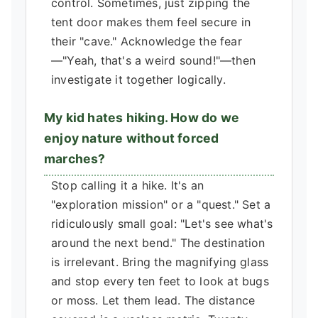
control. Sometimes, just zipping the
tent door makes them feel secure in
their "cave." Acknowledge the fear
—"Yeah, that's a weird sound!"—then
investigate it together logically.
My kid hates hiking. How do we
enjoy nature without forced
marches?
Stop calling it a hike. It's an
"exploration mission" or a "quest." Set a
ridiculously small goal: "Let's see what's
around the next bend." The destination
is irrelevant. Bring the magnifying glass
and stop every ten feet to look at bugs
or moss. Let them lead. The distance