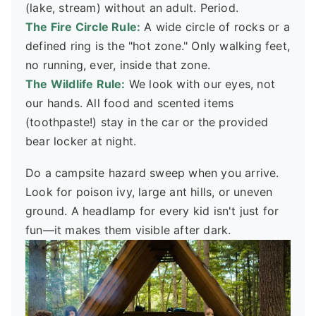
(lake, stream) without an adult. Period.
The Fire Circle Rule:
A wide circle of rocks or a
defined ring is the "hot zone." Only walking feet,
no running, ever, inside that zone.
The Wildlife Rule:
We look with our eyes, not
our hands. All food and scented items
(toothpaste!) stay in the car or the provided
bear locker at night.
Do a campsite hazard sweep when you arrive.
Look for poison ivy, large ant hills, or uneven
ground. A headlamp for every kid isn't just for
fun—it makes them visible after dark.