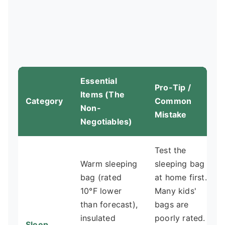
Essential
Pro-Tip /
Items (The
Category
Common
Non-
Mistake
Negotiables)
Test the
Warm sleeping
sleeping bag
bag (rated
at home first.
10°F lower
Many kids'
than forecast),
bags are
insulated
poorly rated.
Sleep