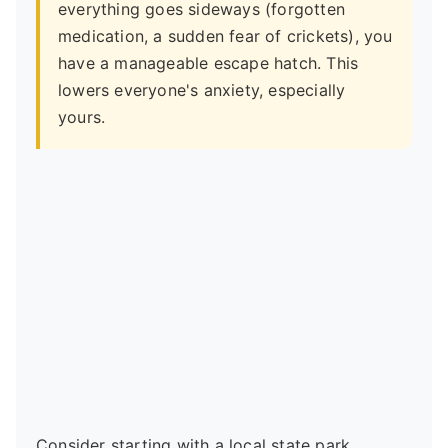
everything goes sideways (forgotten
medication, a sudden fear of crickets), you
have a manageable escape hatch. This
lowers everyone's anxiety, especially
yours.
Consider starting with a local state park.