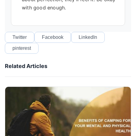
with good enough.
Twitter
Facebook
LinkedIn
pinterest
Related Articles