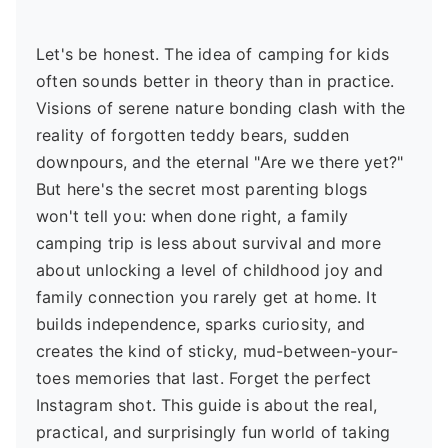
Let's be honest. The idea of camping for kids
often sounds better in theory than in practice.
Visions of serene nature bonding clash with the
reality of forgotten teddy bears, sudden
downpours, and the eternal "Are we there yet?"
But here's the secret most parenting blogs
won't tell you: when done right, a family
camping trip is less about survival and more
about unlocking a level of childhood joy and
family connection you rarely get at home. It
builds independence, sparks curiosity, and
creates the kind of sticky, mud-between-your-
toes memories that last. Forget the perfect
Instagram shot. This guide is about the real,
practical, and surprisingly fun world of taking