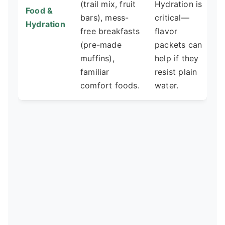
(trail mix, fruit
Hydration is
Food &
bars), mess-
critical—
Hydration
free breakfasts
flavor
(pre-made
packets can
muffins),
help if they
familiar
resist plain
comfort foods.
water.