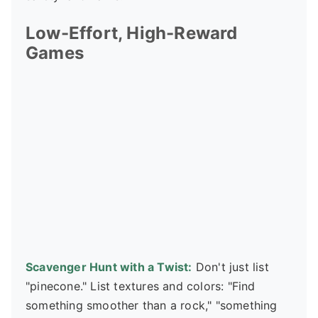
Low-Effort, High-Reward
Games
Scavenger Hunt with a Twist:
Don't just list
"pinecone." List textures and colors: "Find
something smoother than a rock," "something