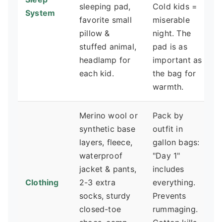
sleeping pad,
Cold kids =
System
favorite small
miserable
pillow &
night. The
stuffed animal,
pad is as
headlamp for
important as
each kid.
the bag for
warmth.
Merino wool or
Pack by
synthetic base
outfit in
layers, fleece,
gallon bags:
waterproof
"Day 1"
jacket & pants,
includes
Clothing
2-3 extra
everything.
socks, sturdy
Prevents
closed-toe
rummaging.