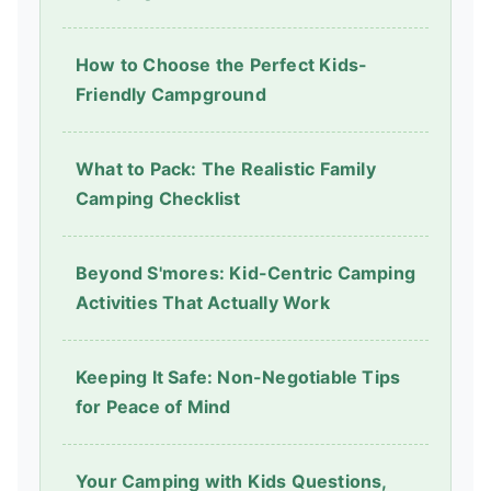
How to Choose the Perfect Kids-
Friendly Campground
What to Pack: The Realistic Family
Camping Checklist
Beyond S'mores: Kid-Centric Camping
Activities That Actually Work
Keeping It Safe: Non-Negotiable Tips
for Peace of Mind
Your Camping with Kids Questions,