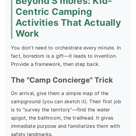
Beyond S'mores: Kid-
Centric Camping
Activities That Actually
Work
You don't need to orchestrate every minute. In
fact, boredom is a gift—it leads to invention.
Provide a framework, then step back.
The "Camp Concierge" Trick
On arrival, give them a simple map of the
campground (you can sketch it). Their first job
is to "survey the territory"—find the water
spigot, the bathroom, the trailhead. It gives
immediate purpose and familiarizes them with
safety landmarks.