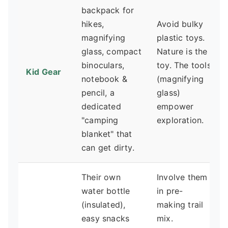
backpack for
hikes,
Avoid bulky
magnifying
plastic toys.
glass, compact
Nature is the
binoculars,
toy. The tools
Kid Gear
notebook &
(magnifying
pencil, a
glass)
dedicated
empower
"camping
exploration.
blanket" that
can get dirty.
Their own
Involve them
water bottle
in pre-
(insulated),
making trail
easy snacks
mix.