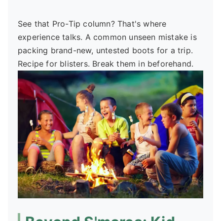
See that Pro-Tip column? That's where
experience talks. A common unseen mistake is
packing brand-new, untested boots for a trip.
Recipe for blisters. Break them in beforehand.