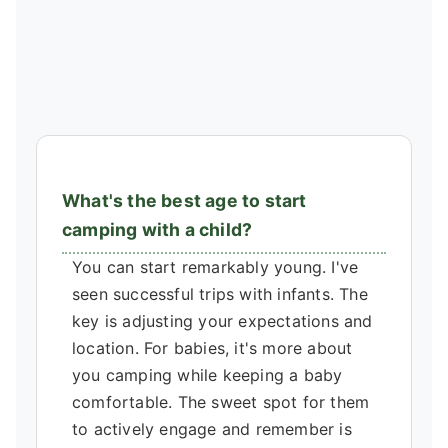
What's the best age to start
camping with a child?
You can start remarkably young. I've
seen successful trips with infants. The
key is adjusting your expectations and
location. For babies, it's more about
you camping while keeping a baby
comfortable. The sweet spot for them
to actively engage and remember is