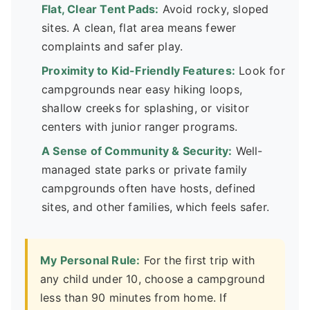
Flat, Clear Tent Pads:
Avoid rocky, sloped
sites. A clean, flat area means fewer
complaints and safer play.
Proximity to Kid-Friendly Features:
Look for
campgrounds near easy hiking loops,
shallow creeks for splashing, or visitor
centers with junior ranger programs.
A Sense of Community & Security:
Well-
managed state parks or private family
campgrounds often have hosts, defined
sites, and other families, which feels safer.
My Personal Rule:
For the first trip with
any child under 10, choose a campground
less than 90 minutes from home. If