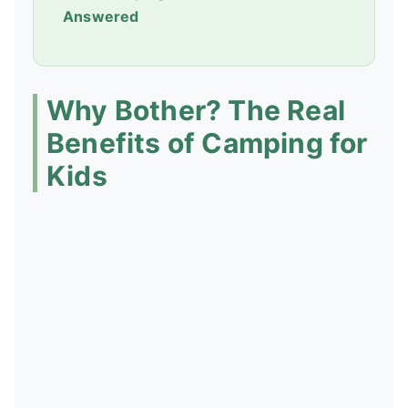
Answered
Why Bother? The Real
Benefits of Camping for
Kids