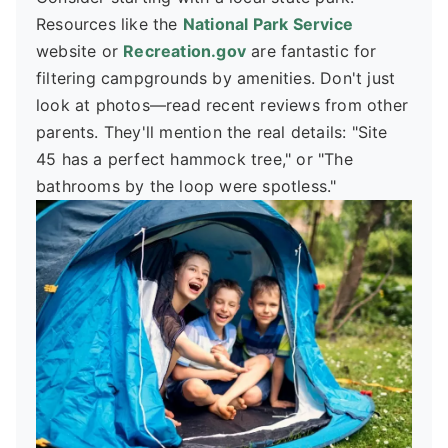
Resources like the
National Park Service
website or
Recreation.gov
are fantastic for
filtering campgrounds by amenities. Don't just
look at photos—read recent reviews from other
parents. They'll mention the real details: "Site
45 has a perfect hammock tree," or "The
bathrooms by the loop were spotless."