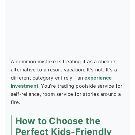
A common mistake is treating it as a cheaper
alternative to a resort vacation. It's not. It's a
different category entirely—an
experience
investment
. You're trading poolside service for
self-reliance, room service for stories around a
fire.
How to Choose the
Perfect Kids-Friendly