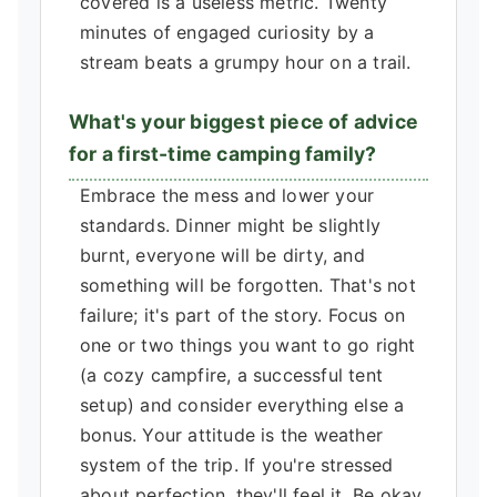
covered is a useless metric. Twenty
minutes of engaged curiosity by a
stream beats a grumpy hour on a trail.
What's your biggest piece of advice
for a first-time camping family?
Embrace the mess and lower your
standards. Dinner might be slightly
burnt, everyone will be dirty, and
something will be forgotten. That's not
failure; it's part of the story. Focus on
one or two things you want to go right
(a cozy campfire, a successful tent
setup) and consider everything else a
bonus. Your attitude is the weather
system of the trip. If you're stressed
about perfection, they'll feel it. Be okay