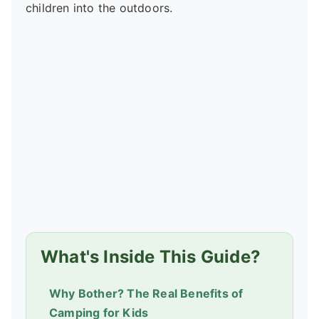
children into the outdoors.
What's Inside This Guide?
Why Bother? The Real Benefits of
Camping for Kids