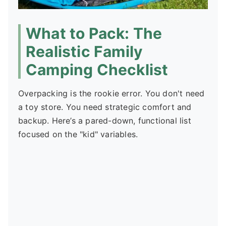
What to Pack: The
Realistic Family
Camping Checklist
Overpacking is the rookie error. You don't need
a toy store. You need strategic comfort and
backup. Here’s a pared-down, functional list
focused on the "kid" variables.