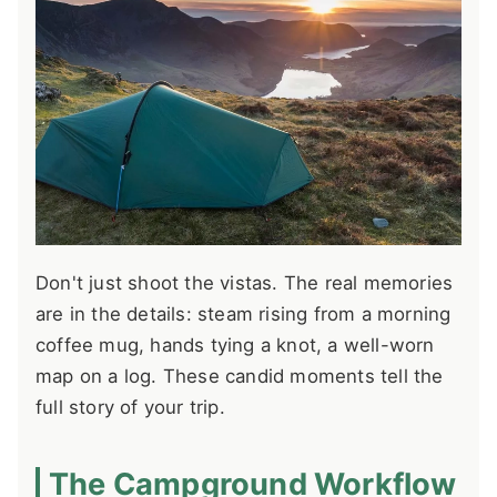
Don't just shoot the vistas. The real memories
are in the details: steam rising from a morning
coffee mug, hands tying a knot, a well-worn
map on a log. These candid moments tell the
full story of your trip.
The Campground Workflow