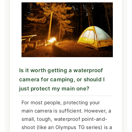
Is it worth getting a waterproof
camera for camping, or should I
just protect my main one?
For most people, protecting your
main camera is sufficient. However, a
small, tough, waterproof point-and-
shoot (like an Olympus TG series) is a