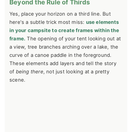
Beyond the Rule of Thirds
Yes, place your horizon on a third line. But
here's a subtle trick most miss:
use elements
in your campsite to create frames within the
frame.
The opening of your tent looking out at
a view, tree branches arching over a lake, the
curve of a canoe paddle in the foreground.
These elements add layers and tell the story
of
being there
, not just looking at a pretty
scene.