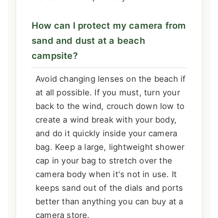
How can I protect my camera from
sand and dust at a beach
campsite?
Avoid changing lenses on the beach if
at all possible. If you must, turn your
back to the wind, crouch down low to
create a wind break with your body,
and do it quickly inside your camera
bag. Keep a large, lightweight shower
cap in your bag to stretch over the
camera body when it's not in use. It
keeps sand out of the dials and ports
better than anything you can buy at a
camera store.