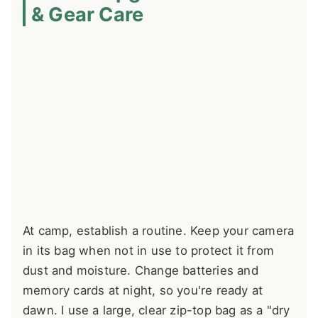
& Gear Care
At camp, establish a routine. Keep your camera
in its bag when not in use to protect it from
dust and moisture. Change batteries and
memory cards at night, so you're ready at
dawn. I use a large, clear zip-top bag as a "dry