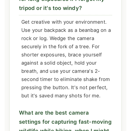
tripod or it's too windy?
Get creative with your environment.
Use your backpack as a beanbag on a
rock or log. Wedge the camera
securely in the fork of a tree. For
shorter exposures, brace yourself
against a solid object, hold your
breath, and use your camera's 2-
second timer to eliminate shake from
pressing the button. It's not perfect,
but it's saved many shots for me.
What are the best camera
settings for capturing fast-moving
wildlife while hiking, when I might