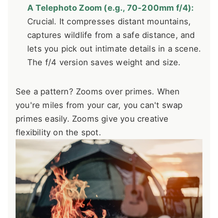
A Telephoto Zoom (e.g., 70-200mm f/4):
Crucial. It compresses distant mountains,
captures wildlife from a safe distance, and
lets you pick out intimate details in a scene.
The f/4 version saves weight and size.
See a pattern? Zooms over primes. When
you're miles from your car, you can't swap
primes easily. Zooms give you creative
flexibility on the spot.