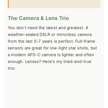
The Camera & Lens Trio
You don't need the latest and greatest. A
weather-sealed DSLR or mirrorless camera
from the last 5-7 years is perfect. Full-frame
sensors are great for low-light star shots, but
a modern APS-C camera is lighter and often
enough. Lenses? Here's my tried-and-true
trio: