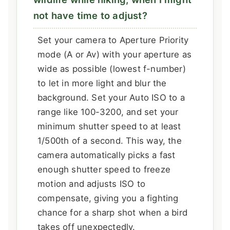
not have time to adjust?
Set your camera to Aperture Priority
mode (A or Av) with your aperture as
wide as possible (lowest f-number)
to let in more light and blur the
background. Set your Auto ISO to a
range like 100-3200, and set your
minimum shutter speed to at least
1/500th of a second. This way, the
camera automatically picks a fast
enough shutter speed to freeze
motion and adjusts ISO to
compensate, giving you a fighting
chance for a sharp shot when a bird
takes off unexpectedly.