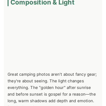
Composition & Light
Great camping photos aren't about fancy gear;
they're about seeing. The light changes
everything. The "golden hour" after sunrise
and before sunset is gospel for a reason—the
long, warm shadows add depth and emotion.