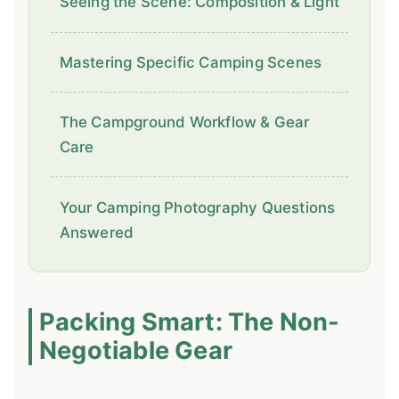
Seeing the Scene: Composition & Light
Mastering Specific Camping Scenes
The Campground Workflow & Gear
Care
Your Camping Photography Questions
Answered
Packing Smart: The Non-
Negotiable Gear