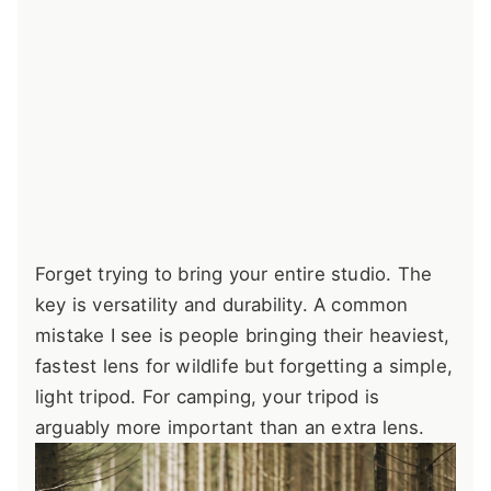
Forget trying to bring your entire studio. The
key is versatility and durability. A common
mistake I see is people bringing their heaviest,
fastest lens for wildlife but forgetting a simple,
light tripod. For camping, your tripod is
arguably more important than an extra lens.