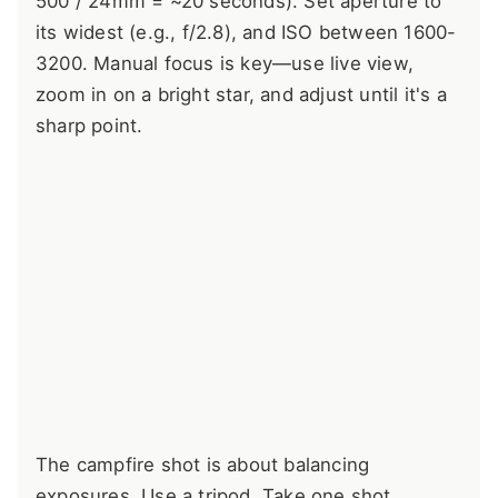
500 / 24mm = ~20 seconds). Set aperture to
its widest (e.g., f/2.8), and ISO between 1600-
3200. Manual focus is key—use live view,
zoom in on a bright star, and adjust until it's a
sharp point.
The campfire shot is about balancing
exposures. Use a tripod. Take one shot