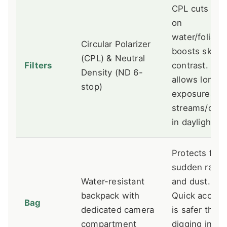
CPL cuts gla
on
water/foliage
Circular Polarizer
boosts sky
(CPL) & Neutral
Filters
contrast. ND
Density (ND 6-
allows long
stop)
exposures of
streams/clou
in daylight.
Protects fro
sudden rain
Water-resistant
and dust.
backpack with
Quick access
Bag
dedicated camera
is safer than
compartment
digging in a