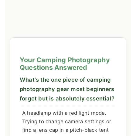
Your Camping Photography
Questions Answered
What's the one piece of camping
photography gear most beginners
forget but is absolutely essential?
A headlamp with a red light mode.
Trying to change camera settings or
find a lens cap in a pitch-black tent