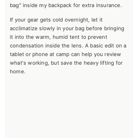
bag" inside my backpack for extra insurance.
If your gear gets cold overnight, let it
acclimatize slowly in your bag before bringing
it into the warm, humid tent to prevent
condensation inside the lens. A basic edit on a
tablet or phone at camp can help you review
what's working, but save the heavy lifting for
home.