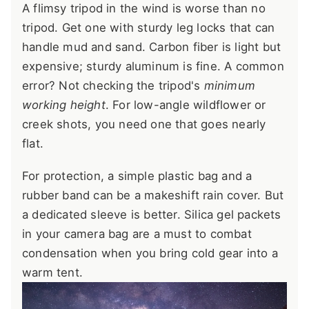
A flimsy tripod in the wind is worse than no
tripod. Get one with sturdy leg locks that can
handle mud and sand. Carbon fiber is light but
expensive; sturdy aluminum is fine. A common
error? Not checking the tripod's
minimum
working height
. For low-angle wildflower or
creek shots, you need one that goes nearly
flat.
For protection, a simple plastic bag and a
rubber band can be a makeshift rain cover. But
a dedicated sleeve is better. Silica gel packets
in your camera bag are a must to combat
condensation when you bring cold gear into a
warm tent.