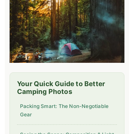
Your Quick Guide to Better
Camping Photos
Packing Smart: The Non-Negotiable
Gear