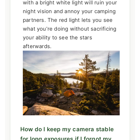
with a bright white light will ruin your
night vision and annoy your camping
partners. The red light lets you see
what you're doing without sacrificing
your ability to see the stars
afterwards.
How do I keep my camera stable
for long exposures if I forgot my