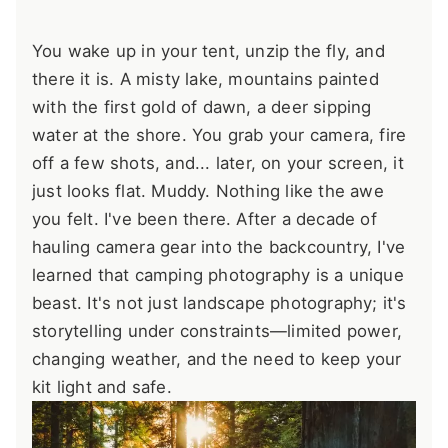
You wake up in your tent, unzip the fly, and
there it is. A misty lake, mountains painted
with the first gold of dawn, a deer sipping
water at the shore. You grab your camera, fire
off a few shots, and... later, on your screen, it
just looks flat. Muddy. Nothing like the awe
you felt. I've been there. After a decade of
hauling camera gear into the backcountry, I've
learned that camping photography is a unique
beast. It's not just landscape photography; it's
storytelling under constraints—limited power,
changing weather, and the need to keep your
kit light and safe.