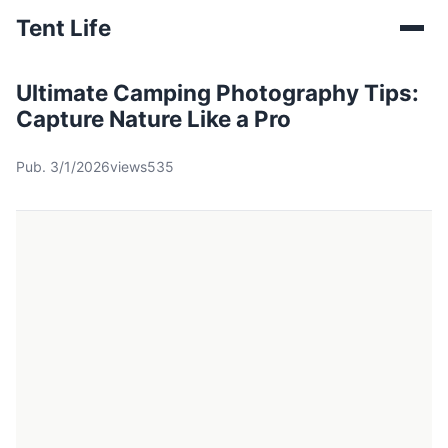
Tent Life
Ultimate Camping Photography Tips:
Capture Nature Like a Pro
Pub. 3/1/2026
views535