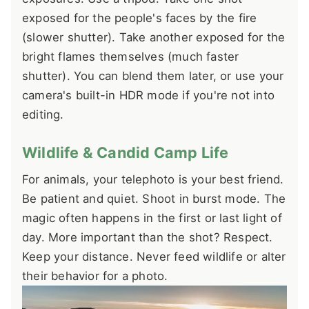
exposed for the people's faces by the fire
(slower shutter). Take another exposed for the
bright flames themselves (much faster
shutter). You can blend them later, or use your
camera's built-in HDR mode if you're not into
editing.
Wildlife & Candid Camp Life
For animals, your telephoto is your best friend.
Be patient and quiet. Shoot in burst mode. The
magic often happens in the first or last light of
day. More important than the shot? Respect.
Keep your distance. Never feed wildlife or alter
their behavior for a photo.