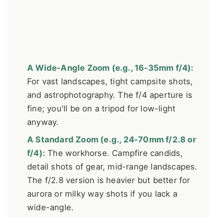
A Wide-Angle Zoom (e.g., 16-35mm f/4):
For vast landscapes, tight campsite shots,
and astrophotography. The f/4 aperture is
fine; you'll be on a tripod for low-light
anyway.
A Standard Zoom (e.g., 24-70mm f/2.8 or
f/4):
The workhorse. Campfire candids,
detail shots of gear, mid-range landscapes.
The f/2.8 version is heavier but better for
aurora or milky way shots if you lack a
wide-angle.