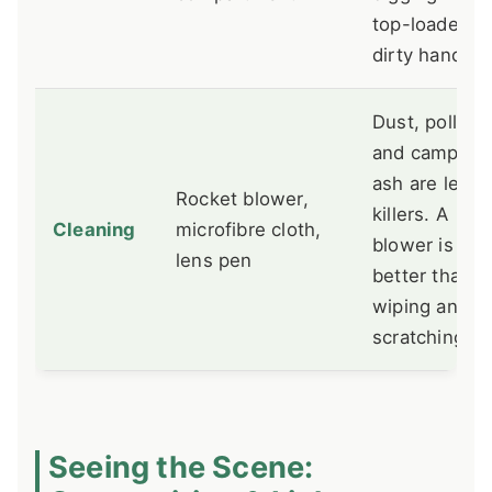
top-loader wi
dirty hands.
Dust, pollen,
and campfire
ash are lens
Rocket blower,
killers. A
Cleaning
microfibre cloth,
blower is
lens pen
better than
wiping and
scratching.
Seeing the Scene: