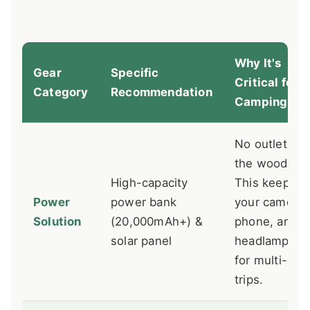
Why It's
Gear
Specific
Critical for
Category
Recommendation
Camping
No outlets in
the woods.
High-capacity
This keeps
Power
power bank
your camera,
Solution
(20,000mAh+) &
phone, and
solar panel
headlamp ali
for multi-day
trips.