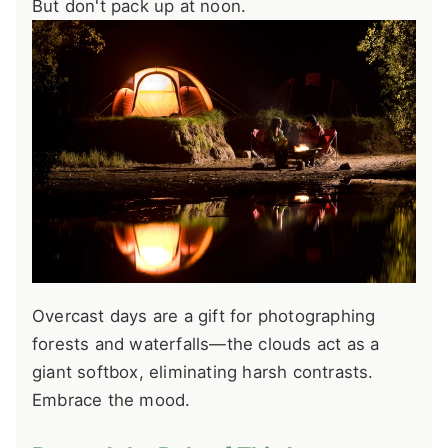
But don't pack up at noon.
Overcast days are a gift for photographing
forests and waterfalls—the clouds act as a
giant softbox, eliminating harsh contrasts.
Embrace the mood.