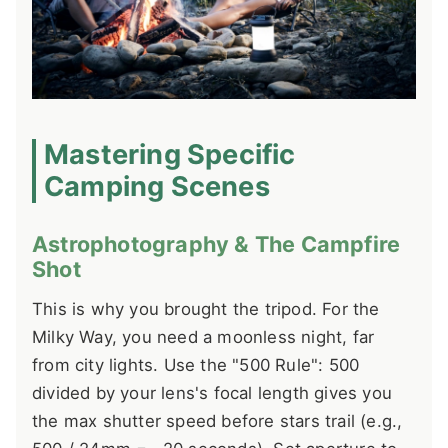
Mastering Specific
Camping Scenes
Astrophotography & The Campfire
Shot
This is why you brought the tripod. For the
Milky Way, you need a moonless night, far
from city lights. Use the "500 Rule": 500
divided by your lens's focal length gives you
the max shutter speed before stars trail (e.g.,