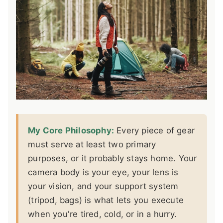
My Core Philosophy:
Every piece of gear
must serve at least two primary
purposes, or it probably stays home. Your
camera body is your eye, your lens is
your vision, and your support system
(tripod, bags) is what lets you execute
when you're tired, cold, or in a hurry.