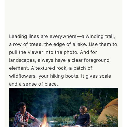
Leading lines are everywhere—a winding trail,
a row of trees, the edge of a lake. Use them to
pull the viewer into the photo. And for
landscapes, always have a clear foreground
element. A textured rock, a patch of
wildflowers, your hiking boots. It gives scale
and a sense of place.