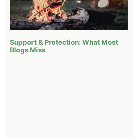
Support & Protection: What Most
Blogs Miss