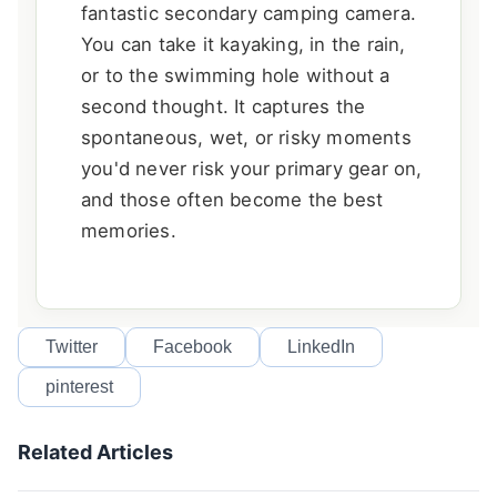
fantastic secondary camping camera.
You can take it kayaking, in the rain,
or to the swimming hole without a
second thought. It captures the
spontaneous, wet, or risky moments
you'd never risk your primary gear on,
and those often become the best
memories.
Twitter
Facebook
LinkedIn
pinterest
Related Articles