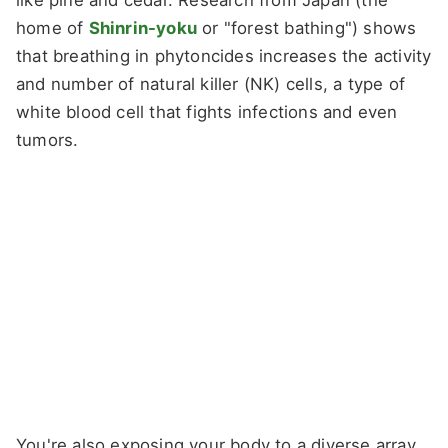
like pine and cedar. Research from Japan (the
home of
Shinrin-yoku
or "forest bathing") shows
that breathing in phytoncides increases the activity
and number of natural killer (NK) cells, a type of
white blood cell that fights infections and even
tumors.
You're also exposing your body to a diverse array