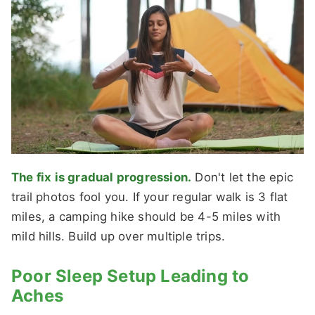
The fix is gradual progression.
Don't let the epic
trail photos fool you. If your regular walk is 3 flat
miles, a camping hike should be 4-5 miles with
mild hills. Build up over multiple trips.
Poor Sleep Setup Leading to
Aches