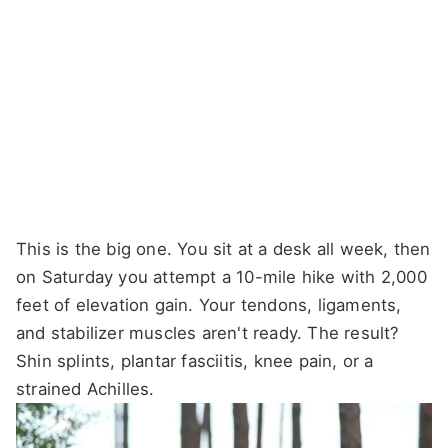
This is the big one. You sit at a desk all week, then
on Saturday you attempt a 10-mile hike with 2,000
feet of elevation gain. Your tendons, ligaments,
and stabilizer muscles aren't ready. The result?
Shin splints, plantar fasciitis, knee pain, or a
strained Achilles.