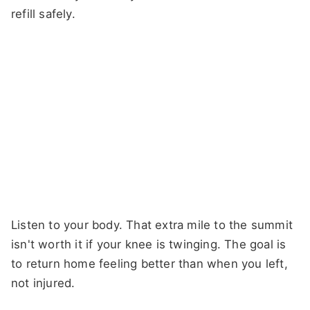
refill safely.
Listen to your body. That extra mile to the summit
isn't worth it if your knee is twinging. The goal is
to return home feeling better than when you left,
not injured.