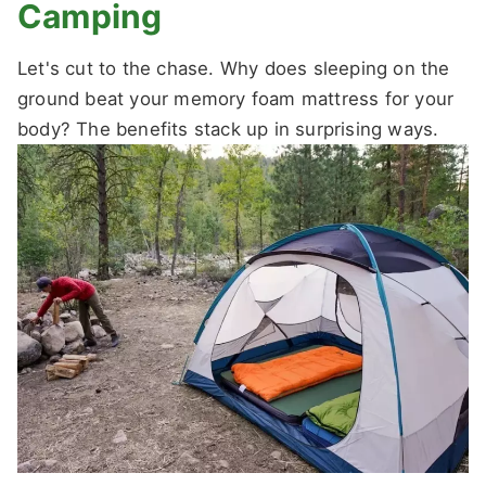
Camping
Let's cut to the chase. Why does sleeping on the
ground beat your memory foam mattress for your
body? The benefits stack up in surprising ways.