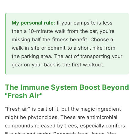
My personal rule:
If your campsite is less
than a 10-minute walk from the car, you're
missing half the fitness benefit. Choose a
walk-in site or commit to a short hike from
the parking area. The act of transporting your
gear on your back is the first workout.
The Immune System Boost Beyond
"Fresh Air"
"Fresh air" is part of it, but the magic ingredient
might be phytoncides. These are antimicrobial
compounds released by trees, especially conifers