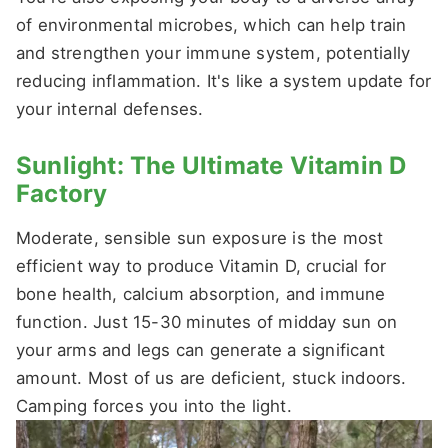
of environmental microbes, which can help train
and strengthen your immune system, potentially
reducing inflammation. It's like a system update for
your internal defenses.
Sunlight: The Ultimate Vitamin D
Factory
Moderate, sensible sun exposure is the most
efficient way to produce Vitamin D, crucial for
bone health, calcium absorption, and immune
function. Just 15-30 minutes of midday sun on
your arms and legs can generate a significant
amount. Most of us are deficient, stuck indoors.
Camping forces you into the light.