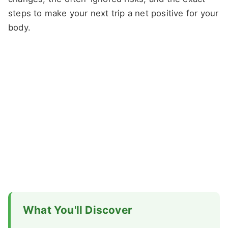
steps to make your next trip a net positive for your
body.
What You'll Discover