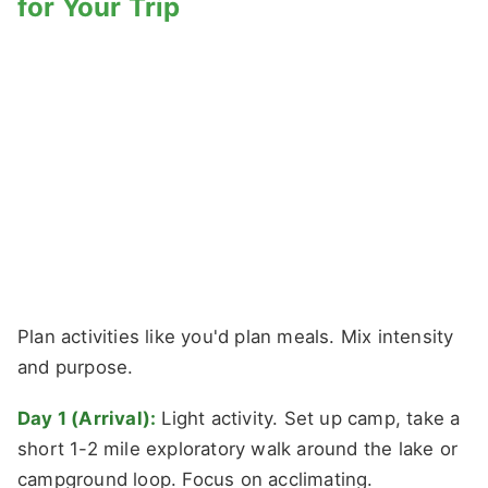
for Your Trip
Plan activities like you'd plan meals. Mix intensity
and purpose.
Day 1 (Arrival):
Light activity. Set up camp, take a
short 1-2 mile exploratory walk around the lake or
campground loop. Focus on acclimating.