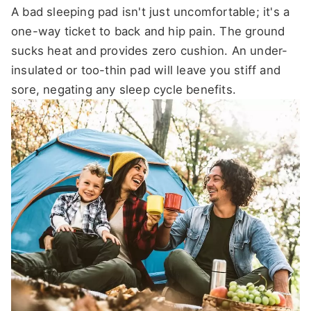
A bad sleeping pad isn't just uncomfortable; it's a
one-way ticket to back and hip pain. The ground
sucks heat and provides zero cushion. An under-
insulated or too-thin pad will leave you stiff and
sore, negating any sleep cycle benefits.