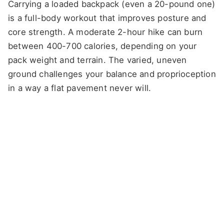
Carrying a loaded backpack (even a 20-pound one)
is a full-body workout that improves posture and
core strength. A moderate 2-hour hike can burn
between 400-700 calories, depending on your
pack weight and terrain. The varied, uneven
ground challenges your balance and proprioception
in a way a flat pavement never will.