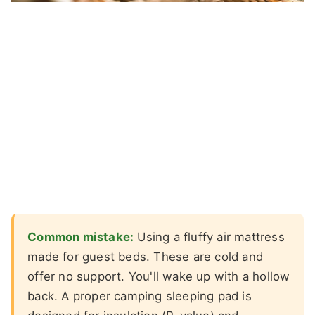
Common mistake:
Using a fluffy air mattress
made for guest beds. These are cold and
offer no support. You'll wake up with a hollow
back. A proper camping sleeping pad is