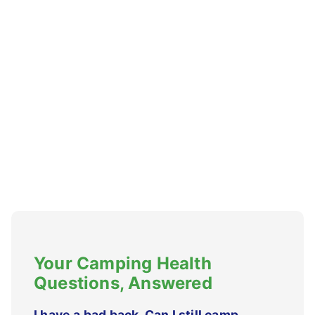
Your Camping Health
Questions, Answered
I have a bad back. Can I still camp