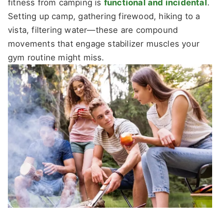
fitness from camping is
functional and incidental
.
Setting up camp, gathering firewood, hiking to a
vista, filtering water—these are compound
movements that engage stabilizer muscles your
gym routine might miss.