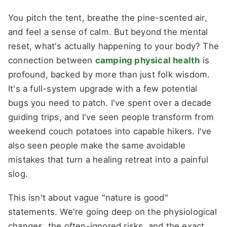
You pitch the tent, breathe the pine-scented air,
and feel a sense of calm. But beyond the mental
reset, what's actually happening to your body? The
connection between
camping physical health
is
profound, backed by more than just folk wisdom.
It's a full-system upgrade with a few potential
bugs you need to patch. I've spent over a decade
guiding trips, and I've seen people transform from
weekend couch potatoes into capable hikers. I've
also seen people make the same avoidable
mistakes that turn a healing retreat into a painful
slog.
This isn't about vague "nature is good"
statements. We're going deep on the physiological
changes, the often-ignored risks, and the exact