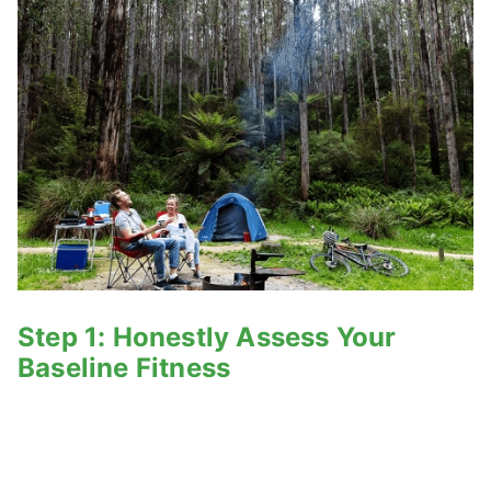
Step 1: Honestly Assess Your
Baseline Fitness