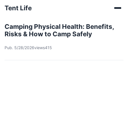
Tent Life
Camping Physical Health: Benefits,
Risks & How to Camp Safely
Pub. 5/28/2026
views415