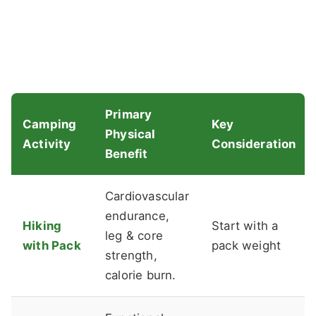
Primary
Camping
Key
Physical
Activity
Consideration
Benefit
Cardiovascular
endurance,
Hiking
Start with a
leg & core
with Pack
pack weight
strength,
calorie burn.