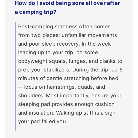
How do I avoid being sore all over after
a camping trip?
Post-camping soreness often comes
from two places: unfamiliar movements
and poor sleep recovery. In the week
leading up to your trip, do some
bodyweight squats, lunges, and planks to
prep your stabilizers. During the trip, do 5
minutes of gentle stretching before bed
—focus on hamstrings, quads, and
shoulders. Most importantly, ensure your
sleeping pad provides enough cushion
and insulation. Waking up stiff is a sign
your pad failed you.