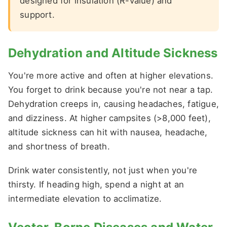
designed for insulation (R-value) and
support.
Dehydration and Altitude Sickness
You're more active and often at higher elevations.
You forget to drink because you're not near a tap.
Dehydration creeps in, causing headaches, fatigue,
and dizziness. At higher campsites (>8,000 feet),
altitude sickness can hit with nausea, headache,
and shortness of breath.
Drink water consistently, not just when you're
thirsty. If heading high, spend a night at an
intermediate elevation to acclimatize.