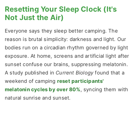
Resetting Your Sleep Clock (It's
Not Just the Air)
Everyone says they sleep better camping. The
reason is brutal simplicity: darkness and light. Our
bodies run on a circadian rhythm governed by light
exposure. At home, screens and artificial light after
sunset confuse our brains, suppressing melatonin.
A study published in
Current Biology
found that a
weekend of camping
reset participants'
melatonin cycles by over 80%
, syncing them with
natural sunrise and sunset.