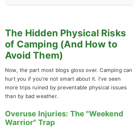
The Hidden Physical Risks
of Camping (And How to
Avoid Them)
Now, the part most blogs gloss over. Camping can
hurt you if you're not smart about it. I've seen
more trips ruined by preventable physical issues
than by bad weather.
Overuse Injuries: The "Weekend
Warrior" Trap