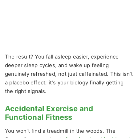
The result? You fall asleep easier, experience
deeper sleep cycles, and wake up feeling
genuinely refreshed, not just caffeinated. This isn't
a placebo effect; it's your biology finally getting
the right signals.
Accidental Exercise and
Functional Fitness
You won't find a treadmill in the woods. The