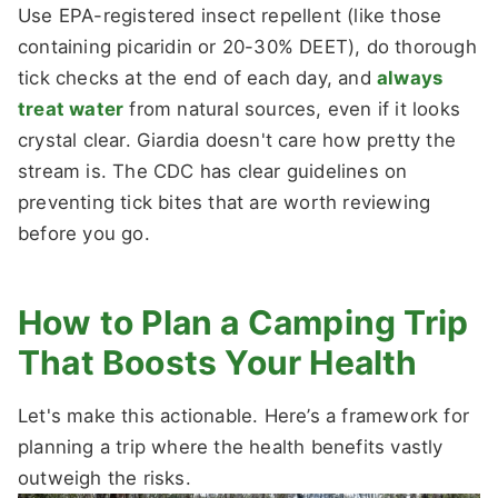
Use EPA-registered insect repellent (like those
containing picaridin or 20-30% DEET), do thorough
tick checks at the end of each day, and
always
treat water
from natural sources, even if it looks
crystal clear. Giardia doesn't care how pretty the
stream is. The CDC has clear guidelines on
preventing tick bites that are worth reviewing
before you go.
How to Plan a Camping Trip
That Boosts Your Health
Let's make this actionable. Here’s a framework for
planning a trip where the health benefits vastly
outweigh the risks.