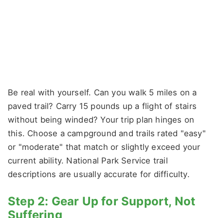
Be real with yourself. Can you walk 5 miles on a
paved trail? Carry 15 pounds up a flight of stairs
without being winded? Your trip plan hinges on
this. Choose a campground and trails rated "easy"
or "moderate" that match or slightly exceed your
current ability. National Park Service trail
descriptions are usually accurate for difficulty.
Step 2: Gear Up for Support, Not
Suffering