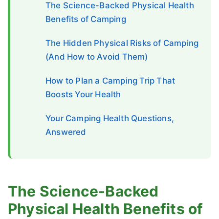
The Science-Backed Physical Health
Benefits of Camping
The Hidden Physical Risks of Camping
(And How to Avoid Them)
How to Plan a Camping Trip That
Boosts Your Health
Your Camping Health Questions,
Answered
The Science-Backed
Physical Health Benefits of