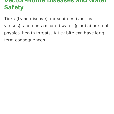
Vector-Borne Diseases and Water
Safety
Ticks (Lyme disease), mosquitoes (various
viruses), and contaminated water (giardia) are real
physical health threats. A tick bite can have long-
term consequences.