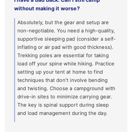
without making it worse?
Absolutely, but the gear and setup are
non-negotiable. You need a high-quality,
supportive sleeping pad (consider a self-
inflating or air pad with good thickness).
Trekking poles are essential for taking
load off your spine while hiking. Practice
setting up your tent at home to find
techniques that don't involve bending
and twisting. Choose a campground with
drive-in sites to minimize carrying gear.
The key is spinal support during sleep
and load management during the day.