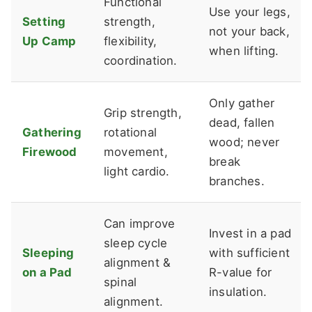
Functional
Use your legs,
Setting
strength,
not your back,
Up Camp
flexibility,
when lifting.
coordination.
Only gather
Grip strength,
dead, fallen
Gathering
rotational
wood; never
Firewood
movement,
break
light cardio.
branches.
Can improve
Invest in a pad
sleep cycle
Sleeping
with sufficient
alignment &
on a Pad
R-value for
spinal
insulation.
alignment.