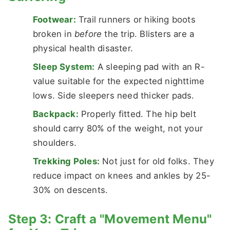
Footwear:
Trail runners or hiking boots
broken in
before
the trip. Blisters are a
physical health disaster.
Sleep System:
A sleeping pad with an R-
value suitable for the expected nighttime
lows. Side sleepers need thicker pads.
Backpack:
Properly fitted. The hip belt
should carry 80% of the weight, not your
shoulders.
Trekking Poles:
Not just for old folks. They
reduce impact on knees and ankles by 25-
30% on descents.
Step 3: Craft a "Movement Menu"