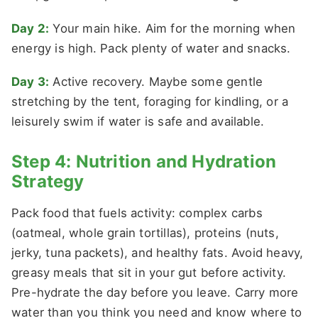
Day 2:
Your main hike. Aim for the morning when
energy is high. Pack plenty of water and snacks.
Day 3:
Active recovery. Maybe some gentle
stretching by the tent, foraging for kindling, or a
leisurely swim if water is safe and available.
Step 4: Nutrition and Hydration
Strategy
Pack food that fuels activity: complex carbs
(oatmeal, whole grain tortillas), proteins (nuts,
jerky, tuna packets), and healthy fats. Avoid heavy,
greasy meals that sit in your gut before activity.
Pre-hydrate the day before you leave. Carry more
water than you think you need and know where to