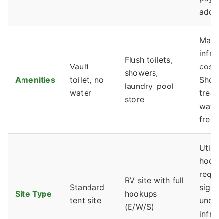
addr
Main
infra
Flush toilets,
Vault
cost
showers,
Amenities
toilet, no
Show
laundry, pool,
water
trea
store
water
free.
Utilit
hook
requi
RV site with full
Standard
signi
Site Type
hookups
tent site
unde
(E/W/S)
infra