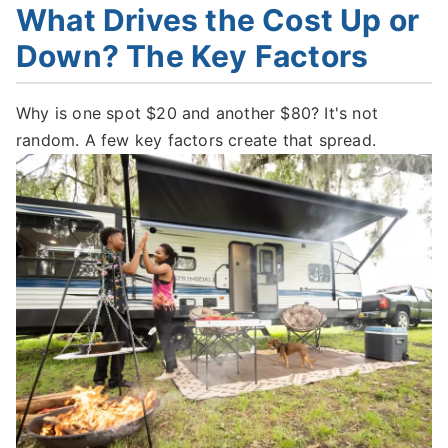
What Drives the Cost Up or
Down? The Key Factors
Why is one spot $20 and another $80? It's not
random. A few key factors create that spread.