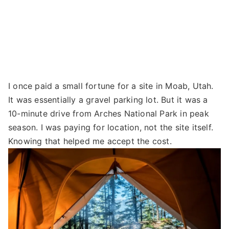
I once paid a small fortune for a site in Moab, Utah.
It was essentially a gravel parking lot. But it was a
10-minute drive from Arches National Park in peak
season. I was paying for location, not the site itself.
Knowing that helped me accept the cost.