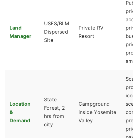
Publi
prior
acce
USFS/BLM
Land
Private RV
priva
Dispersed
Manager
Resort
busi
Site
prior
profi
ameni
Scar
proxi
iconi
State
Location
Campground
scen
Forest, 2
&
inside Yosemite
com
hrs from
Demand
Valley
prem
city
price
pay f