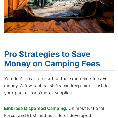
Pro Strategies to Save
Money on Camping Fees
You don't have to sacrifice the experience to save
money. A few tactical shifts can keep more cash in
your pocket for s'mores supplies.
Embrace Dispersed Camping.
On most National
Forest and BLM land outside of developed