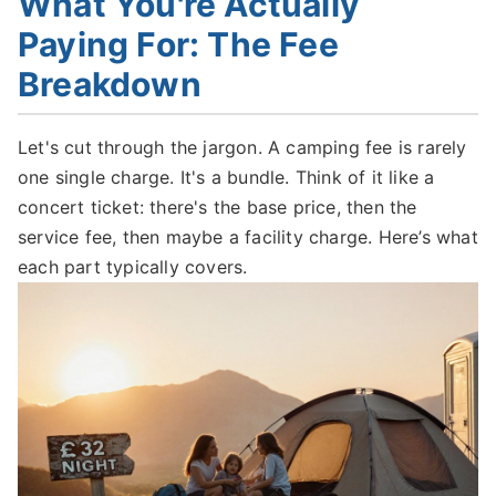
What You're Actually
Paying For: The Fee
Breakdown
Let's cut through the jargon. A camping fee is rarely
one single charge. It's a bundle. Think of it like a
concert ticket: there's the base price, then the
service fee, then maybe a facility charge. Here’s what
each part typically covers.