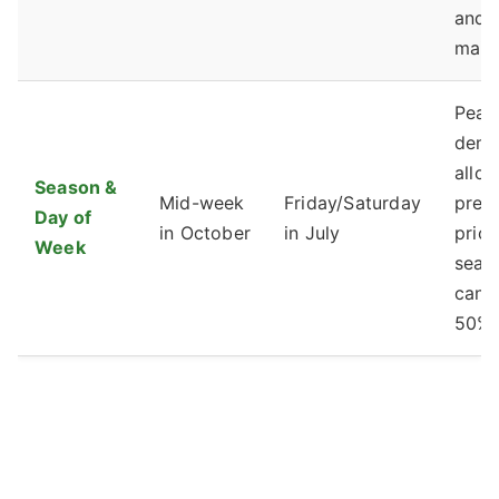
and
main
Peak
dem
allow
Season &
Mid-week
Friday/Saturday
prem
Day of
in October
in July
prici
Week
seas
can 
50% 