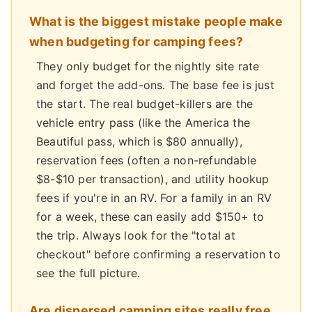
What is the biggest mistake people make
when budgeting for camping fees?
They only budget for the nightly site rate
and forget the add-ons. The base fee is just
the start. The real budget-killers are the
vehicle entry pass (like the America the
Beautiful pass, which is $80 annually),
reservation fees (often a non-refundable
$8-$10 per transaction), and utility hookup
fees if you're in an RV. For a family in an RV
for a week, these can easily add $150+ to
the trip. Always look for the "total at
checkout" before confirming a reservation to
see the full picture.
Are dispersed camping sites really free,