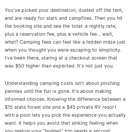
You've picked your destination, dusted off the tent,
and are ready for stars and campfires. Then you hit
the booking site and see the total: a nightly rate,
plus a reservation fee, plus a vehicle fee... wait,
what? Camping fees can feel like a hidden maze just
when you thought you were escaping to simplicity.
I've been there, staring at a checkout screen that
was $50 higher than expected. It's not just you.
Understanding camping costs isn't about pinching
pennies until the fun is gone. It's about making
informed choices. Knowing the difference between a
$15 state forest site and a $45 private RV resort
with a pool lets you pick the experience you actually
want. It helps you avoid that sinking feeling when
you realize your "budget" trip needs a second