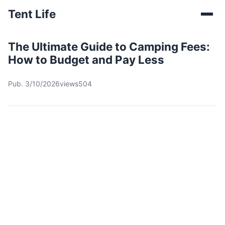
Tent Life
The Ultimate Guide to Camping Fees:
How to Budget and Pay Less
Pub. 3/10/2026
views504