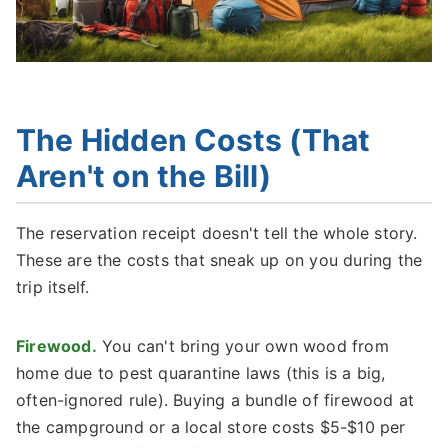
The Hidden Costs (That
Aren't on the Bill)
The reservation receipt doesn't tell the whole story.
These are the costs that sneak up on you during the
trip itself.
Firewood.
You can't bring your own wood from
home due to pest quarantine laws (this is a big,
often-ignored rule). Buying a bundle of firewood at
the campground or a local store costs $5-$10 per