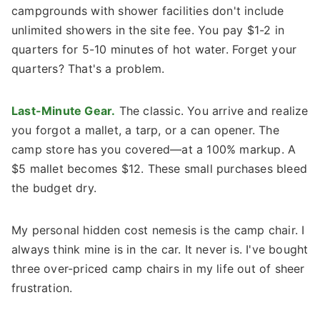
campgrounds with shower facilities don't include
unlimited showers in the site fee. You pay $1-2 in
quarters for 5-10 minutes of hot water. Forget your
quarters? That's a problem.
Last-Minute Gear.
The classic. You arrive and realize
you forgot a mallet, a tarp, or a can opener. The
camp store has you covered—at a 100% markup. A
$5 mallet becomes $12. These small purchases bleed
the budget dry.
My personal hidden cost nemesis is the camp chair. I
always think mine is in the car. It never is. I've bought
three over-priced camp chairs in my life out of sheer
frustration.