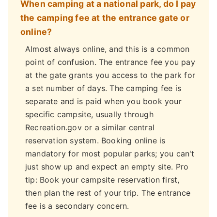
When camping at a national park, do I pay
the camping fee at the entrance gate or
online?
Almost always online, and this is a common
point of confusion. The entrance fee you pay
at the gate grants you access to the park for
a set number of days. The camping fee is
separate and is paid when you book your
specific campsite, usually through
Recreation.gov or a similar central
reservation system. Booking online is
mandatory for most popular parks; you can't
just show up and expect an empty site. Pro
tip: Book your campsite reservation first,
then plan the rest of your trip. The entrance
fee is a secondary concern.