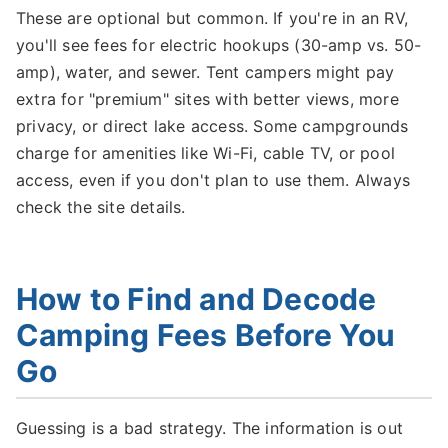
These are optional but common. If you're in an RV,
you'll see fees for electric hookups (30-amp vs. 50-
amp), water, and sewer. Tent campers might pay
extra for "premium" sites with better views, more
privacy, or direct lake access. Some campgrounds
charge for amenities like Wi-Fi, cable TV, or pool
access, even if you don't plan to use them. Always
check the site details.
How to Find and Decode
Camping Fees Before You
Go
Guessing is a bad strategy. The information is out