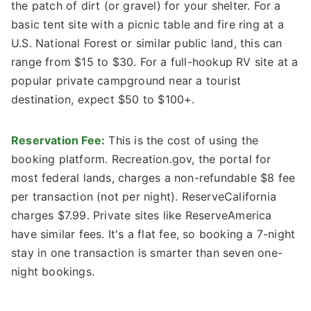
the patch of dirt (or gravel) for your shelter. For a
basic tent site with a picnic table and fire ring at a
U.S. National Forest or similar public land, this can
range from $15 to $30. For a full-hookup RV site at a
popular private campground near a tourist
destination, expect $50 to $100+.
Reservation Fee:
This is the cost of using the
booking platform. Recreation.gov, the portal for
most federal lands, charges a non-refundable $8 fee
per transaction (not per night). ReserveCalifornia
charges $7.99. Private sites like ReserveAmerica
have similar fees. It's a flat fee, so booking a 7-night
stay in one transaction is smarter than seven one-
night bookings.