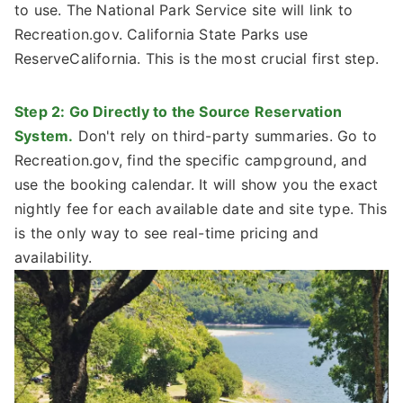
to use. The National Park Service site will link to
Recreation.gov. California State Parks use
ReserveCalifornia. This is the most crucial first step.
Step 2: Go Directly to the Source Reservation
System.
Don't rely on third-party summaries. Go to
Recreation.gov, find the specific campground, and
use the booking calendar. It will show you the exact
nightly fee for each available date and site type. This
is the only way to see real-time pricing and
availability.