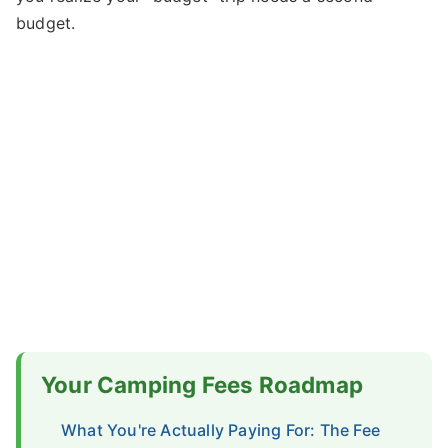
budget.
Your Camping Fees Roadmap
What You're Actually Paying For: The Fee