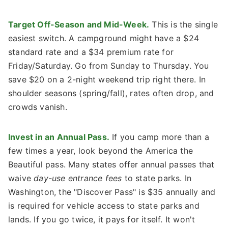
Target Off-Season and Mid-Week.
This is the single
easiest switch. A campground might have a $24
standard rate and a $34 premium rate for
Friday/Saturday. Go from Sunday to Thursday. You
save $20 on a 2-night weekend trip right there. In
shoulder seasons (spring/fall), rates often drop, and
crowds vanish.
Invest in an Annual Pass.
If you camp more than a
few times a year, look beyond the America the
Beautiful pass. Many states offer annual passes that
waive
day-use entrance fees
to state parks. In
Washington, the "Discover Pass" is $35 annually and
is required for vehicle access to state parks and
lands. If you go twice, it pays for itself. It won't