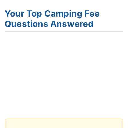
Your Top Camping Fee
Questions Answered