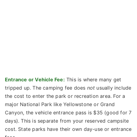
Entrance or Vehicle Fee:
This is where many get
tripped up. The camping fee does
not
usually include
the cost to enter the park or recreation area. For a
major National Park like Yellowstone or Grand
Canyon, the vehicle entrance pass is $35 (good for 7
days). This is separate from your reserved campsite
cost. State parks have their own day-use or entrance