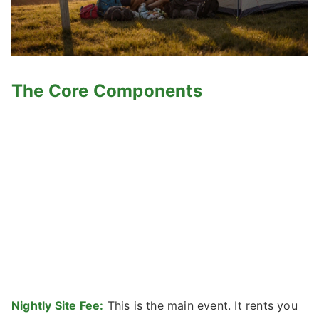
The Core Components
Nightly Site Fee:
This is the main event. It rents you