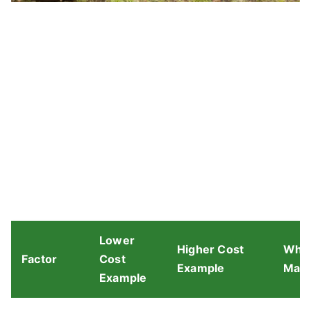
Lower
Higher Cost
Why 
Factor
Cost
Example
Matt
Example