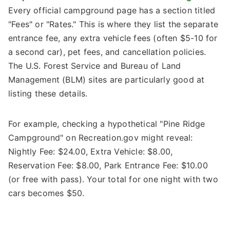
Every official campground page has a section titled
"Fees" or "Rates." This is where they list the separate
entrance fee, any extra vehicle fees (often $5-10 for
a second car), pet fees, and cancellation policies.
The U.S. Forest Service and Bureau of Land
Management (BLM) sites are particularly good at
listing these details.
For example, checking a hypothetical "Pine Ridge
Campground" on Recreation.gov might reveal:
Nightly Fee: $24.00, Extra Vehicle: $8.00,
Reservation Fee: $8.00, Park Entrance Fee: $10.00
(or free with pass). Your total for one night with two
cars becomes $50.