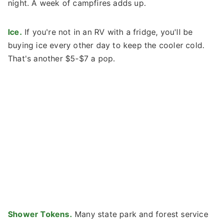
night. A week of campfires adds up.
Ice.
If you're not in an RV with a fridge, you'll be
buying ice every other day to keep the cooler cold.
That's another $5-$7 a pop.
Shower Tokens.
Many state park and forest service