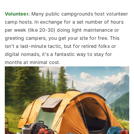
Volunteer.
Many public campgrounds host volunteer
camp hosts. In exchange for a set number of hours
per week (like 20-30) doing light maintenance or
greeting campers, you get your site for free. This
isn't a last-minute tactic, but for retired folks or
digital nomads, it's a fantastic way to stay for
months at minimal cost.