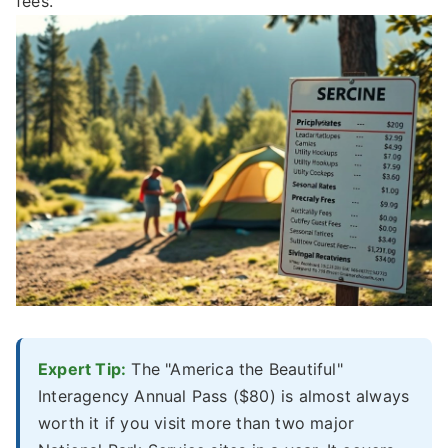
fees.
Expert Tip:
The "America the Beautiful"
Interagency Annual Pass ($80) is almost always
worth it if you visit more than two major