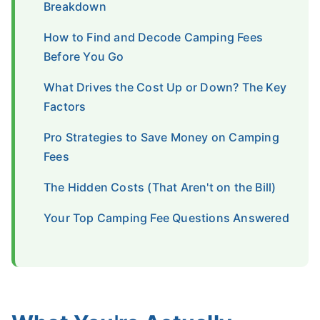
Breakdown
How to Find and Decode Camping Fees
Before You Go
What Drives the Cost Up or Down? The Key
Factors
Pro Strategies to Save Money on Camping
Fees
The Hidden Costs (That Aren't on the Bill)
Your Top Camping Fee Questions Answered