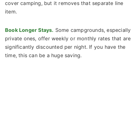
cover camping, but it removes that separate line
item.
Book Longer Stays.
Some campgrounds, especially
private ones, offer weekly or monthly rates that are
significantly discounted per night. If you have the
time, this can be a huge saving.