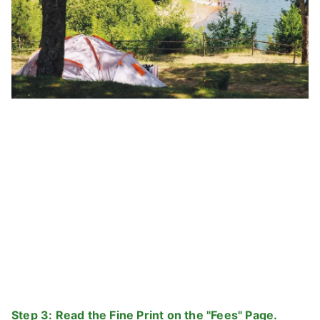
Step 3: Read the Fine Print on the "Fees" Page.