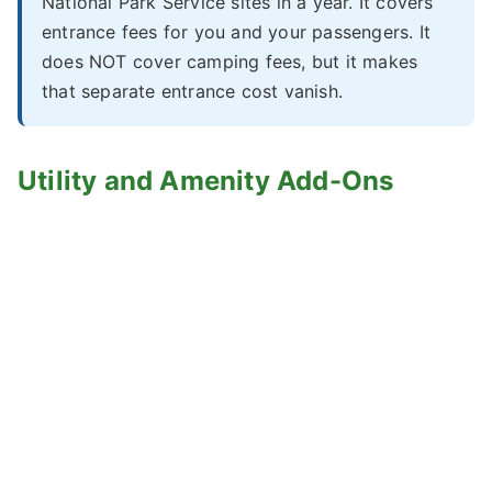
National Park Service sites in a year. It covers
entrance fees for you and your passengers. It
does NOT cover camping fees, but it makes
that separate entrance cost vanish.
Utility and Amenity Add-Ons