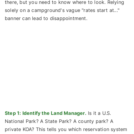
there, but you need to know where to look. Relying
solely on a campground's vague "rates start at..."
banner can lead to disappointment.
Step 1: Identify the Land Manager.
Is it a U.S.
National Park? A State Park? A county park? A
private KOA? This tells you which reservation system