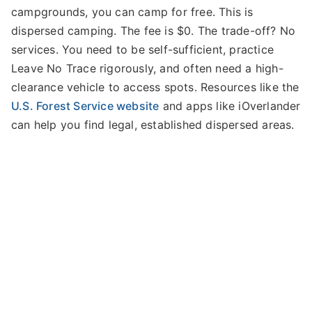
campgrounds, you can camp for free. This is
dispersed camping. The fee is $0. The trade-off? No
services. You need to be self-sufficient, practice
Leave No Trace rigorously, and often need a high-
clearance vehicle to access spots. Resources like the
U.S. Forest Service website
and apps like iOverlander
can help you find legal, established dispersed areas.