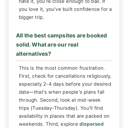
hate it, you're close enough to bail. If
you love it, you've built confidence for a
bigger trip.
All the best campsites are booked
solid. What are our real
alternatives?
This is the most common frustration.
First, check for cancellations religiously,
especially 2-4 days before your desired
date—that's when people's plans fall
through. Second, look at mid-week
trips (Tuesday-Thursday). You'll find
availability in places that are packed on
weekends. Third, explore
dispersed