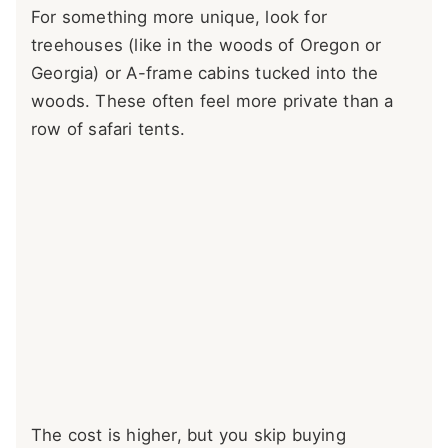
For something more unique, look for
treehouses (like in the woods of Oregon or
Georgia) or A-frame cabins tucked into the
woods. These often feel more private than a
row of safari tents.
The cost is higher, but you skip buying