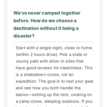
We've never camped together
before. How do we choose a
destination without it being a
disaster?
Start with a single night, close to home
(within 2 hours drive). Pick a state or
county park with drive-in sites that
have good reviews for cleanliness. This
is a shakedown cruise, not an
expedition. The goal is to test your gear
and see how you both handle the
basics—setting up the tent, cooking on
a camp stove, sleeping outdoors. If you