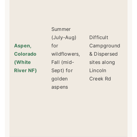
Re
Re
For
Summer
sec
(July-Aug)
Difficult
8 
Aspen,
for
Campground
un
Colorado
wildflowers,
& Dispersed
Li
(White
Fall (mid-
sites along
Rd
River NF)
Sept) for
Lincoln
cl
golden
Creek Rd
ad
aspens
fi
fir
di
sit
fac
out