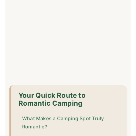
Your Quick Route to
Romantic Camping
What Makes a Camping Spot Truly
Romantic?