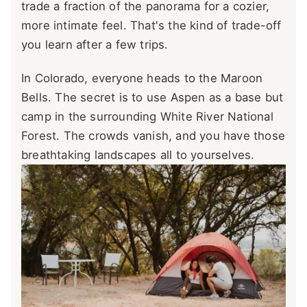
trade a fraction of the panorama for a cozier,
more intimate feel. That's the kind of trade-off
you learn after a few trips.
In Colorado, everyone heads to the Maroon
Bells. The secret is to use Aspen as a base but
camp in the surrounding White River National
Forest. The crowds vanish, and you have those
breathtaking landscapes all to yourselves.