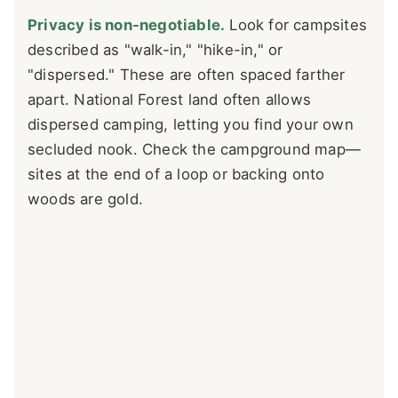
Privacy is non-negotiable.
Look for campsites
described as "walk-in," "hike-in," or
"dispersed." These are often spaced farther
apart. National Forest land often allows
dispersed camping, letting you find your own
secluded nook. Check the campground map—
sites at the end of a loop or backing onto
woods are gold.