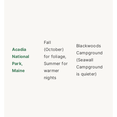
Re
ess
Re
Bl
mo
Fall
Blackwoods
Se
Acadia
(October)
Campground
qu
National
for foliage,
(Seawall
sp
Park,
Summer for
Campground
an
Maine
warmer
is quieter)
"W
nights
trai
$2
Sh
off
ne