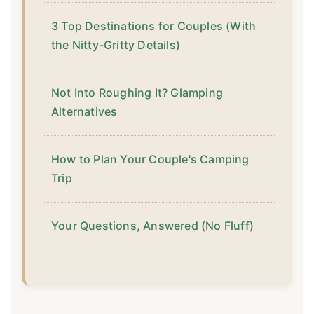
3 Top Destinations for Couples (With
the Nitty-Gritty Details)
Not Into Roughing It? Glamping
Alternatives
How to Plan Your Couple's Camping
Trip
Your Questions, Answered (No Fluff)