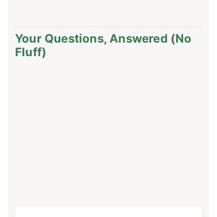
Your Questions, Answered (No
Fluff)