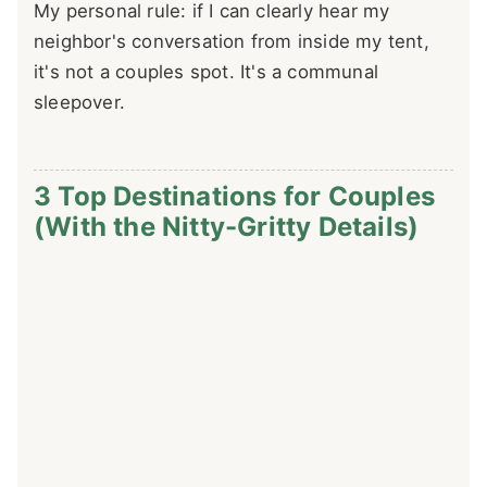
My personal rule: if I can clearly hear my
neighbor's conversation from inside my tent,
it's not a couples spot. It's a communal
sleepover.
3 Top Destinations for Couples
(With the Nitty-Gritty Details)