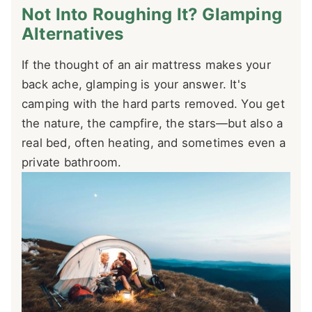
Not Into Roughing It? Glamping
Alternatives
If the thought of an air mattress makes your
back ache, glamping is your answer. It's
camping with the hard parts removed. You get
the nature, the campfire, the stars—but also a
real bed, often heating, and sometimes even a
private bathroom.