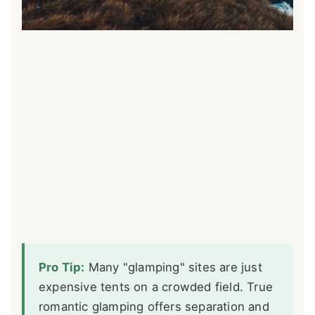
Pro Tip:
Many "glamping" sites are just
expensive tents on a crowded field. True
romantic glamping offers separation and