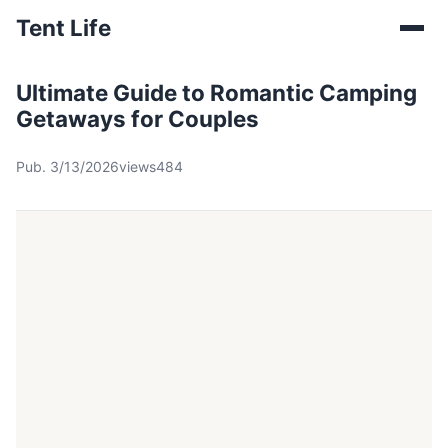
Tent Life
Ultimate Guide to Romantic Camping
Getaways for Couples
Pub. 3/13/2026
views484