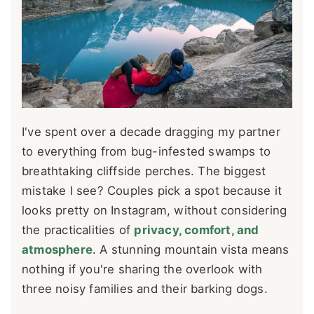
I've spent over a decade dragging my partner
to everything from bug-infested swamps to
breathtaking cliffside perches. The biggest
mistake I see? Couples pick a spot because it
looks pretty on Instagram, without considering
the practicalities of
privacy, comfort, and
atmosphere
. A stunning mountain vista means
nothing if you're sharing the overlook with
three noisy families and their barking dogs.