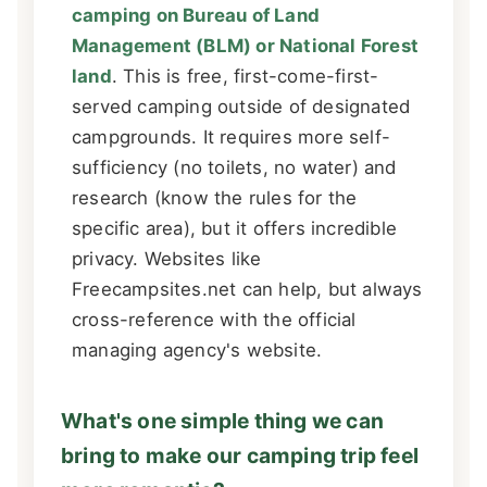
camping on Bureau of Land
Management (BLM) or National Forest
land
. This is free, first-come-first-
served camping outside of designated
campgrounds. It requires more self-
sufficiency (no toilets, no water) and
research (know the rules for the
specific area), but it offers incredible
privacy. Websites like
Freecampsites.net can help, but always
cross-reference with the official
managing agency's website.
What's one simple thing we can
bring to make our camping trip feel