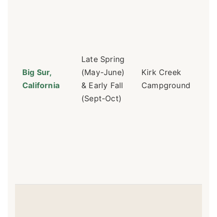
on
Re
op
ah
sel
Late Spring
mi
Big Sur,
(May-June)
Kirk Creek
we
California
& Early Fall
Campground
Sit
(Sept-Oct)
12,
di
vi
ho
toi
$3
Dif
Ca