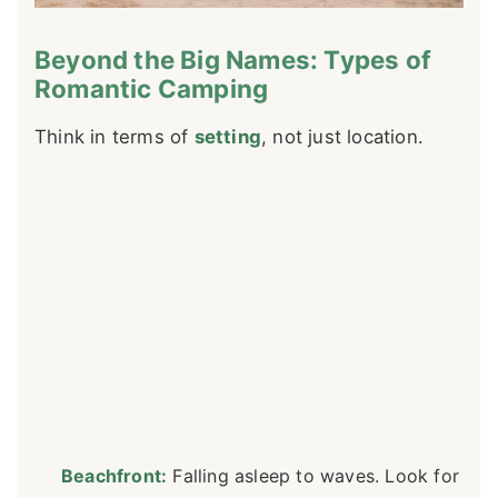
Beyond the Big Names: Types of
Romantic Camping
Think in terms of
setting
, not just location.
Beachfront:
Falling asleep to waves. Look for