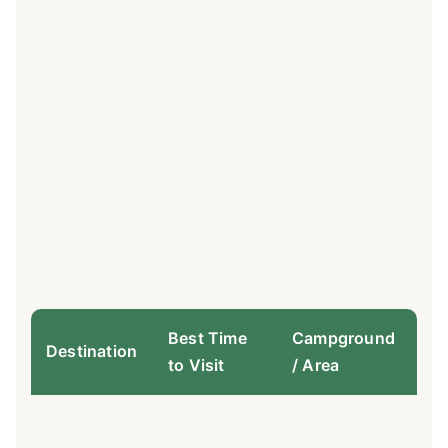
Best Time
Campground
Bo
Destination
to Visit
/ Area
De
Re