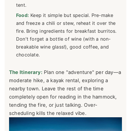
tent.
Food:
Keep it simple but special. Pre-make
and freeze a chili or stew, reheat it over the
fire. Bring ingredients for breakfast burritos.
Don't forget a bottle of wine (with a non-
breakable wine glass!), good coffee, and
chocolate.
The Itinerary:
Plan one "adventure" per day—a
moderate hike, a kayak rental, exploring a
nearby town. Leave the rest of the time
completely open for reading in the hammock,
tending the fire, or just talking. Over-
scheduling kills the relaxed vibe.