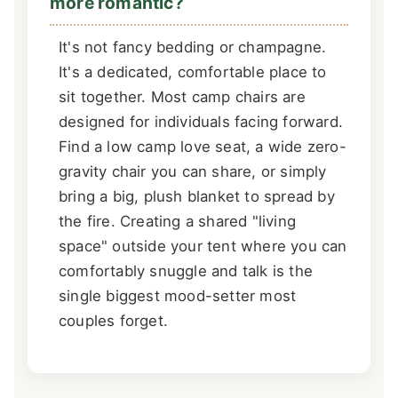
more romantic?
It's not fancy bedding or champagne.
It's a dedicated, comfortable place to
sit together. Most camp chairs are
designed for individuals facing forward.
Find a low camp love seat, a wide zero-
gravity chair you can share, or simply
bring a big, plush blanket to spread by
the fire. Creating a shared "living
space" outside your tent where you can
comfortably snuggle and talk is the
single biggest mood-setter most
couples forget.