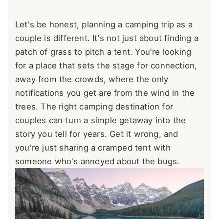
Let's be honest, planning a camping trip as a
couple is different. It's not just about finding a
patch of grass to pitch a tent. You're looking
for a place that sets the stage for connection,
away from the crowds, where the only
notifications you get are from the wind in the
trees. The right camping destination for
couples can turn a simple getaway into the
story you tell for years. Get it wrong, and
you're just sharing a cramped tent with
someone who's annoyed about the bugs.