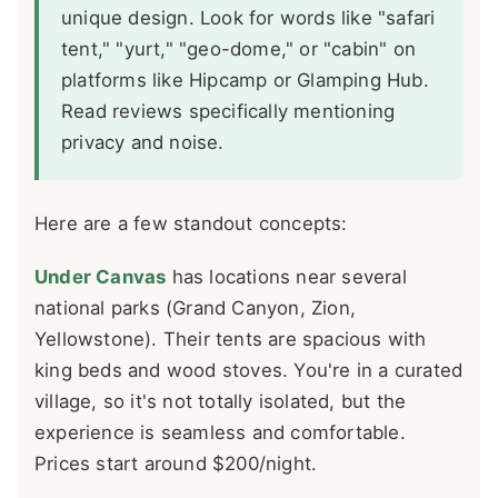
unique design. Look for words like "safari
tent," "yurt," "geo-dome," or "cabin" on
platforms like Hipcamp or Glamping Hub.
Read reviews specifically mentioning
privacy and noise.
Here are a few standout concepts:
Under Canvas
has locations near several
national parks (Grand Canyon, Zion,
Yellowstone). Their tents are spacious with
king beds and wood stoves. You're in a curated
village, so it's not totally isolated, but the
experience is seamless and comfortable.
Prices start around $200/night.