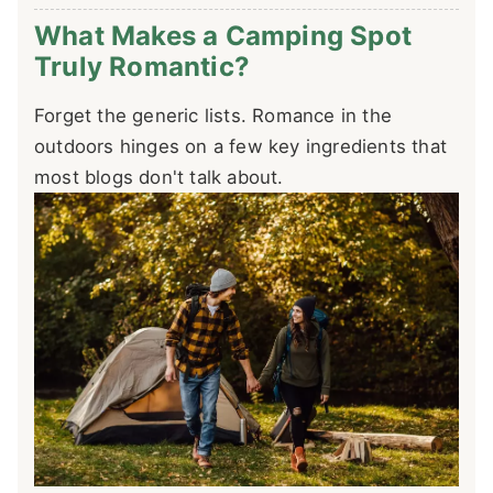
What Makes a Camping Spot
Truly Romantic?
Forget the generic lists. Romance in the
outdoors hinges on a few key ingredients that
most blogs don't talk about.