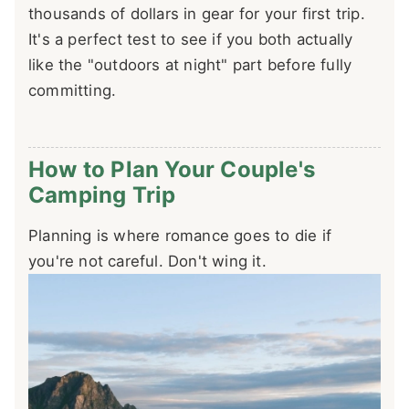
thousands of dollars in gear for your first trip.
It's a perfect test to see if you both actually
like the "outdoors at night" part before fully
committing.
How to Plan Your Couple's
Camping Trip
Planning is where romance goes to die if
you're not careful. Don't wing it.