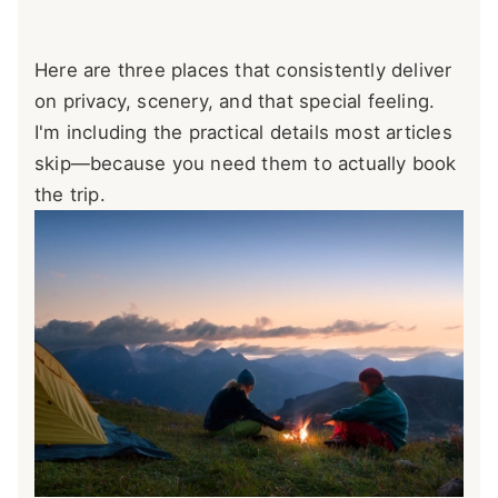
Here are three places that consistently deliver
on privacy, scenery, and that special feeling.
I'm including the practical details most articles
skip—because you need them to actually book
the trip.