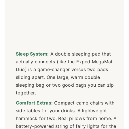
Sleep System:
A double sleeping pad that
actually connects (like the Exped MegaMat
Duo) is a game-changer versus two pads
sliding apart. One large, warm double
sleeping bag or two good bags you can zip
together.
Comfort Extras:
Compact camp chairs with
side tables for your drinks. A lightweight
hammock for two. Real pillows from home. A
battery-powered string of fairy lights for the