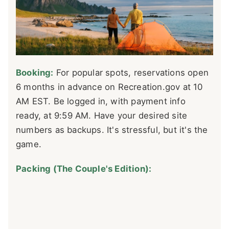
Booking:
For popular spots, reservations open
6 months in advance on Recreation.gov at 10
AM EST. Be logged in, with payment info
ready, at 9:59 AM. Have your desired site
numbers as backups. It's stressful, but it's the
game.
Packing (The Couple's Edition):