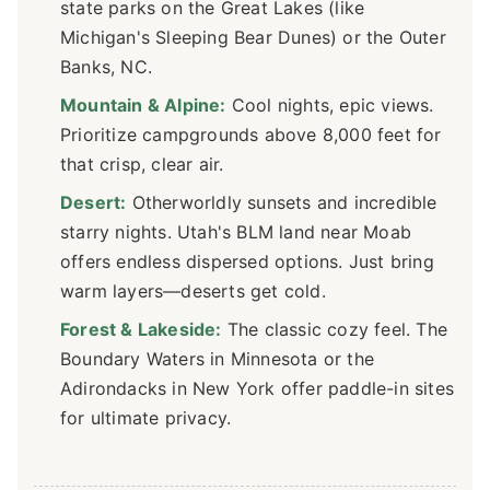
state parks on the Great Lakes (like
Michigan's Sleeping Bear Dunes) or the Outer
Banks, NC.
Mountain & Alpine:
Cool nights, epic views.
Prioritize campgrounds above 8,000 feet for
that crisp, clear air.
Desert:
Otherworldly sunsets and incredible
starry nights. Utah's BLM land near Moab
offers endless dispersed options. Just bring
warm layers—deserts get cold.
Forest & Lakeside:
The classic cozy feel. The
Boundary Waters in Minnesota or the
Adirondacks in New York offer paddle-in sites
for ultimate privacy.