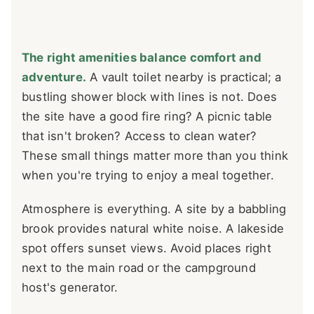
The right amenities balance comfort and
adventure.
A vault toilet nearby is practical; a
bustling shower block with lines is not. Does
the site have a good fire ring? A picnic table
that isn't broken? Access to clean water?
These small things matter more than you think
when you're trying to enjoy a meal together.
Atmosphere is everything. A site by a babbling
brook provides natural white noise. A lakeside
spot offers sunset views. Avoid places right
next to the main road or the campground
host's generator.