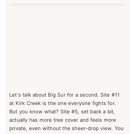
Let's talk about Big Sur for a second. Site #11
at Kirk Creek is the one everyone fights for.
But you know what? Site #5, set back a bit,
actually has more tree cover and feels more
private, even without the sheer-drop view. You