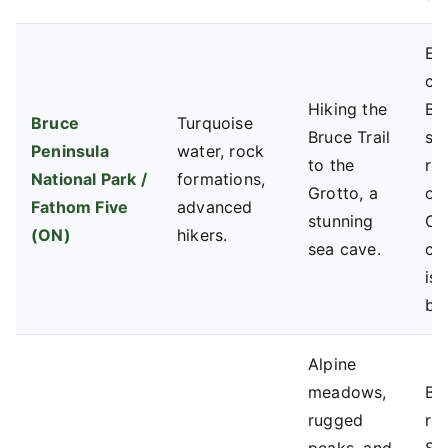
Ex
co
Hiking the
Bo
Bruce
Turquoise
Bruce Trail
se
Peninsula
water, rock
to the
re
National Park /
formations,
Grotto, a
op
Fathom Five
advanced
stunning
Cy
(ON)
hikers.
sea cave.
ca
is 
ba
Alpine
meadows,
BC
rugged
res