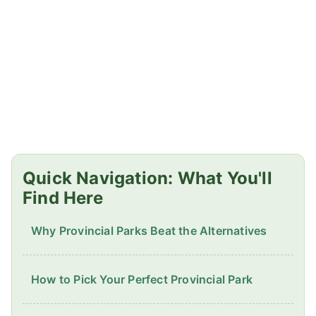
Quick Navigation: What You'll
Find Here
Why Provincial Parks Beat the Alternatives
How to Pick Your Perfect Provincial Park