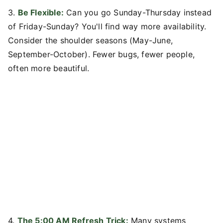
3.
Be Flexible:
Can you go Sunday-Thursday instead
of Friday-Sunday? You'll find way more availability.
Consider the shoulder seasons (May-June,
September-October). Fewer bugs, fewer people,
often more beautiful.
4.
The 5:00 AM Refresh Trick:
Many systems