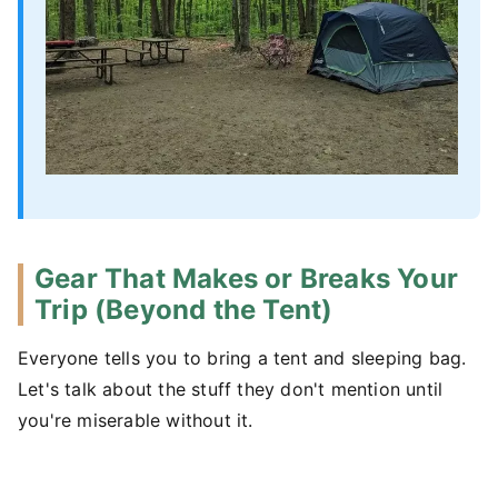
Gear That Makes or Breaks Your
Trip (Beyond the Tent)
Everyone tells you to bring a tent and sleeping bag.
Let's talk about the stuff they don't mention until
you're miserable without it.