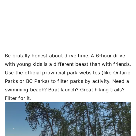
Be brutally honest about drive time. A 6-hour drive
with young kids is a different beast than with friends.
Use the official provincial park websites (like Ontario
Parks or BC Parks) to filter parks by activity. Need a
swimming beach? Boat launch? Great hiking trails?
Filter for it.