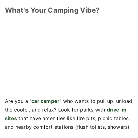
What's Your Camping Vibe?
Are you a
"car camper"
who wants to pull up, unload
the cooler, and relax? Look for parks with
drive-in
sites
that have amenities like fire pits, picnic tables,
and nearby comfort stations (flush toilets, showers).