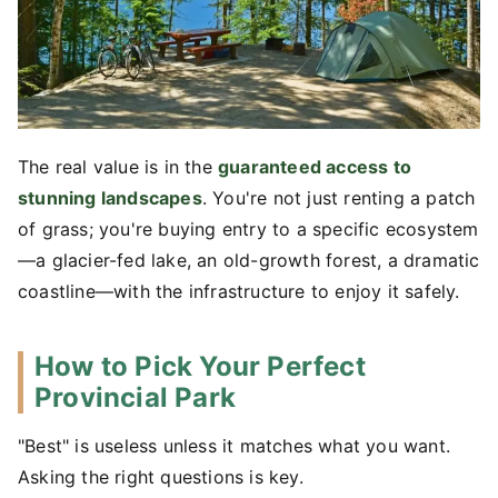
The real value is in the
guaranteed access to
stunning landscapes
. You're not just renting a patch
of grass; you're buying entry to a specific ecosystem
—a glacier-fed lake, an old-growth forest, a dramatic
coastline—with the infrastructure to enjoy it safely.
How to Pick Your Perfect
Provincial Park
"Best" is useless unless it matches what you want.
Asking the right questions is key.