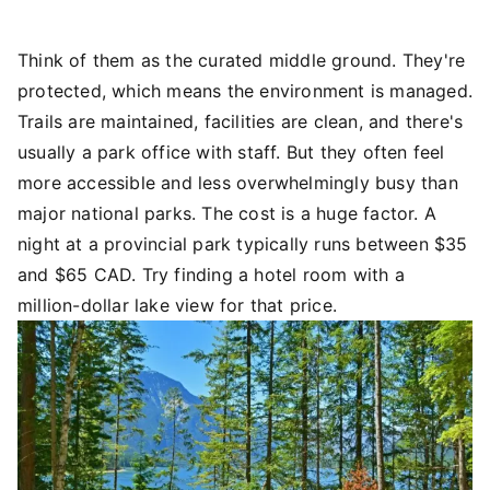
Think of them as the curated middle ground. They're
protected, which means the environment is managed.
Trails are maintained, facilities are clean, and there's
usually a park office with staff. But they often feel
more accessible and less overwhelmingly busy than
major national parks. The cost is a huge factor. A
night at a provincial park typically runs between $35
and $65 CAD. Try finding a hotel room with a
million-dollar lake view for that price.