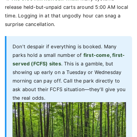
release held-but-unpaid carts around 5:00 AM local
time. Logging in at that ungodly hour can snag a
surprise cancellation.
Don't despair if everything is booked. Many
parks hold a small number of
first-come, first-
served (FCFS) sites
. This is a gamble, but
showing up early on a Tuesday or Wednesday
morning can pay off. Call the park directly to
ask about their FCFS situation—they'll give you
the real odds.