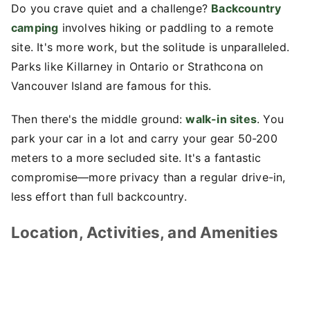
Do you crave quiet and a challenge?
Backcountry
camping
involves hiking or paddling to a remote
site. It's more work, but the solitude is unparalleled.
Parks like Killarney in Ontario or Strathcona on
Vancouver Island are famous for this.
Then there's the middle ground:
walk-in sites
. You
park your car in a lot and carry your gear 50-200
meters to a more secluded site. It's a fantastic
compromise—more privacy than a regular drive-in,
less effort than full backcountry.
Location, Activities, and Amenities