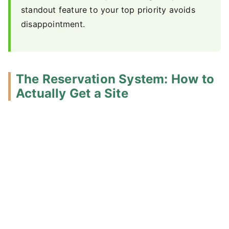
standout feature to your top priority avoids
disappointment.
The Reservation System: How to
Actually Get a Site