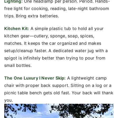
Lighting:
One headlamp per person. Period. Hands-
free light for cooking, reading, late-night bathroom
trips. Bring extra batteries.
Kitchen Kit:
A simple plastic tub to hold all your
kitchen gear—cutlery, sponge, soap, spices,
matches. It keeps the car organized and makes
setup/cleanup faster. A dedicated water jug with a
spigot is infinitely better than trying to pour from
small bottles.
The One Luxury I Never Skip:
A lightweight camp
chair with proper back support. Sitting on a log or a
picnic table bench gets old fast. Your back will thank
you.