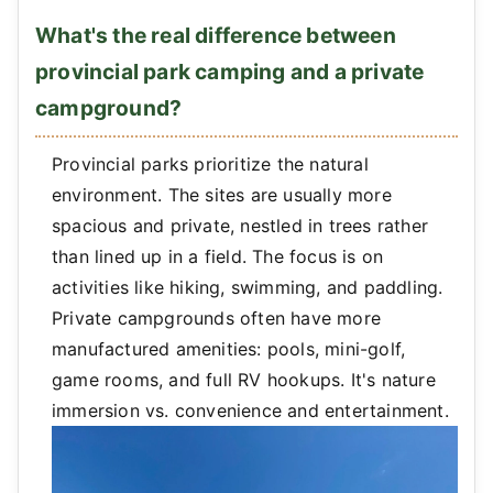
What's the real difference between
provincial park camping and a private
campground?
Provincial parks prioritize the natural
environment. The sites are usually more
spacious and private, nestled in trees rather
than lined up in a field. The focus is on
activities like hiking, swimming, and paddling.
Private campgrounds often have more
manufactured amenities: pools, mini-golf,
game rooms, and full RV hookups. It's nature
immersion vs. convenience and entertainment.