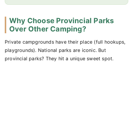
Why Choose Provincial Parks
Over Other Camping?
Private campgrounds have their place (full hookups,
playgrounds). National parks are iconic. But
provincial parks? They hit a unique sweet spot.