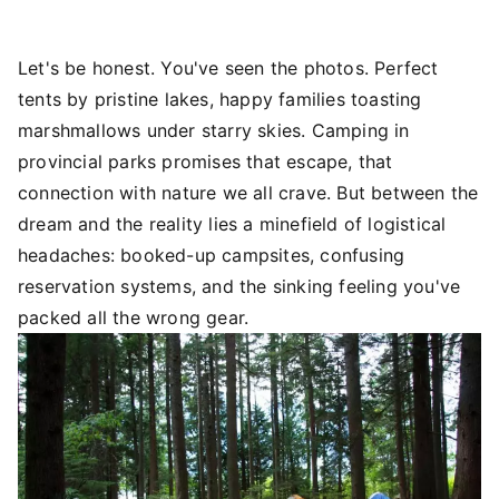
Let's be honest. You've seen the photos. Perfect
tents by pristine lakes, happy families toasting
marshmallows under starry skies. Camping in
provincial parks promises that escape, that
connection with nature we all crave. But between the
dream and the reality lies a minefield of logistical
headaches: booked-up campsites, confusing
reservation systems, and the sinking feeling you've
packed all the wrong gear.