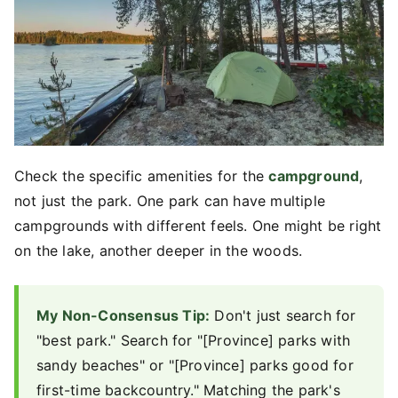
Check the specific amenities for the
campground
,
not just the park. One park can have multiple
campgrounds with different feels. One might be right
on the lake, another deeper in the woods.
My Non-Consensus Tip:
Don't just search for
"best park." Search for "[Province] parks with
sandy beaches" or "[Province] parks good for
first-time backcountry." Matching the park's