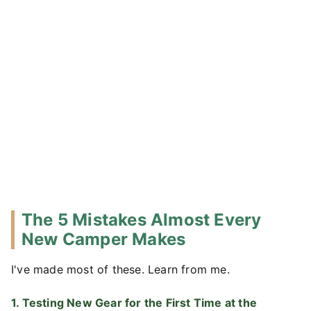
The 5 Mistakes Almost Every
New Camper Makes
I've made most of these. Learn from me.
1. Testing New Gear for the First Time at the