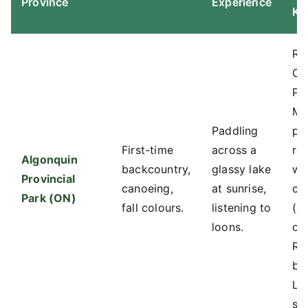
Province
Experience
Kn
Re
On
Pa
Ma
Paddling
pa
First-time
across a
re
Algonquin
backcountry,
glassy lake
wh
Provincial
canoeing,
at sunrise,
ca
Park (ON)
fall colours.
listening to
(e.
loons.
of
Riv
be
La
st