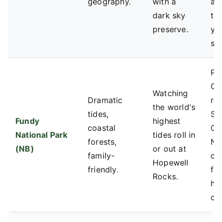
geography.
with a
alt
dark sky
to 
preserve.
yo
sp
Pa
Ca
Watching
Dramatic
res
the world's
tides,
St
Fundy
highest
coastal
Ch
National Park
tides roll in
forests,
No
(NB)
or out at
family-
ca
Hopewell
friendly.
for
Rocks.
ho
op