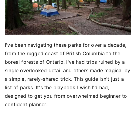
I've been navigating these parks for over a decade,
from the rugged coast of British Columbia to the
boreal forests of Ontario. I've had trips ruined by a
single overlooked detail and others made magical by
a simple, rarely-shared trick. This guide isn't just a
list of parks. It's the playbook I wish I'd had,
designed to get you from overwhelmed beginner to
confident planner.