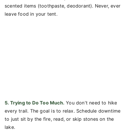
scented items (toothpaste, deodorant). Never, ever
leave food in your tent.
5. Trying to Do Too Much.
You don't need to hike
every trail. The goal is to relax. Schedule downtime
to just sit by the fire, read, or skip stones on the
lake.