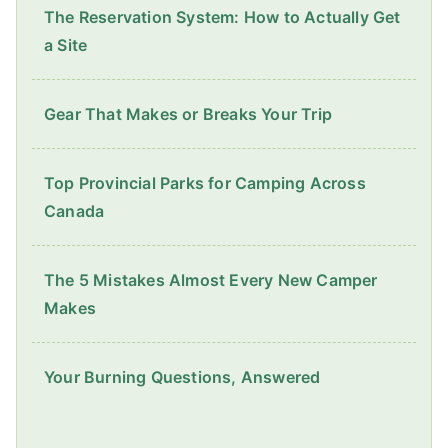
The Reservation System: How to Actually Get
a Site
Gear That Makes or Breaks Your Trip
Top Provincial Parks for Camping Across
Canada
The 5 Mistakes Almost Every New Camper
Makes
Your Burning Questions, Answered