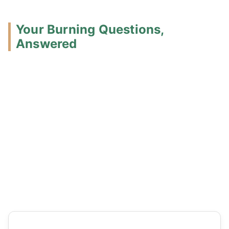
Your Burning Questions,
Answered