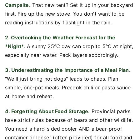
Campsite.
That new tent? Set it up in your backyard
first. Fire up the new stove. You don't want to be
reading instructions by flashlight in the rain.
2. Overlooking the Weather Forecast for the
*Night*.
A sunny 25°C day can drop to 5°C at night,
especially near water. Pack layers accordingly.
3. Underestimating the Importance of a Meal Plan.
"We'll just bring hot dogs" leads to chaos. Plan
simple, one-pot meals. Precook chili or pasta sauce
at home and reheat.
4. Forgetting About Food Storage.
Provincial parks
have strict rules because of bears and other wildlife.
You need a hard-sided cooler AND a bear-proof
container or locker (often provided) for all food and