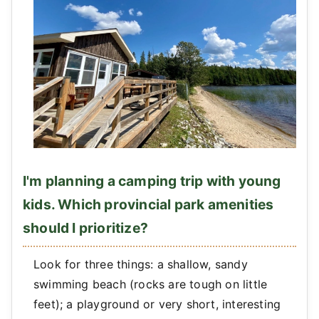
I'm planning a camping trip with young
kids. Which provincial park amenities
should I prioritize?
Look for three things: a shallow, sandy
swimming beach (rocks are tough on little
feet); a playground or very short, interesting