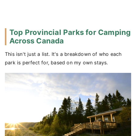
Top Provincial Parks for Camping
Across Canada
This isn't just a list. It's a breakdown of who each
park is perfect for, based on my own stays.