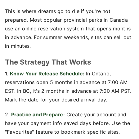
This is where dreams go to die if you're not
prepared. Most popular provincial parks in Canada
use an online reservation system that opens months
in advance. For summer weekends, sites can sell out
in minutes.
The Strategy That Works
1.
Know Your Release Schedule:
In Ontario,
reservations open 5 months in advance at 7:00 AM
EST. In BC, it's 2 months in advance at 7:00 AM PST.
Mark the date for your desired arrival day.
2.
Practice and Prepare:
Create your account and
have your payment info saved days before. Use the
"Favourites" feature to bookmark specific sites.