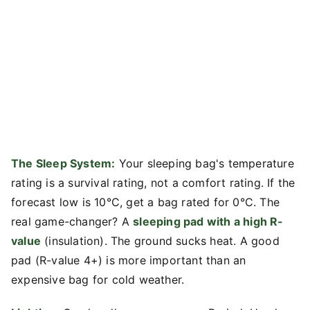
The Sleep System:
Your sleeping bag's temperature
rating is a survival rating, not a comfort rating. If the
forecast low is 10°C, get a bag rated for 0°C. The
real game-changer? A
sleeping pad with a high R-
value
(insulation). The ground sucks heat. A good
pad (R-value 4+) is more important than an
expensive bag for cold weather.