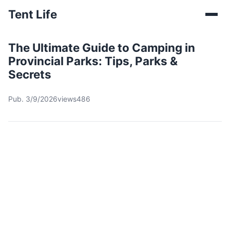
Tent Life
The Ultimate Guide to Camping in
Provincial Parks: Tips, Parks &
Secrets
Pub. 3/9/2026
views486