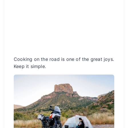
Cooking on the road is one of the great joys.
Keep it simple.