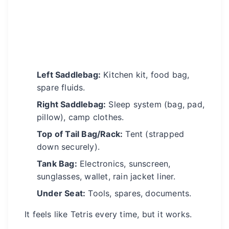
Left Saddlebag:
Kitchen kit, food bag,
spare fluids.
Right Saddlebag:
Sleep system (bag, pad,
pillow), camp clothes.
Top of Tail Bag/Rack:
Tent (strapped
down securely).
Tank Bag:
Electronics, sunscreen,
sunglasses, wallet, rain jacket liner.
Under Seat:
Tools, spares, documents.
It feels like Tetris every time, but it works.