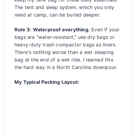
The tent and sleep system, which you only
need at camp, can be buried deeper.
Rule 3: Waterproof everything.
Even if your
bags are "water-resistant," use dry bags or
heavy-duty trash compactor bags as liners.
There's nothing worse than a wet sleeping
bag at the end of a wet ride. I learned this
the hard way in a North Carolina downpour.
My Typical Packing Layout: