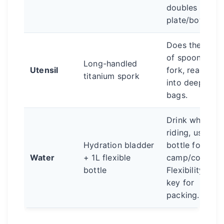
doubles as
plate/bowl.
Does the job
of spoon and
Long-handled
Utensil
fork, reaches
titanium spork
into deep
bags.
Drink while
riding, use
Hydration bladder
bottle for
Water
+ 1L flexible
camp/cooking
bottle
Flexibility is
key for
packing.