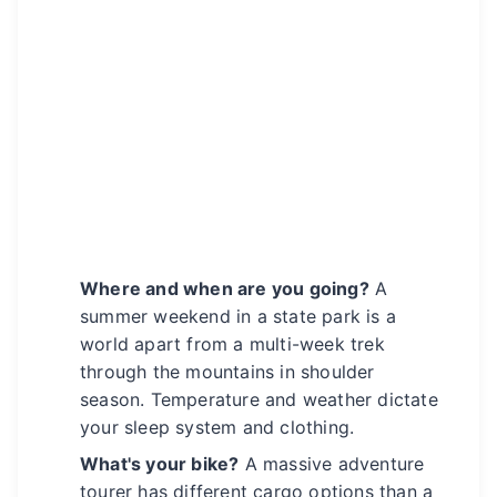
Where and when are you going?
A
summer weekend in a state park is a
world apart from a multi-week trek
through the mountains in shoulder
season. Temperature and weather dictate
your sleep system and clothing.
What's your bike?
A massive adventure
tourer has different cargo options than a