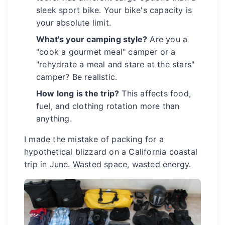
sleek sport bike. Your bike's capacity is
your absolute limit.
What's your camping style?
Are you a
"cook a gourmet meal" camper or a
"rehydrate a meal and stare at the stars"
camper? Be realistic.
How long is the trip?
This affects food,
fuel, and clothing rotation more than
anything.
I made the mistake of packing for a
hypothetical blizzard on a California coastal
trip in June. Wasted space, wasted energy.