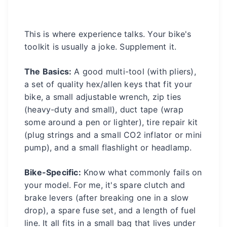
This is where experience talks. Your bike's
toolkit is usually a joke. Supplement it.
The Basics:
A good multi-tool (with pliers),
a set of quality hex/allen keys that fit your
bike, a small adjustable wrench, zip ties
(heavy-duty and small), duct tape (wrap
some around a pen or lighter), tire repair kit
(plug strings and a small CO2 inflator or mini
pump), and a small flashlight or headlamp.
Bike-Specific:
Know what commonly fails on
your model. For me, it's spare clutch and
brake levers (after breaking one in a slow
drop), a spare fuse set, and a length of fuel
line. It all fits in a small bag that lives under