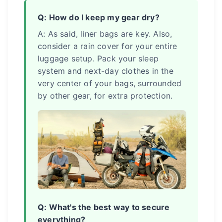
Q: How do I keep my gear dry?
A: As said, liner bags are key. Also,
consider a rain cover for your entire
luggage setup. Pack your sleep
system and next-day clothes in the
very center of your bags, surrounded
by other gear, for extra protection.
Q: What's the best way to secure
everything?