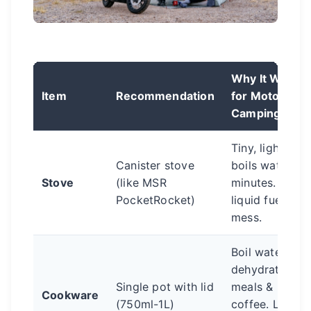
Why It Works
Item
Recommendation
for Moto
Camping
Tiny, light,
Canister stove
boils water in
Stove
(like MSR
minutes. No
PocketRocket)
liquid fuel
mess.
Boil water for
dehydrated
Single pot with lid
meals &
Cookware
(750ml-1L)
coffee. Lid