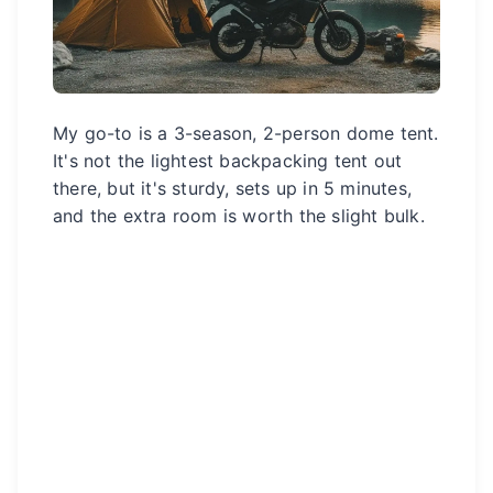
My go-to is a 3-season, 2-person dome tent.
It's not the lightest backpacking tent out
there, but it's sturdy, sets up in 5 minutes,
and the extra room is worth the slight bulk.