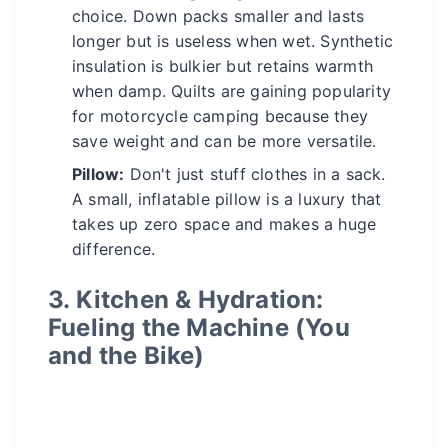
choice. Down packs smaller and lasts
longer but is useless when wet. Synthetic
insulation is bulkier but retains warmth
when damp. Quilts are gaining popularity
for motorcycle camping because they
save weight and can be more versatile.
Pillow:
Don't just stuff clothes in a sack.
A small, inflatable pillow is a luxury that
takes up zero space and makes a huge
difference.
3. Kitchen & Hydration:
Fueling the Machine (You
and the Bike)