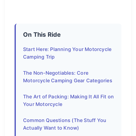
On This Ride
Start Here: Planning Your Motorcycle
Camping Trip
The Non-Negotiables: Core
Motorcycle Camping Gear Categories
The Art of Packing: Making It All Fit on
Your Motorcycle
Common Questions (The Stuff You
Actually Want to Know)