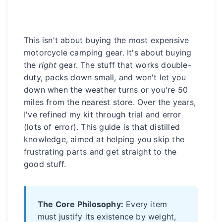
This isn't about buying the most expensive
motorcycle camping gear. It's about buying
the
right
gear. The stuff that works double-
duty, packs down small, and won't let you
down when the weather turns or you're 50
miles from the nearest store. Over the years,
I've refined my kit through trial and error
(lots of error). This guide is that distilled
knowledge, aimed at helping you skip the
frustrating parts and get straight to the
good stuff.
The Core Philosophy:
Every item
must justify its existence by weight,