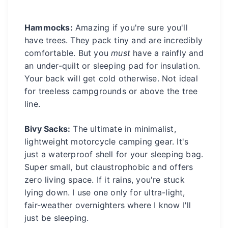
Hammocks:
Amazing if you're sure you'll
have trees. They pack tiny and are incredibly
comfortable. But you
must
have a rainfly and
an under-quilt or sleeping pad for insulation.
Your back will get cold otherwise. Not ideal
for treeless campgrounds or above the tree
line.
Bivy Sacks:
The ultimate in minimalist,
lightweight motorcycle camping gear. It's
just a waterproof shell for your sleeping bag.
Super small, but claustrophobic and offers
zero living space. If it rains, you're stuck
lying down. I use one only for ultra-light,
fair-weather overnighters where I know I'll
just be sleeping.