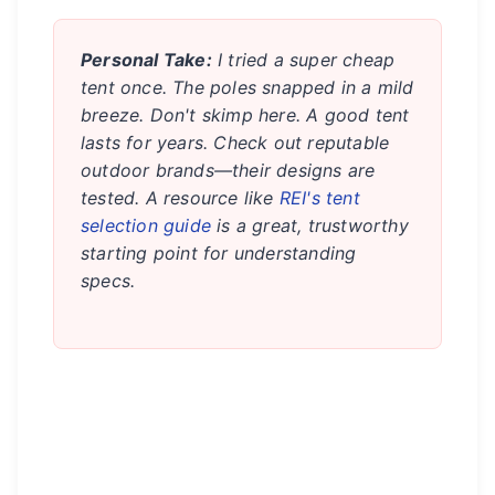
Personal Take:
I tried a super cheap
tent once. The poles snapped in a mild
breeze. Don't skimp here. A good tent
lasts for years. Check out reputable
outdoor brands—their designs are
tested. A resource like
REI's tent
selection guide
is a great, trustworthy
starting point for understanding
specs.