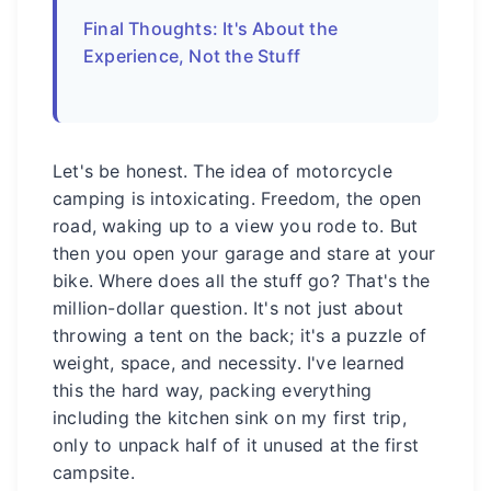
Final Thoughts: It's About the
Experience, Not the Stuff
Let's be honest. The idea of motorcycle
camping is intoxicating. Freedom, the open
road, waking up to a view you rode to. But
then you open your garage and stare at your
bike. Where does all the stuff go? That's the
million-dollar question. It's not just about
throwing a tent on the back; it's a puzzle of
weight, space, and necessity. I've learned
this the hard way, packing everything
including the kitchen sink on my first trip,
only to unpack half of it unused at the first
campsite.