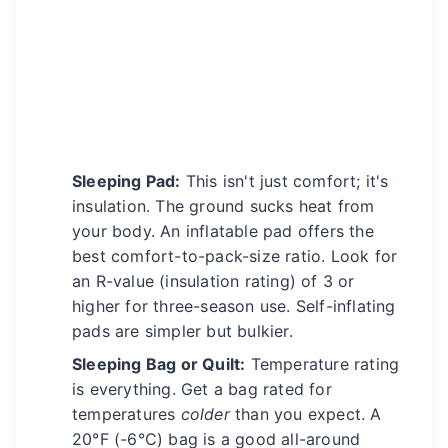
Sleeping Pad:
This isn't just comfort; it's
insulation. The ground sucks heat from
your body. An inflatable pad offers the
best comfort-to-pack-size ratio. Look for
an R-value (insulation rating) of 3 or
higher for three-season use. Self-inflating
pads are simpler but bulkier.
Sleeping Bag or Quilt:
Temperature rating
is everything. Get a bag rated for
temperatures
colder
than you expect. A
20°F (-6°C) bag is a good all-around