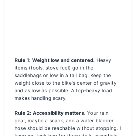
Rule 1: Weight low and centered.
Heavy
items (tools, stove fuel) go in the
saddlebags or low in a tail bag. Keep the
weight close to the bike's center of gravity
and as low as possible. A top-heavy load
makes handling scary.
Rule 2: Accessibility matters.
Your rain
gear, maybe a snack, and a water bladder
hose should be reachable without stopping. I
keep my tank bag for these daily essentials.