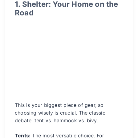
1. Shelter: Your Home on the
Road
This is your biggest piece of gear, so
choosing wisely is crucial. The classic
debate: tent vs. hammock vs. bivy.
Tents:
The most versatile choice. For