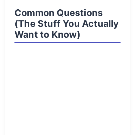
Common Questions
(The Stuff You Actually
Want to Know)