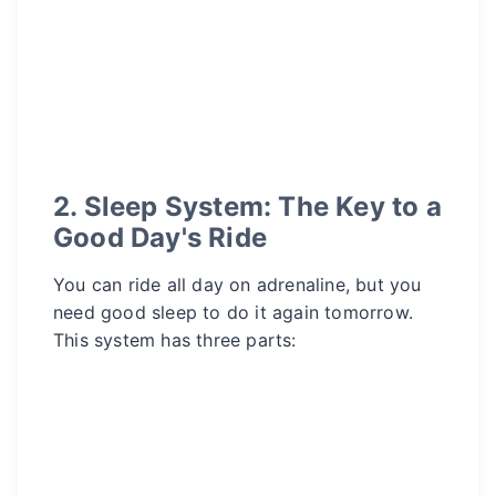
2. Sleep System: The Key to a
Good Day's Ride
You can ride all day on adrenaline, but you
need good sleep to do it again tomorrow.
This system has three parts: