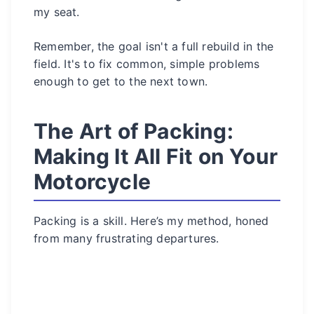
my seat.
Remember, the goal isn't a full rebuild in the
field. It's to fix common, simple problems
enough to get to the next town.
The Art of Packing:
Making It All Fit on Your
Motorcycle
Packing is a skill. Here’s my method, honed
from many frustrating departures.