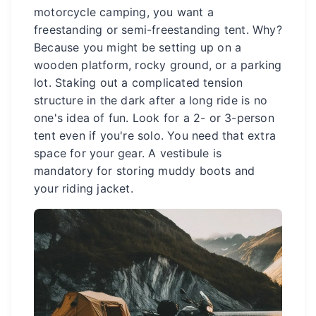
motorcycle camping, you want a
freestanding or semi-freestanding tent. Why?
Because you might be setting up on a
wooden platform, rocky ground, or a parking
lot. Staking out a complicated tension
structure in the dark after a long ride is no
one's idea of fun. Look for a 2- or 3-person
tent even if you're solo. You need that extra
space for your gear. A vestibule is
mandatory for storing muddy boots and
your riding jacket.