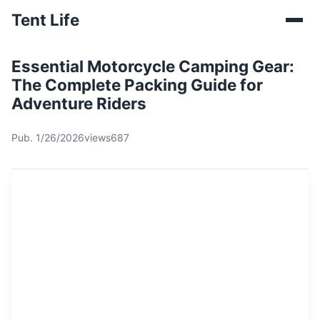
Tent Life
Essential Motorcycle Camping Gear:
The Complete Packing Guide for
Adventure Riders
Pub. 1/26/2026
views687