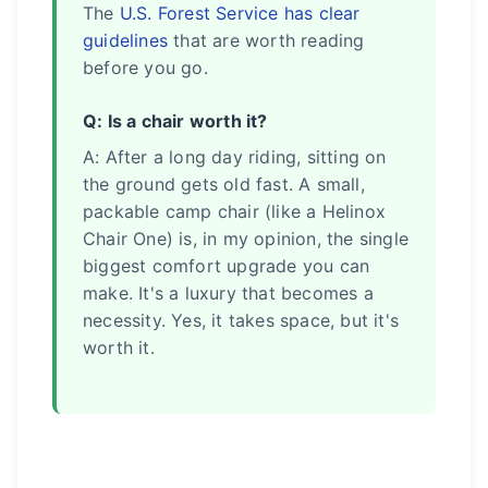
The
U.S. Forest Service has clear
guidelines
that are worth reading
before you go.
Q: Is a chair worth it?
A: After a long day riding, sitting on
the ground gets old fast. A small,
packable camp chair (like a Helinox
Chair One) is, in my opinion, the single
biggest comfort upgrade you can
make. It's a luxury that becomes a
necessity. Yes, it takes space, but it's
worth it.