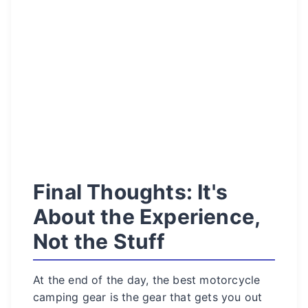
Final Thoughts: It's
About the Experience,
Not the Stuff
At the end of the day, the best motorcycle
camping gear is the gear that gets you out