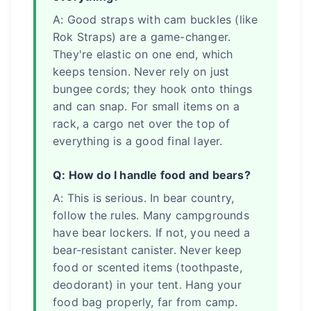
A: Good straps with cam buckles (like
Rok Straps) are a game-changer.
They're elastic on one end, which
keeps tension. Never rely on just
bungee cords; they hook onto things
and can snap. For small items on a
rack, a cargo net over the top of
everything is a good final layer.
Q: How do I handle food and bears?
A: This is serious. In bear country,
follow the rules. Many campgrounds
have bear lockers. If not, you need a
bear-resistant canister. Never keep
food or scented items (toothpaste,
deodorant) in your tent. Hang your
food bag properly, far from camp.