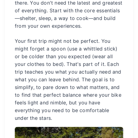
there. You don't need the latest and greatest
of everything. Start with the core essentials
—shelter, sleep, a way to cook—and build
from your own experiences.
Your first trip might not be perfect. You
might forget a spoon (use a whittled stick)
or be colder than you expected (wear all
your clothes to bed). That's part of it. Each
trip teaches you what
you
actually need and
what you can leave behind. The goal is to
simplify, to pare down to what matters, and
to find that perfect balance where your bike
feels light and nimble, but you have
everything you need to be comfortable
under the stars.