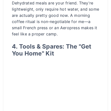
Dehydrated meals are your friend. They're
lightweight, only require hot water, and some
are actually pretty good now. A morning
coffee ritual is non-negotiable for me—a
small French press or an Aeropress makes it
feel like a proper camp.
4. Tools & Spares: The "Get
You Home" Kit