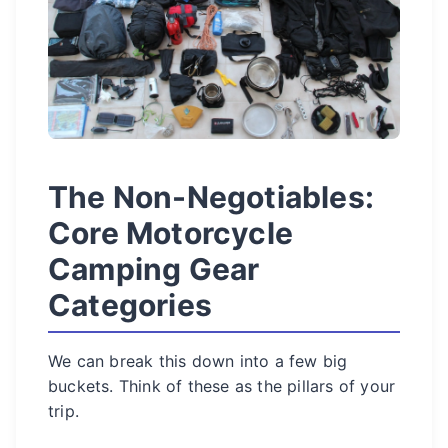
The Non-Negotiables:
Core Motorcycle
Camping Gear
Categories
We can break this down into a few big
buckets. Think of these as the pillars of your
trip.