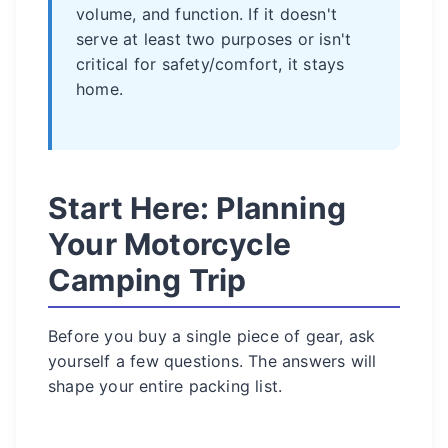
volume, and function. If it doesn't
serve at least two purposes or isn't
critical for safety/comfort, it stays
home.
Start Here: Planning
Your Motorcycle
Camping Trip
Before you buy a single piece of gear, ask
yourself a few questions. The answers will
shape your entire packing list.