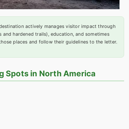
estination actively manages visitor impact through
ds and hardened trails), education, and sometimes
those places and follow their guidelines to the letter.
g Spots in North America