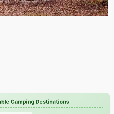
able Camping Destinations