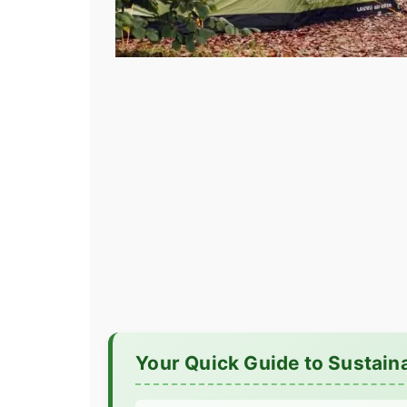
Your Quick Guide to Sustain