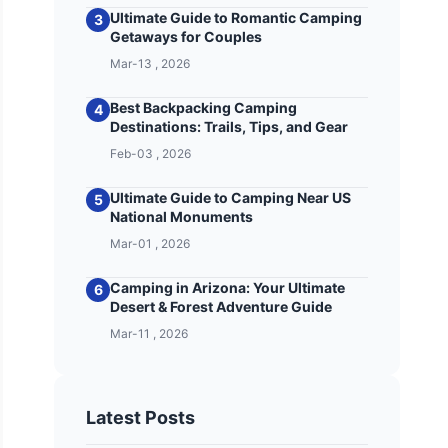
Ultimate Guide to Romantic Camping
3
Getaways for Couples
Mar-13 , 2026
Best Backpacking Camping
4
Destinations: Trails, Tips, and Gear
Feb-03 , 2026
Ultimate Guide to Camping Near US
5
National Monuments
Mar-01 , 2026
Camping in Arizona: Your Ultimate
6
Desert & Forest Adventure Guide
Mar-11 , 2026
Latest Posts