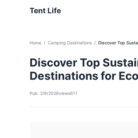
Tent Life
Home
Camping Destinations
Discover Top Susta
Discover Top Susta
Destinations for Ec
Pub. 2/9/2026
views611