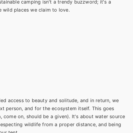
ustainable camping isn't a trendy buzzword; it's a
e wild places we claim to love.
eled access to beauty and solitude, and in return, we
xt person, and for the ecosystem itself. This goes
, come on, should be a given). It's about water source
respecting wildlife from a proper distance, and being
ur tent.