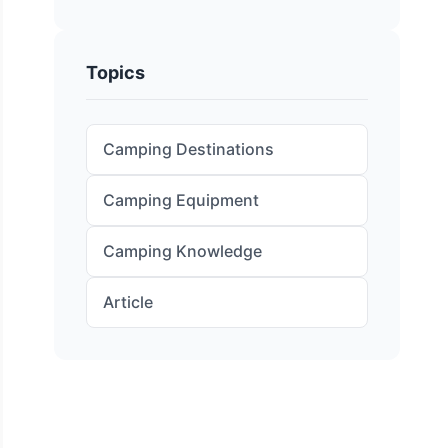
Topics
Camping Destinations
Camping Equipment
Camping Knowledge
Article