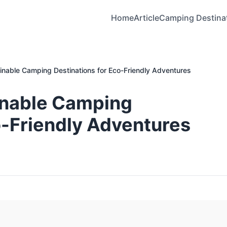
Home
Article
Camping Destina
inable Camping Destinations for Eco-Friendly Adventures
inable Camping
o-Friendly Adventures