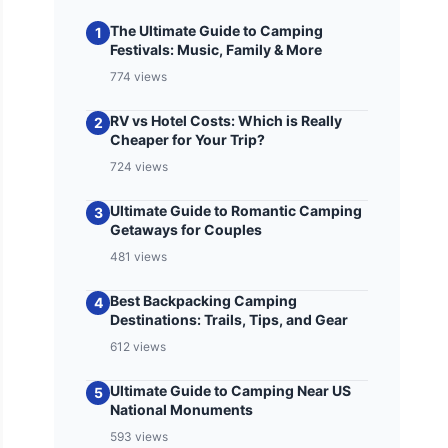
The Ultimate Guide to Camping
1
Festivals: Music, Family & More
774 views
RV vs Hotel Costs: Which is Really
2
Cheaper for Your Trip?
724 views
Ultimate Guide to Romantic Camping
3
Getaways for Couples
481 views
Best Backpacking Camping
4
Destinations: Trails, Tips, and Gear
612 views
Ultimate Guide to Camping Near US
5
National Monuments
593 views