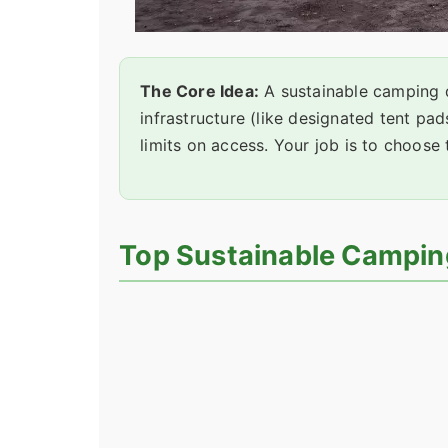
The Core Idea:
A sustainable camping d
infrastructure (like designated tent pa
limits on access. Your job is to choose 
Top Sustainable Campin