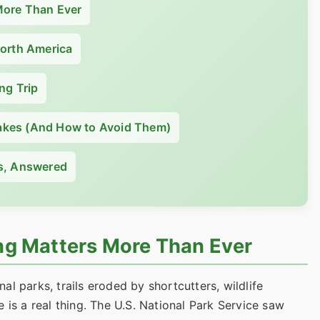
More Than Ever
North America
ng Trip
kes (And How to Avoid Them)
s, Answered
g Matters More Than Ever
l parks, trails eroded by shortcutters, wildlife
 is a real thing. The U.S. National Park Service saw