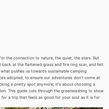
or the connection to nature, the quiet, the stars. But
back at the flattened grass and fire ring scar, and felt
 is what pushes us towards sustainable camping
ces adopted, to ensure our adventures don't come at
picking a pretty spot anymore; it's about choosing a
tion. This guide cuts through the greenwashing to show
or a trip that feels as good for your soul as it is for