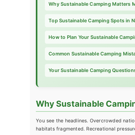
Why Sustainable Camping Matters 
Top Sustainable Camping Spots in 
How to Plan Your Sustainable Campi
Common Sustainable Camping Mista
Your Sustainable Camping Question
Why Sustainable Campin
You see the headlines. Overcrowded nationa
habitats fragmented. Recreational pressure