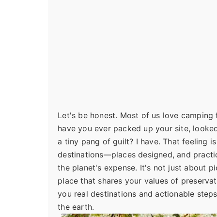
Let's be honest. Most of us love camping f
have you ever packed up your site, looked 
a tiny pang of guilt? I have. That feeling
destinations—places designed, and practi
the planet's expense. It's not just about 
place that shares your values of preserva
you real destinations and actionable steps f
the earth.