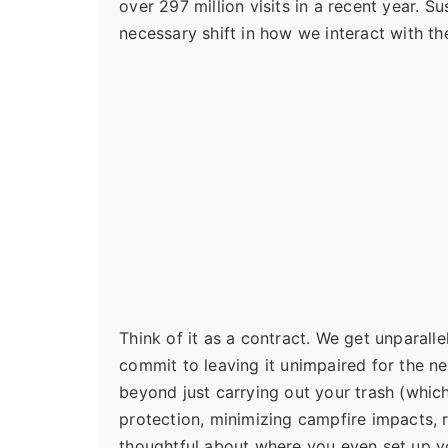
over 297 million visits in a recent year. S
necessary shift in how we interact with th
Think of it as a contract. We get unparall
commit to leaving it unimpaired for the ne
beyond just carrying out your trash (which
protection, minimizing campfire impacts, 
thoughtful about where you even set up yo