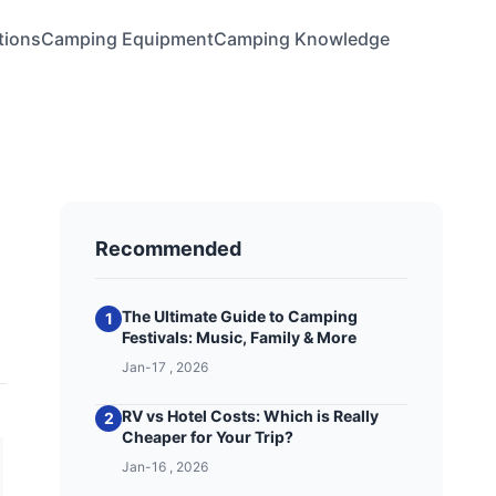
tions
Camping Equipment
Camping Knowledge
Recommended
The Ultimate Guide to Camping
1
Festivals: Music, Family & More
Jan-17 , 2026
RV vs Hotel Costs: Which is Really
2
Cheaper for Your Trip?
Jan-16 , 2026