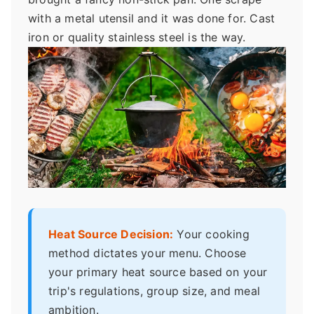
with a metal utensil and it was done for. Cast
iron or quality stainless steel is the way.
Heat Source Decision:
Your cooking
method dictates your menu. Choose
your primary heat source based on your
trip's regulations, group size, and meal
ambition.