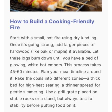
How to Build a Cooking-Friendly
Fire
Start with a small, hot fire using dry kindling.
Once it's going strong, add larger pieces of
hardwood (like oak or maple) if available. Let
these logs burn down until you have a bed of
glowing, white-hot embers. This process takes
45-60 minutes. Plan your meal timeline around
it. Rake the coals into different zones—a thick
bed for high-heat searing, a thinner spread for
gentle simmering. Use a grill grate placed on
stable rocks or a stand, but always test for
stability before putting food on it.