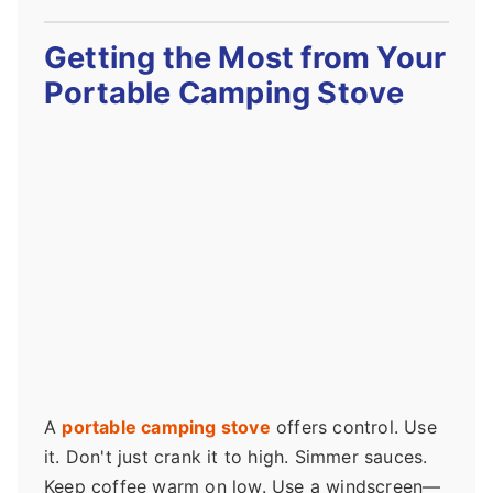
Getting the Most from Your
Portable Camping Stove
A
portable camping stove
offers control. Use
it. Don't just crank it to high. Simmer sauces.
Keep coffee warm on low. Use a windscreen—