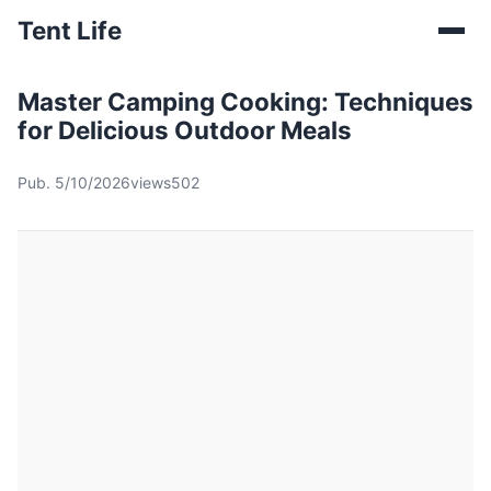
Tent Life
Master Camping Cooking: Techniques
for Delicious Outdoor Meals
Pub. 5/10/2026
views502