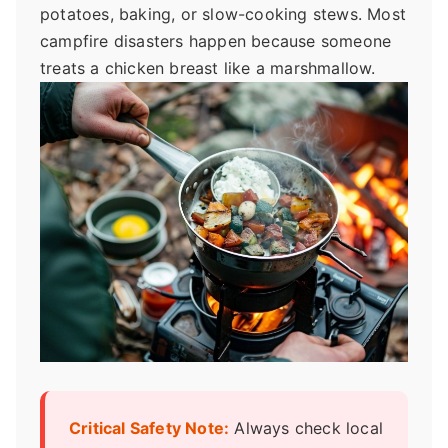
potatoes, baking, or slow-cooking stews. Most
campfire disasters happen because someone
treats a chicken breast like a marshmallow.
Critical Safety Note:
Always check local