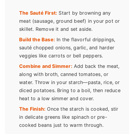
The Sauté First:
Start by browning any
meat (sausage, ground beef) in your pot or
skillet. Remove it and set aside.
Build the Base:
In the flavorful drippings,
sauté chopped onions, garlic, and harder
veggies like carrots or bell peppers.
Combine and Simmer:
Add back the meat,
along with broth, canned tomatoes, or
water. Throw in your starch—pasta, rice, or
diced potatoes. Bring to a boil, then reduce
heat to a low simmer and cover.
The Finish:
Once the starch is cooked, stir
in delicate greens like spinach or pre-
cooked beans just to warm through.