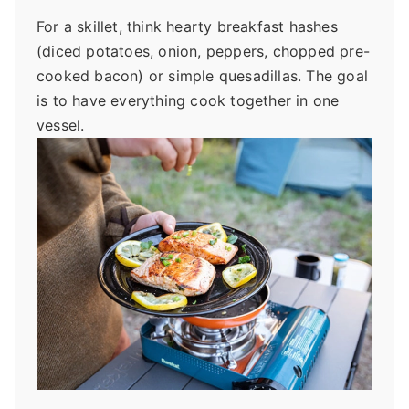
For a skillet, think hearty breakfast hashes
(diced potatoes, onion, peppers, chopped pre-
cooked bacon) or simple quesadillas. The goal
is to have everything cook together in one
vessel.