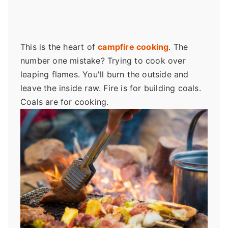
This is the heart of
campfire cooking
. The
number one mistake? Trying to cook over
leaping flames. You'll burn the outside and
leave the inside raw. Fire is for building coals.
Coals are for cooking.