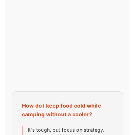
How do I keep food cold while
camping without a cooler?
It's tough, but focus on strategy.