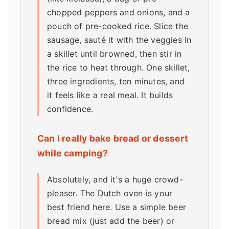
chopped peppers and onions, and a
pouch of pre-cooked rice. Slice the
sausage, sauté it with the veggies in
a skillet until browned, then stir in
the rice to heat through. One skillet,
three ingredients, ten minutes, and
it feels like a real meal. It builds
confidence.
Can I really bake bread or dessert
while camping?
Absolutely, and it's a huge crowd-
pleaser. The Dutch oven is your
best friend here. Use a simple beer
bread mix (just add the beer) or