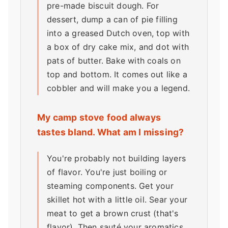
pre-made biscuit dough. For
dessert, dump a can of pie filling
into a greased Dutch oven, top with
a box of dry cake mix, and dot with
pats of butter. Bake with coals on
top and bottom. It comes out like a
cobbler and will make you a legend.
My camp stove food always
tastes bland. What am I missing?
You're probably not building layers
of flavor. You're just boiling or
steaming components. Get your
skillet hot with a little oil. Sear your
meat to get a brown crust (that's
flavor). Then sauté your aromatics