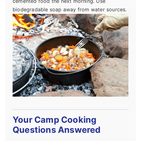
cemented food the next morning. Use
biodegradable soap away from water sources.
Your Camp Cooking
Questions Answered