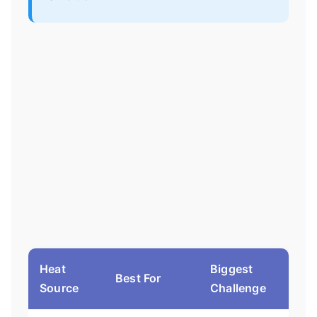
Heat
Biggest
Best For
Source
Challenge