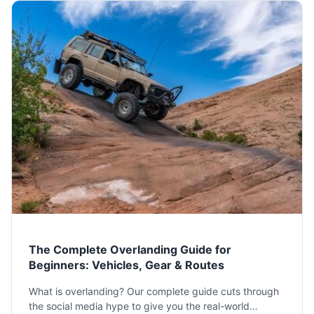
The Complete Overlanding Guide for
Beginners: Vehicles, Gear & Routes
What is overlanding? Our complete guide cuts through
the social media hype to give you the real-world