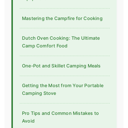
Mastering the Campfire for Cooking
Dutch Oven Cooking: The Ultimate
Camp Comfort Food
One-Pot and Skillet Camping Meals
Getting the Most from Your Portable
Camping Stove
Pro Tips and Common Mistakes to
Avoid