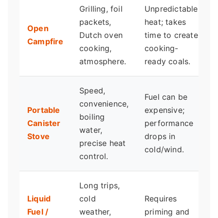
Grilling, foil
Unpredictable
P
packets,
heat; takes
g
Open
Dutch oven
time to create
p
Campfire
cooking,
cooking-
m
atmosphere.
ready coals.
q
Speed,
T
Fuel can be
convenience,
b
Portable
expensive;
boiling
c
Canister
performance
water,
v
Stove
drops in
precise heat
m
cold/wind.
control.
a
Long trips,
F
Liquid
cold
Requires
Fuel /
weather,
priming and
e