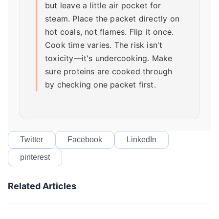
but leave a little air pocket for
steam. Place the packet directly on
hot coals, not flames. Flip it once.
Cook time varies. The risk isn't
toxicity—it's undercooking. Make
sure proteins are cooked through
by checking one packet first.
Twitter
Facebook
LinkedIn
pinterest
Related Articles