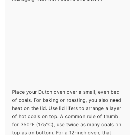
Place your Dutch oven over a small, even bed
of coals. For baking or roasting, you also need
heat on the lid. Use lid lifers to arrange a layer
of hot coals on top. A common rule of thumb:
for 350°F (175°C), use twice as many coals on
top as on bottom. For a 12-inch oven, that