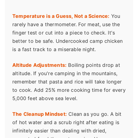
Temperature is a Guess, Not a Science:
You
rarely have a thermometer. For meat, use the
finger test or cut into a piece to check. It's
better to be safe. Undercooked camp chicken
is a fast track to a miserable night.
Altitude Adjustments:
Boiling points drop at
altitude. If you're camping in the mountains,
remember that pasta and rice will take longer
to cook. Add 25% more cooking time for every
5,000 feet above sea level.
The Cleanup Mindset:
Clean as you go. A bit
of hot water and a scrub right after eating is
infinitely easier than dealing with dried,