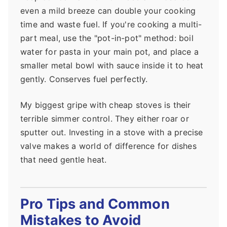
even a mild breeze can double your cooking
time and waste fuel. If you're cooking a multi-
part meal, use the "pot-in-pot" method: boil
water for pasta in your main pot, and place a
smaller metal bowl with sauce inside it to heat
gently. Conserves fuel perfectly.
My biggest gripe with cheap stoves is their
terrible simmer control. They either roar or
sputter out. Investing in a stove with a precise
valve makes a world of difference for dishes
that need gentle heat.
Pro Tips and Common
Mistakes to Avoid