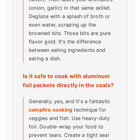
(onion, garlic) in that same skillet.
Deglaze with a splash of broth or
even water, scraping up the
browned bits. Those bits are pure
flavor gold. It's the difference
between eating ingredients and
eating a dish.
Is it safe to cook with aluminum
foil packets directly in the coals?
Generally, yes, and it's a fantastic
campfire cooking
technique for
veggies and fish. Use heavy-duty
foil. Double-wrap your food to
prevent tears. Create a tight seal