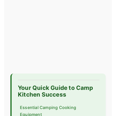
Your Quick Guide to Camp
Kitchen Success
Essential Camping Cooking
Equipment