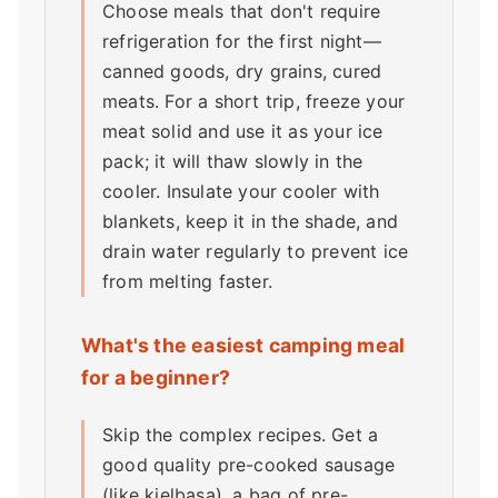
Choose meals that don't require
refrigeration for the first night—
canned goods, dry grains, cured
meats. For a short trip, freeze your
meat solid and use it as your ice
pack; it will thaw slowly in the
cooler. Insulate your cooler with
blankets, keep it in the shade, and
drain water regularly to prevent ice
from melting faster.
What's the easiest camping meal
for a beginner?
Skip the complex recipes. Get a
good quality pre-cooked sausage
(like kielbasa), a bag of pre-