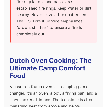
fire regulations and bans. Use
established fire rings. Keep water or dirt
nearby. Never leave a fire unattended.
The U.S. Forest Service emphasizes
"drown, stir, feel" to ensure a fire is
completely out.
Dutch Oven Cooking: The
Ultimate Camp Comfort
Food
A cast iron Dutch oven is a camping game-
changer. It's an oven, a pot, a frying pan, and a
slow cooker all in one. The technique is about
managing heat from above and below.