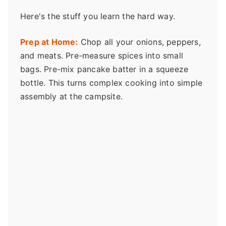
Here's the stuff you learn the hard way.
Prep at Home:
Chop all your onions, peppers,
and meats. Pre-measure spices into small
bags. Pre-mix pancake batter in a squeeze
bottle. This turns complex cooking into simple
assembly at the campsite.