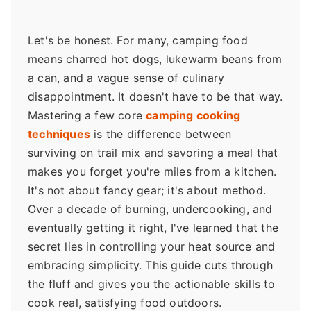
Let's be honest. For many, camping food
means charred hot dogs, lukewarm beans from
a can, and a vague sense of culinary
disappointment. It doesn't have to be that way.
Mastering a few core
camping cooking
techniques
is the difference between
surviving on trail mix and savoring a meal that
makes you forget you're miles from a kitchen.
It's not about fancy gear; it's about method.
Over a decade of burning, undercooking, and
eventually getting it right, I've learned that the
secret lies in controlling your heat source and
embracing simplicity. This guide cuts through
the fluff and gives you the actionable skills to
cook real, satisfying food outdoors.