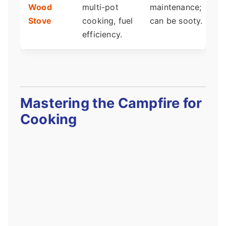
Wood
multi-pot
maintenance;
i
Stove
cooking, fuel
can be sooty.
c
efficiency.
Mastering the Campfire for
Cooking