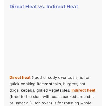
Direct Heat vs. Indirect Heat
Direct heat
(food directly over coals) is for
quick-cooking items: steaks, burgers, hot
dogs, kebabs, grilled vegetables.
Indirect heat
(food to the side, with coals banked around it
or under a Dutch oven) is for roasting whole