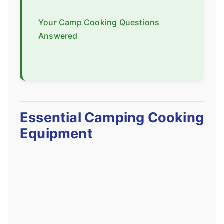
Your Camp Cooking Questions
Answered
Essential Camping Cooking
Equipment