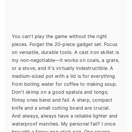
You can't play the game without the right
pieces. Forget the 20-piece gadget set. Focus
on versatile, durable tools. A cast iron skillet is
my non-negotiable—it works on coals, a grate,
or a stove, and it's virtually indestructible. A
medium-sized pot with a lid is for everything
from boiling water for coffee to making soup.
Don't skimp on a good spatula and tongs;
flimsy ones bend and fail. A sharp, compact
knife and a small cutting board are crucial.
And always, always have a reliable lighter and
waterproof matches. My personal fail? I once
brought a fancy non-stick pan. One scrape