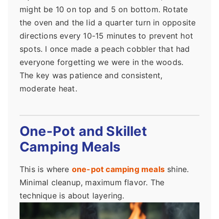
might be 10 on top and 5 on bottom. Rotate
the oven and the lid a quarter turn in opposite
directions every 10-15 minutes to prevent hot
spots. I once made a peach cobbler that had
everyone forgetting we were in the woods.
The key was patience and consistent,
moderate heat.
One-Pot and Skillet
Camping Meals
This is where
one-pot camping meals
shine.
Minimal cleanup, maximum flavor. The
technique is about layering.