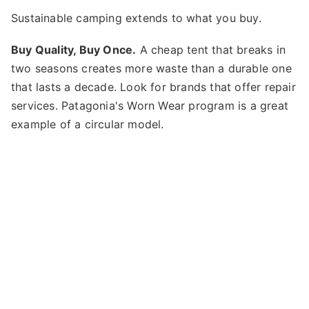
Sustainable camping extends to what you buy.
Buy Quality, Buy Once.
A cheap tent that breaks in
two seasons creates more waste than a durable one
that lasts a decade. Look for brands that offer repair
services. Patagonia's Worn Wear program is a great
example of a circular model.