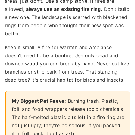
areas, just don't. Use a camp stove. If fires are
allowed,
always use an existing fire ring.
Don't build
a new one. The landscape is scarred with blackened
rings from people who thought their new spot was
better.
Keep it small. A fire for warmth and ambiance
doesn't need to be a bonfire. Use only dead and
downed wood you can break by hand. Never cut live
branches or strip bark from trees. That standing
dead tree? It's crucial habitat for birds and insects.
My Biggest Pet Peeve:
Burning trash. Plastic,
foil, and food wrappers release toxic chemicals.
The half-melted plastic bits left in a fire ring are
not just ugly; they're poisonous. If you packed
it in full, pack it out as ash.