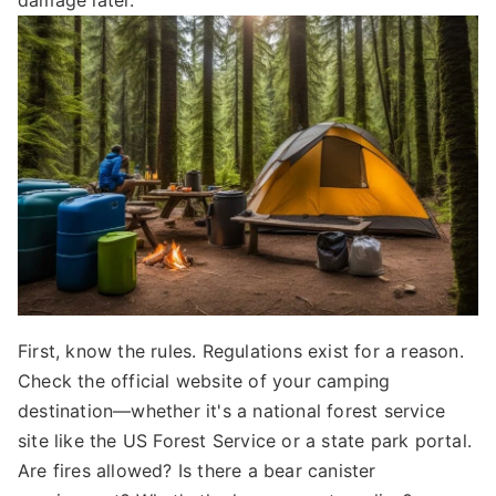
damage later.
First, know the rules. Regulations exist for a reason.
Check the official website of your camping
destination—whether it's a national forest service
site like the US Forest Service or a state park portal.
Are fires allowed? Is there a bear canister