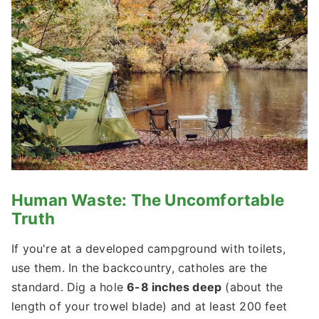
Human Waste: The Uncomfortable
Truth
If you're at a developed campground with toilets,
use them. In the backcountry, catholes are the
standard. Dig a hole
6-8 inches deep
(about the
length of your trowel blade) and at least 200 feet