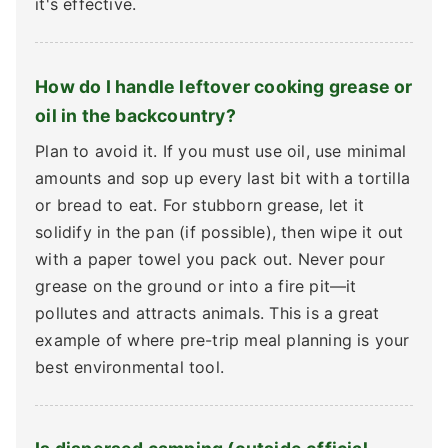
it's effective.
How do I handle leftover cooking grease or
oil in the backcountry?
Plan to avoid it. If you must use oil, use minimal
amounts and sop up every last bit with a tortilla
or bread to eat. For stubborn grease, let it
solidify in the pan (if possible), then wipe it out
with a paper towel you pack out. Never pour
grease on the ground or into a fire pit—it
pollutes and attracts animals. This is a great
example of where pre-trip meal planning is your
best environmental tool.