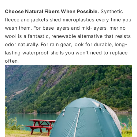
Choose Natural Fibers When Possible.
Synthetic
fleece and jackets shed microplastics every time you
wash them. For base layers and mid-layers, merino
wool is a fantastic, renewable alternative that resists
odor naturally. For rain gear, look for durable, long-
lasting waterproof shells you won't need to replace
often.