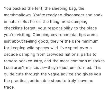
You packed the tent, the sleeping bag, the
marshmallows. You're ready to disconnect and soak
in nature. But here's the thing most camping
checklists forget: your responsibility to the place
you're visiting. Camping environmental tips aren't
just about feeling good; they're the bare minimum
for keeping wild spaces wild. I've spent over a
decade camping from crowded national parks to
remote backcountry, and the most common mistakes
I see aren't malicious—they're just uninformed. This
guide cuts through the vague advice and gives you
the practical, actionable steps to truly leave no
trace.