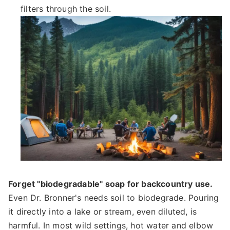
filters through the soil.
Forget "biodegradable" soap for backcountry use.
Even Dr. Bronner's needs soil to biodegrade. Pouring
it directly into a lake or stream, even diluted, is
harmful. In most wild settings, hot water and elbow