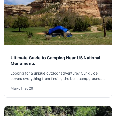
Ultimate Guide to Camping Near US National
Monuments
Looking for a unique outdoor adventure? Our guide
covers everything from finding the best campgrounds
near US National Monuments to essential planning tips
Mar-01, 2026
and lesser-known spots. Discover how to combine
history and nature on your next trip.