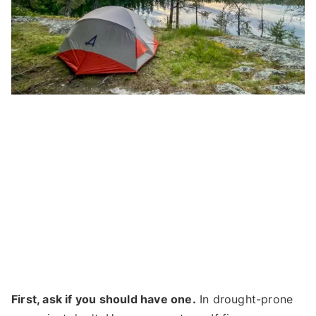
First, ask if you should have one.
In drought-prone