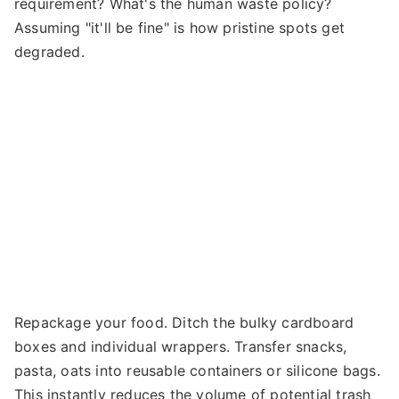
requirement? What's the human waste policy?
Assuming "it'll be fine" is how pristine spots get
degraded.
Repackage your food. Ditch the bulky cardboard
boxes and individual wrappers. Transfer snacks,
pasta, oats into reusable containers or silicone bags.
This instantly reduces the volume of potential trash