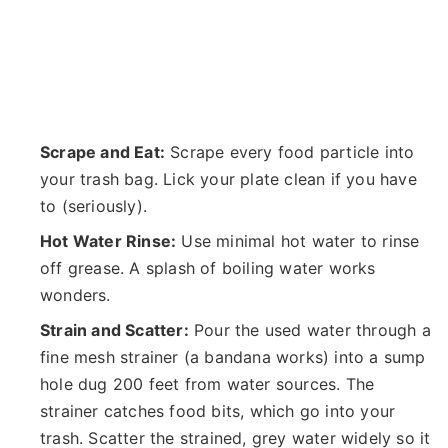
Scrape and Eat:
Scrape every food particle into
your trash bag. Lick your plate clean if you have
to (seriously).
Hot Water Rinse:
Use minimal hot water to rinse
off grease. A splash of boiling water works
wonders.
Strain and Scatter:
Pour the used water through a
fine mesh strainer (a bandana works) into a sump
hole dug 200 feet from water sources. The
strainer catches food bits, which go into your
trash. Scatter the strained, grey water widely so it