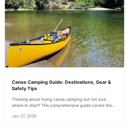
Canoe Camping Guide: Destinations, Gear &
Safety Tips
Thinking about trying canoe camping but not sure
where to start? This comprehensive guide covers the
best destinations, essential gear, and pro tips for a safe
Jan-27, 2026
and memorable adventure, based on real experience.