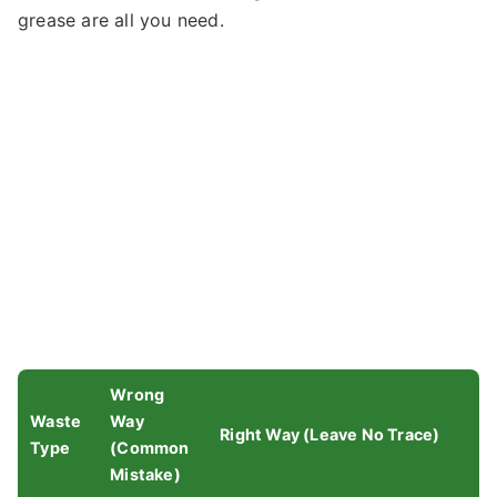
grease are all you need.
Wrong
Waste
Way
Right Way (Leave No Trace)
Type
(Common
Mistake)