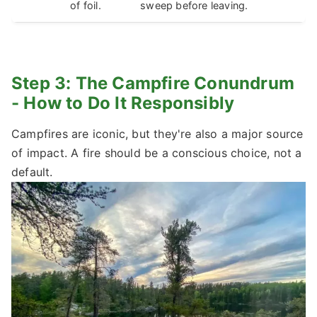
of foil.
sweep before leaving.
Step 3: The Campfire Conundrum
- How to Do It Responsibly
Campfires are iconic, but they're also a major source
of impact. A fire should be a conscious choice, not a
default.