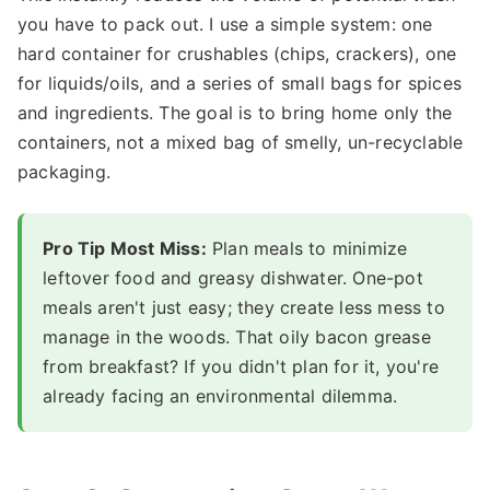
you have to pack out. I use a simple system: one
hard container for crushables (chips, crackers), one
for liquids/oils, and a series of small bags for spices
and ingredients. The goal is to bring home only the
containers, not a mixed bag of smelly, un-recyclable
packaging.
Pro Tip Most Miss:
Plan meals to minimize
leftover food and greasy dishwater. One-pot
meals aren't just easy; they create less mess to
manage in the woods. That oily bacon grease
from breakfast? If you didn't plan for it, you're
already facing an environmental dilemma.