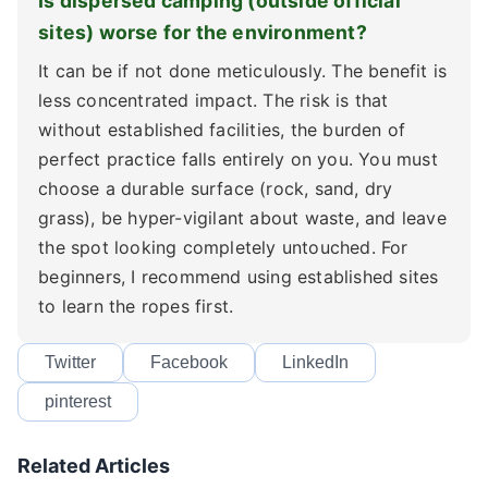
Is dispersed camping (outside official
sites) worse for the environment?
It can be if not done meticulously. The benefit is
less concentrated impact. The risk is that
without established facilities, the burden of
perfect practice falls entirely on you. You must
choose a durable surface (rock, sand, dry
grass), be hyper-vigilant about waste, and leave
the spot looking completely untouched. For
beginners, I recommend using established sites
to learn the ropes first.
Twitter
Facebook
LinkedIn
pinterest
Related Articles