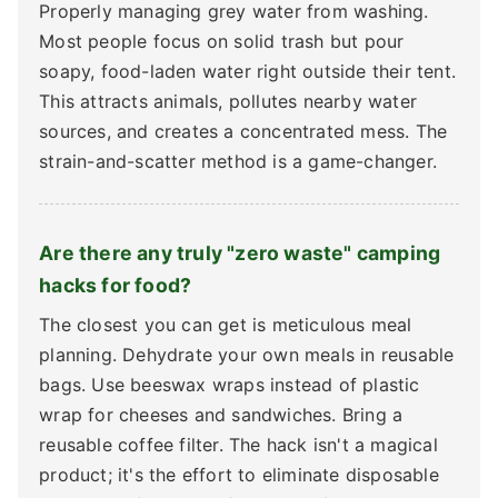
Properly managing grey water from washing.
Most people focus on solid trash but pour
soapy, food-laden water right outside their tent.
This attracts animals, pollutes nearby water
sources, and creates a concentrated mess. The
strain-and-scatter method is a game-changer.
Are there any truly "zero waste" camping
hacks for food?
The closest you can get is meticulous meal
planning. Dehydrate your own meals in reusable
bags. Use beeswax wraps instead of plastic
wrap for cheeses and sandwiches. Bring a
reusable coffee filter. The hack isn't a magical
product; it's the effort to eliminate disposable