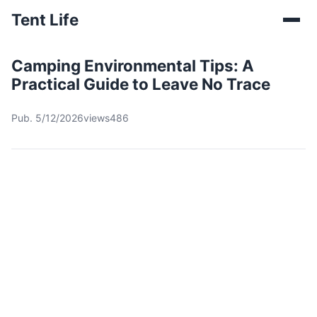
Tent Life
Camping Environmental Tips: A
Practical Guide to Leave No Trace
Pub. 5/12/2026
views486