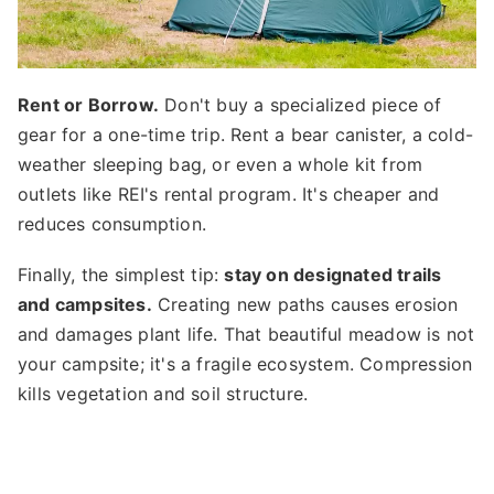
Rent or Borrow.
Don't buy a specialized piece of
gear for a one-time trip. Rent a bear canister, a cold-
weather sleeping bag, or even a whole kit from
outlets like REI's rental program. It's cheaper and
reduces consumption.
Finally, the simplest tip:
stay on designated trails
and campsites.
Creating new paths causes erosion
and damages plant life. That beautiful meadow is not
your campsite; it's a fragile ecosystem. Compression
kills vegetation and soil structure.