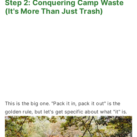
Step 2: Conquering Camp Waste
(It's More Than Just Trash)
This is the big one. "Pack it in, pack it out" is the
golden rule, but let's get specific about what "it" is.