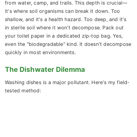
from water, camp, and trails. This depth is crucial—
it's where soil organisms can break it down. Too
shallow, and it's a health hazard. Too deep, and it's
in sterile soil where it won't decompose. Pack out
your toilet paper in a dedicated zip-top bag. Yes,
even the "biodegradable" kind. It doesn't decompose
quickly in most environments.
The Dishwater Dilemma
Washing dishes is a major pollutant. Here's my field-
tested method: