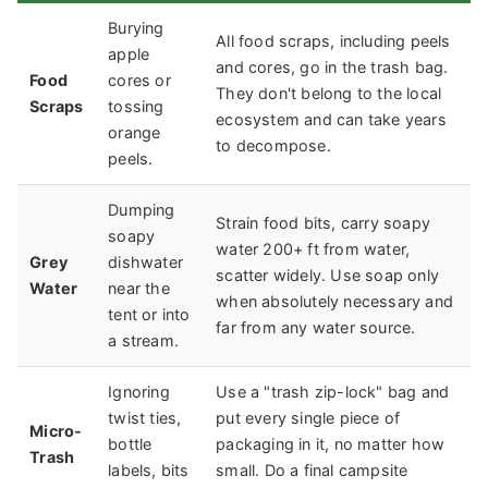
Burying
All food scraps, including peels
apple
and cores, go in the trash bag.
Food
cores or
They don't belong to the local
Scraps
tossing
ecosystem and can take years
orange
to decompose.
peels.
Dumping
Strain food bits, carry soapy
soapy
water 200+ ft from water,
Grey
dishwater
scatter widely. Use soap only
Water
near the
when absolutely necessary and
tent or into
far from any water source.
a stream.
Ignoring
Use a "trash zip-lock" bag and
twist ties,
put every single piece of
Micro-
bottle
packaging in it, no matter how
Trash
labels, bits
small. Do a final campsite