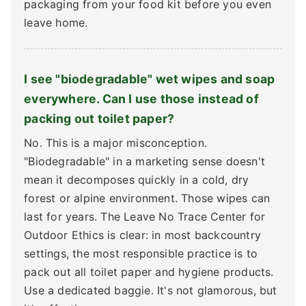
packaging from your food kit before you even
leave home.
I see "biodegradable" wet wipes and soap
everywhere. Can I use those instead of
packing out toilet paper?
No. This is a major misconception.
"Biodegradable" in a marketing sense doesn't
mean it decomposes quickly in a cold, dry
forest or alpine environment. Those wipes can
last for years. The Leave No Trace Center for
Outdoor Ethics is clear: in most backcountry
settings, the most responsible practice is to
pack out all toilet paper and hygiene products.
Use a dedicated baggie. It's not glamorous, but