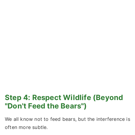
Step 4: Respect Wildlife (Beyond
"Don't Feed the Bears")
We all know not to feed bears, but the interference is
often more subtle.