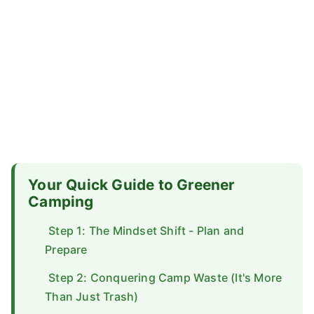
Your Quick Guide to Greener
Camping
Step 1: The Mindset Shift - Plan and
Prepare
Step 2: Conquering Camp Waste (It's More
Than Just Trash)