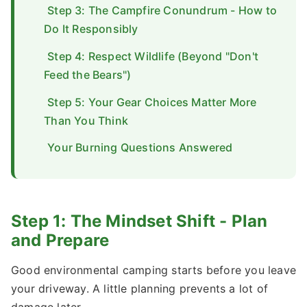
Step 3: The Campfire Conundrum - How to
Do It Responsibly
Step 4: Respect Wildlife (Beyond "Don't
Feed the Bears")
Step 5: Your Gear Choices Matter More
Than You Think
Your Burning Questions Answered
Step 1: The Mindset Shift - Plan
and Prepare
Good environmental camping starts before you leave
your driveway. A little planning prevents a lot of