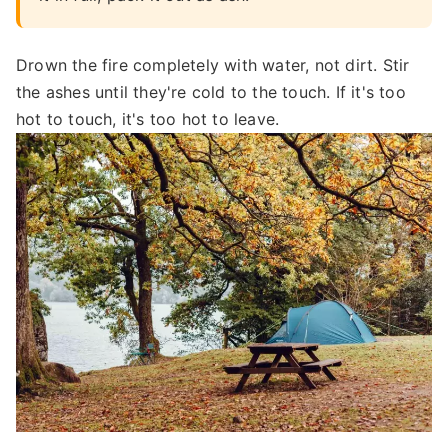
Drown the fire completely with water, not dirt. Stir
the ashes until they're cold to the touch. If it's too
hot to touch, it's too hot to leave.