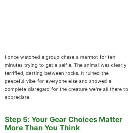
I once watched a group chase a marmot for ten
minutes trying to get a selfie. The animal was clearly
terrified, darting between rocks. It ruined the
peaceful vibe for everyone else and showed a
complete disregard for the creature we're all there to
appreciate.
Step 5: Your Gear Choices Matter
More Than You Think