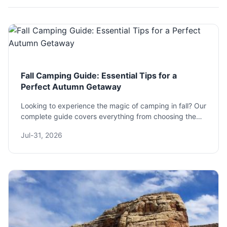
Fall Camping Guide: Essential Tips for a
Perfect Autumn Getaway
Looking to experience the magic of camping in fall? Our
complete guide covers everything from choosing the
best destinations and essential gear to pro tips for
Jul-31, 2026
staying warm and safe. Discover the unique joys and
challenges of an autumn adventure.