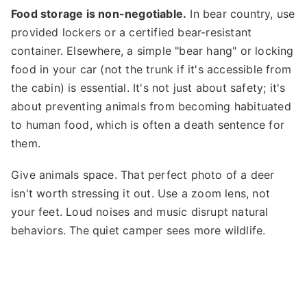
Food storage is non-negotiable.
In bear country, use
provided lockers or a certified bear-resistant
container. Elsewhere, a simple "bear hang" or locking
food in your car (not the trunk if it's accessible from
the cabin) is essential. It's not just about safety; it's
about preventing animals from becoming habituated
to human food, which is often a death sentence for
them.
Give animals space. That perfect photo of a deer
isn't worth stressing it out. Use a zoom lens, not
your feet. Loud noises and music disrupt natural
behaviors. The quiet camper sees more wildlife.