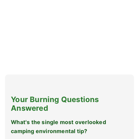
Your Burning Questions
Answered
What's the single most overlooked
camping environmental tip?