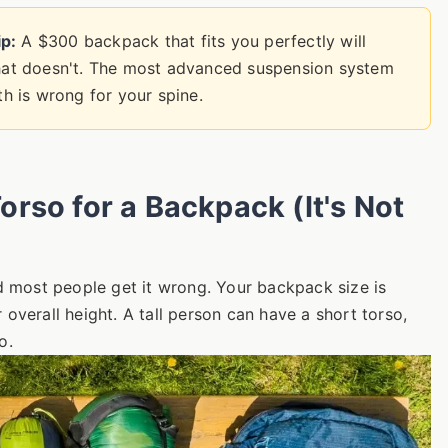
p:
A $300 backpack that fits you perfectly will
at doesn't. The most advanced suspension system
gth is wrong for your spine.
rso for a Backpack (It's Not
nd most people get it wrong. Your backpack size is
r overall height. A tall person can have a short torso,
o.