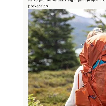
prevention.