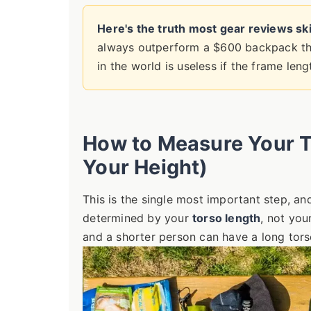
Here's the truth most gear reviews ski
always outperform a $600 backpack th
in the world is useless if the frame len
How to Measure Your To
Your Height)
This is the single most important step, a
determined by your
torso length
, not you
and a shorter person can have a long tors