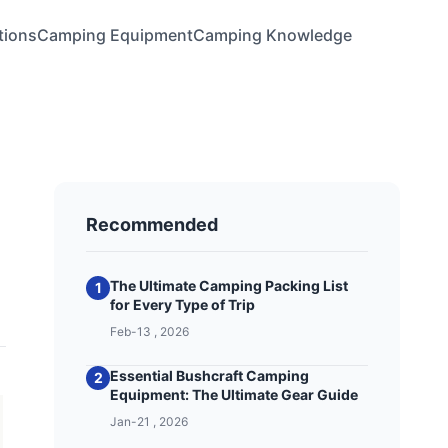
tions
Camping Equipment
Camping Knowledge
Recommended
The Ultimate Camping Packing List
1
for Every Type of Trip
Feb-13 , 2026
Essential Bushcraft Camping
2
Equipment: The Ultimate Gear Guide
Jan-21 , 2026