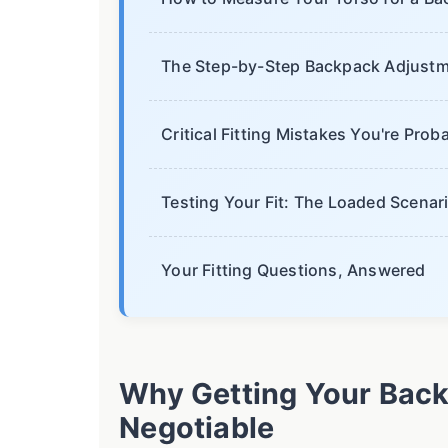
The Step-by-Step Backpack Adjustm
Critical Fitting Mistakes You're Pro
Testing Your Fit: The Loaded Scenar
Your Fitting Questions, Answered
Why Getting Your Backp
Negotiable