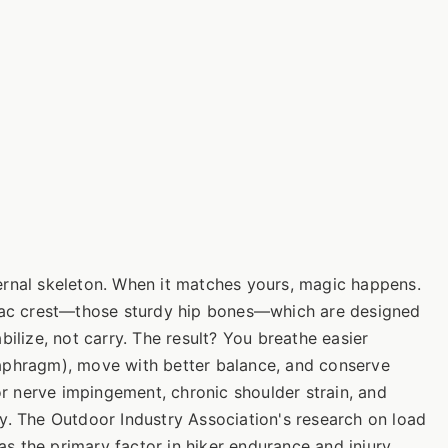
ernal skeleton. When it matches yours, magic happens.
liac crest—those sturdy hip bones—which are designed
bilize, not carry. The result? You breathe easier
 diaphragm), move with better balance, and conserve
for nerve impingement, chronic shoulder strain, and
y. The Outdoor Industry Association's research on load
 as the primary factor in hiker endurance and injury