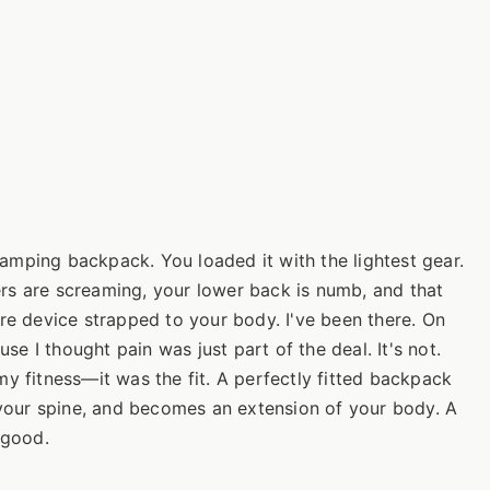
mping backpack. You loaded it with the lightest gear.
lders are screaming, your lower back is numb, and that
re device strapped to your body. I've been there. On
use I thought pain was just part of the deal. It's not.
y fitness—it was the fit. A perfectly fitted backpack
h your spine, and becomes an extension of your body. A
r good.