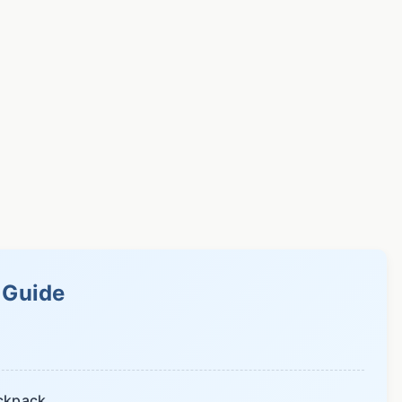
s Guide
ackpack