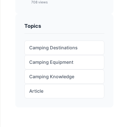
708 views
Topics
Camping Destinations
Camping Equipment
Camping Knowledge
Article