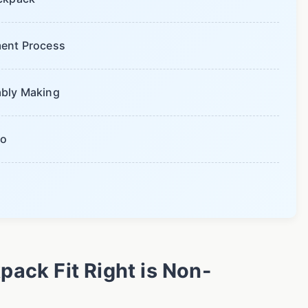
ent Process
bably Making
io
ack Fit Right is Non-