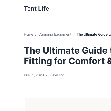
Tent Life
Home
Camping Equipment
The Ultimate Guide t
The Ultimate Guide
Fitting for Comfort
Pub. 5/20/2026
views455