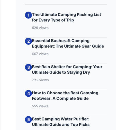
The Ultimate Camping Packing List
1
for Every Type of Trip
629 views
Essential Bushcraft Camping
2
Equipment: The Ultimate Gear Guide
667 views
Best Rain Shelter for Camping: Your
3
Ultimate Guide to Staying Dry
732 views
How to Choose the Best Camping
4
Footwear: A Complete Guide
555 views
Best Camping Water Purifier:
5
Ultimate Guide and Top Picks