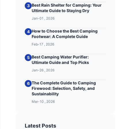
Best Rain Shelter for Camping: Your
3
Ultimate Guide to Staying Dry
Jan-01 , 2026
How to Choose the Best Camping
4
Footwear: A Complete Guide
Feb-17 , 2026
Best Camping Water Purifier:
5
Ultimate Guide and Top Picks
Jan-26 , 2026
The Complete Guide to Camping
6
Firewood: Selection, Safety, and
Sustainability
Mar-10 , 2026
Latest Posts