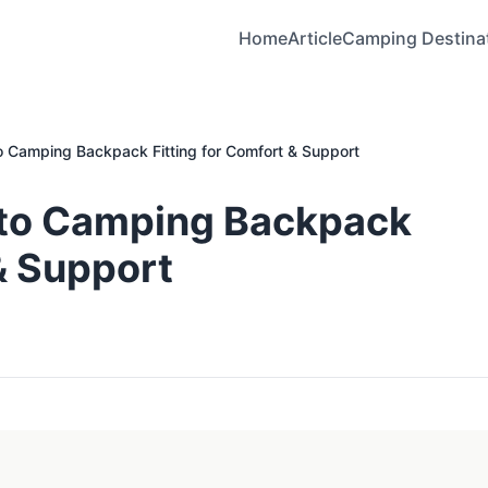
Home
Article
Camping Destina
o Camping Backpack Fitting for Comfort & Support
 to Camping Backpack
 & Support