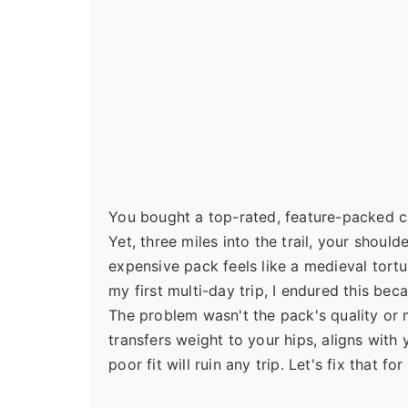
You bought a top-rated, feature-packed ca
Yet, three miles into the trail, your shou
expensive pack feels like a medieval tortu
my first multi-day trip, I endured this beca
The problem wasn't the pack's quality or m
transfers weight to your hips, aligns wit
poor fit will ruin any trip. Let's fix that fo