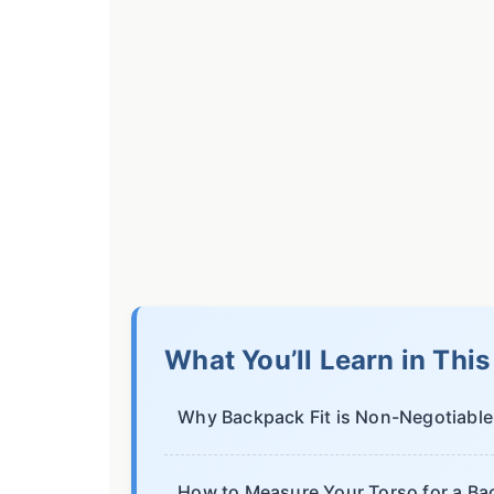
What You’ll Learn in Thi
Why Backpack Fit is Non-Negotiable
How to Measure Your Torso for a B