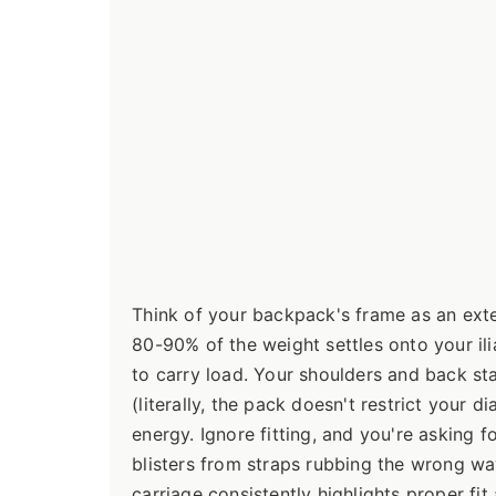
Think of your backpack's frame as an ext
80-90% of the weight settles onto your i
to carry load. Your shoulders and back sta
(literally, the pack doesn't restrict your
energy. Ignore fitting, and you're asking 
blisters from straps rubbing the wrong wa
carriage consistently highlights proper fit