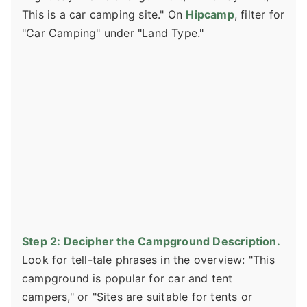
This is a car camping site." On
Hipcamp
, filter for
"Car Camping" under "Land Type."
Step 2: Decipher the Campground Description.
Look for tell-tale phrases in the overview: "This
campground is popular for car and tent
campers," or "Sites are suitable for tents or