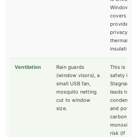
Window
covers
provide
privacy an
thermal
insulation.
Ventilation
Rain guards
This is the 
(window visors), a
safety issu
small USB fan,
Stagnant ai
mosquito netting
leads to
cut to window
condensati
size.
and potenti
carbon
monoxide
risk (if nea