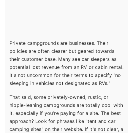
Private campgrounds are businesses. Their
policies are often clearer but geared towards
their customer base. Many see car sleepers as
potential lost revenue from an RV or cabin rental.
It's not uncommon for their terms to specify "no
sleeping in vehicles not designated as RVs."
That said, some privately-owned, rustic, or
hippie-leaning campgrounds are totally cool with
it, especially if you're paying for a site. The best
approach? Look for phrases like "tent and car
camping sites" on their website. If it's not clear, a