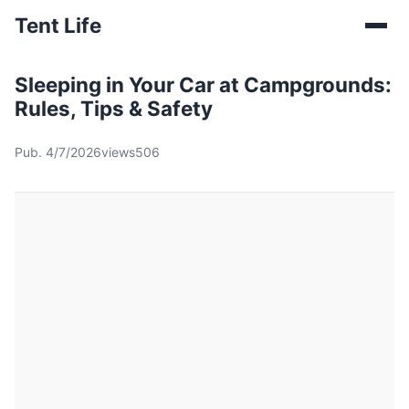
Tent Life
Sleeping in Your Car at Campgrounds:
Rules, Tips & Safety
Pub. 4/7/2026
views506