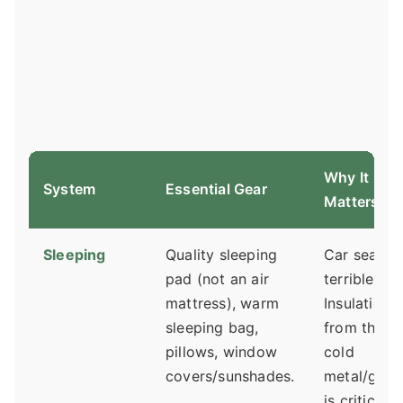
Why It
System
Essential Gear
Matters
Sleeping
Quality sleeping
Car seats a
pad (not an air
terrible be
mattress), warm
Insulation
sleeping bag,
from the
pillows, window
cold
covers/sunshades.
metal/glas
is critical.