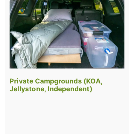
Private Campgrounds (KOA,
Jellystone, Independent)