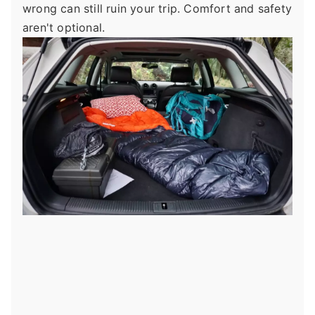
wrong can still ruin your trip. Comfort and safety
aren't optional.