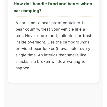
How do I handle food and bears when
car camping?
A car is not a bear-proof container. In
bear country, treat your vehicle like a
tent. Never store food, toiletries, or trash
inside overnight. Use the campground's
provided bear locker (if available) every
single time. An interior that smells like
snacks is a broken window waiting to
happen.