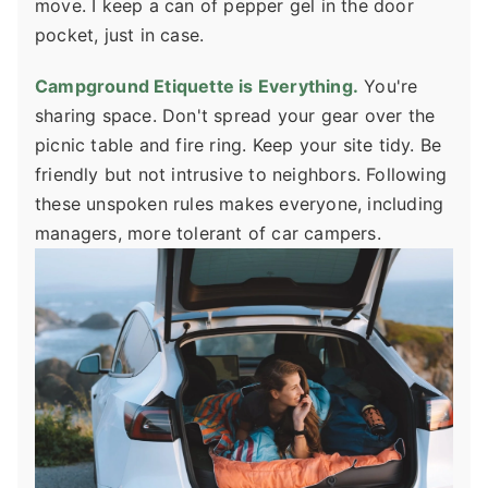
move. I keep a can of pepper gel in the door
pocket, just in case.
Campground Etiquette is Everything.
You're
sharing space. Don't spread your gear over the
picnic table and fire ring. Keep your site tidy. Be
friendly but not intrusive to neighbors. Following
these unspoken rules makes everyone, including
managers, more tolerant of car campers.