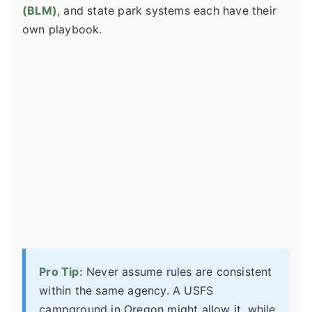
(BLM)
, and state park systems each have their
own playbook.
Pro Tip:
Never assume rules are consistent
within the same agency. A USFS
campground in Oregon might allow it, while