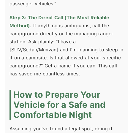
passenger vehicles."
Step 3: The Direct Call (The Most Reliable
Method).
If anything is ambiguous, call the
campground directly or the managing ranger
station. Ask plainly: "I have a
[SUV/Sedan/Minivan] and I'm planning to sleep in
it on a campsite. Is that allowed at your specific
campground?" Get a name if you can. This call
has saved me countless times.
How to Prepare Your
Vehicle for a Safe and
Comfortable Night
Assuming you've found a legal spot, doing it