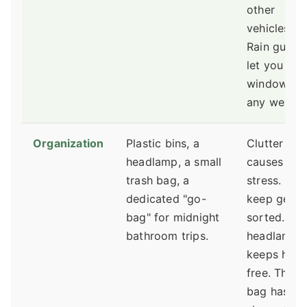
other
vehicles).
Rain guard
let you cra
windows in
any weathe
Organization
Plastic bins, a
Clutter
headlamp, a small
causes
trash bag, a
stress. Bins
dedicated "go-
keep gear
bag" for midnight
sorted. A
bathroom trips.
headlamp
keeps han
free. The g
bag has