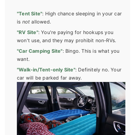
"Tent Site"
: High chance sleeping in your car
is
not
allowed.
"RV Site"
: You're paying for hookups you
won't use, and they may prohibit non-RVs.
"Car Camping Site"
: Bingo. This is what you
want.
"Walk-in/Tent-only Site"
: Definitely no. Your
car will be parked far away.