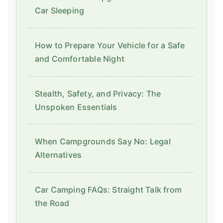
Car Sleeping
How to Prepare Your Vehicle for a Safe
and Comfortable Night
Stealth, Safety, and Privacy: The
Unspoken Essentials
When Campgrounds Say No: Legal
Alternatives
Car Camping FAQs: Straight Talk from
the Road