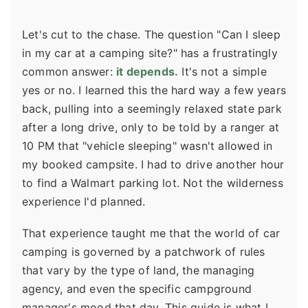
Let's cut to the chase. The question "Can I sleep
in my car at a camping site?" has a frustratingly
common answer:
it depends.
It's not a simple
yes or no. I learned this the hard way a few years
back, pulling into a seemingly relaxed state park
after a long drive, only to be told by a ranger at
10 PM that "vehicle sleeping" wasn't allowed in
my booked campsite. I had to drive another hour
to find a Walmart parking lot. Not the wilderness
experience I'd planned.
That experience taught me that the world of car
camping is governed by a patchwork of rules
that vary by the type of land, the managing
agency, and even the specific campground
manager's mood that day. This guide is what I