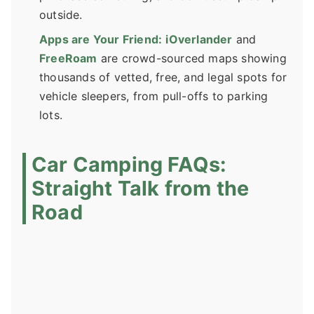
outside.
Apps are Your Friend:
iOverlander
and
FreeRoam
are crowd-sourced maps showing
thousands of vetted, free, and legal spots for
vehicle sleepers, from pull-offs to parking
lots.
Car Camping FAQs:
Straight Talk from the
Road