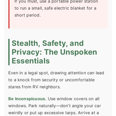
If you must, use a portable power station
to run a small, safe electric blanket for a
short period.
Stealth, Safety, and
Privacy: The Unspoken
Essentials
Even in a legal spot, drawing attention can lead
to a knock from security or uncomfortable
stares from RV neighbors.
Be Inconspicuous.
Use window covers on all
windows. Park naturally—don't angle your car
weirdly or put up excessive tarps. Arrive at a