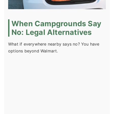
When Campgrounds Say
No: Legal Alternatives
What if everywhere nearby says no? You have
options beyond Walmart.