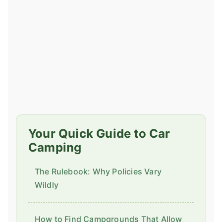
Your Quick Guide to Car
Camping
The Rulebook: Why Policies Vary
Wildly
How to Find Campgrounds That Allow