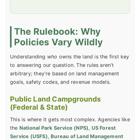
The Rulebook: Why
Policies Vary Wildly
Understanding
who
owns the land is the first key
to answering our question. The rules aren't
arbitrary; they're based on land management
goals, safety codes, and revenue models.
Public Land Campgrounds
(Federal & State)
This is where it gets most complex. Agencies like
the
National Park Service (NPS)
,
US Forest
Service (USFS)
,
Bureau of Land Management