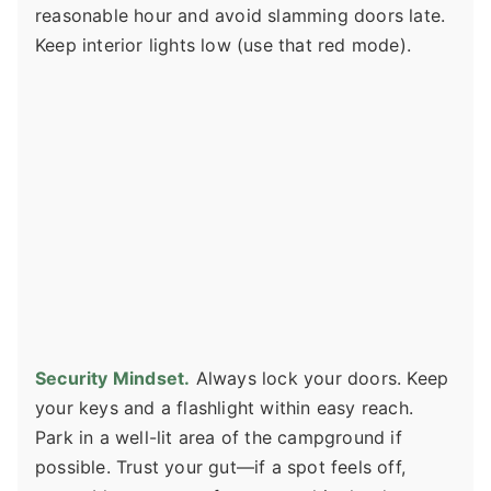
reasonable hour and avoid slamming doors late.
Keep interior lights low (use that red mode).
Security Mindset.
Always lock your doors. Keep
your keys and a flashlight within easy reach.
Park in a well-lit area of the campground if
possible. Trust your gut—if a spot feels off,