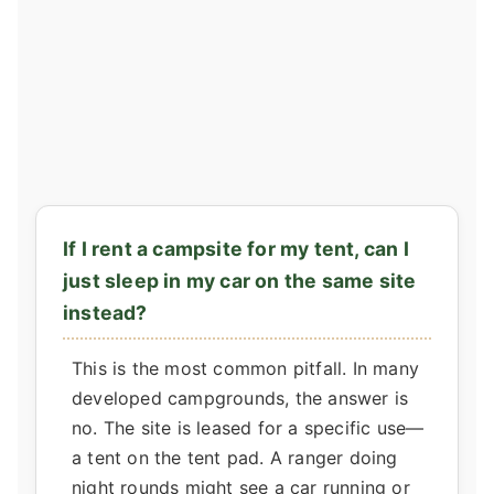
If I rent a campsite for my tent, can I
just sleep in my car on the same site
instead?
This is the most common pitfall. In many
developed campgrounds, the answer is
no. The site is leased for a specific use—
a tent on the tent pad. A ranger doing
night rounds might see a car running or