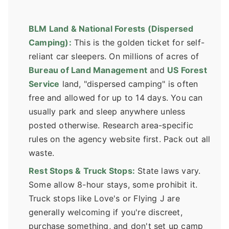
BLM Land & National Forests (Dispersed
Camping):
This is the golden ticket for self-
reliant car sleepers. On millions of acres of
Bureau of Land Management
and
US Forest
Service
land, "dispersed camping" is often
free and allowed for up to 14 days. You can
usually park and sleep anywhere unless
posted otherwise. Research area-specific
rules on the agency website first. Pack out all
waste.
Rest Stops & Truck Stops:
State laws vary.
Some allow 8-hour stays, some prohibit it.
Truck stops like Love's or Flying J are
generally welcoming if you're discreet,
purchase something, and don't set up camp