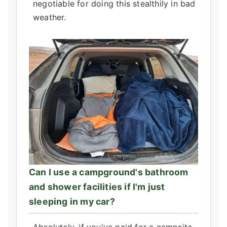
negotiable for doing this stealthily in bad
weather.
Can I use a campground's bathroom
and shower facilities if I'm just
sleeping in my car?