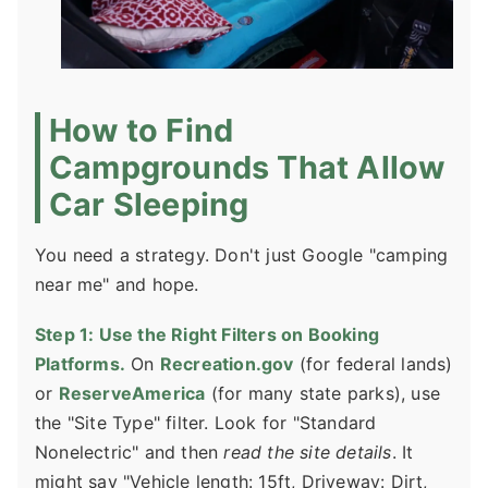
How to Find
Campgrounds That Allow
Car Sleeping
You need a strategy. Don't just Google "camping
near me" and hope.
Step 1: Use the Right Filters on Booking
Platforms.
On
Recreation.gov
(for federal lands)
or
ReserveAmerica
(for many state parks), use
the "Site Type" filter. Look for "Standard
Nonelectric" and then
read the site details
. It
might say "Vehicle length: 15ft, Driveway: Dirt,