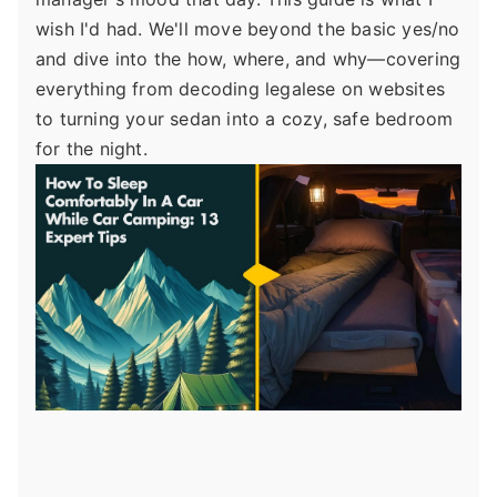
wish I'd had. We'll move beyond the basic yes/no
and dive into the how, where, and why—covering
everything from decoding legalese on websites
to turning your sedan into a cozy, safe bedroom
for the night.