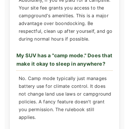
Absolutely, if you've paid for a campsite.
Your site fee grants you access to the
campground's amenities. This is a major
advantage over boondocking. Be
respectful, clean up after yourself, and go
during normal hours if possible.
My SUV has a "camp mode." Does that
make it okay to sleep in anywhere?
No. Camp mode typically just manages
battery use for climate control. It does
not change land use laws or campground
policies. A fancy feature doesn't grant
you permission. The rulebook still
applies.