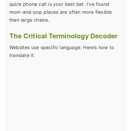
quick phone call is your best bet. I've found
mom-and-pop places are often more flexible
than large chains.
The Critical Terminology Decoder
Websites use specific language. Here’s how to
translate it: