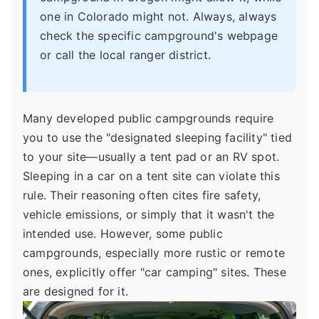
one in Colorado might not. Always, always
check the specific campground's webpage
or call the local ranger district.
Many developed public campgrounds require
you to use the "designated sleeping facility" tied
to your site—usually a tent pad or an RV spot.
Sleeping in a car on a tent site can violate this
rule. Their reasoning often cites fire safety,
vehicle emissions, or simply that it wasn't the
intended use. However, some public
campgrounds, especially more rustic or remote
ones, explicitly offer "car camping" sites. These
are designed for it.