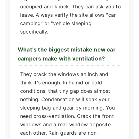
occupied and knock. They can ask you to
leave. Always verify the site allows "car
camping" or "vehicle sleeping"
specifically.
What's the biggest mistake new car
campers make with ventilation?
They crack the windows an inch and
think it's enough. In humid or cold
conditions, that tiny gap does almost
nothing. Condensation will soak your
sleeping bag and gear by morning. You
need cross-ventilation. Crack the front
windows and a rear window opposite
each other. Rain guards are non-