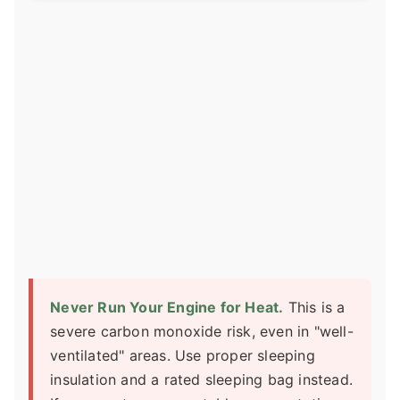
Never Run Your Engine for Heat.
This is a
severe carbon monoxide risk, even in "well-
ventilated" areas. Use proper sleeping
insulation and a rated sleeping bag instead.