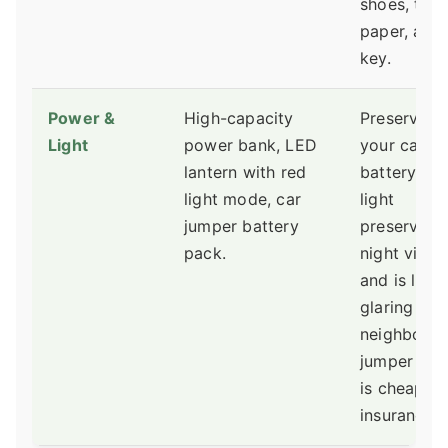
shoes, toile
paper, and
key.
Power &
High-capacity
Preserve
Light
power bank, LED
your car
lantern with red
battery. Re
light mode, car
light
jumper battery
preserves
pack.
night visio
and is less
glaring to
neighbors.
jumper pac
is cheap
insurance.