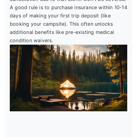
A good rule is to purchase insurance within 10-14
days of making your first trip deposit (like
booking your campsite). This often unlocks
additional benefits like pre-existing medical
condition waivers.