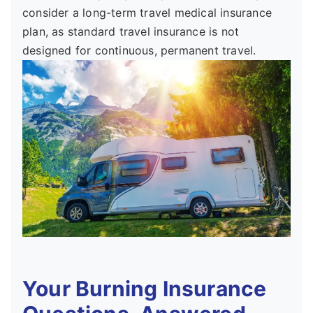
consider a long-term travel medical insurance
plan, as standard travel insurance is not
designed for continuous, permanent travel.
Your Burning Insurance