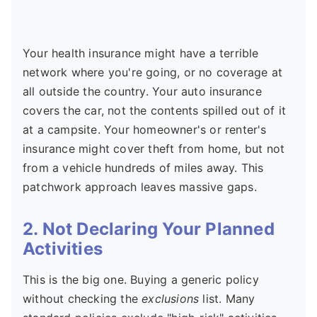
Your health insurance might have a terrible
network where you're going, or no coverage at
all outside the country. Your auto insurance
covers the car, not the contents spilled out of it
at a campsite. Your homeowner's or renter's
insurance might cover theft from home, but not
from a vehicle hundreds of miles away. This
patchwork approach leaves massive gaps.
2. Not Declaring Your Planned
Activities
This is the big one. Buying a generic policy
without checking the
exclusions
list. Many