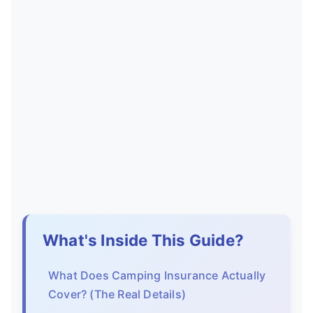
What's Inside This Guide?
What Does Camping Insurance Actually
Cover? (The Real Details)