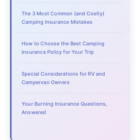
The 3 Most Common (and Costly)
Camping Insurance Mistakes
How to Choose the Best Camping
Insurance Policy for Your Trip
Special Considerations for RV and
Campervan Owners
Your Burning Insurance Questions,
Answered