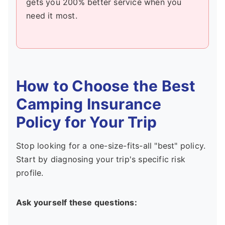
gets you 200% better service when you
need it most.
How to Choose the Best
Camping Insurance
Policy for Your Trip
Stop looking for a one-size-fits-all "best" policy.
Start by diagnosing your trip's specific risk
profile.
Ask yourself these questions: