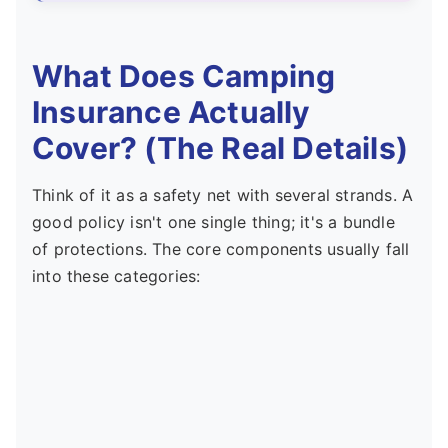
What Does Camping
Insurance Actually
Cover? (The Real Details)
Think of it as a safety net with several strands. A
good policy isn't one single thing; it's a bundle
of protections. The core components usually fall
into these categories: