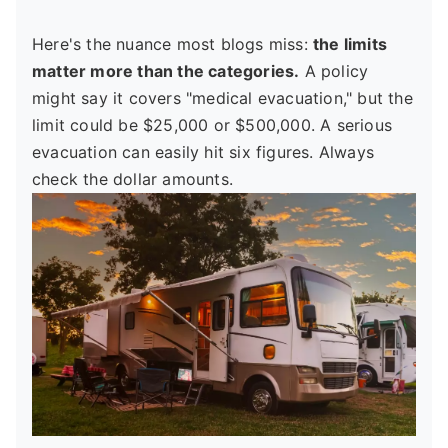
Here's the nuance most blogs miss:
the limits
matter more than the categories.
A policy
might say it covers "medical evacuation," but the
limit could be $25,000 or $500,000. A serious
evacuation can easily hit six figures. Always
check the dollar amounts.