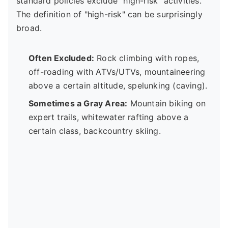
standard policies exclude "high-risk" activities.
The definition of "high-risk" can be surprisingly
broad.
Often Excluded:
Rock climbing with ropes,
off-roading with ATVs/UTVs, mountaineering
above a certain altitude, spelunking (caving).
Sometimes a Gray Area:
Mountain biking on
expert trails, whitewater rafting above a
certain class, backcountry skiing.