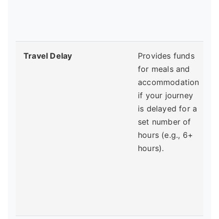
p
Travel Delay
Provides funds
for meals and
w
accommodation
c
if your journey
is delayed for a
set number of
d
hours (e.g., 6+
f
hours).
y