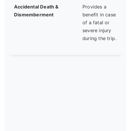
Accidental Death &
Provides a
A
Dismemberment
benefit in case
of a fatal or
severe injury
f
during the trip.
a