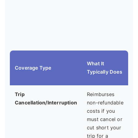
What It
Coverage Type
Typically Does
Trip
Reimburses
A
Cancellation/Interruption
non-refundable
costs if you
must cancel or
cut short your
trip for a