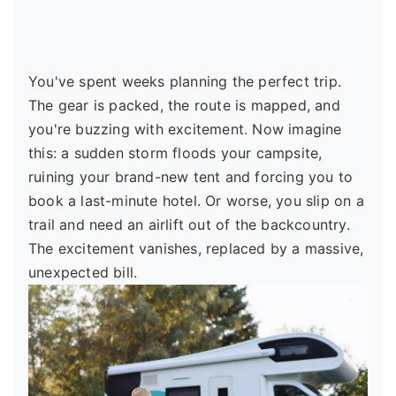
You've spent weeks planning the perfect trip.
The gear is packed, the route is mapped, and
you're buzzing with excitement. Now imagine
this: a sudden storm floods your campsite,
ruining your brand-new tent and forcing you to
book a last-minute hotel. Or worse, you slip on a
trail and need an airlift out of the backcountry.
The excitement vanishes, replaced by a massive,
unexpected bill.