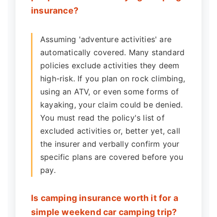
insurance?
Assuming 'adventure activities' are
automatically covered. Many standard
policies exclude activities they deem
high-risk. If you plan on rock climbing,
using an ATV, or even some forms of
kayaking, your claim could be denied.
You must read the policy's list of
excluded activities or, better yet, call
the insurer and verbally confirm your
specific plans are covered before you
pay.
Is camping insurance worth it for a
simple weekend car camping trip?