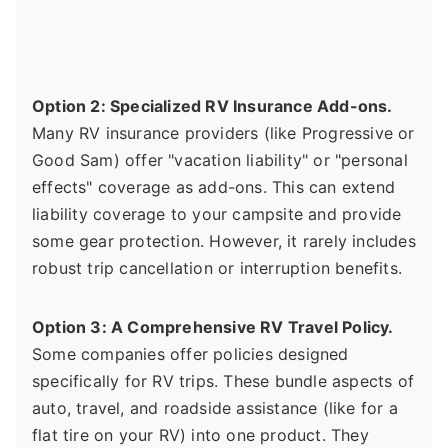
Option 2: Specialized RV Insurance Add-ons.
Many RV insurance providers (like Progressive or
Good Sam) offer "vacation liability" or "personal
effects" coverage as add-ons. This can extend
liability coverage to your campsite and provide
some gear protection. However, it rarely includes
robust trip cancellation or interruption benefits.
Option 3: A Comprehensive RV Travel Policy.
Some companies offer policies designed
specifically for RV trips. These bundle aspects of
auto, travel, and roadside assistance (like for a
flat tire on your RV) into one product. They