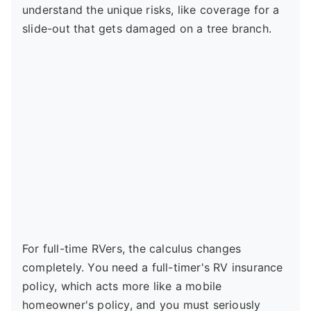
understand the unique risks, like coverage for a
slide-out that gets damaged on a tree branch.
For full-time RVers, the calculus changes
completely. You need a full-timer's RV insurance
policy, which acts more like a mobile
homeowner's policy, and you must seriously