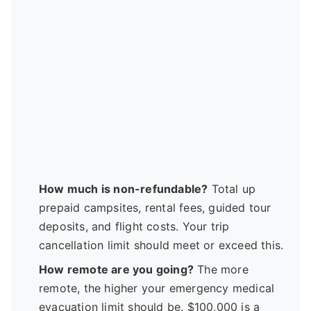
How much is non-refundable?
Total up
prepaid campsites, rental fees, guided tour
deposits, and flight costs. Your trip
cancellation limit should meet or exceed this.
How remote are you going?
The more
remote, the higher your emergency medical
evacuation limit should be. $100,000 is a