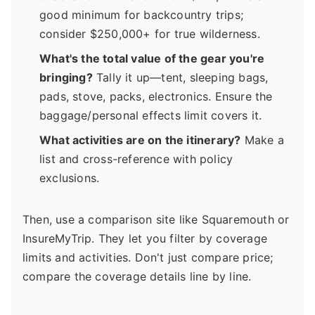
good minimum for backcountry trips;
consider $250,000+ for true wilderness.
What's the total value of the gear you're
bringing?
Tally it up—tent, sleeping bags,
pads, stove, packs, electronics. Ensure the
baggage/personal effects limit covers it.
What activities are on the itinerary?
Make a
list and cross-reference with policy
exclusions.
Then, use a comparison site like Squaremouth or
InsureMyTrip. They let you filter by coverage
limits and activities. Don't just compare price;
compare the coverage details line by line.