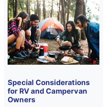
Special Considerations
for RV and Campervan
Owners