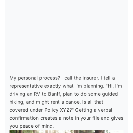
My personal process? I call the insurer. I tell a
representative exactly what I'm planning. "Hi, I'm
driving an RV to Banff, plan to do some guided
hiking, and might rent a canoe. Is all that
covered under Policy XYZ?" Getting a verbal
confirmation creates a note in your file and gives
you peace of mind.