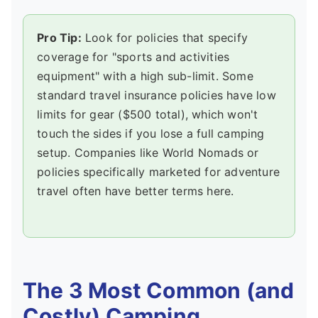
Pro Tip:
Look for policies that specify
coverage for "sports and activities
equipment" with a high sub-limit. Some
standard travel insurance policies have low
limits for gear ($500 total), which won't
touch the sides if you lose a full camping
setup. Companies like World Nomads or
policies specifically marketed for adventure
travel often have better terms here.
The 3 Most Common (and
Costly) Camping