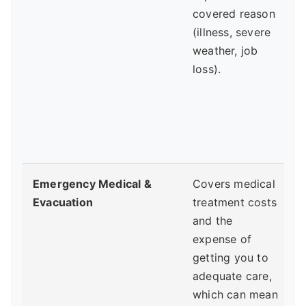
covered reason
(illness, severe
weather, job
f
loss).
r
d
Emergency Medical &
Covers medical
Evacuation
treatment costs
y
and the
expense of
h
getting you to
adequate care,
p
which can mean
a