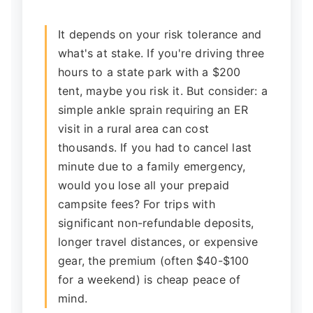
It depends on your risk tolerance and
what's at stake. If you're driving three
hours to a state park with a $200
tent, maybe you risk it. But consider: a
simple ankle sprain requiring an ER
visit in a rural area can cost
thousands. If you had to cancel last
minute due to a family emergency,
would you lose all your prepaid
campsite fees? For trips with
significant non-refundable deposits,
longer travel distances, or expensive
gear, the premium (often $40-$100
for a weekend) is cheap peace of
mind.