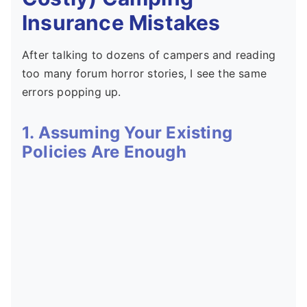
Insurance Mistakes
After talking to dozens of campers and reading
too many forum horror stories, I see the same
errors popping up.
1. Assuming Your Existing
Policies Are Enough