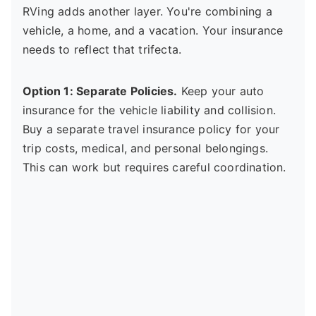
RVing adds another layer. You're combining a
vehicle, a home, and a vacation. Your insurance
needs to reflect that trifecta.
Option 1: Separate Policies.
Keep your auto
insurance for the vehicle liability and collision.
Buy a separate travel insurance policy for your
trip costs, medical, and personal belongings.
This can work but requires careful coordination.