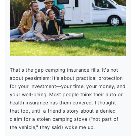
That's the gap camping insurance fills. It's not
about pessimism; it's about practical protection
for your investment—your time, your money, and
your well-being. Most people think their auto or
health insurance has them covered. I thought
that too, until a friend's story about a denied
claim for a stolen camping stove ("not part of
the vehicle," they said) woke me up.