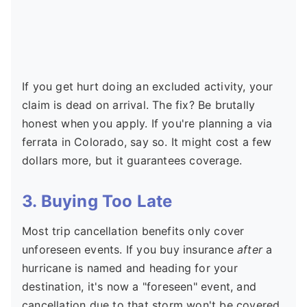
If you get hurt doing an excluded activity, your
claim is dead on arrival. The fix? Be brutally
honest when you apply. If you're planning a via
ferrata in Colorado, say so. It might cost a few
dollars more, but it guarantees coverage.
3. Buying Too Late
Most trip cancellation benefits only cover
unforeseen events. If you buy insurance
after
a
hurricane is named and heading for your
destination, it's now a "foreseen" event, and
cancellation due to that storm won't be covered.