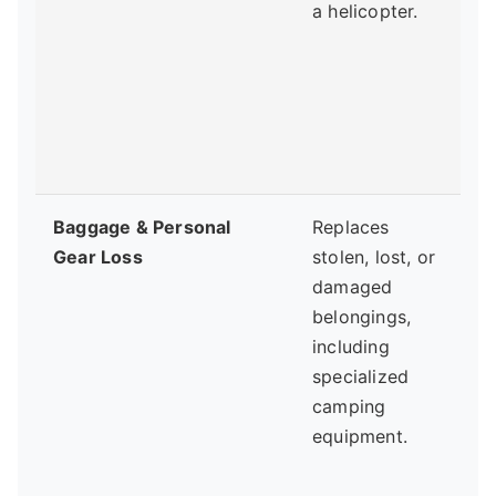
a helicopter.
t
y
b
Baggage & Personal
Replaces
Gear Loss
stolen, lost, or
damaged
t
belongings,
y
including
specialized
camping
w
equipment.
b