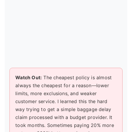
Watch Out:
The cheapest policy is almost
always the cheapest for a reason—lower
limits, more exclusions, and weaker
customer service. I learned this the hard
way trying to get a simple baggage delay
claim processed with a budget provider. It
took months. Sometimes paying 20% more