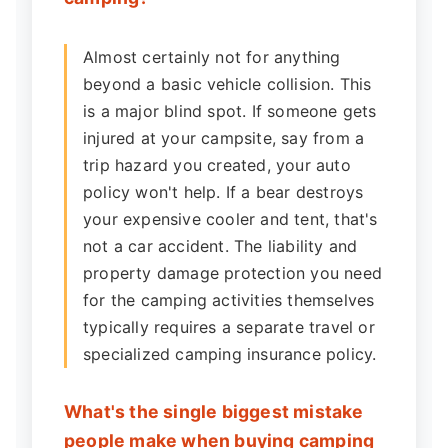
Almost certainly not for anything
beyond a basic vehicle collision. This
is a major blind spot. If someone gets
injured at your campsite, say from a
trip hazard you created, your auto
policy won't help. If a bear destroys
your expensive cooler and tent, that's
not a car accident. The liability and
property damage protection you need
for the camping activities themselves
typically requires a separate travel or
specialized camping insurance policy.
What's the single biggest mistake
people make when buying camping