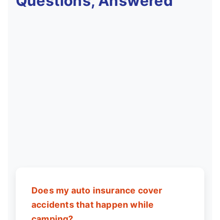
Questions, Answered
Does my auto insurance cover
accidents that happen while
camping?