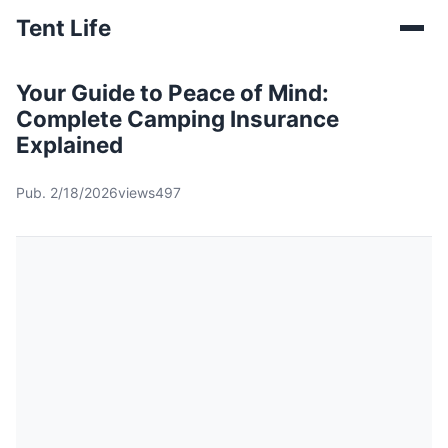
Tent Life
Your Guide to Peace of Mind:
Complete Camping Insurance
Explained
Pub. 2/18/2026
views497