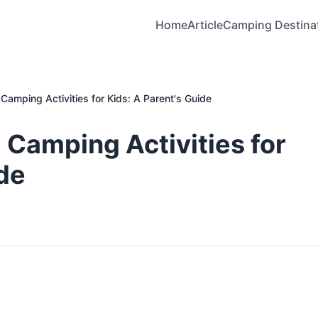
Home
Article
Camping Destina
Camping Activities for Kids: A Parent's Guide
 Camping Activities for
ide