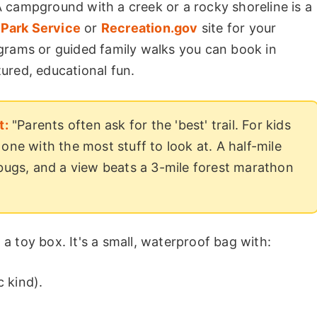
 campground with a creek or a rocky shoreline is a
 Park Service
or
Recreation.gov
site for your
grams or guided family walks you can book in
ured, educational fun.
t:
"Parents often ask for the 'best' trail. For kids
t one with the most stuff to look at. A half-mile
bugs, and a view beats a 3-mile forest marathon
t a toy box. It's a small, waterproof bag with:
c kind).