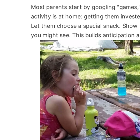
Most parents start by googling "games,"
activity is at home: getting them inves
Let them choose a special snack. Show t
you might see. This builds anticipation