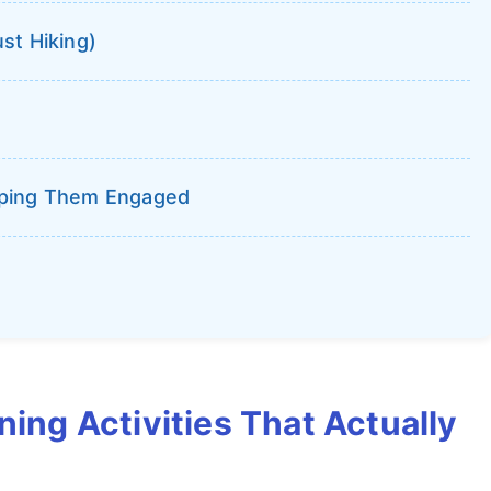
st Hiking)
eping Them Engaged
ning Activities That Actually