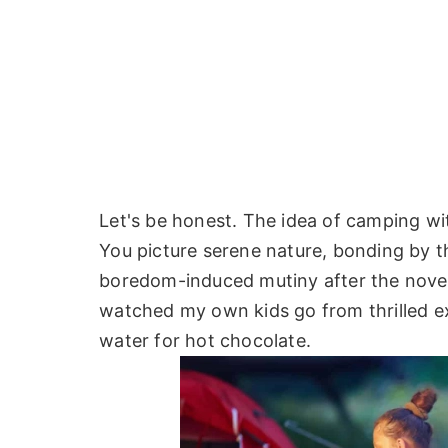
Let's be honest. The idea of camping with
You picture serene nature, bonding by th
boredom-induced mutiny after the novelty
watched my own kids go from thrilled expl
water for hot chocolate.