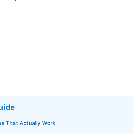
Guide
ies That Actually Work