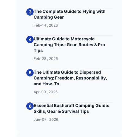
The Complete Guide to Flying with
3
Camping Gear
Feb-14 , 2026
Ultimate Guide to Motorcycle
4
Camping Trips: Gear, Routes & Pro
Tips
Feb-28 , 2026
The Ultimate Guide to Dispersed
5
Camping: Freedom, Responsibility,
and How-To
Apr-09 , 2026
Essential Bushcraft Camping Guide:
6
Skills, Gear & Survival Tips
Jun-07 , 2026