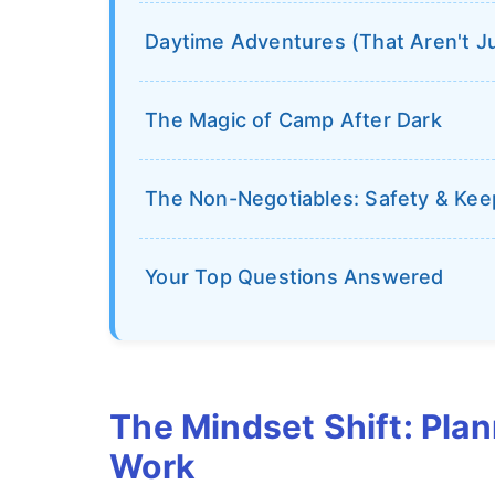
Daytime Adventures (That Aren't Ju
The Magic of Camp After Dark
The Non-Negotiables: Safety & Ke
Your Top Questions Answered
The Mindset Shift: Plan
Work