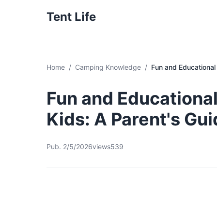
Tent Life
Home
Camping Knowledge
Fun and Educational 
Fun and Educational
Kids: A Parent's Gu
Pub. 2/5/2026
views539