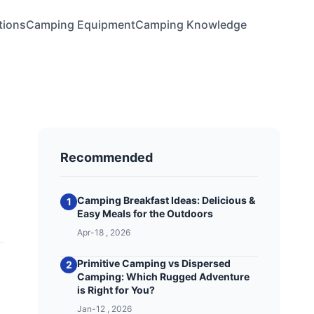
tions
Camping Equipment
Camping Knowledge
Recommended
Camping Breakfast Ideas: Delicious &
1
Easy Meals for the Outdoors
Apr-18 , 2026
Primitive Camping vs Dispersed
2
Camping: Which Rugged Adventure
is Right for You?
Jan-12 , 2026