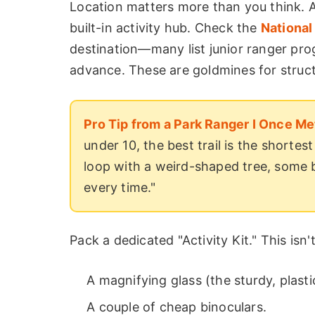
Location matters more than you think. A
built-in activity hub. Check the
National
destination—many list junior ranger pro
advance. These are goldmines for struct
Pro Tip from a Park Ranger I Once Me
under 10, the best trail is the shortes
loop with a weird-shaped tree, some 
every time."
Pack a dedicated "Activity Kit." This isn'
A magnifying glass (the sturdy, plasti
A couple of cheap binoculars.