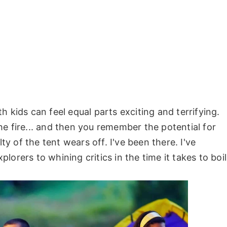
 kids can feel equal parts exciting and terrifying.
e fire... and then you remember the potential for
 of the tent wears off. I've been there. I've
orers to whining critics in the time it takes to boil