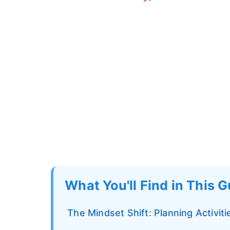
What You'll Find in This 
The Mindset Shift: Planning Activit