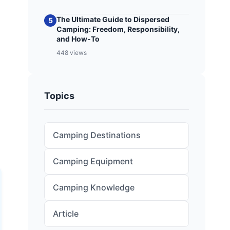
The Ultimate Guide to Dispersed
5
Camping: Freedom, Responsibility,
and How-To
448 views
Topics
Camping Destinations
Camping Equipment
Camping Knowledge
Article