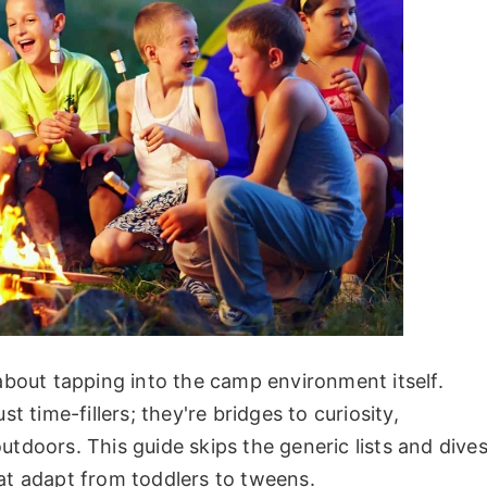
 about tapping into the camp environment itself.
st time-fillers; they're bridges to curiosity,
utdoors. This guide skips the generic lists and dive
that adapt from toddlers to tweens.