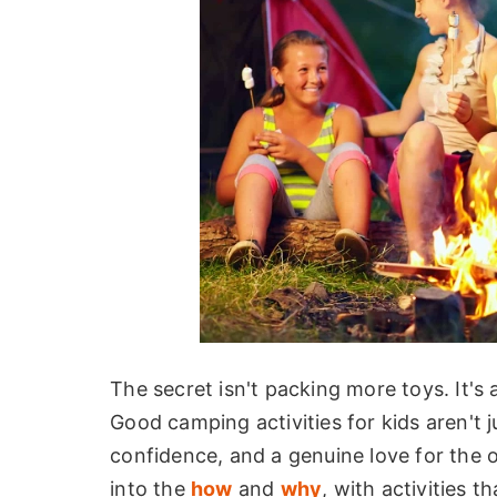
The secret isn't packing more toys. It's
Good camping activities for kids aren't ju
confidence, and a genuine love for the o
into the
how
and
why
, with activities 