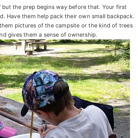
 but the prep begins way before that. Your first
ted. Have them help pack their own small backpack.
hem pictures of the campsite or the kind of trees
 and gives them a sense of ownership.