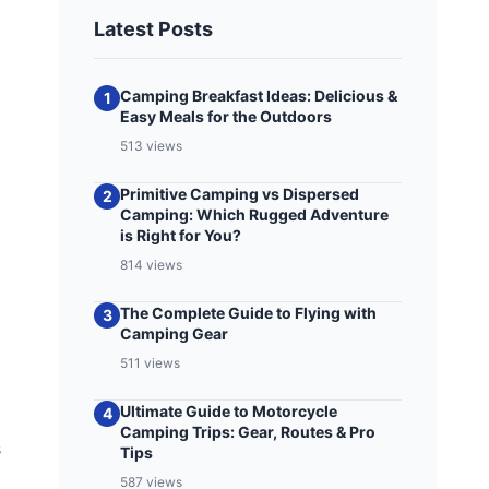
Latest Posts
Camping Breakfast Ideas: Delicious &
1
Easy Meals for the Outdoors
513 views
Primitive Camping vs Dispersed
2
Camping: Which Rugged Adventure
is Right for You?
814 views
The Complete Guide to Flying with
3
Camping Gear
511 views
Ultimate Guide to Motorcycle
4
Camping Trips: Gear, Routes & Pro
s
Tips
587 views