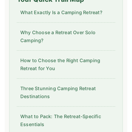
What Exactly Is a Camping Retreat?
Why Choose a Retreat Over Solo
Camping?
How to Choose the Right Camping
Retreat for You
Three Stunning Camping Retreat
Destinations
What to Pack: The Retreat-Specific
Essentials