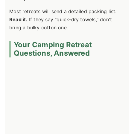
Most retreats will send a detailed packing list.
Read it.
If they say "quick-dry towels," don't
bring a bulky cotton one.
Your Camping Retreat
Questions, Answered