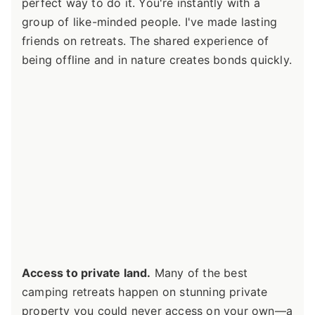
perfect way to do it. You're instantly with a
group of like-minded people. I've made lasting
friends on retreats. The shared experience of
being offline and in nature creates bonds quickly.
Access to private land.
Many of the best
camping retreats happen on stunning private
property you could never access on your own—a