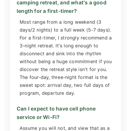
camping retreat, and what's a good
length for a first-timer?
Most range from a long weekend (3
days/2 nights) to a full week (5-7 days).
For a first-timer, I strongly recommend a
3-night retreat. It's long enough to
disconnect and sink into the rhythm
without being a huge commitment if you
discover the retreat style isn't for you.
The four-day, three-night format is the
sweet spot: arrival day, two full days of
program, departure day.
Can I expect to have cell phone
service or Wi-Fi?
Assume you will not, and view that as a