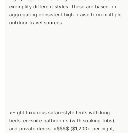
exemplify different styles. These are based on
aggregating consistent high praise from multiple
outdoor travel sources.
>Eight luxurious safari-style tents with king
beds, en-suite bathrooms (with soaking tubs),
and private decks. >$$$$ ($1,200+ per night,