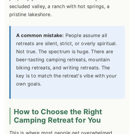
secluded valley, a ranch with hot springs, a
pristine lakeshore.
A common mistake:
People assume all
retreats are silent, strict, or overly spiritual.
Not true. The spectrum is huge. There are
beer-tasting camping retreats, mountain
biking retreats, and writing retreats. The
key is to match the retreat's vibe with your
own goals.
How to Choose the Right
Camping Retreat for You
This is where most people get overwhelmed.