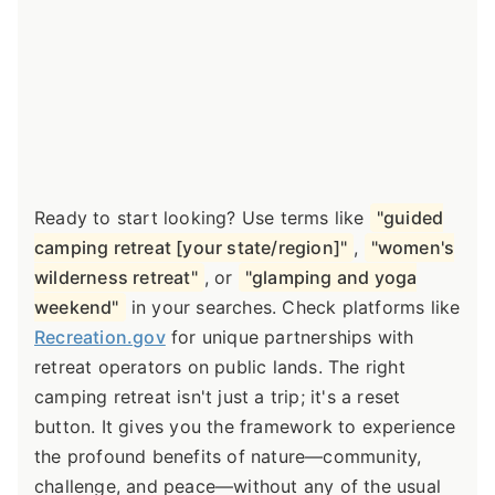
Ready to start looking? Use terms like
"guided
camping retreat [your state/region]"
,
"women's
wilderness retreat"
, or
"glamping and yoga
weekend"
in your searches. Check platforms like
Recreation.gov
for unique partnerships with
retreat operators on public lands. The right
camping retreat isn't just a trip; it's a reset
button. It gives you the framework to experience
the profound benefits of nature—community,
challenge, and peace—without any of the usual