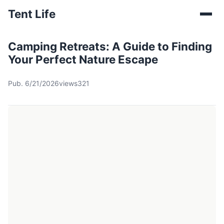
Tent Life
Camping Retreats: A Guide to Finding
Your Perfect Nature Escape
Pub. 6/21/2026
views321