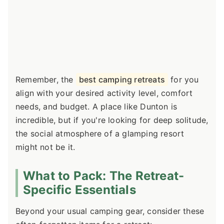
Remember, the
best camping retreats
for you
align with your desired activity level, comfort
needs, and budget. A place like Dunton is
incredible, but if you're looking for deep solitude,
the social atmosphere of a glamping resort
might not be it.
What to Pack: The Retreat-
Specific Essentials
Beyond your usual camping gear, consider these