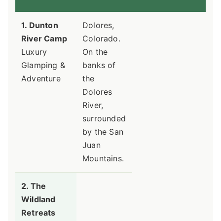
1. Dunton
Dolores,
River Camp
Colorado.
Luxury
On the
Glamping &
banks of
Adventure
the
Dolores
River,
surrounded
by the San
Juan
Mountains.
2. The
Wildland
Retreats