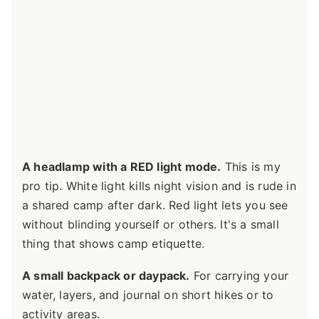
A headlamp with a RED light mode.
This is my
pro tip. White light kills night vision and is rude in
a shared camp after dark. Red light lets you see
without blinding yourself or others. It's a small
thing that shows camp etiquette.
A small backpack or daypack.
For carrying your
water, layers, and journal on short hikes or to
activity areas.