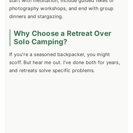
start with meditation, include guided hikes or
photography workshops, and end with group
dinners and stargazing.
Why Choose a Retreat Over
Solo Camping?
If you're a seasoned backpacker, you might
scoff. But hear me out. I've done both for years,
and retreats solve specific problems.