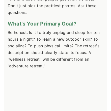
Don't just pick the prettiest photos. Ask these
questions:
What's Your Primary Goal?
Be honest. Is it to truly unplug and sleep for ten
hours a night? To learn a new outdoor skill? To
socialize? To push physical limits? The retreat's
description should clearly state its focus. A
"wellness retreat" will be different from an
"adventure retreat."