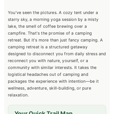
You've seen the pictures. A cozy tent under a
starry sky, a morning yoga session by a misty
lake, the smell of coffee brewing over a
campfire. That's the promise of a camping
retreat. But it's more than just fancy camping. A
camping retreat is a structured getaway
designed to disconnect you from daily stress and
reconnect you with nature, yourself, or a
community with similar interests. It takes the
logistical headaches out of camping and
packages the experience with intention—be it
wellness, adventure, skill-building, or pure
relaxation.
Your Quick Trail Map