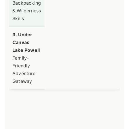
Backpacking
& Wilderness
Skills
3. Under
Canvas
Lake Powell
Family-
Friendly
Adventure
Gateway