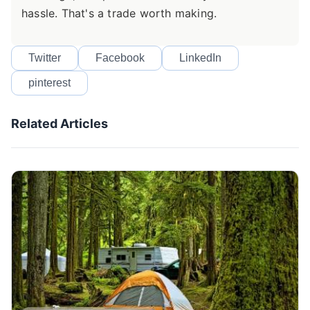
hassle. That's a trade worth making.
Twitter
Facebook
LinkedIn
pinterest
Related Articles