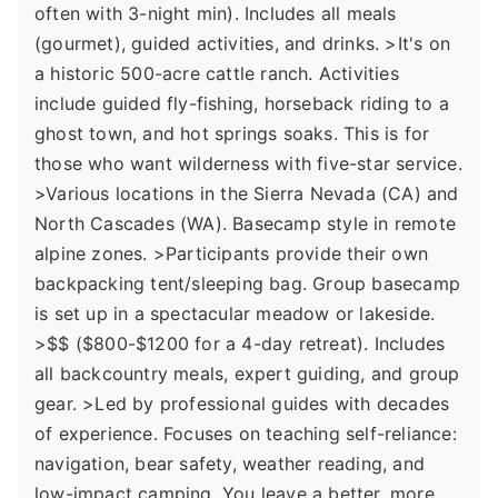
often with 3-night min). Includes all meals
(gourmet), guided activities, and drinks. >It's on
a historic 500-acre cattle ranch. Activities
include guided fly-fishing, horseback riding to a
ghost town, and hot springs soaks. This is for
those who want wilderness with five-star service.
>Various locations in the Sierra Nevada (CA) and
North Cascades (WA). Basecamp style in remote
alpine zones. >Participants provide their own
backpacking tent/sleeping bag. Group basecamp
is set up in a spectacular meadow or lakeside.
>$$ ($800-$1200 for a 4-day retreat). Includes
all backcountry meals, expert guiding, and group
gear. >Led by professional guides with decades
of experience. Focuses on teaching self-reliance:
navigation, bear safety, weather reading, and
low-impact camping. You leave a better, more