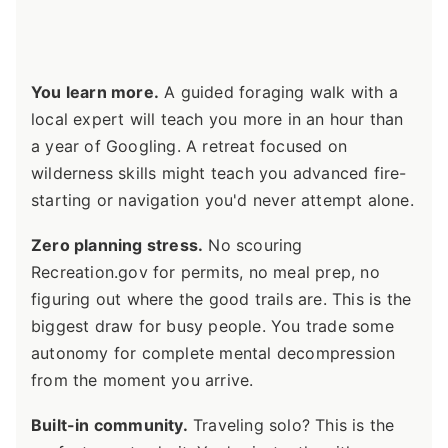
You learn more.
A guided foraging walk with a
local expert will teach you more in an hour than
a year of Googling. A retreat focused on
wilderness skills might teach you advanced fire-
starting or navigation you'd never attempt alone.
Zero planning stress.
No scouring
Recreation.gov for permits, no meal prep, no
figuring out where the good trails are. This is the
biggest draw for busy people. You trade some
autonomy for complete mental decompression
from the moment you arrive.
Built-in community.
Traveling solo? This is the