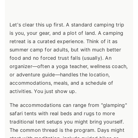
Let's clear this up first. A standard camping trip
is you, your gear, and a plot of land. A camping
retreat is a curated experience. Think of it as
summer camp for adults, but with much better
food and no forced trust falls (usually). An
organizer—often a yoga teacher, wellness coach,
or adventure guide—handles the location,
accommodations, meals, and a schedule of
activities. You just show up.
The accommodations can range from "glamping"
safari tents with real beds and rugs to more
traditional tent setups you might bring yourself.
The common thread is the program. Days might