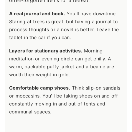
often-forgotten items for a retreat:
A real journal and book.
You'll have downtime.
Staring at trees is great, but having a journal to
process thoughts or a novel is better. Leave the
tablet in the car if you can.
Layers for stationary activities.
Morning
meditation or evening circle can get chilly. A
warm, packable puffy jacket and a beanie are
worth their weight in gold.
Comfortable camp shoes.
Think slip-on sandals
or moccasins. You'll be taking shoes on and off
constantly moving in and out of tents and
communal spaces.