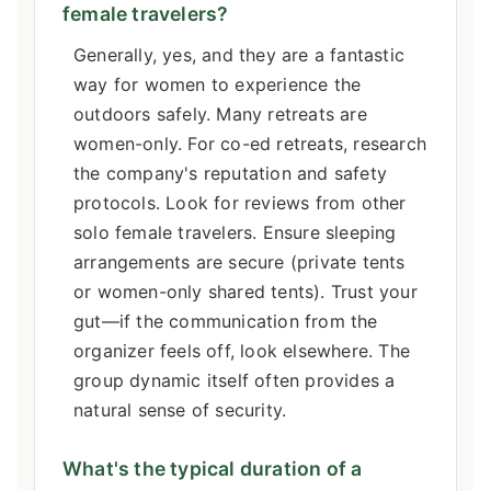
female travelers?
Generally, yes, and they are a fantastic
way for women to experience the
outdoors safely. Many retreats are
women-only. For co-ed retreats, research
the company's reputation and safety
protocols. Look for reviews from other
solo female travelers. Ensure sleeping
arrangements are secure (private tents
or women-only shared tents). Trust your
gut—if the communication from the
organizer feels off, look elsewhere. The
group dynamic itself often provides a
natural sense of security.
What's the typical duration of a