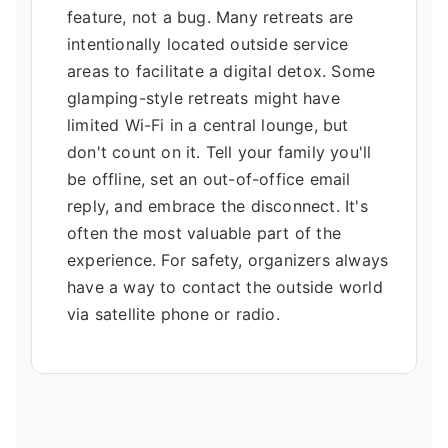
feature, not a bug. Many retreats are
intentionally located outside service
areas to facilitate a digital detox. Some
glamping-style retreats might have
limited Wi-Fi in a central lounge, but
don't count on it. Tell your family you'll
be offline, set an out-of-office email
reply, and embrace the disconnect. It's
often the most valuable part of the
experience. For safety, organizers always
have a way to contact the outside world
via satellite phone or radio.