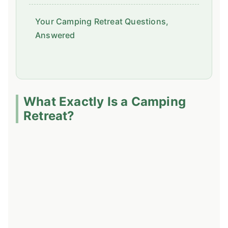
Your Camping Retreat Questions,
Answered
What Exactly Is a Camping
Retreat?