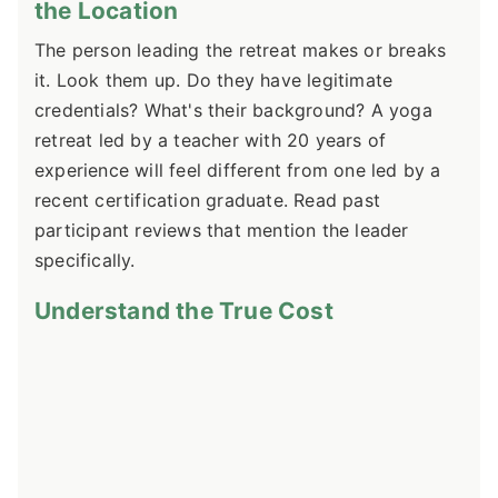
the Location
The person leading the retreat makes or breaks
it. Look them up. Do they have legitimate
credentials? What's their background? A yoga
retreat led by a teacher with 20 years of
experience will feel different from one led by a
recent certification graduate. Read past
participant reviews that mention the leader
specifically.
Understand the True Cost