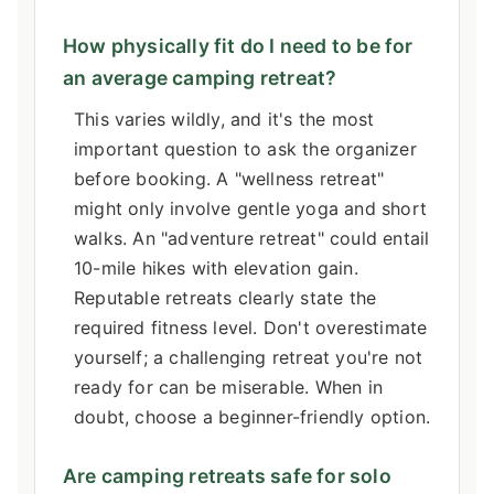
How physically fit do I need to be for
an average camping retreat?
This varies wildly, and it's the most
important question to ask the organizer
before booking. A "wellness retreat"
might only involve gentle yoga and short
walks. An "adventure retreat" could entail
10-mile hikes with elevation gain.
Reputable retreats clearly state the
required fitness level. Don't overestimate
yourself; a challenging retreat you're not
ready for can be miserable. When in
doubt, choose a beginner-friendly option.
Are camping retreats safe for solo