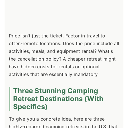
Price isn't just the ticket. Factor in travel to
often-remote locations. Does the price include all
activities, meals, and equipment rental? What's
the cancellation policy? A cheaper retreat might
have hidden costs for rentals or optional
activities that are essentially mandatory.
Three Stunning Camping
Retreat Destinations (With
Specifics)
To give you a concrete idea, here are three
highly-regarded camping retreats in the U.S. that