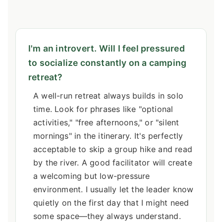
I'm an introvert. Will I feel pressured
to socialize constantly on a camping
retreat?
A well-run retreat always builds in solo
time. Look for phrases like "optional
activities," "free afternoons," or "silent
mornings" in the itinerary. It's perfectly
acceptable to skip a group hike and read
by the river. A good facilitator will create
a welcoming but low-pressure
environment. I usually let the leader know
quietly on the first day that I might need
some space—they always understand.