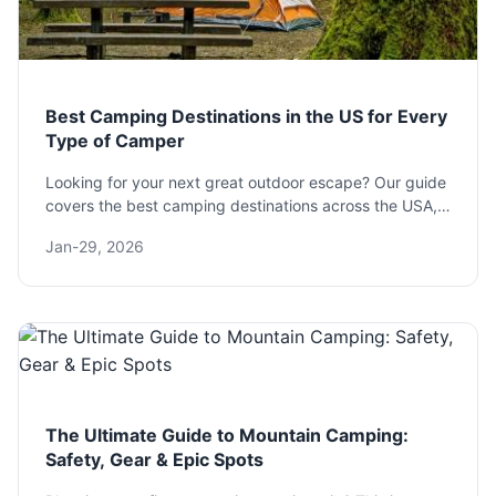
Best Camping Destinations in the US for Every
Type of Camper
Looking for your next great outdoor escape? Our guide
covers the best camping destinations across the USA,
from family-friendly national parks to remote
Jan-29, 2026
backcountry spots, with practical tips to plan your
perfect trip.
The Ultimate Guide to Mountain Camping:
Safety, Gear & Epic Spots