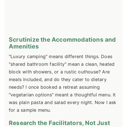
Scrutinize the Accommodations and
Amenities
"Luxury camping" means different things. Does
"shared bathroom facility" mean a clean, heated
block with showers, or a rustic outhouse? Are
meals included, and do they cater to dietary
needs? I once booked a retreat assuming
"vegetarian options" meant a thoughtful menu. It
was plain pasta and salad every night. Now I ask
for a sample menu.
Research the Facilitators, Not Just