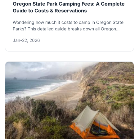
Oregon State Park Camping Fees: A Complete
Guide to Costs & Reservations
Wondering how much it costs to camp in Oregon State
Parks? This detailed guide breaks down all Oregon
State Park camping fees, reservation tips, and hidden
Jan-22, 2026
costs to plan your perfect budget-friendly outdoor trip.