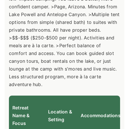
confident camper. >Page, Arizona. Minutes from
Lake Powell and Antelope Canyon. >Multiple tent
options from simple (shared bath) to suites with
private bathrooms. All have proper beds.
>$$-$$$ ($250-$500 per night). Activities and
meals are à la carte. >Perfect balance of
comfort and access. You can book guided slot
canyon tours, boat rentals on the lake, or just
lounge at the camp with s'mores and live music.
Less structured program, more à la carte
adventure hub.
Retreat
Location &
Name &
Accommodations
Setting
Focus