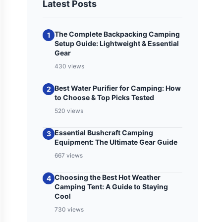
Latest Posts
The Complete Backpacking Camping
1
Setup Guide: Lightweight & Essential
Gear
430 views
Best Water Purifier for Camping: How
2
to Choose & Top Picks Tested
520 views
Essential Bushcraft Camping
3
Equipment: The Ultimate Gear Guide
667 views
Choosing the Best Hot Weather
4
Camping Tent: A Guide to Staying
Cool
730 views