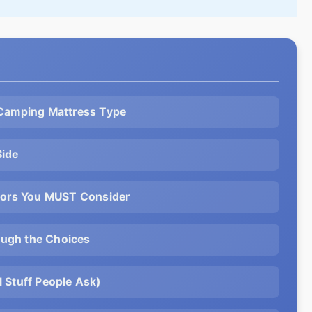
 Camping Mattress Type
Side
ctors You MUST Consider
ugh the Choices
 Stuff People Ask)