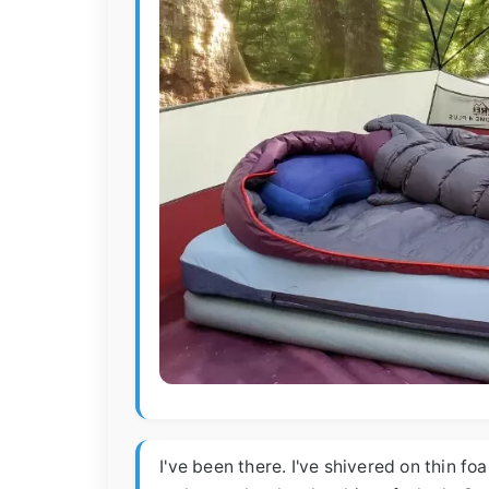
I've been there. I've shivered on thin f