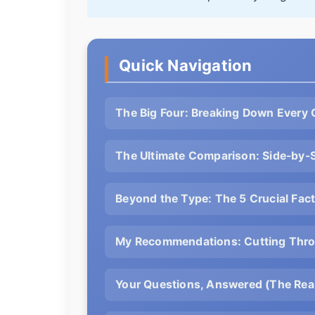
Quick Navigation
The Big Four: Breaking Down Every
The Ultimate Comparison: Side-by-
Beyond the Type: The 5 Crucial Fa
My Recommendations: Cutting Thro
Your Questions, Answered (The Real