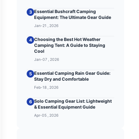
Essential Bushcraft Camping
3
Equipment: The Ultimate Gear Guide
Jan-21 , 2026
Choosing the Best Hot Weather
4
Camping Tent: A Guide to Staying
Cool
Jan-07 , 2026
Essential Camping Rain Gear Guide:
5
Stay Dry and Comfortable
Feb-18 , 2026
Solo Camping Gear List: Lightweight
6
& Essential Equipment Guide
Apr-05 , 2026