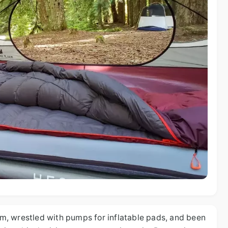
oam, wrestled with pumps for inflatable pads, and been