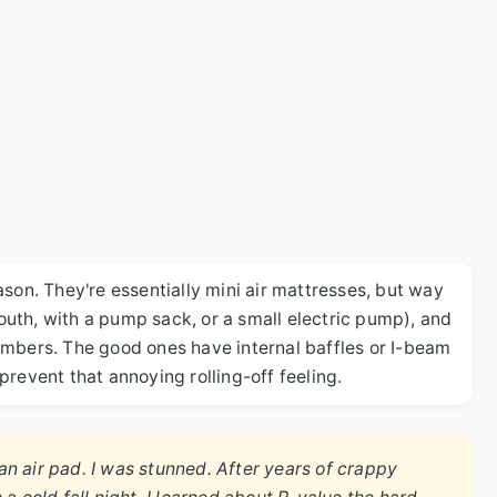
son. They're essentially mini air mattresses, but way
uth, with a pump sack, or a small electric pump), and
ambers. The good ones have internal baffles or I-beam
revent that annoying rolling-off feeling.
n air pad. I was stunned. After years of crappy