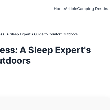
Home
Article
Camping Destina
ss: A Sleep Expert's Guide to Comfort Outdoors
ss: A Sleep Expert's
utdoors