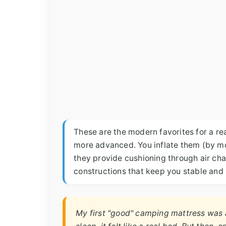
These are the modern favorites for a rea
more advanced. You inflate them (by mo
they provide cushioning through air ch
constructions that keep you stable and p
My first "good" camping mattress was a