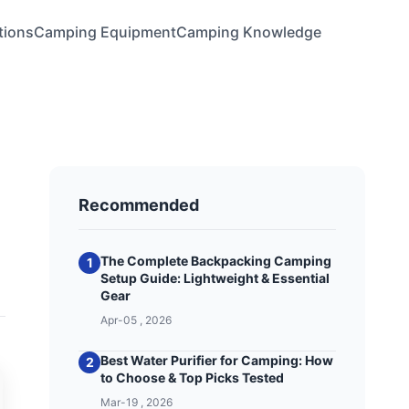
tions
Camping Equipment
Camping Knowledge
Recommended
The Complete Backpacking Camping
1
Setup Guide: Lightweight & Essential
Gear
Apr-05 , 2026
Best Water Purifier for Camping: How
2
to Choose & Top Picks Tested
Mar-19 , 2026