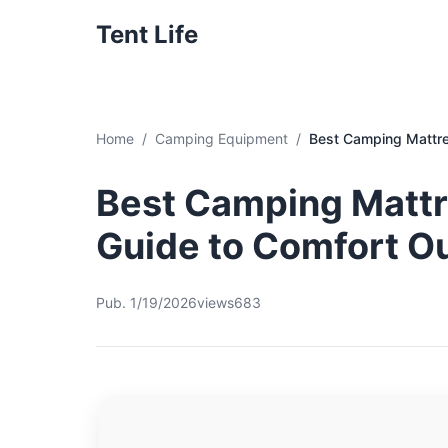
Tent Life
Home
Camping Equipment
Best Camping Mattre
Best Camping Mattre
Guide to Comfort O
Pub. 1/19/2026
views683