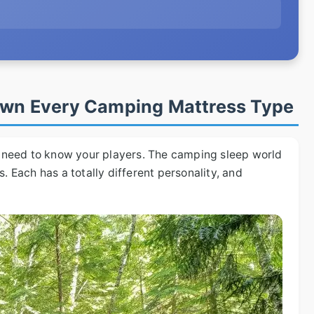
Down Every Camping Mattress Type
ou need to know your players. The camping sleep world
. Each has a totally different personality, and