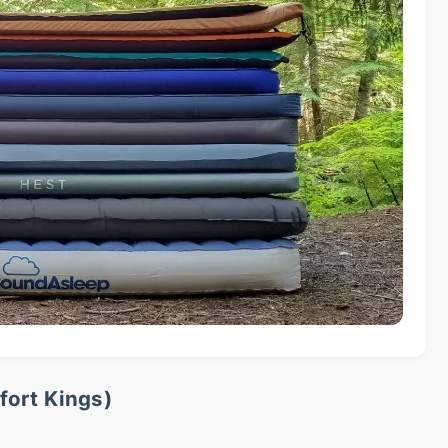
fort Kings)