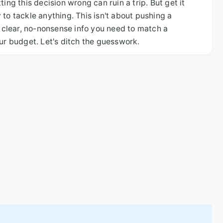
ing this decision wrong can ruin a trip. But get it
to tackle anything. This isn't about pushing a
e clear, no-nonsense info you need to match a
our budget. Let's ditch the guesswork.