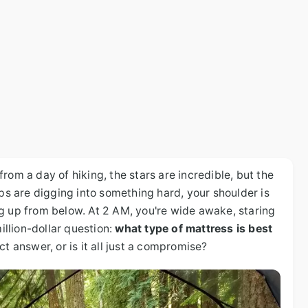
rom a day of hiking, the stars are incredible, but the
ips are digging into something hard, your shoulder is
g up from below. At 2 AM, you're wide awake, staring
million-dollar question:
what type of mattress is best
ct answer, or is it all just a compromise?