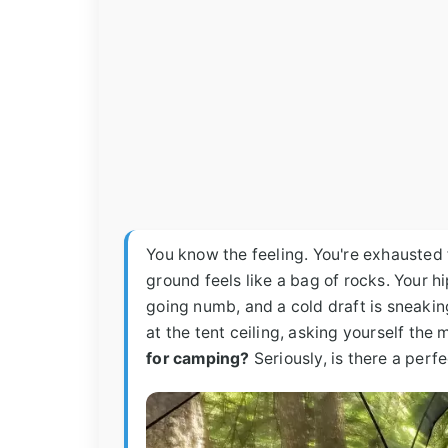
You know the feeling. You're exhausted f
ground feels like a bag of rocks. Your h
going numb, and a cold draft is sneakin
at the tent ceiling, asking yourself the 
for camping?
Seriously, is there a perfe