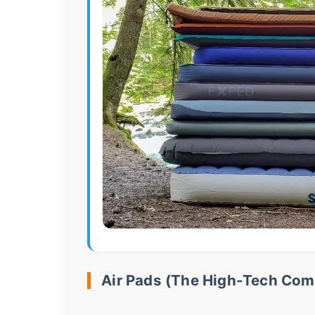
Air Pads (The High-Tech Com