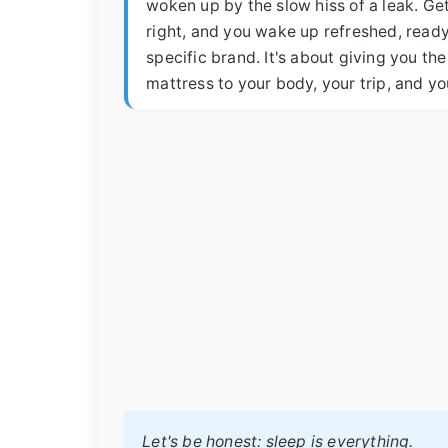
woken up by the slow hiss of a leak. Gett
right, and you wake up refreshed, ready 
specific brand. It's about giving you th
mattress to your body, your trip, and y
Let's be honest: sleep is everything.