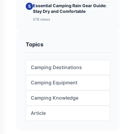
Essential Camping Rain Gear Guide:
5
Stay Dry and Comfortable
578 views
Topics
Camping Destinations
Camping Equipment
Camping Knowledge
Article