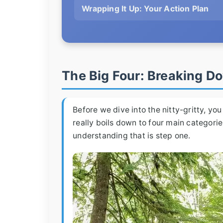
Wrapping It Up: Your Action Plan
The Big Four: Breaking 
Before we dive into the nitty-gritty, y
really boils down to four main categories
understanding that is step one.