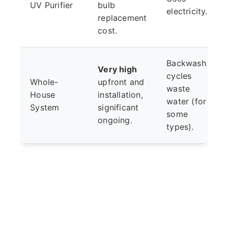
UV Purifier
bulb
electricity.
replacement
cost.
Backwash
Very high
cycles
Whole-
upfront and
waste
House
installation,
water (for
System
significant
some
ongoing.
types).