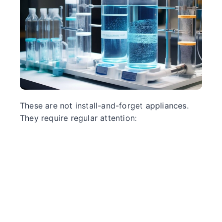
These are not install-and-forget appliances.
They require regular attention: