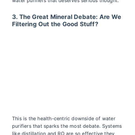
water purifiers that deserves serious thought.
3. The Great Mineral Debate: Are We
Filtering Out the Good Stuff?
This is the health-centric downside of water
purifiers that sparks the most debate. Systems
like distillation and RO are so effective they