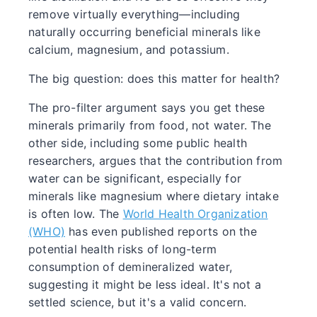
remove virtually everything—including
naturally occurring beneficial minerals like
calcium, magnesium, and potassium.
The big question: does this matter for health?
The pro-filter argument says you get these
minerals primarily from food, not water. The
other side, including some public health
researchers, argues that the contribution from
water can be significant, especially for
minerals like magnesium where dietary intake
is often low. The
World Health Organization
(WHO)
has even published reports on the
potential health risks of long-term
consumption of demineralized water,
suggesting it might be less ideal. It's not a
settled science, but it's a valid concern.