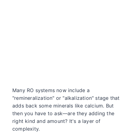
Many RO systems now include a
"remineralization" or "alkalization" stage that
adds back some minerals like calcium. But
then you have to ask—are they adding the
right kind and amount? It's a layer of
complexity.