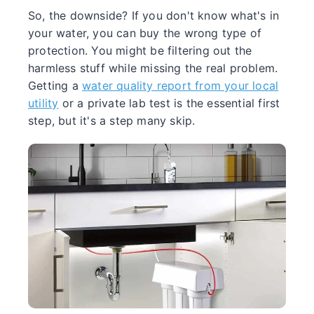
So, the downside? If you don't know what's in
your water, you can buy the wrong type of
protection. You might be filtering out the
harmless stuff while missing the real problem.
Getting a
water quality report from your local
utility
or a private lab test is the essential first
step, but it's a step many skip.