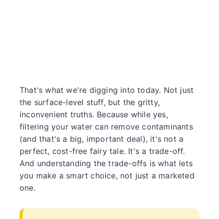
That's what we're digging into today. Not just
the surface-level stuff, but the gritty,
inconvenient truths. Because while yes,
filtering your water can remove contaminants
(and that's a big, important deal), it's not a
perfect, cost-free fairy tale. It's a trade-off.
And understanding the trade-offs is what lets
you make a smart choice, not just a marketed
one.