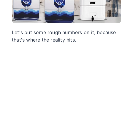
Let's put some rough numbers on it, because
that's where the reality hits.