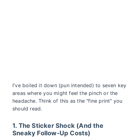
I've boiled it down (pun intended) to seven key
areas where you might feel the pinch or the
headache. Think of this as the "fine print" you
should read.
1. The Sticker Shock (And the
Sneaky Follow-Up Costs)