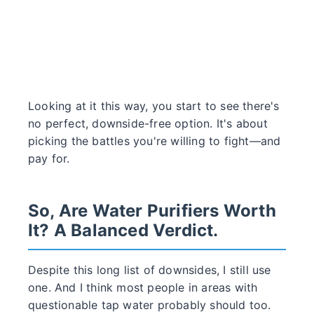
Looking at it this way, you start to see there's
no perfect, downside-free option. It's about
picking the battles you're willing to fight—and
pay for.
So, Are Water Purifiers Worth
It? A Balanced Verdict.
Despite this long list of downsides, I still use
one. And I think most people in areas with
questionable tap water probably should too.