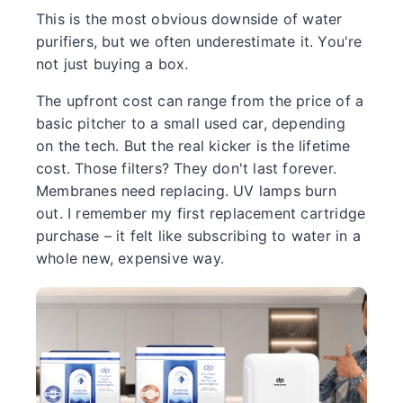
This is the most obvious downside of water
purifiers, but we often underestimate it. You're
not just buying a box.
The upfront cost can range from the price of a
basic pitcher to a small used car, depending
on the tech. But the real kicker is the lifetime
cost. Those filters? They don't last forever.
Membranes need replacing. UV lamps burn
out. I remember my first replacement cartridge
purchase – it felt like subscribing to water in a
whole new, expensive way.