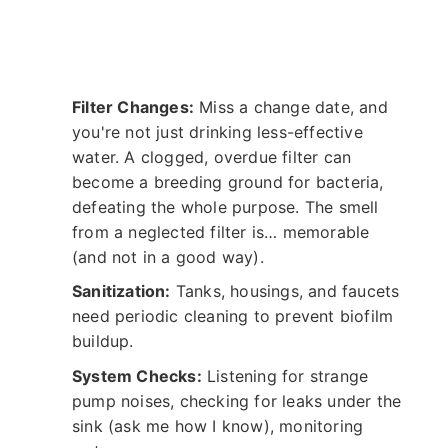
Filter Changes:
Miss a change date, and
you're not just drinking less-effective
water. A clogged, overdue filter can
become a breeding ground for bacteria,
defeating the whole purpose. The smell
from a neglected filter is… memorable
(and not in a good way).
Sanitization:
Tanks, housings, and faucets
need periodic cleaning to prevent biofilm
buildup.
System Checks:
Listening for strange
pump noises, checking for leaks under the
sink (ask me how I know), monitoring