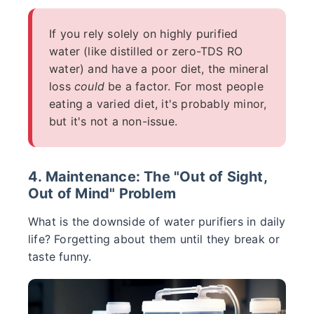
If you rely solely on highly purified
water (like distilled or zero-TDS RO
water) and have a poor diet, the mineral
loss
could
be a factor. For most people
eating a varied diet, it's probably minor,
but it's not a non-issue.
4. Maintenance: The "Out of Sight,
Out of Mind" Problem
What is the downside of water purifiers in daily
life? Forgetting about them until they break or
taste funny.