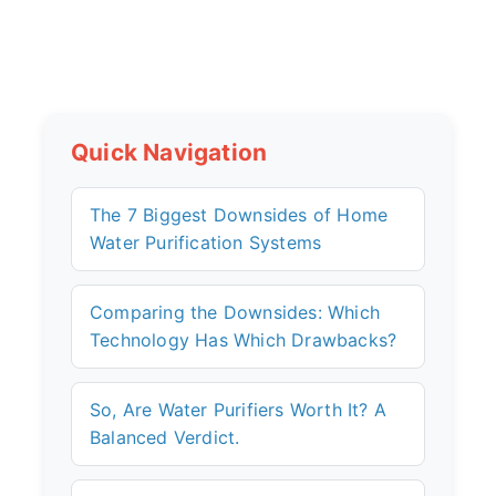
Quick Navigation
The 7 Biggest Downsides of Home
Water Purification Systems
Comparing the Downsides: Which
Technology Has Which Drawbacks?
So, Are Water Purifiers Worth It? A
Balanced Verdict.