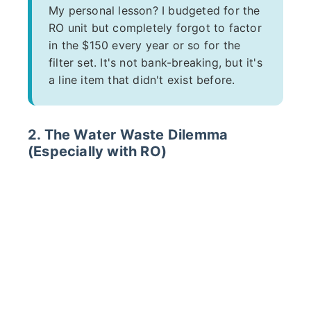
My personal lesson? I budgeted for the
RO unit but completely forgot to factor
in the $150 every year or so for the
filter set. It's not bank-breaking, but it's
a line item that didn't exist before.
2. The Water Waste Dilemma
(Especially with RO)