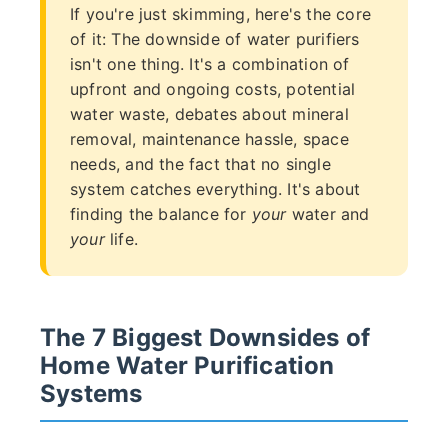
If you're just skimming, here's the core
of it: The downside of water purifiers
isn't one thing. It's a combination of
upfront and ongoing costs, potential
water waste, debates about mineral
removal, maintenance hassle, space
needs, and the fact that no single
system catches everything. It's about
finding the balance for
your
water and
your
life.
The 7 Biggest Downsides of
Home Water Purification
Systems