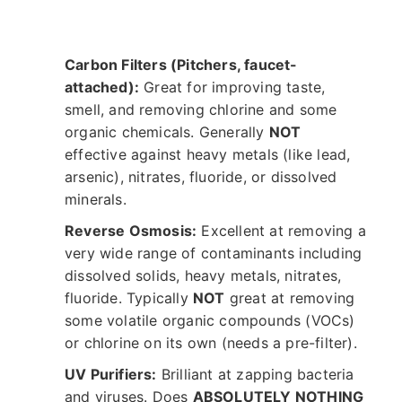
Carbon Filters (Pitchers, faucet-
attached):
Great for improving taste,
smell, and removing chlorine and some
organic chemicals. Generally
NOT
effective against heavy metals (like lead,
arsenic), nitrates, fluoride, or dissolved
minerals.
Reverse Osmosis:
Excellent at removing a
very wide range of contaminants including
dissolved solids, heavy metals, nitrates,
fluoride. Typically
NOT
great at removing
some volatile organic compounds (VOCs)
or chlorine on its own (needs a pre-filter).
UV Purifiers:
Brilliant at zapping bacteria
and viruses. Does
ABSOLUTELY NOTHING