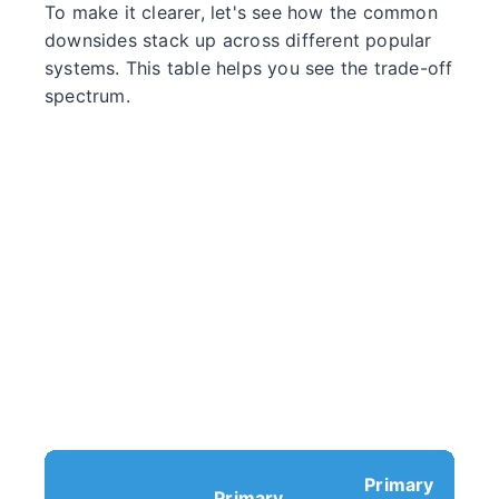
To make it clearer, let's see how the common
downsides stack up across different popular
systems. This table helps you see the trade-off
spectrum.
Primary
Primary