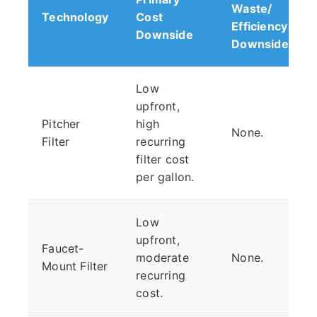
Waste/
Technology
Cost
Efficiency
Downside
Downside
Low
upfront,
Pitcher
high
None.
Filter
recurring
filter cost
per gallon.
Low
upfront,
Faucet-
moderate
None.
Mount Filter
recurring
cost.