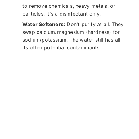
to remove chemicals, heavy metals, or
particles. It's a disinfectant only.
Water Softeners:
Don't purify at all. They
swap calcium/magnesium (hardness) for
sodium/potassium. The water still has all
its other potential contaminants.