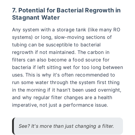
7. Potential for Bacterial Regrowth in
Stagnant Water
Any system with a storage tank (like many RO
systems) or long, slow-moving sections of
tubing can be susceptible to bacterial
regrowth if not maintained. The carbon in
filters can also become a food source for
bacteria if left sitting wet for too long between
uses. This is why it's often recommended to
run some water through the system first thing
in the morning if it hasn't been used overnight,
and why regular filter changes are a health
imperative, not just a performance issue.
See? It's more than just changing a filter.