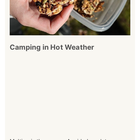
Camping in Hot Weather