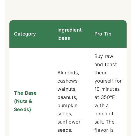
Ingredient
Category
Pro Tip
Ideas
Buy raw
and toast
Almonds,
them
cashews,
yourself for
walnuts,
10 minutes
The Base
peanuts,
at 350°F
(Nuts &
pumpkin
with a
Seeds)
seeds,
pinch of
sunflower
salt. The
seeds.
flavor is