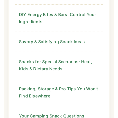
DIY Energy Bites & Bars: Control Your
Ingredients
Savory & Satisfying Snack Ideas
Snacks for Special Scenarios: Heat,
Kids & Dietary Needs
Packing, Storage & Pro Tips You Won't
Find Elsewhere
Your Camping Snack Questions,