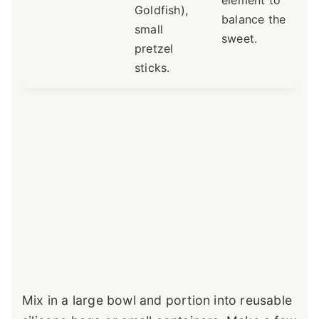
element to
Goldfish),
balance the
small
sweet.
pretzel
sticks.
Mix in a large bowl and portion into reusable