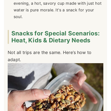
evening, a hot, savory cup made with just hot
water is pure morale. It's a snack for your
soul.
Snacks for Special Scenarios:
Heat, Kids & Dietary Needs
Not all trips are the same. Here’s how to
adapt.