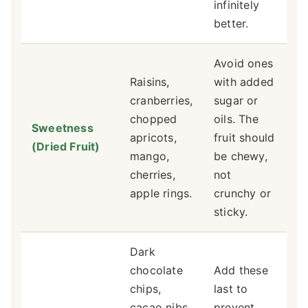
infinitely
better.
Avoid ones
Raisins,
with added
cranberries,
sugar or
chopped
oils. The
Sweetness
apricots,
fruit should
(Dried Fruit)
mango,
be chewy,
cherries,
not
apple rings.
crunchy or
sticky.
Dark
chocolate
Add these
chips,
last to
cacao nibs,
prevent