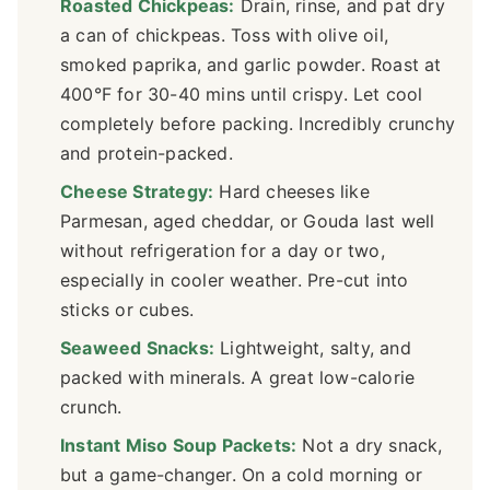
Roasted Chickpeas:
Drain, rinse, and pat dry
a can of chickpeas. Toss with olive oil,
smoked paprika, and garlic powder. Roast at
400°F for 30-40 mins until crispy. Let cool
completely before packing. Incredibly crunchy
and protein-packed.
Cheese Strategy:
Hard cheeses like
Parmesan, aged cheddar, or Gouda last well
without refrigeration for a day or two,
especially in cooler weather. Pre-cut into
sticks or cubes.
Seaweed Snacks:
Lightweight, salty, and
packed with minerals. A great low-calorie
crunch.
Instant Miso Soup Packets:
Not a dry snack,
but a game-changer. On a cold morning or