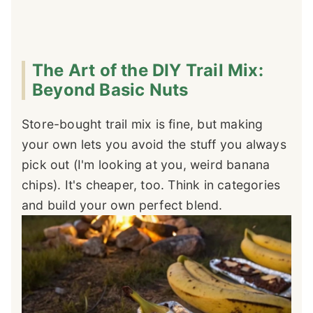
The Art of the DIY Trail Mix:
Beyond Basic Nuts
Store-bought trail mix is fine, but making
your own lets you avoid the stuff you always
pick out (I'm looking at you, weird banana
chips). It's cheaper, too. Think in categories
and build your own perfect blend.