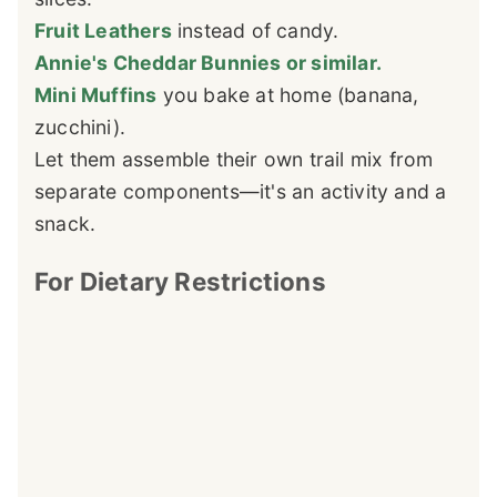
Fruit Leathers
instead of candy.
Annie's Cheddar Bunnies or similar.
Mini Muffins
you bake at home (banana,
zucchini).
Let them assemble their own trail mix from
separate components—it's an activity and a
snack.
For Dietary Restrictions