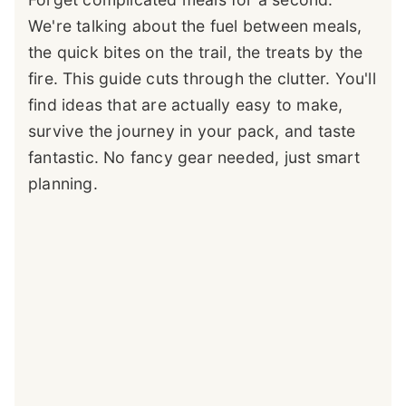
We're talking about the fuel between meals,
the quick bites on the trail, the treats by the
fire. This guide cuts through the clutter. You'll
find ideas that are actually easy to make,
survive the journey in your pack, and taste
fantastic. No fancy gear needed, just smart
planning.