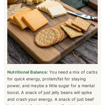
Nutritional Balance:
You need a mix of carbs
for quick energy, protein/fat for staying
power, and maybe a little sugar for a mental
boost. A snack of just jelly beans will spike
and crash your energy. A snack of just beef