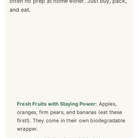
often no prep at home either. Just buy, pack,
and eat.
Fresh Fruits with Staying Power:
Apples,
oranges, firm pears, and bananas (eat these
first!). They come in their own biodegradable
wrapper.