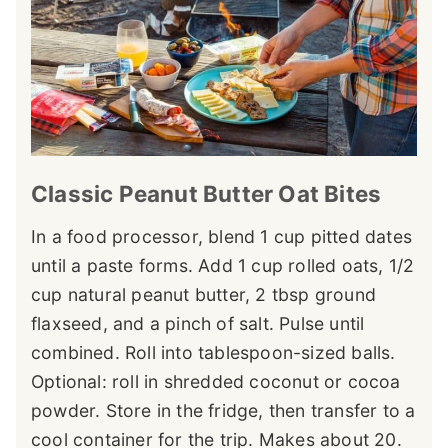
Classic Peanut Butter Oat Bites
In a food processor, blend 1 cup pitted dates
until a paste forms. Add 1 cup rolled oats, 1/2
cup natural peanut butter, 2 tbsp ground
flaxseed, and a pinch of salt. Pulse until
combined. Roll into tablespoon-sized balls.
Optional: roll in shredded coconut or cocoa
powder. Store in the fridge, then transfer to a
cool container for the trip. Makes about 20.