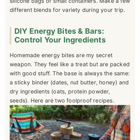
silicone bags or small containers. Make a few
different blends for variety during your trip.
DIY Energy Bites & Bars:
Control Your Ingredients
Homemade energy bites are my secret
weapon. They feel like a treat but are packed
with good stuff. The base is always the same:
a sticky binder (dates, nut butter, honey) and
dry ingredients (oats, protein powder,
seeds). Here are two foolproof recipes.