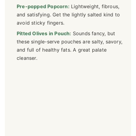
Pre-popped Popcorn:
Lightweight, fibrous,
and satisfying. Get the lightly salted kind to
avoid sticky fingers.
Pitted Olives in Pouch:
Sounds fancy, but
these single-serve pouches are salty, savory,
and full of healthy fats. A great palate
cleanser.