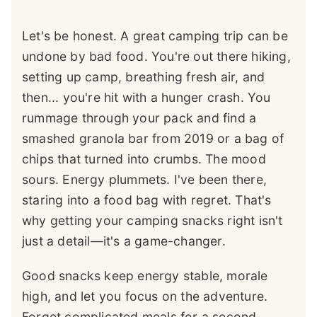
Let's be honest. A great camping trip can be
undone by bad food. You're out there hiking,
setting up camp, breathing fresh air, and
then... you're hit with a hunger crash. You
rummage through your pack and find a
smashed granola bar from 2019 or a bag of
chips that turned into crumbs. The mood
sours. Energy plummets. I've been there,
staring into a food bag with regret. That's
why getting your camping snacks right isn't
just a detail—it's a game-changer.
Good snacks keep energy stable, morale
high, and let you focus on the adventure.
Forget complicated meals for a second.