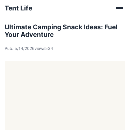
Tent Life
Ultimate Camping Snack Ideas: Fuel
Your Adventure
Pub. 5/14/2026
views534