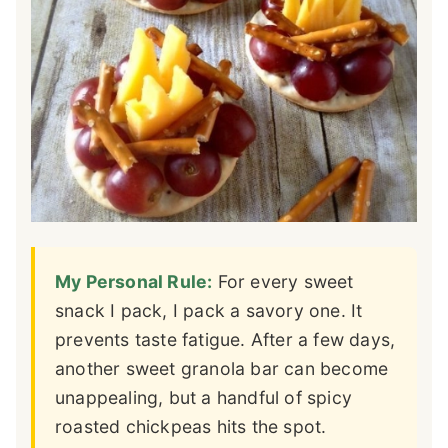
My Personal Rule:
For every sweet
snack I pack, I pack a savory one. It
prevents taste fatigue. After a few days,
another sweet granola bar can become
unappealing, but a handful of spicy
roasted chickpeas hits the spot.