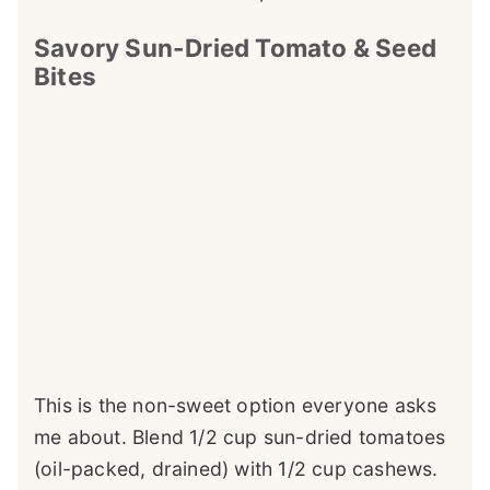
Savory Sun-Dried Tomato & Seed
Bites
This is the non-sweet option everyone asks
me about. Blend 1/2 cup sun-dried tomatoes
(oil-packed, drained) with 1/2 cup cashews.