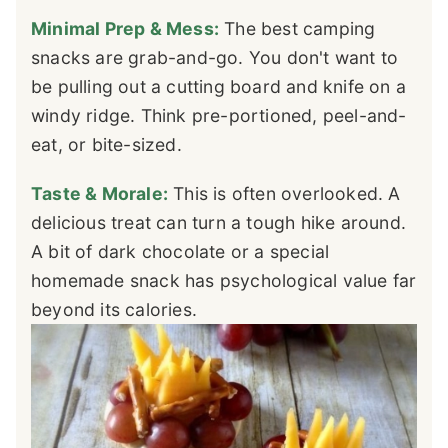
Minimal Prep & Mess:
The best camping
snacks are grab-and-go. You don't want to
be pulling out a cutting board and knife on a
windy ridge. Think pre-portioned, peel-and-
eat, or bite-sized.
Taste & Morale:
This is often overlooked. A
delicious treat can turn a tough hike around.
A bit of dark chocolate or a special
homemade snack has psychological value far
beyond its calories.