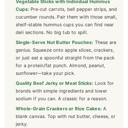
Vegetable Sticks with Individual Hummus
Cups:
Pre-cut carrots, bell pepper strips, and
cucumber rounds. Pair them with those small,
shelf-stable hummus cups you can find near
deli sections. No big tub to spill.
Single-Serve Nut Butter Pouches:
These are
genius. Squeeze onto apple slices, crackers,
or just eat a spoonful straight from the pack
for a protein/fat punch. Almond, peanut,
sunflower—take your pick.
Quality Beef Jerky or Meat Sticks:
Look for
brands with simple ingredients and lower
sodium if you can. A classic for a reason.
Whole-Grain Crackers or Rice Cakes:
A
blank canvas. Top with nut butter, cheese, or
jerky.