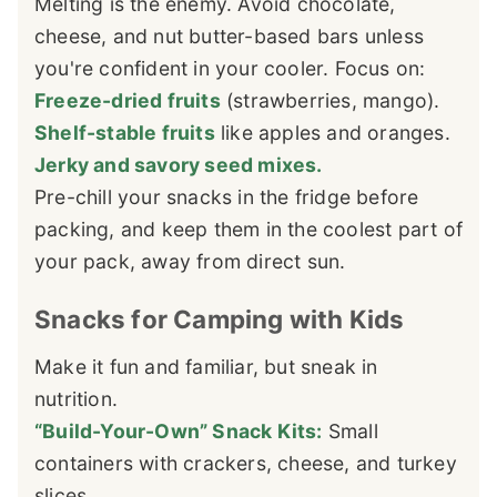
Melting is the enemy. Avoid chocolate,
cheese, and nut butter-based bars unless
you're confident in your cooler. Focus on:
Freeze-dried fruits
(strawberries, mango).
Shelf-stable fruits
like apples and oranges.
Jerky and savory seed mixes.
Pre-chill your snacks in the fridge before
packing, and keep them in the coolest part of
your pack, away from direct sun.
Snacks for Camping with Kids
Make it fun and familiar, but sneak in
nutrition.
“Build-Your-Own” Snack Kits:
Small
containers with crackers, cheese, and turkey
slices.