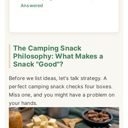
Answered
The Camping Snack
Philosophy: What Makes a
Snack "Good"?
Before we list ideas, let's talk strategy. A
perfect camping snack checks four boxes.
Miss one, and you might have a problem on
your hands.