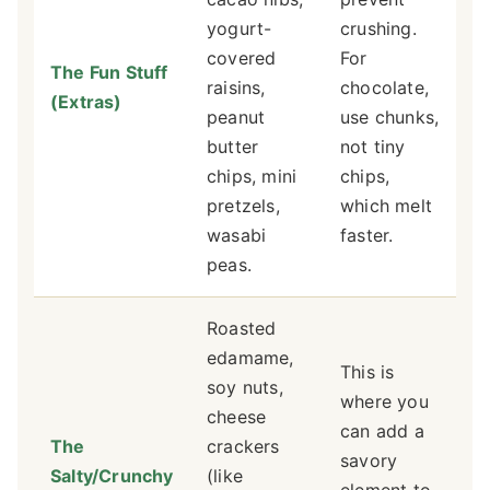
yogurt-
crushing.
covered
For
The Fun Stuff
raisins,
chocolate,
(Extras)
peanut
use chunks,
butter
not tiny
chips, mini
chips,
pretzels,
which melt
wasabi
faster.
peas.
Roasted
edamame,
This is
soy nuts,
where you
cheese
can add a
The
crackers
savory
Salty/Crunchy
(like