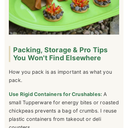
Packing, Storage & Pro Tips
You Won't Find Elsewhere
How you pack is as important as what you
pack.
Use Rigid Containers for Crushables:
A
small Tupperware for energy bites or roasted
chickpeas prevents a bag of crumbs. I reuse
plastic containers from takeout or deli
counters.