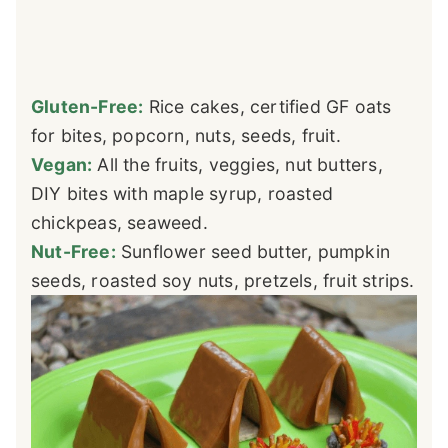
Gluten-Free:
Rice cakes, certified GF oats
for bites, popcorn, nuts, seeds, fruit.
Vegan:
All the fruits, veggies, nut butters,
DIY bites with maple syrup, roasted
chickpeas, seaweed.
Nut-Free:
Sunflower seed butter, pumpkin
seeds, roasted soy nuts, pretzels, fruit strips.