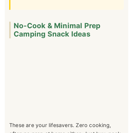
No-Cook & Minimal Prep
Camping Snack Ideas
These are your lifesavers. Zero cooking,