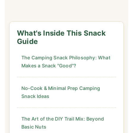
What's Inside This Snack
Guide
The Camping Snack Philosophy: What
Makes a Snack "Good"?
No-Cook & Minimal Prep Camping
Snack Ideas
The Art of the DIY Trail Mix: Beyond
Basic Nuts