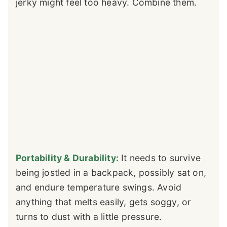
jerky might feel too heavy. Combine them.
Portability & Durability:
It needs to survive
being jostled in a backpack, possibly sat on,
and endure temperature swings. Avoid
anything that melts easily, gets soggy, or
turns to dust with a little pressure.