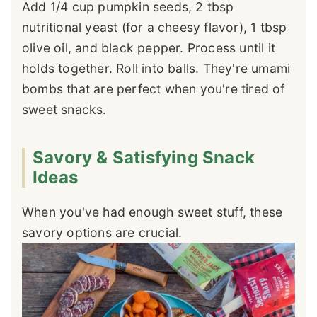
Add 1/4 cup pumpkin seeds, 2 tbsp
nutritional yeast (for a cheesy flavor), 1 tbsp
olive oil, and black pepper. Process until it
holds together. Roll into balls. They're umami
bombs that are perfect when you're tired of
sweet snacks.
Savory & Satisfying Snack
Ideas
When you've had enough sweet stuff, these
savory options are crucial.