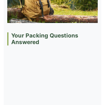
Your Packing Questions
Answered