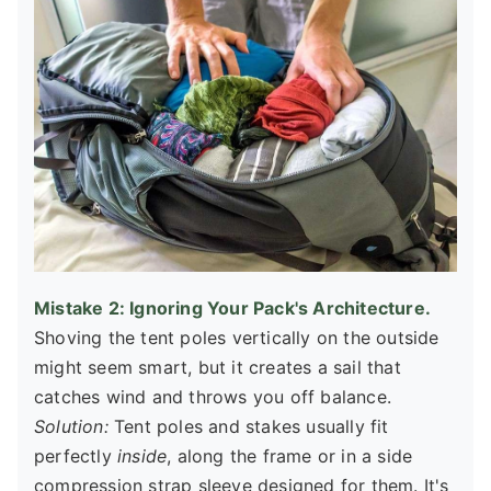
Mistake 2: Ignoring Your Pack's Architecture.
Shoving the tent poles vertically on the outside
might seem smart, but it creates a sail that
catches wind and throws you off balance.
Solution:
Tent poles and stakes usually fit
perfectly
inside
, along the frame or in a side
compression strap sleeve designed for them. It's