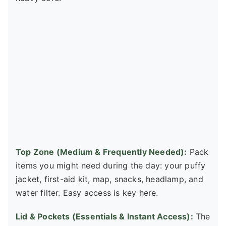
Top Zone (Medium & Frequently Needed):
Pack
items you might need during the day: your puffy
jacket, first-aid kit, map, snacks, headlamp, and
water filter. Easy access is key here.
Lid & Pockets (Essentials & Instant Access):
The