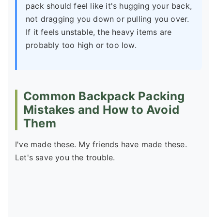
pack should feel like it's hugging your back,
not dragging you down or pulling you over.
If it feels unstable, the heavy items are
probably too high or too low.
Common Backpack Packing
Mistakes and How to Avoid
Them
I've made these. My friends have made these.
Let's save you the trouble.