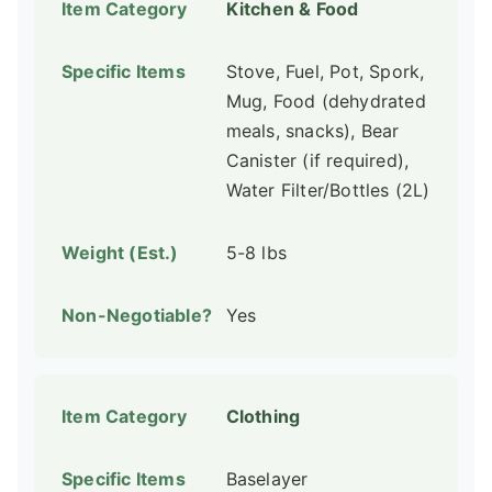
Kitchen & Food
Stove, Fuel, Pot, Spork,
Mug, Food (dehydrated
meals, snacks), Bear
Canister (if required),
Water Filter/Bottles (2L)
5-8 lbs
Yes
Clothing
Baselayer