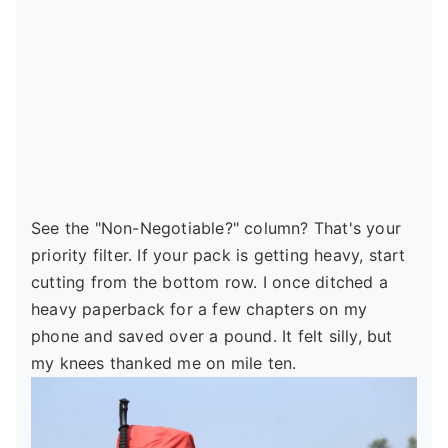
See the "Non-Negotiable?" column? That's your
priority filter. If your pack is getting heavy, start
cutting from the bottom row. I once ditched a
heavy paperback for a few chapters on my
phone and saved over a pound. It felt silly, but
my knees thanked me on mile ten.