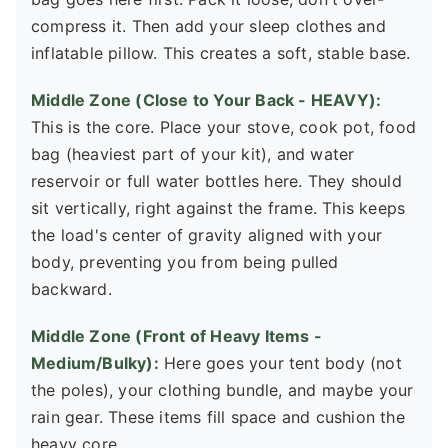
compress it. Then add your sleep clothes and
inflatable pillow. This creates a soft, stable base.
Middle Zone (Close to Your Back - HEAVY):
This is the core. Place your stove, cook pot, food
bag (heaviest part of your kit), and water
reservoir or full water bottles here. They should
sit vertically, right against the frame. This keeps
the load's center of gravity aligned with your
body, preventing you from being pulled
backward.
Middle Zone (Front of Heavy Items -
Medium/Bulky):
Here goes your tent body (not
the poles), your clothing bundle, and maybe your
rain gear. These items fill space and cushion the
heavy core.