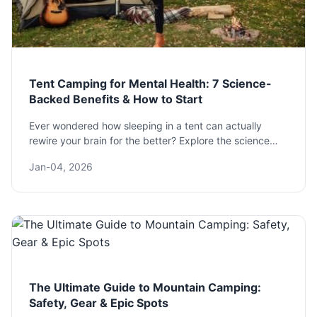
Tent Camping for Mental Health: 7 Science-
Backed Benefits & How to Start
Ever wondered how sleeping in a tent can actually
rewire your brain for the better? Explore the science
behind tent camping mental health benefits, from
Jan-04, 2026
reducing anxiety to boosting creativity, and get a
practical guide to plan your own therapeutic escape.
The Ultimate Guide to Mountain Camping:
Safety, Gear & Epic Spots