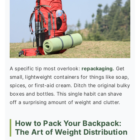
A specific tip most overlook:
repackaging.
Get
small, lightweight containers for things like soap,
spices, or first-aid cream. Ditch the original bulky
boxes and bottles. This single habit can shave
off a surprising amount of weight and clutter.
How to Pack Your Backpack:
The Art of Weight Distribution