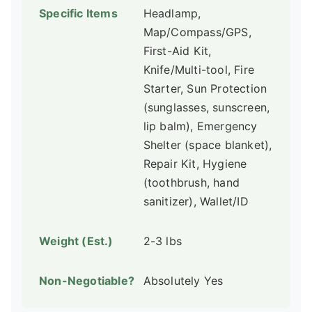
Headlamp,
Map/Compass/GPS,
First-Aid Kit,
Knife/Multi-tool, Fire
Starter, Sun Protection
(sunglasses, sunscreen,
lip balm), Emergency
Shelter (space blanket),
Repair Kit, Hygiene
(toothbrush, hand
sanitizer), Wallet/ID
2-3 lbs
Absolutely Yes