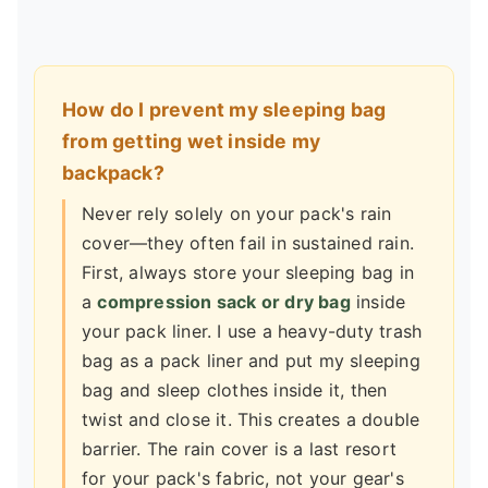
How do I prevent my sleeping bag
from getting wet inside my
backpack?
Never rely solely on your pack's rain
cover—they often fail in sustained rain.
First, always store your sleeping bag in
a
compression sack or dry bag
inside
your pack liner. I use a heavy-duty trash
bag as a pack liner and put my sleeping
bag and sleep clothes inside it, then
twist and close it. This creates a double
barrier. The rain cover is a last resort
for your pack's fabric, not your gear's