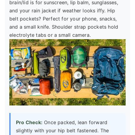
brain/lid is for sunscreen, lip balm, sunglasses,
and your rain jacket if weather looks iffy. Hip
belt pockets? Perfect for your phone, snacks,
and a small knife. Shoulder strap pockets hold
electrolyte tabs or a small camera.
Pro Check:
Once packed, lean forward
slightly with your hip belt fastened. The