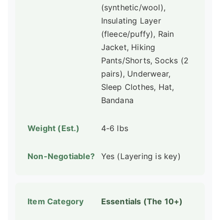
(synthetic/wool),
Insulating Layer
(fleece/puffy), Rain
Jacket, Hiking
Pants/Shorts, Socks (2
pairs), Underwear,
Sleep Clothes, Hat,
Bandana
4-6 lbs
Yes (Layering is key)
Essentials (The 10+)