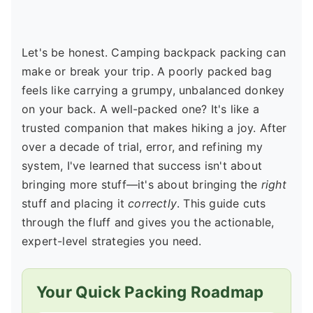
Let's be honest. Camping backpack packing can
make or break your trip. A poorly packed bag
feels like carrying a grumpy, unbalanced donkey
on your back. A well-packed one? It's like a
trusted companion that makes hiking a joy. After
over a decade of trial, error, and refining my
system, I've learned that success isn't about
bringing more stuff—it's about bringing the
right
stuff and placing it
correctly
. This guide cuts
through the fluff and gives you the actionable,
expert-level strategies you need.
Your Quick Packing Roadmap