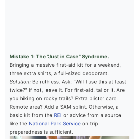
Mistake 1: The "Just in Case" Syndrome.
Bringing a massive first-aid kit for a weekend,
three extra shirts, a full-sized deodorant.
Solution:
Be ruthless. Ask: "Will I use this at least
twice?" If not, leave it. For first-aid, tailor it. Are
you hiking on rocky trails? Extra blister care.
Remote area? Add a SAM splint. Otherwise, a
basic kit from the
REI
or advice from a source
like the
National Park Service
on trip
preparedness is sufficient.