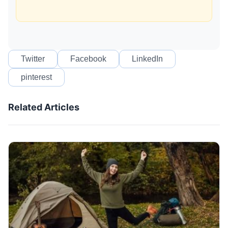
Twitter
Facebook
LinkedIn
pinterest
Related Articles