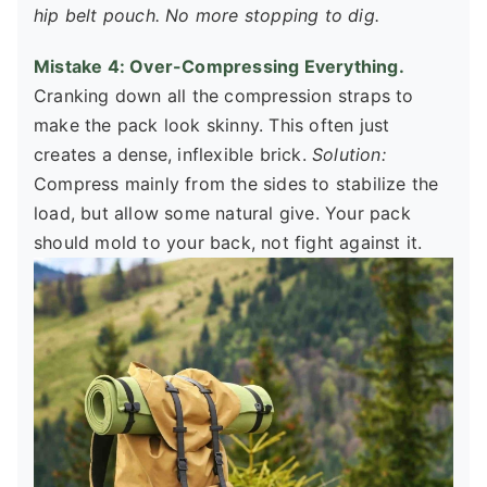
hip belt pouch. No more stopping to dig.
Mistake 4: Over-Compressing Everything.
Cranking down all the compression straps to
make the pack look skinny. This often just
creates a dense, inflexible brick.
Solution:
Compress mainly from the sides to stabilize the
load, but allow some natural give. Your pack
should mold to your back, not fight against it.