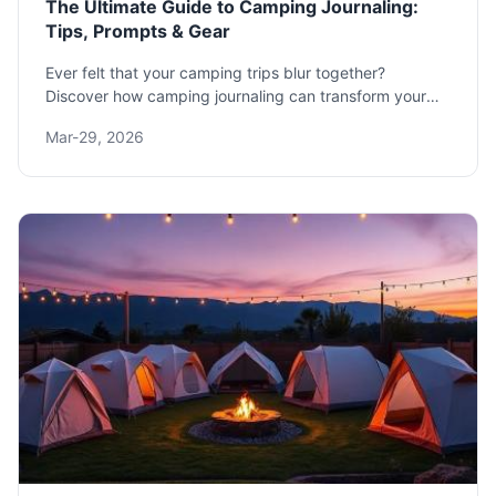
The Ultimate Guide to Camping Journaling:
Tips, Prompts & Gear
Ever felt that your camping trips blur together?
Discover how camping journaling can transform your
outdoor adventures. This guide offers practical
Mar-29, 2026
prompts, gear reviews, and methods to create a lasting
record of your time in nature.