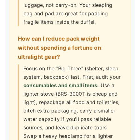
luggage, not carry-on. Your sleeping
bag and pad are great for padding
fragile items inside the duffel.
How can I reduce pack weight
without spending a fortune on
ultralight gear?
Focus on the "Big Three" (shelter, sleep
system, backpack) last. First, audit your
consumables and small items.
Use a
lighter stove (BRS-3000T is cheap and
light), repackage all food and toiletries,
ditch extra packaging, carry a smaller
water capacity if you'll pass reliable
sources, and leave duplicate tools.
Swap a heavy headlamp for a lighter