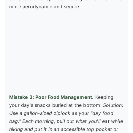
more aerodynamic and secure.
Mistake 3: Poor Food Management.
Keeping
your day's snacks buried at the bottom.
Solution:
Use a gallon-sized ziplock as your "day food
bag." Each morning, pull out what you'll eat while
hiking and put it in an accessible top pocket or