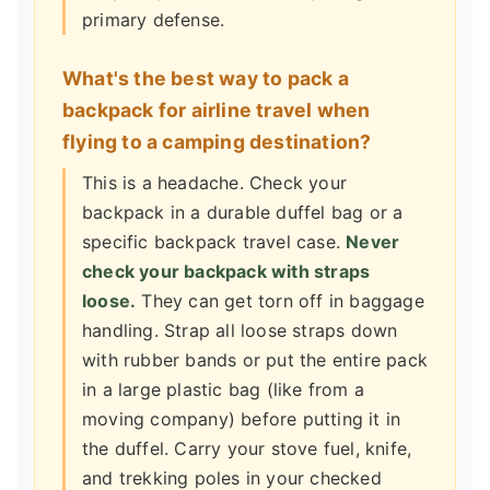
primary defense.
What's the best way to pack a
backpack for airline travel when
flying to a camping destination?
This is a headache. Check your
backpack in a durable duffel bag or a
specific backpack travel case.
Never
check your backpack with straps
loose.
They can get torn off in baggage
handling. Strap all loose straps down
with rubber bands or put the entire pack
in a large plastic bag (like from a
moving company) before putting it in
the duffel. Carry your stove fuel, knife,
and trekking poles in your checked