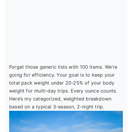
Forget those generic lists with 100 items. We're
going for efficiency. Your goal is to keep your
total pack weight under 20-25% of your body
weight for multi-day trips. Every ounce counts.
Here’s my categorized, weighted breakdown
based on a typical 3-season, 2-night trip.