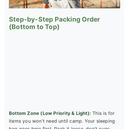
Step-by-Step Packing Order
(Bottom to Top)
Bottom Zone (Low Priority & Light):
This is for
items you won't need until camp. Your sleeping
bag goes here first. Pack it loose, don't over-