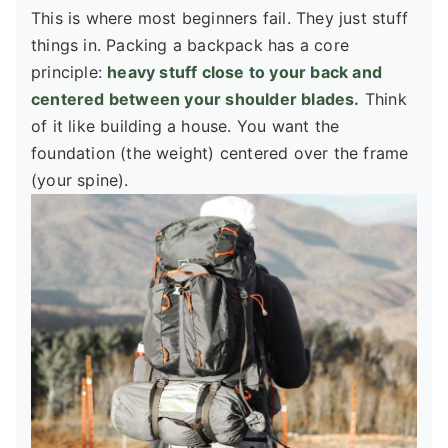
This is where most beginners fail. They just stuff
things in. Packing a backpack has a core
principle:
heavy stuff close to your back and
centered between your shoulder blades.
Think
of it like building a house. You want the
foundation (the weight) centered over the frame
(your spine).