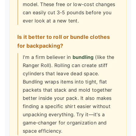
model. These free or low-cost changes
can easily cut 3-5 pounds before you
ever look at a new tent.
Is it better to roll or bundle clothes
for backpacking?
I'm a firm believer in
bundling
(like the
Ranger Roll). Rolling can create stiff
cylinders that leave dead space.
Bundling wraps items into tight, flat
packets that stack and mold together
better inside your pack. It also makes
finding a specific shirt easier without
unpacking everything. Try it—it's a
game-changer for organization and
space efficiency.