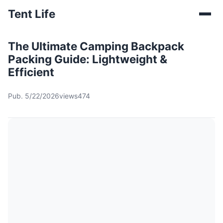
Tent Life
The Ultimate Camping Backpack
Packing Guide: Lightweight &
Efficient
Pub. 5/22/2026
views474