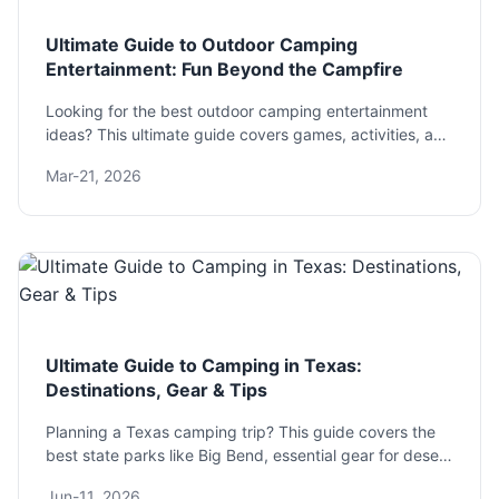
Ultimate Guide to Outdoor Camping
Entertainment: Fun Beyond the Campfire
Looking for the best outdoor camping entertainment
ideas? This ultimate guide covers games, activities, and
gear for all ages and group sizes to banish boredom
Mar-21, 2026
and create unforgettable memories under the stars.
Ultimate Guide to Camping in Texas:
Destinations, Gear & Tips
Planning a Texas camping trip? This guide covers the
best state parks like Big Bend, essential gear for desert
heat, and pro tips to avoid common mistakes. Get the
Jun-11, 2026