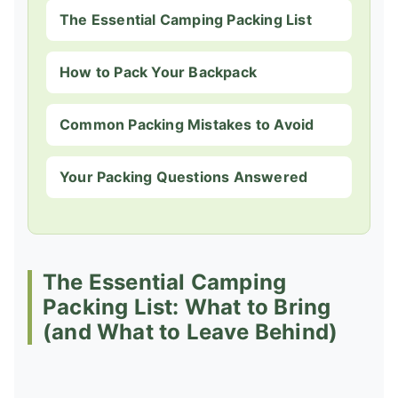
The Essential Camping Packing List
How to Pack Your Backpack
Common Packing Mistakes to Avoid
Your Packing Questions Answered
The Essential Camping
Packing List: What to Bring
(and What to Leave Behind)