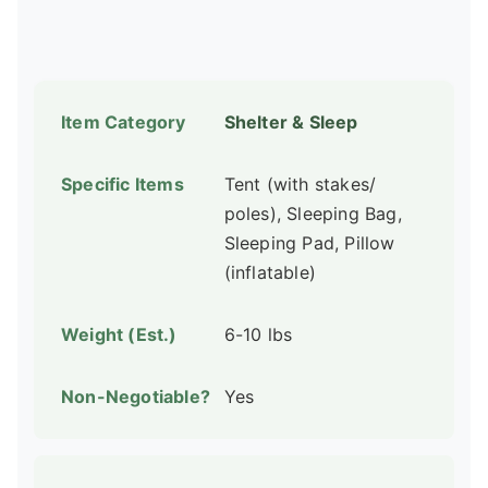
Shelter & Sleep
Tent (with stakes/
poles), Sleeping Bag,
Sleeping Pad, Pillow
(inflatable)
6-10 lbs
Yes