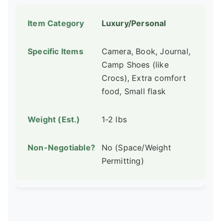
Luxury/Personal
Camera, Book, Journal,
Camp Shoes (like
Crocs), Extra comfort
food, Small flask
1-2 lbs
No (Space/Weight
Permitting)