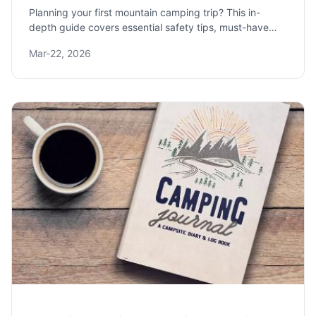
Planning your first mountain camping trip? This in-
depth guide covers essential safety tips, must-have
gear recommendations, and how to choose the perfect
Mar-22, 2026
high-altitude campsite for an unforgettable adventure.