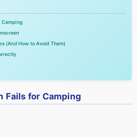
or Camping
unscreen
s (And How to Avoid Them)
rrectly
d
 Fails for Camping