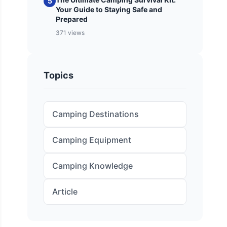
5
Your Guide to Staying Safe and
Prepared
371 views
Topics
Camping Destinations
Camping Equipment
Camping Knowledge
Article