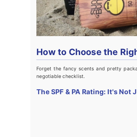
How to Choose the Ri
Forget the fancy scents and pretty packa
negotiable checklist.
The SPF & PA Rating: It's Not