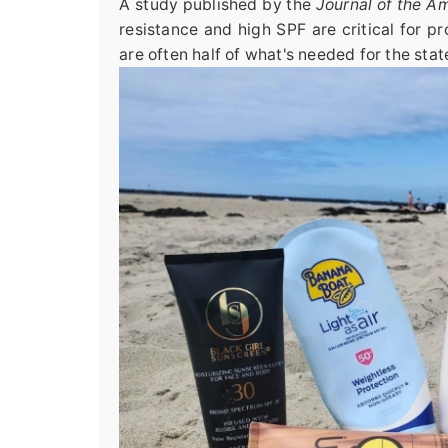
A study published by the
Journal of the 
resistance and high SPF are critical for p
are often half of what's needed for the stat