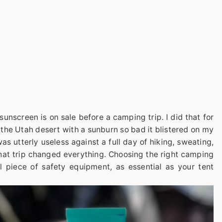
unscreen is on sale before a camping trip. I did that for
 the Utah desert with a sunburn so bad it blistered on my
s utterly useless against a full day of hiking, sweating,
That trip changed everything. Choosing the right camping
cal piece of safety equipment, as essential as your tent