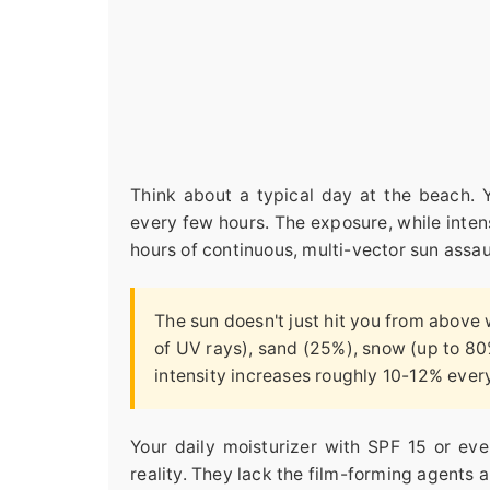
Think about a typical day at the beach. 
every few hours. The exposure, while intens
hours of continuous, multi-vector sun assau
The sun doesn't just hit you from above 
of UV rays), sand (25%), snow (up to 80
intensity increases roughly 10-12% every
Your daily moisturizer with SPF 15 or eve
reality. They lack the film-forming agents 