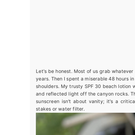
Let's be honest. Most of us grab whatever s
years. Then I spent a miserable 48 hours in
shoulders. My trusty SPF 30 beach lotion wa
and reflected light off the canyon rocks. 
sunscreen isn't about vanity; it's a criti
stakes or water filter.