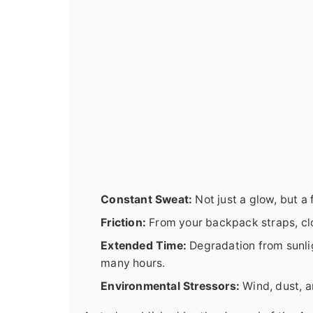
Constant Sweat:
Not just a glow, but a
Friction:
From your backpack straps, clo
Extended Time:
Degradation from sunli
many hours.
Environmental Stressors:
Wind, dust, a