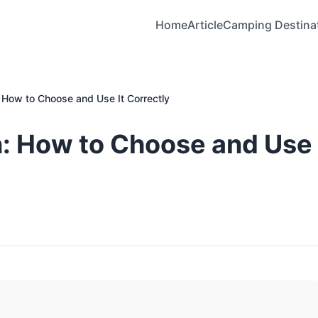
Home
Article
Camping Destina
How to Choose and Use It Correctly
: How to Choose and Use