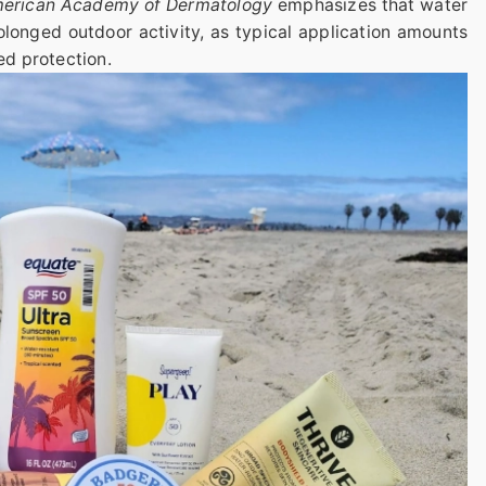
American Academy of Dermatology
emphasizes that water
rolonged outdoor activity, as typical application amounts
ed protection.