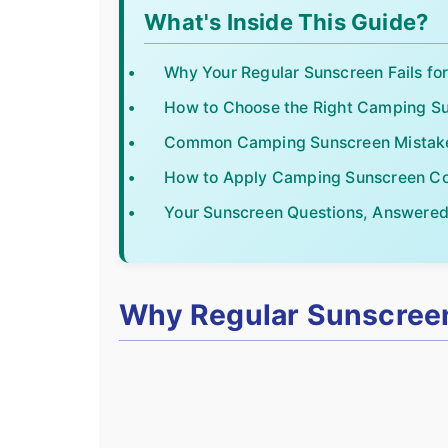
What's Inside This Guide?
Why Your Regular Sunscreen Fails f
How to Choose the Right Camping S
Common Camping Sunscreen Mistake
How to Apply Camping Sunscreen Co
Your Sunscreen Questions, Answere
Why Regular Sunscreen