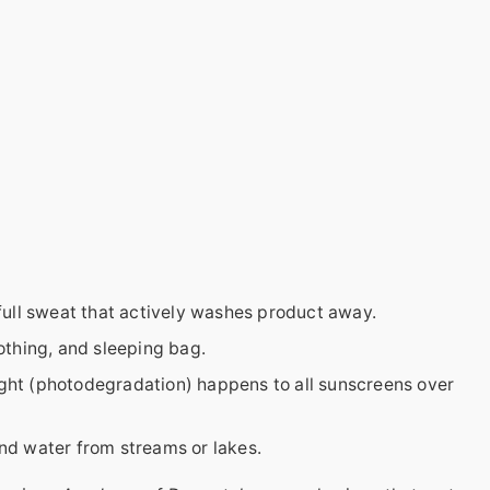
 full sweat that actively washes product away.
thing, and sleeping bag.
ght (photodegradation) happens to all sunscreens over
nd water from streams or lakes.