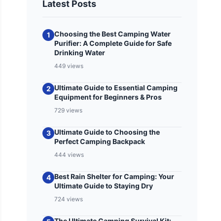
Latest Posts
Choosing the Best Camping Water
1
Purifier: A Complete Guide for Safe
Drinking Water
449 views
Ultimate Guide to Essential Camping
2
Equipment for Beginners & Pros
729 views
Ultimate Guide to Choosing the
3
Perfect Camping Backpack
444 views
Best Rain Shelter for Camping: Your
4
Ultimate Guide to Staying Dry
724 views
The Ultimate Camping Survival Kit: