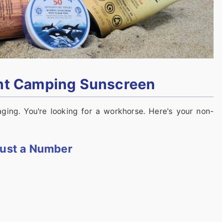
ght Camping Sunscreen
ging. You're looking for a workhorse. Here's your non-
 Just a Number