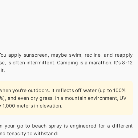
You apply sunscreen, maybe swim, recline, and reapply
e, is often intermittent. Camping is a marathon. It's 8-12
lt.
when you're outdoors. It reflects off water (up to 100%
%), and even dry grass. In a mountain environment, UV
 1,000 meters in elevation.
n your go-to beach spray is engineered for a different
and tenacity to withstand: