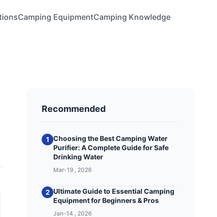
tions
Camping Equipment
Camping Knowledge
Recommended
Choosing the Best Camping Water
1
Purifier: A Complete Guide for Safe
Drinking Water
Mar-19 , 2026
Ultimate Guide to Essential Camping
2
Equipment for Beginners & Pros
Jan-14 , 2026