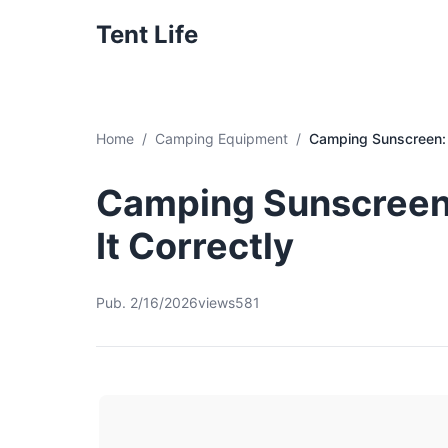
Tent Life
Home
Camping Equipment
Camping Sunscreen: 
Camping Sunscreen
It Correctly
Pub. 2/16/2026
views581