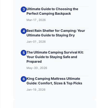
Ultimate Guide to Choosing the
3
Perfect Camping Backpack
Mar-17 , 2026
Best Rain Shelter for Camping: Your
4
Ultimate Guide to Staying Dry
Jan-01 , 2026
The Ultimate Camping Survival Kit:
5
Your Guide to Staying Safe and
Prepared
May-30 , 2026
King Camping Mattress Ultimate
6
Guide: Comfort, Sizes & Top Picks
Jan-19 , 2026