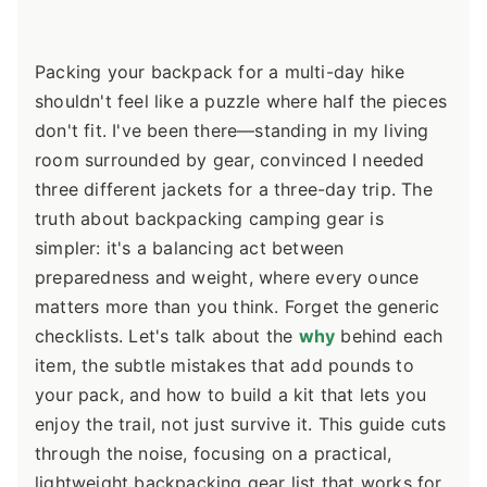
Packing your backpack for a multi-day hike
shouldn't feel like a puzzle where half the pieces
don't fit. I've been there—standing in my living
room surrounded by gear, convinced I needed
three different jackets for a three-day trip. The
truth about backpacking camping gear is
simpler: it's a balancing act between
preparedness and weight, where every ounce
matters more than you think. Forget the generic
checklists. Let's talk about the
why
behind each
item, the subtle mistakes that add pounds to
your pack, and how to build a kit that lets you
enjoy the trail, not just survive it. This guide cuts
through the noise, focusing on a practical,
lightweight backpacking gear list that works for