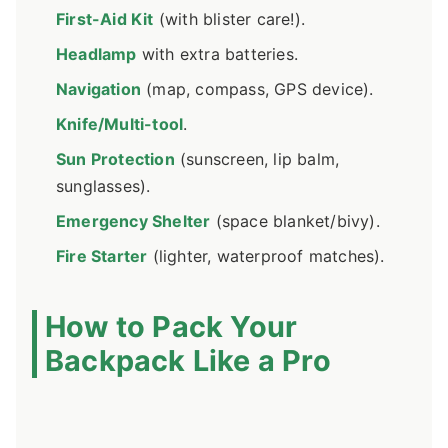
First-Aid Kit
(with blister care!).
Headlamp
with extra batteries.
Navigation
(map, compass, GPS device).
Knife/Multi-tool
.
Sun Protection
(sunscreen, lip balm,
sunglasses).
Emergency Shelter
(space blanket/bivy).
Fire Starter
(lighter, waterproof matches).
How to Pack Your
Backpack Like a Pro