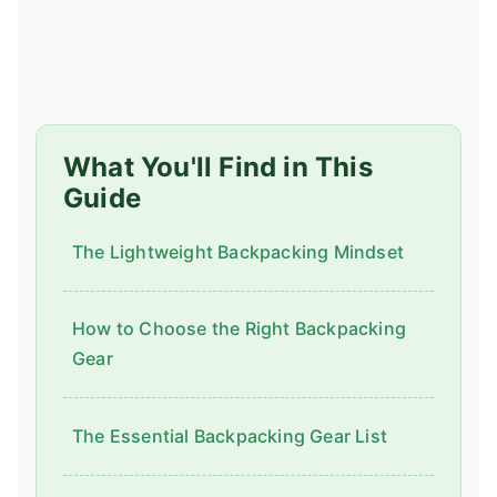
What You'll Find in This
Guide
The Lightweight Backpacking Mindset
How to Choose the Right Backpacking
Gear
The Essential Backpacking Gear List