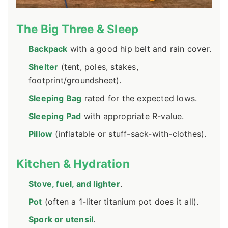
The Big Three & Sleep
Backpack
with a good hip belt and rain cover.
Shelter
(tent, poles, stakes,
footprint/groundsheet).
Sleeping Bag
rated for the expected lows.
Sleeping Pad
with appropriate R-value.
Pillow
(inflatable or stuff-sack-with-clothes).
Kitchen & Hydration
Stove, fuel, and lighter
.
Pot
(often a 1-liter titanium pot does it all).
Spork or utensil
.