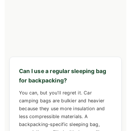
Can I use a regular sleeping bag
for backpacking?
You can, but you'll regret it. Car
camping bags are bulkier and heavier
because they use more insulation and
less compressible materials. A
backpacking-specific sleeping bag,