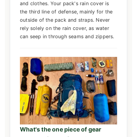
and clothes. Your pack's rain cover is
the third line of defense, mainly for the
outside of the pack and straps. Never
rely solely on the rain cover, as water
can seep in through seams and zippers.
What's the one piece of gear