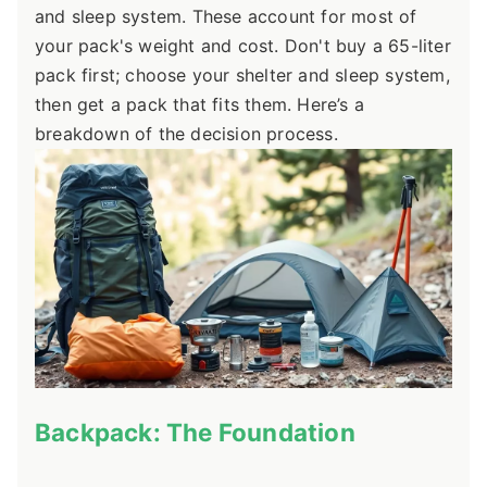
and sleep system. These account for most of
your pack's weight and cost. Don't buy a 65-liter
pack first; choose your shelter and sleep system,
then get a pack that fits them. Here’s a
breakdown of the decision process.
Backpack: The Foundation