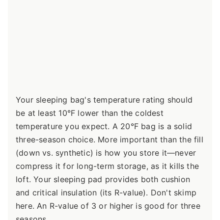
Your sleeping bag's temperature rating should
be at least 10°F lower than the coldest
temperature you expect. A 20°F bag is a solid
three-season choice. More important than the fill
(down vs. synthetic) is how you store it—never
compress it for long-term storage, as it kills the
loft. Your sleeping pad provides both cushion
and critical insulation (its R-value). Don't skimp
here. An R-value of 3 or higher is good for three
seasons.