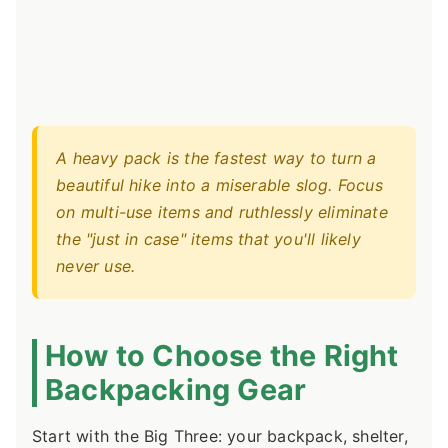
A heavy pack is the fastest way to turn a
beautiful hike into a miserable slog. Focus
on multi-use items and ruthlessly eliminate
the "just in case" items that you'll likely
never use.
How to Choose the Right
Backpacking Gear
Start with the Big Three: your backpack, shelter,