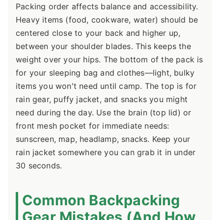
Packing order affects balance and accessibility.
Heavy items (food, cookware, water) should be
centered close to your back and higher up,
between your shoulder blades. This keeps the
weight over your hips. The bottom of the pack is
for your sleeping bag and clothes—light, bulky
items you won't need until camp. The top is for
rain gear, puffy jacket, and snacks you might
need during the day. Use the brain (top lid) or
front mesh pocket for immediate needs:
sunscreen, map, headlamp, snacks. Keep your
rain jacket somewhere you can grab it in under
30 seconds.
Common Backpacking
Gear Mistakes (And How