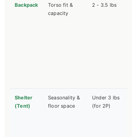
Backpack
Torso fit &
2 - 3.5 lbs
Bu
capacity
las
af
yo
kn
th
vo
of
ot
ge
Shelter
Seasonality &
Under 3 lbs
Pr
(Tent)
floor space
(for 2P)
se
it 
ho
Ra