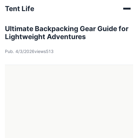
Tent Life
Ultimate Backpacking Gear Guide for
Lightweight Adventures
Pub. 4/3/2026
views513