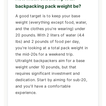
backpacking pack weight be?
A good target is to keep your base
weight (everything except food, water,
and the clothes you're wearing) under
20 pounds. With 2 liters of water (4.4
lbs) and 2 pounds of food per day,
you're looking at a total pack weight in
the mid-20s for a weekend trip.
Ultralight backpackers aim for a base
weight under 10 pounds, but that
requires significant investment and
dedication. Start by aiming for sub-20,
and you'll have a comfortable
experience.