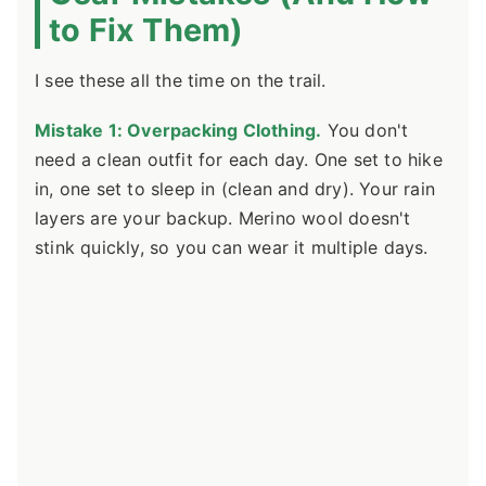
to Fix Them)
I see these all the time on the trail.
Mistake 1: Overpacking Clothing.
You don't
need a clean outfit for each day. One set to hike
in, one set to sleep in (clean and dry). Your rain
layers are your backup. Merino wool doesn't
stink quickly, so you can wear it multiple days.