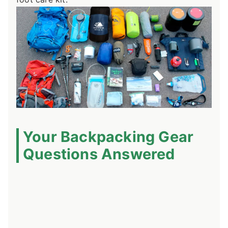
Your Backpacking Gear
Questions Answered