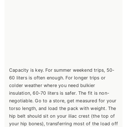
Capacity is key. For summer weekend trips, 50-
60 liters is often enough. For longer trips or
colder weather where you need bulkier
insulation, 60-70 liters is safer. The fit is non-
negotiable. Go to a store, get measured for your
torso length, and load the pack with weight. The
hip belt should sit on your iliac crest (the top of
your hip bones), transferring most of the load off