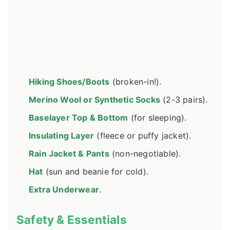
Hiking Shoes/Boots
(broken-in!).
Merino Wool or Synthetic Socks
(2-3 pairs).
Baselayer Top & Bottom
(for sleeping).
Insulating Layer
(fleece or puffy jacket).
Rain Jacket & Pants
(non-negotiable).
Hat
(sun and beanie for cold).
Extra Underwear
.
Safety & Essentials