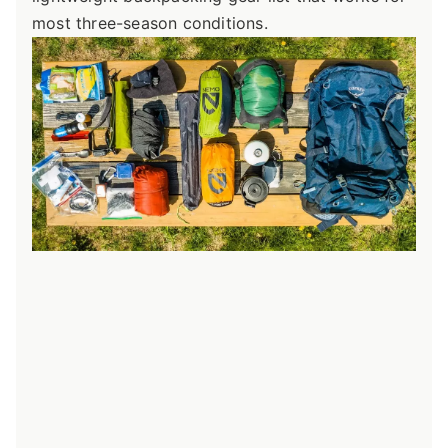
most three-season conditions.