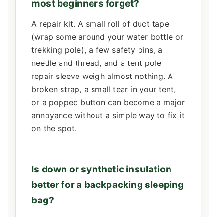
most beginners forget?
A repair kit. A small roll of duct tape
(wrap some around your water bottle or
trekking pole), a few safety pins, a
needle and thread, and a tent pole
repair sleeve weigh almost nothing. A
broken strap, a small tear in your tent,
or a popped button can become a major
annoyance without a simple way to fix it
on the spot.
Is down or synthetic insulation
better for a backpacking sleeping
bag?