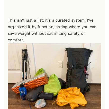
This isn't just a list; it's a curated system. I've
organized it by function, noting where you can
save weight without sacrificing safety or
comfort.