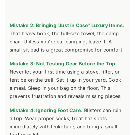
Mistake 2: Bringing "Just in Case" Luxury Items.
That heavy book, the full-size towel, the camp
chair. Unless you're car camping, leave it. A
small sit pad is a great compromise for comfort.
Mistake 3: Not Testing Gear Before the Trip.
Never let your first time using a stove, filter, or
tent be on the trail. Set it up in your yard. Cook
a meal. Sleep in your bag on the floor. This
prevents frustration and reveals missing pieces.
Mistake 4: Ignoring Foot Care.
Blisters can ruin
a trip. Wear proper socks, treat hot spots
immediately with leukotape, and bring a small
foot care kit.