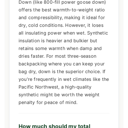
Down (like 800-fill power goose down)
offers the best warmth-to-weight ratio
and compressibility, making it ideal for
dry, cold conditions. However, it loses
all insulating power when wet. Synthetic
insulation is heavier and bulkier but
retains some warmth when damp and
dries faster. For most three-season
backpacking where you can keep your
bag dry, down is the superior choice. If
you're frequently in wet climates like the
Pacific Northwest, a high-quality
synthetic might be worth the weight
penalty for peace of mind.
How much should my total