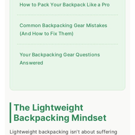
How to Pack Your Backpack Like a Pro
Common Backpacking Gear Mistakes
(And How to Fix Them)
Your Backpacking Gear Questions
Answered
The Lightweight
Backpacking Mindset
Lightweight backpacking isn't about suffering