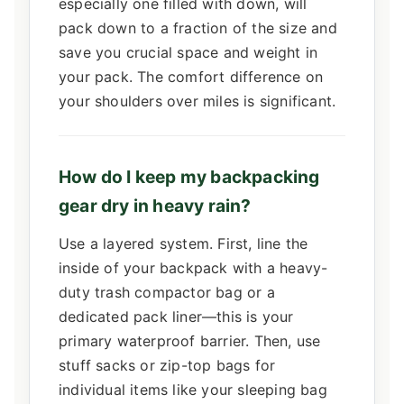
especially one filled with down, will
pack down to a fraction of the size and
save you crucial space and weight in
your pack. The comfort difference on
your shoulders over miles is significant.
How do I keep my backpacking
gear dry in heavy rain?
Use a layered system. First, line the
inside of your backpack with a heavy-
duty trash compactor bag or a
dedicated pack liner—this is your
primary waterproof barrier. Then, use
stuff sacks or zip-top bags for
individual items like your sleeping bag