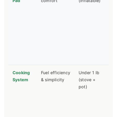
Pad
comfort
(inflatable)
R-
=
wa
sl
Si
sl
ne
th
pa
Cooking
Fuel efficiency
Under 1 lb
Ca
System
& simplicity
(stove +
st
pot)
ar
ea
Al
st
ar