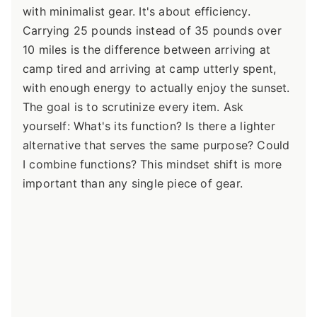
with minimalist gear. It's about efficiency.
Carrying 25 pounds instead of 35 pounds over
10 miles is the difference between arriving at
camp tired and arriving at camp utterly spent,
with enough energy to actually enjoy the sunset.
The goal is to scrutinize every item. Ask
yourself: What's its function? Is there a lighter
alternative that serves the same purpose? Could
I combine functions? This mindset shift is more
important than any single piece of gear.