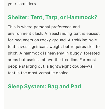
your shoulders.
Shelter: Tent, Tarp, or Hammock?
This is where personal preference and
environment clash. A freestanding tent is easiest
for beginners on rocky ground. A trekking pole
tent saves significant weight but requires skill to
pitch. A hammock is heavenly in buggy, forested
areas but useless above the tree line. For most
people starting out, a lightweight double-wall
tent is the most versatile choice.
Sleep System: Bag and Pad