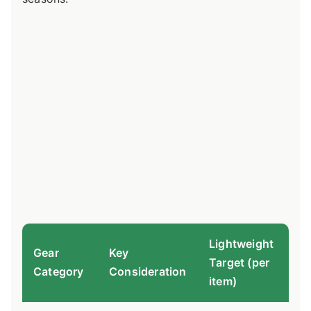
Lightweight
Gear
Key
Target (per
Pr
Category
Consideration
item)