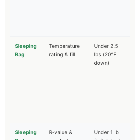
du
no
ti
le
Sleeping
Temperature
Under 2.5
St
Bag
rating & fill
lbs (20°F
lo
down)
a 
co
sa
ne
th
st
sa
Sleeping
R-value &
Under 1 lb
Hi