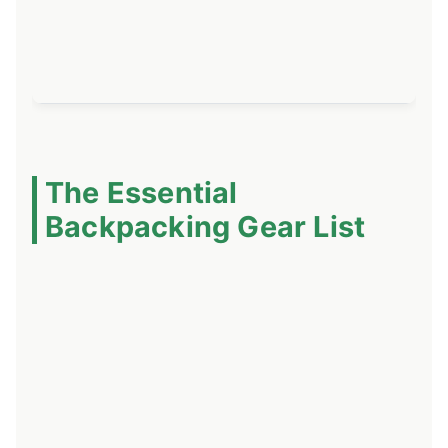
li
bu
sl
The Essential
Backpacking Gear List