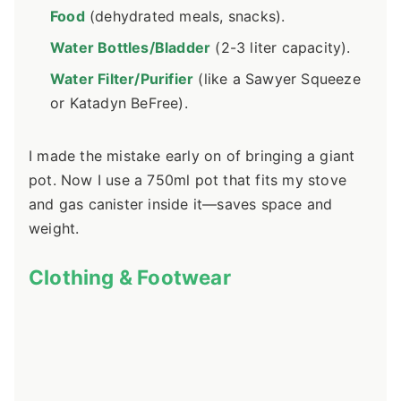
Food
(dehydrated meals, snacks).
Water Bottles/Bladder
(2-3 liter capacity).
Water Filter/Purifier
(like a Sawyer Squeeze
or Katadyn BeFree).
I made the mistake early on of bringing a giant
pot. Now I use a 750ml pot that fits my stove
and gas canister inside it—saves space and
weight.
Clothing & Footwear