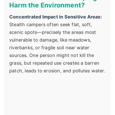
Harm the Environment?
Concentrated Impact in Sensitive Areas:
Stealth campers often seek flat, soft,
scenic spots—precisely the areas most
vulnerable to damage, like meadows,
riverbanks, or fragile soil near water
sources. One person might not kill the
grass, but repeated use creates a barren
patch, leads to erosion, and pollutes water.