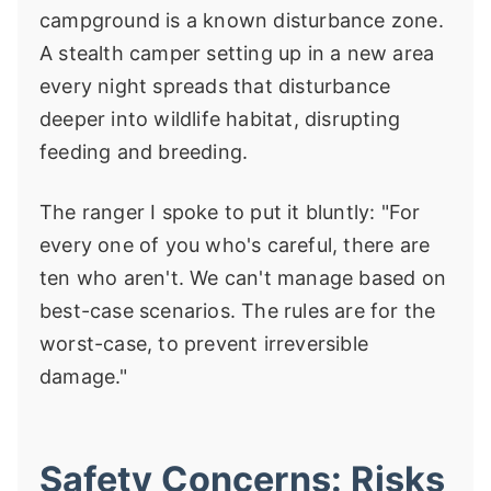
campground is a known disturbance zone.
A stealth camper setting up in a new area
every night spreads that disturbance
deeper into wildlife habitat, disrupting
feeding and breeding.
The ranger I spoke to put it bluntly: "For
every one of you who's careful, there are
ten who aren't. We can't manage based on
best-case scenarios. The rules are for the
worst-case, to prevent irreversible
damage."
Safety Concerns: Risks