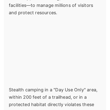
facilities—to manage millions of visitors
and protect resources.
Stealth camping in a "Day Use Only" area,
within 200 feet of a trailhead, or in a
protected habitat directly violates these