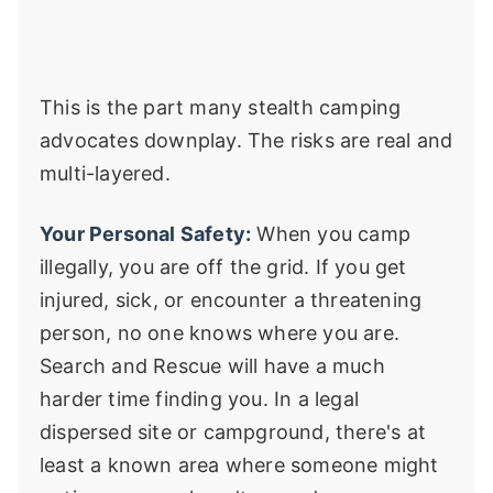
This is the part many stealth camping
advocates downplay. The risks are real and
multi-layered.
Your Personal Safety:
When you camp
illegally, you are off the grid. If you get
injured, sick, or encounter a threatening
person, no one knows where you are.
Search and Rescue will have a much
harder time finding you. In a legal
dispersed site or campground, there's at
least a known area where someone might