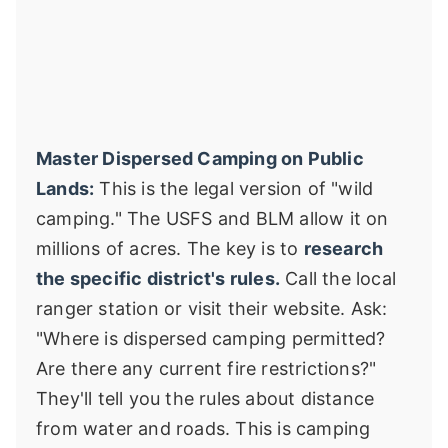
Master Dispersed Camping on Public
Lands:
This is the legal version of "wild
camping." The USFS and BLM allow it on
millions of acres. The key is to
research
the specific district's rules.
Call the local
ranger station or visit their website. Ask:
"Where is dispersed camping permitted?
Are there any current fire restrictions?"
They'll tell you the rules about distance
from water and roads. This is camping