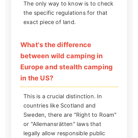
The only way to know is to check
the specific regulations for that
exact piece of land.
What's the difference
between wild camping in
Europe and stealth camping
in the US?
This is a crucial distinction. In
countries like Scotland and
Sweden, there are "Right to Roam"
or "Allemansrätten" laws that
legally allow responsible public