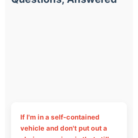
If I'm in a self-contained
vehicle and don't put out a