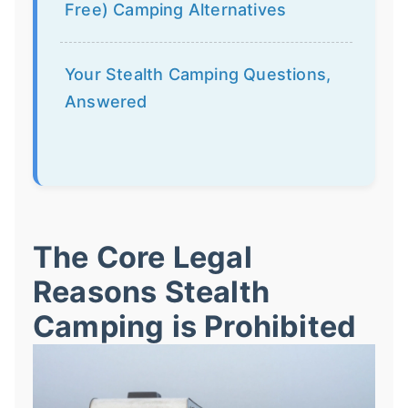
Free) Camping Alternatives
Your Stealth Camping Questions,
Answered
The Core Legal
Reasons Stealth
Camping is Prohibited