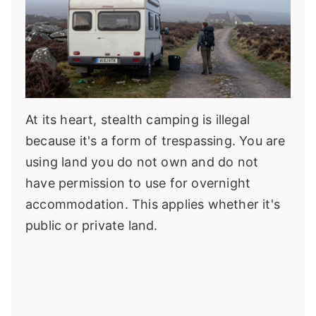
At its heart, stealth camping is illegal
because it's a form of trespassing. You are
using land you do not own and do not
have permission to use for overnight
accommodation. This applies whether it's
public or private land.