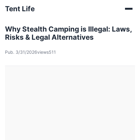
Tent Life
Why Stealth Camping is Illegal: Laws,
Risks & Legal Alternatives
Pub. 3/31/2026
views511