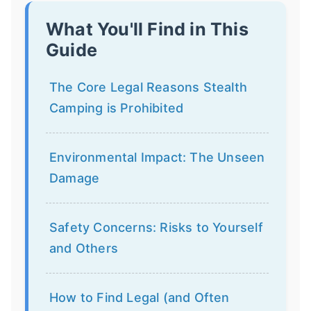
What You'll Find in This
Guide
The Core Legal Reasons Stealth
Camping is Prohibited
Environmental Impact: The Unseen
Damage
Safety Concerns: Risks to Yourself
and Others
How to Find Legal (and Often