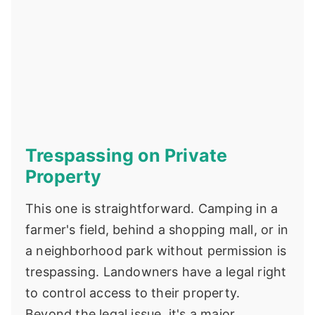
Trespassing on Private
Property
This one is straightforward. Camping in a
farmer's field, behind a shopping mall, or in
a neighborhood park without permission is
trespassing. Landowners have a legal right
to control access to their property.
Beyond the legal issue, it's a major