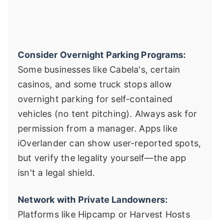
Consider Overnight Parking Programs:
Some businesses like Cabela's, certain
casinos, and some truck stops allow
overnight parking for self-contained
vehicles (no tent pitching). Always ask for
permission from a manager. Apps like
iOverlander can show user-reported spots,
but verify the legality yourself—the app
isn't a legal shield.
Network with Private Landowners:
Platforms like Hipcamp or Harvest Hosts