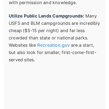
with permission and knowledge.
Utilize Public Lands Campgrounds:
Many
USFS and BLM campgrounds are incredibly
cheap ($5-15 per night) and far less
crowded than state or national parks.
Websites like
Recreation.gov
are a start,
but also look for smaller, first-come-first-
served sites.