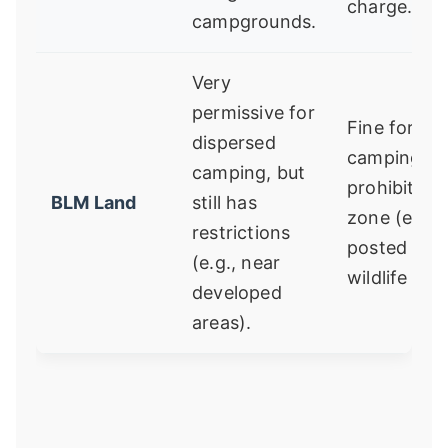
charge.
campgrounds.
Very
permissive for
Fine for
dispersed
camping in
camping, but
prohibited
BLM Land
still has
zone (e.g., 
restrictions
posted
(e.g., near
wildlife area
developed
areas).