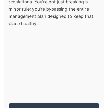
regulations. You're not just breaking a
minor rule; you're bypassing the entire
management plan designed to keep that
place healthy.