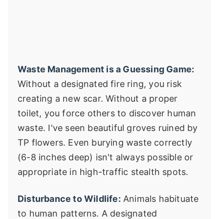
Waste Management is a Guessing Game:
Without a designated fire ring, you risk
creating a new scar. Without a proper
toilet, you force others to discover human
waste. I've seen beautiful groves ruined by
TP flowers. Even burying waste correctly
(6-8 inches deep) isn't always possible or
appropriate in high-traffic stealth spots.
Disturbance to Wildlife:
Animals habituate
to human patterns. A designated