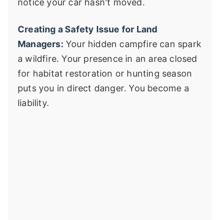
notice your car hasn't moved.
Creating a Safety Issue for Land
Managers:
Your hidden campfire can spark
a wildfire. Your presence in an area closed
for habitat restoration or hunting season
puts you in direct danger. You become a
liability.