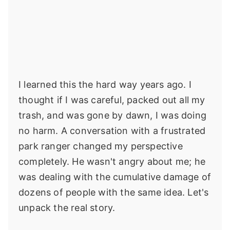
I learned this the hard way years ago. I
thought if I was careful, packed out all my
trash, and was gone by dawn, I was doing
no harm. A conversation with a frustrated
park ranger changed my perspective
completely. He wasn't angry about me; he
was dealing with the cumulative damage of
dozens of people with the same idea. Let's
unpack the real story.