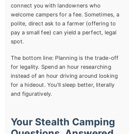
connect you with landowners who
welcome campers for a fee. Sometimes, a
polite, direct ask to a farmer (offering to
pay a small fee) can yield a perfect, legal
spot.
The bottom line: Planning is the trade-off
for legality. Spend an hour researching
instead of an hour driving around looking
for a hideout. You'll sleep better, literally
and figuratively.
Your Stealth Camping
Questions, Answered