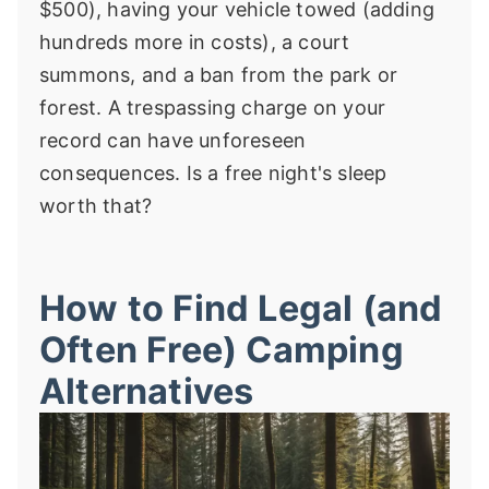
$500), having your vehicle towed (adding
hundreds more in costs), a court
summons, and a ban from the park or
forest. A trespassing charge on your
record can have unforeseen
consequences. Is a free night's sleep
worth that?
How to Find Legal (and
Often Free) Camping
Alternatives