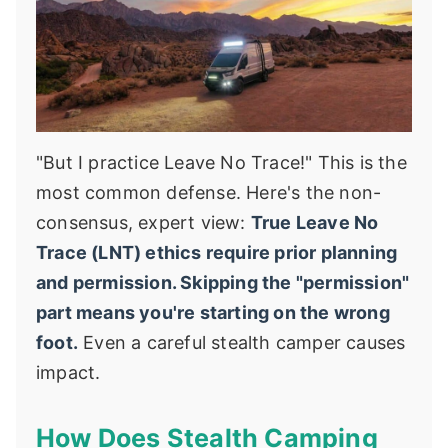
"But I practice Leave No Trace!" This is the
most common defense. Here's the non-
consensus, expert view:
True Leave No
Trace (LNT) ethics require prior planning
and permission. Skipping the "permission"
part means you're starting on the wrong
foot.
Even a careful stealth camper causes
impact.
How Does Stealth Camping