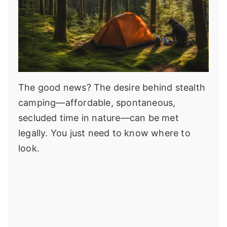
The good news? The desire behind stealth
camping—affordable, spontaneous,
secluded time in nature—can be met
legally. You just need to know where to
look.