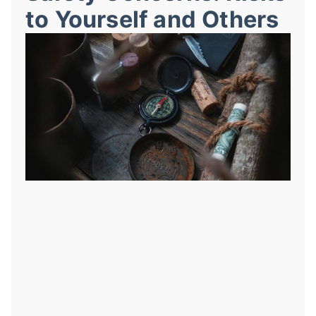
to Yourself and Others