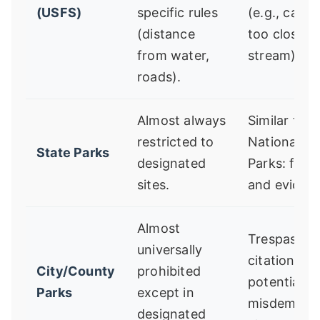
(USFS)
specific rules
(e.g., camp
(distance
too close t
from water,
stream).
roads).
Almost always
Similar to
restricted to
National
State Parks
designated
Parks: fines
sites.
and evictio
Almost
Trespassin
universally
citation,
City/County
prohibited
potential
Parks
except in
misdemean
designated