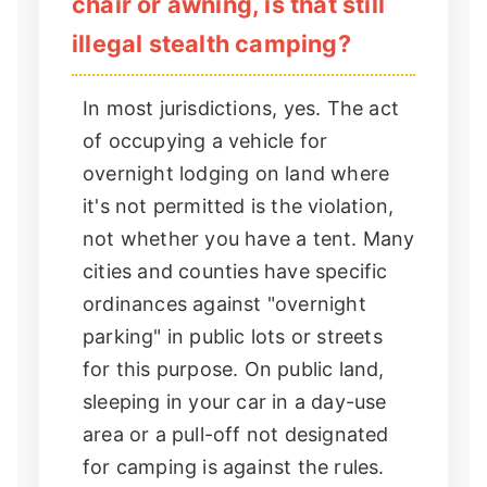
chair or awning, is that still
illegal stealth camping?
In most jurisdictions, yes. The act
of occupying a vehicle for
overnight lodging on land where
it's not permitted is the violation,
not whether you have a tent. Many
cities and counties have specific
ordinances against "overnight
parking" in public lots or streets
for this purpose. On public land,
sleeping in your car in a day-use
area or a pull-off not designated
for camping is against the rules.