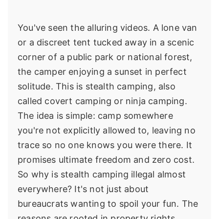
You've seen the alluring videos. A lone van
or a discreet tent tucked away in a scenic
corner of a public park or national forest,
the camper enjoying a sunset in perfect
solitude. This is stealth camping, also
called covert camping or ninja camping.
The idea is simple: camp somewhere
you're not explicitly allowed to, leaving no
trace so no one knows you were there. It
promises ultimate freedom and zero cost.
So why is stealth camping illegal almost
everywhere? It's not just about
bureaucrats wanting to spoil your fun. The
reasons are rooted in property rights,