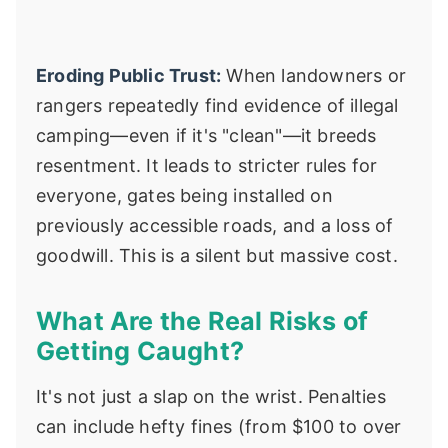
Eroding Public Trust:
When landowners or
rangers repeatedly find evidence of illegal
camping—even if it's "clean"—it breeds
resentment. It leads to stricter rules for
everyone, gates being installed on
previously accessible roads, and a loss of
goodwill. This is a silent but massive cost.
What Are the Real Risks of
Getting Caught?
It's not just a slap on the wrist. Penalties
can include hefty fines (from $100 to over