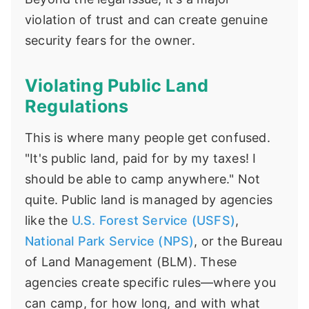
violation of trust and can create genuine
security fears for the owner.
Violating Public Land
Regulations
This is where many people get confused.
"It's public land, paid for by my taxes! I
should be able to camp anywhere." Not
quite. Public land is managed by agencies
like the
U.S. Forest Service (USFS)
,
National Park Service (NPS)
, or the Bureau
of Land Management (BLM). These
agencies create specific rules—where you
can camp, for how long, and with what