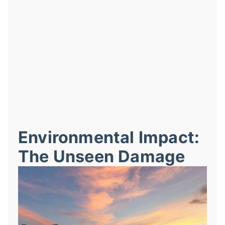
Environmental Impact:
The Unseen Damage