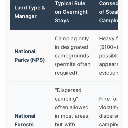
Typical Rule
Consequen
Land Type &
on Overnight
of Stealth
Manager
Stays
Camping
Camping only
Heavy fine
in designated
($100+),
National
campgrounds
possible co
Parks (NPS)
(permits often
appearance
required).
eviction.
"Dispersed
camping"
Fine for
often allowed
violating
National
in most areas,
dispersed
Forests
but with
camping ru