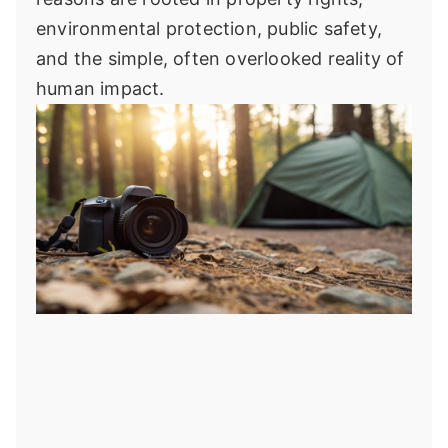
environmental protection, public safety,
and the simple, often overlooked reality of
human impact.