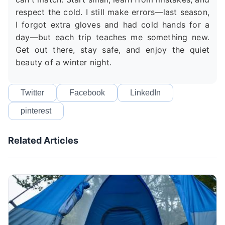
respect the cold. I still make errors—last season,
I forgot extra gloves and had cold hands for a
day—but each trip teaches me something new.
Get out there, stay safe, and enjoy the quiet
beauty of a winter night.
Twitter
Facebook
LinkedIn
pinterest
Related Articles