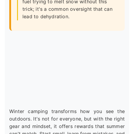
fuel trying to melt snow without this
trick; it's a common oversight that can
lead to dehydration.
Winter camping transforms how you see the
outdoors. It's not for everyone, but with the right
gear and mindset, it offers rewards that summer
can't match. Start small, learn from mistakes, and