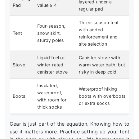
layered under a
Pad
value ≥ 4
regular pad
Three-season tent
Four-season,
with added
Tent
snow skirt,
reinforcement and
sturdy poles
site selection
Liquid fuel or
Canister stove with
Stove
winter-rated
warm water bath, but
canister stove
risky in deep cold
Insulated,
Waterproof hiking
waterproof,
Boots
boots with overboots
with room for
or extra socks
thick socks
Gear is just part of the equation. Knowing how to
use it matters more. Practice setting up your tent