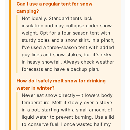
Can I use a regular tent for snow
camping?
Not ideally. Standard tents lack
insulation and may collapse under snow
weight. Opt for a four-season tent with
sturdy poles and a snow skirt. In a pinch,
I've used a three-season tent with added
guy lines and snow stakes, but it's risky
in heavy snowfall. Always check weather
forecasts and have a backup plan.
How do I safely melt snow for drinking
water in winter?
Never eat snow directly—it lowers body
temperature. Melt it slowly over a stove
in a pot, starting with a small amount of
liquid water to prevent burning. Use a lid
to conserve fuel. I once wasted half my