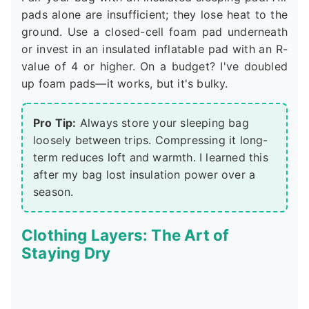
pads alone are insufficient; they lose heat to the
ground. Use a closed-cell foam pad underneath
or invest in an insulated inflatable pad with an R-
value of 4 or higher. On a budget? I've doubled
up foam pads—it works, but it's bulky.
Pro Tip:
Always store your sleeping bag
loosely between trips. Compressing it long-
term reduces loft and warmth. I learned this
after my bag lost insulation power over a
season.
Clothing Layers: The Art of
Staying Dry