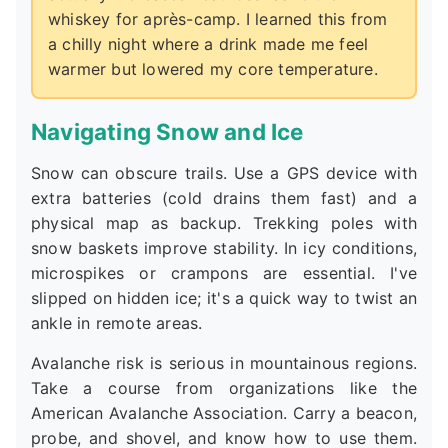
whiskey for après-camp. I learned this from
a chilly night where a drink made me feel
warmer but lowered my core temperature.
Navigating Snow and Ice
Snow can obscure trails. Use a GPS device with
extra batteries (cold drains them fast) and a
physical map as backup. Trekking poles with
snow baskets improve stability. In icy conditions,
microspikes or crampons are essential. I've
slipped on hidden ice; it's a quick way to twist an
ankle in remote areas.
Avalanche risk is serious in mountainous regions.
Take a course from organizations like the
American Avalanche Association. Carry a beacon,
probe, and shovel, and know how to use them.