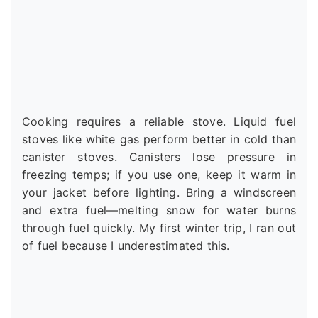
Cooking requires a reliable stove. Liquid fuel
stoves like white gas perform better in cold than
canister stoves. Canisters lose pressure in
freezing temps; if you use one, keep it warm in
your jacket before lighting. Bring a windscreen
and extra fuel—melting snow for water burns
through fuel quickly. My first winter trip, I ran out
of fuel because I underestimated this.