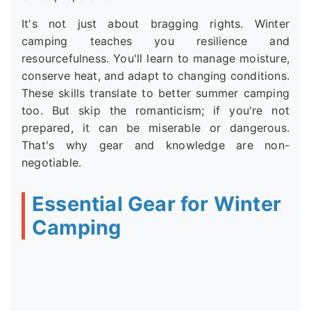
It's not just about bragging rights. Winter
camping teaches you resilience and
resourcefulness. You'll learn to manage moisture,
conserve heat, and adapt to changing conditions.
These skills translate to better summer camping
too. But skip the romanticism; if you're not
prepared, it can be miserable or dangerous.
That's why gear and knowledge are non-
negotiable.
Essential Gear for Winter
Camping