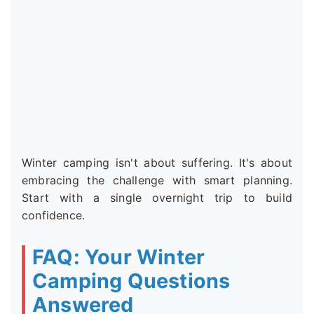
Winter camping isn't about suffering. It's about
embracing the challenge with smart planning.
Start with a single overnight trip to build
confidence.
FAQ: Your Winter
Camping Questions
Answered