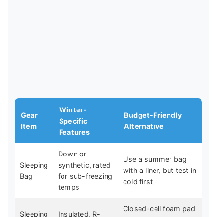
Winter-
Gear
Budget-Friendly
Specific
Item
Alternative
Features
Down or
Use a summer bag
Sleeping
synthetic, rated
with a liner, but test in
Bag
for sub-freezing
cold first
temps
Closed-cell foam pad
Sleeping
Insulated, R-