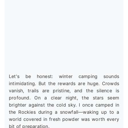
Let's be honest: winter camping sounds
intimidating. But the rewards are huge. Crowds
vanish, trails are pristine, and the silence is
profound. On a clear night, the stars seem
brighter against the cold sky. I once camped in
the Rockies during a snowfall—waking up to a
world covered in fresh powder was worth every
bit of preparation.