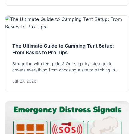
The Ultimate Guide to Camping Tent Setup:
From Basics to Pro Tips
Struggling with tent poles? Our step-by-step guide
covers everything from choosing a site to pitching in
wind and rain. Learn pro tips for a perfect camping tent
Jul-27, 2026
setup every time.