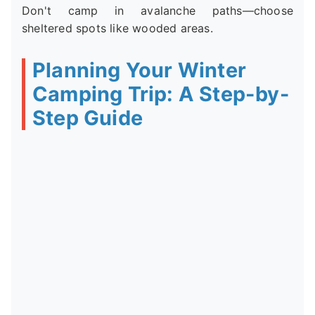
Don't camp in avalanche paths—choose
sheltered spots like wooded areas.
Planning Your Winter
Camping Trip: A Step-by-
Step Guide