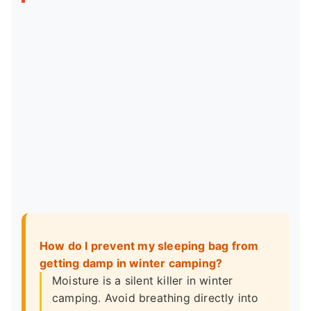
How do I prevent my sleeping bag from
getting damp in winter camping?
Moisture is a silent killer in winter
camping. Avoid breathing directly into