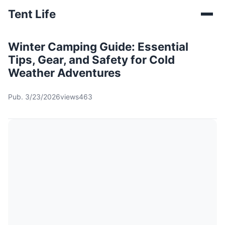
Tent Life
Winter Camping Guide: Essential
Tips, Gear, and Safety for Cold
Weather Adventures
Pub. 3/23/2026
views463