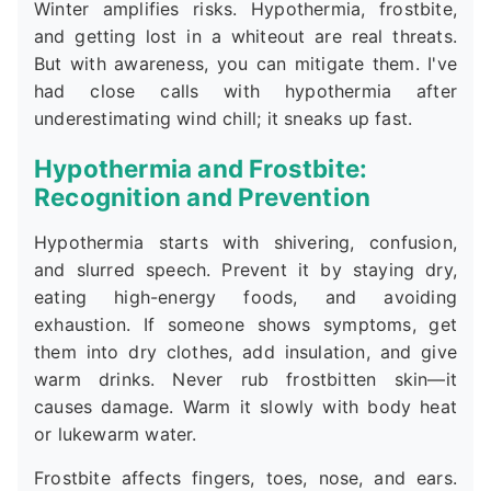
Winter amplifies risks. Hypothermia, frostbite,
and getting lost in a whiteout are real threats.
But with awareness, you can mitigate them. I've
had close calls with hypothermia after
underestimating wind chill; it sneaks up fast.
Hypothermia and Frostbite:
Recognition and Prevention
Hypothermia starts with shivering, confusion,
and slurred speech. Prevent it by staying dry,
eating high-energy foods, and avoiding
exhaustion. If someone shows symptoms, get
them into dry clothes, add insulation, and give
warm drinks. Never rub frostbitten skin—it
causes damage. Warm it slowly with body heat
or lukewarm water.
Frostbite affects fingers, toes, nose, and ears.