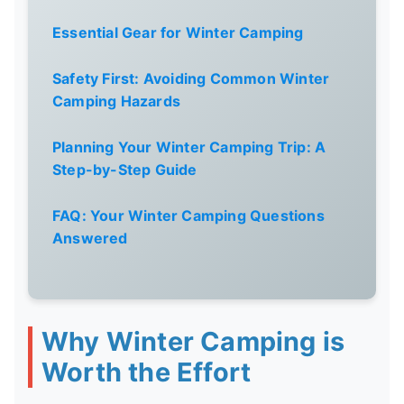
Essential Gear for Winter Camping
Safety First: Avoiding Common Winter
Camping Hazards
Planning Your Winter Camping Trip: A
Step-by-Step Guide
FAQ: Your Winter Camping Questions
Answered
Why Winter Camping is
Worth the Effort