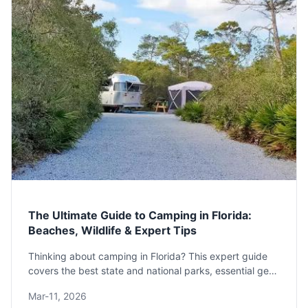
The Ultimate Guide to Camping in Florida:
Beaches, Wildlife & Expert Tips
Thinking about camping in Florida? This expert guide
covers the best state and national parks, essential gear
for heat and bugs, and a 7-day itinerary to plan your
Mar-11, 2026
perfect trip.