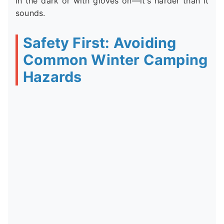
in the dark or with gloves on—it's harder than it
sounds.
Safety First: Avoiding
Common Winter Camping
Hazards