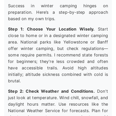
Success in winter camping hinges on
preparation. Here’s a step-by-step approach
based on my own trips.
Step 1: Choose Your Location Wisely.
Start
close to home or in a designated winter camping
area. National parks like Yellowstone or Banff
offer winter camping, but check regulations—
some require permits. I recommend state forests
for beginners; they're less crowded and often
have accessible trails. Avoid high altitudes
initially; altitude sickness combined with cold is
brutal.
Step 2: Check Weather and Conditions.
Don't
just look at temperature. Wind chill, snowfall, and
daylight hours matter. Use resources like the
National Weather Service for forecasts. Plan for