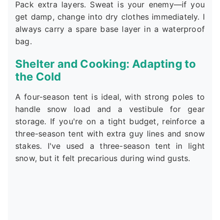
Pack extra layers. Sweat is your enemy—if you
get damp, change into dry clothes immediately. I
always carry a spare base layer in a waterproof
bag.
Shelter and Cooking: Adapting to
the Cold
A four-season tent is ideal, with strong poles to
handle snow load and a vestibule for gear
storage. If you're on a tight budget, reinforce a
three-season tent with extra guy lines and snow
stakes. I've used a three-season tent in light
snow, but it felt precarious during wind gusts.