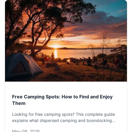
Free Camping Spots: How to Find and Enjoy
Them
Looking for free camping spots? This complete guide
explains what dispersed camping and boondocking
really are, where to find them legally, and how to
May-08, 2026