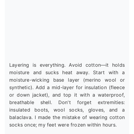
Layering is everything. Avoid cotton—it holds
moisture and sucks heat away. Start with a
moisture-wicking base layer (merino wool or
synthetic). Add a mid-layer for insulation (fleece
or down jacket), and top it with a waterproof,
breathable shell. Don't forget extremities:
insulated boots, wool socks, gloves, and a
balaclava. I made the mistake of wearing cotton
socks once; my feet were frozen within hours.