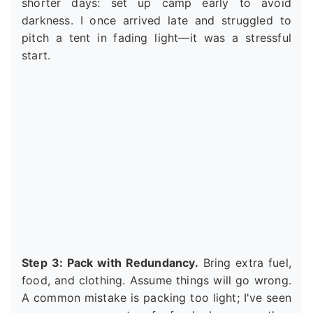
shorter days: set up camp early to avoid
darkness. I once arrived late and struggled to
pitch a tent in fading light—it was a stressful
start.
Step 3: Pack with Redundancy.
Bring extra fuel,
food, and clothing. Assume things will go wrong.
A common mistake is packing too light; I've seen