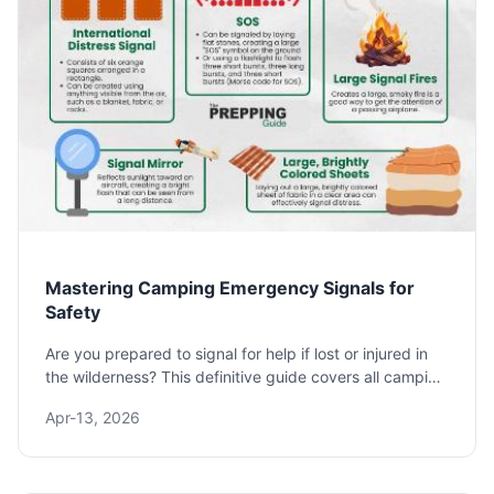
Mastering Camping Emergency Signals for
Safety
Are you prepared to signal for help if lost or injured in
the wilderness? This definitive guide covers all camping
emergency signals, from universal SOS to improvised
Apr-13, 2026
techniques, ensuring you know how to get rescued.