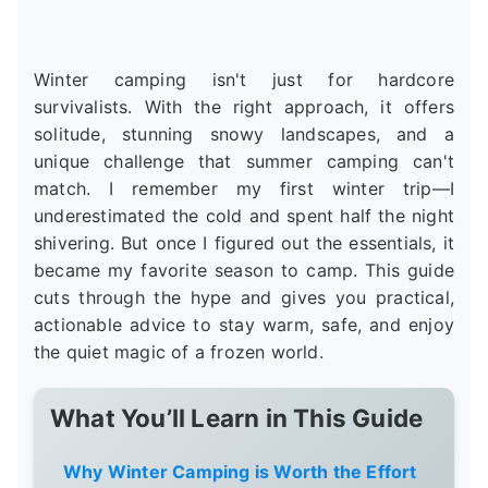
Winter camping isn't just for hardcore
survivalists. With the right approach, it offers
solitude, stunning snowy landscapes, and a
unique challenge that summer camping can't
match. I remember my first winter trip—I
underestimated the cold and spent half the night
shivering. But once I figured out the essentials, it
became my favorite season to camp. This guide
cuts through the hype and gives you practical,
actionable advice to stay warm, safe, and enjoy
the quiet magic of a frozen world.
What You’ll Learn in This Guide
Why Winter Camping is Worth the Effort