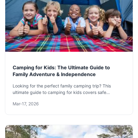
Camping for Kids: The Ultimate Guide to
Family Adventure & Independence
Looking for the perfect family camping trip? This
ultimate guide to camping for kids covers safe
destinations, essential gear, fun activities, and expert
Mar-17, 2026
tips to turn stress into success. Learn how to foster
independence and create lasting memories outdoors.