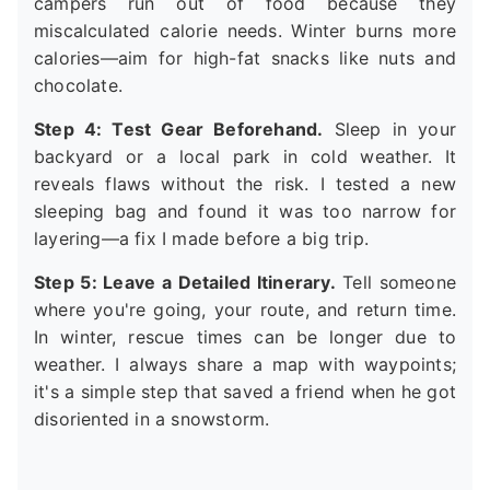
campers run out of food because they
miscalculated calorie needs. Winter burns more
calories—aim for high-fat snacks like nuts and
chocolate.
Step 4: Test Gear Beforehand.
Sleep in your
backyard or a local park in cold weather. It
reveals flaws without the risk. I tested a new
sleeping bag and found it was too narrow for
layering—a fix I made before a big trip.
Step 5: Leave a Detailed Itinerary.
Tell someone
where you're going, your route, and return time.
In winter, rescue times can be longer due to
weather. I always share a map with waypoints;
it's a simple step that saved a friend when he got
disoriented in a snowstorm.