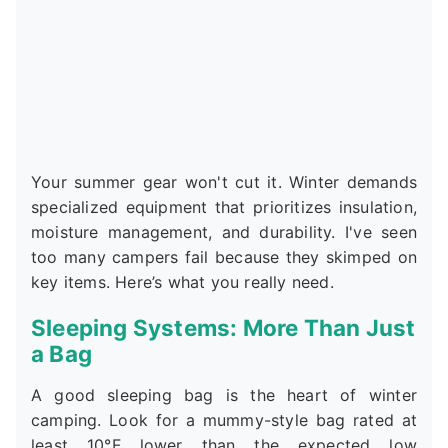
Your summer gear won't cut it. Winter demands
specialized equipment that prioritizes insulation,
moisture management, and durability. I've seen
too many campers fail because they skimped on
key items. Here’s what you really need.
Sleeping Systems: More Than Just
a Bag
A good sleeping bag is the heart of winter
camping. Look for a mummy-style bag rated at
least 10°F lower than the expected low