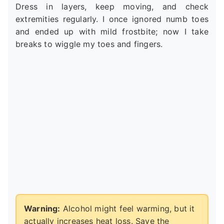
Dress in layers, keep moving, and check
extremities regularly. I once ignored numb toes
and ended up with mild frostbite; now I take
breaks to wiggle my toes and fingers.
Warning:
Alcohol might feel warming, but it
actually increases heat loss. Save the