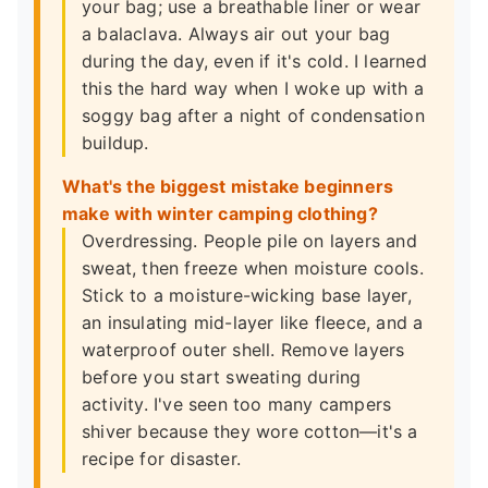
your bag; use a breathable liner or wear
a balaclava. Always air out your bag
during the day, even if it's cold. I learned
this the hard way when I woke up with a
soggy bag after a night of condensation
buildup.
What's the biggest mistake beginners
make with winter camping clothing?
Overdressing. People pile on layers and
sweat, then freeze when moisture cools.
Stick to a moisture-wicking base layer,
an insulating mid-layer like fleece, and a
waterproof outer shell. Remove layers
before you start sweating during
activity. I've seen too many campers
shiver because they wore cotton—it's a
recipe for disaster.