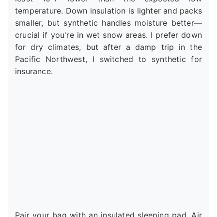
temperature. Down insulation is lighter and packs
smaller, but synthetic handles moisture better—
crucial if you're in wet snow areas. I prefer down
for dry climates, but after a damp trip in the
Pacific Northwest, I switched to synthetic for
insurance.
Pair your bag with an insulated sleeping pad. Air