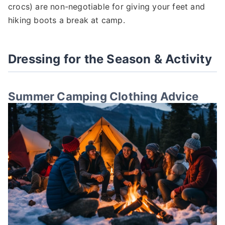
crocs) are non-negotiable for giving your feet and
hiking boots a break at camp.
Dressing for the Season & Activity
Summer Camping Clothing Advice