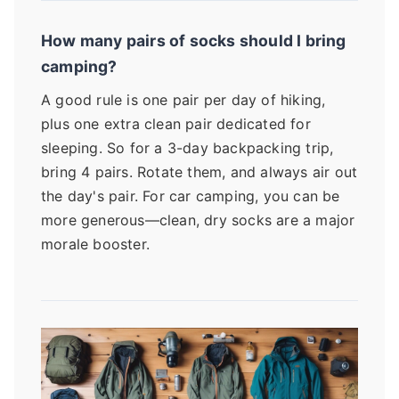
How many pairs of socks should I bring
camping?
A good rule is one pair per day of hiking,
plus one extra clean pair dedicated for
sleeping. So for a 3-day backpacking trip,
bring 4 pairs. Rotate them, and always air out
the day's pair. For car camping, you can be
more generous—clean, dry socks are a major
morale booster.