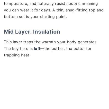
temperature, and naturally resists odors, meaning
you can wear it for days. A thin, snug-fitting top and
bottom set is your starting point.
Mid Layer: Insulation
This layer traps the warmth your body generates.
The key here is
loft
—the puffier, the better for
trapping heat.