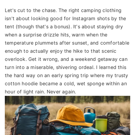
Let's cut to the chase. The right camping clothing
isn't about looking good for Instagram shots by the
tent (though that's a bonus). It's about staying dry
when a surprise drizzle hits, warm when the
temperature plummets after sunset, and comfortable
enough to actually enjoy the hike to that scenic
overlook. Get it wrong, and a weekend getaway can
turn into a miserable, shivering ordeal. I learned this
the hard way on an early spring trip where my trusty
cotton hoodie became a cold, wet sponge within an
hour of light rain. Never again.