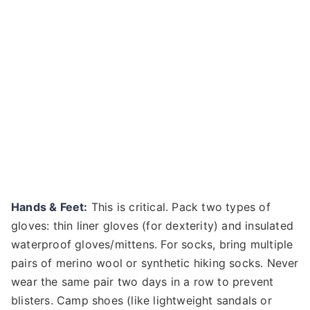
Hands & Feet:
This is critical. Pack two types of
gloves: thin liner gloves (for dexterity) and insulated
waterproof gloves/mittens. For socks, bring multiple
pairs of merino wool or synthetic hiking socks. Never
wear the same pair two days in a row to prevent
blisters. Camp shoes (like lightweight sandals or