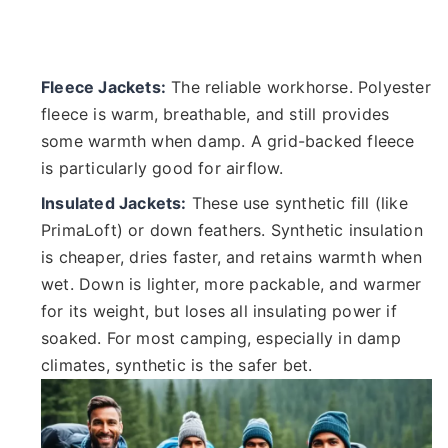
Fleece Jackets:
The reliable workhorse. Polyester
fleece is warm, breathable, and still provides
some warmth when damp. A grid-backed fleece
is particularly good for airflow.
Insulated Jackets:
These use synthetic fill (like
PrimaLoft) or down feathers. Synthetic insulation
is cheaper, dries faster, and retains warmth when
wet. Down is lighter, more packable, and warmer
for its weight, but loses all insulating power if
soaked. For most camping, especially in damp
climates, synthetic is the safer bet.