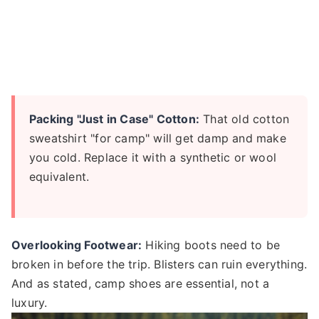
Packing "Just in Case" Cotton:
That old cotton
sweatshirt "for camp" will get damp and make
you cold. Replace it with a synthetic or wool
equivalent.
Overlooking Footwear:
Hiking boots need to be
broken in before the trip. Blisters can ruin everything.
And as stated, camp shoes are essential, not a
luxury.