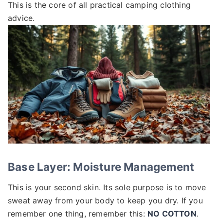
This is the core of all practical camping clothing
advice.
Base Layer: Moisture Management
This is your second skin. Its sole purpose is to move
sweat away from your body to keep you dry. If you
remember one thing, remember this:
NO COTTON
.