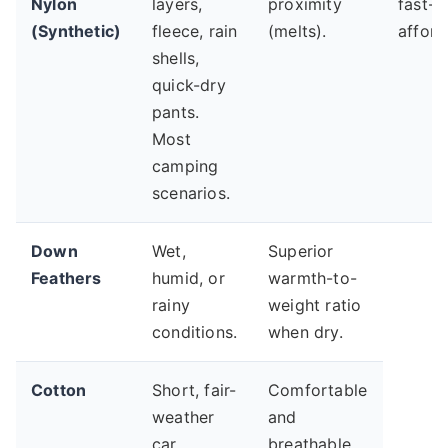
Nylon
layers,
proximity
fast-d
(Synthetic)
fleece, rain
(melts).
afford
shells,
quick-dry
pants.
Most
camping
scenarios.
Down
Wet,
Superior
Feathers
humid, or
warmth-to-
rainy
weight ratio
conditions.
when dry.
Cotton
Short, fair-
Comfortable
weather
and
car
breathable