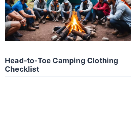
Head-to-Toe Camping Clothing
Checklist