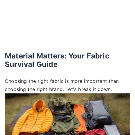
Material Matters: Your Fabric
Survival Guide
Choosing the right fabric is more important than
choosing the right brand. Let's break it down.