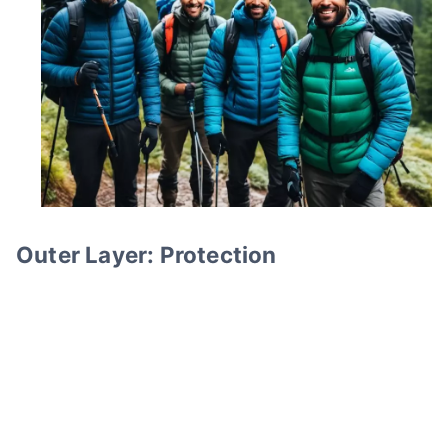
Outer Layer: Protection