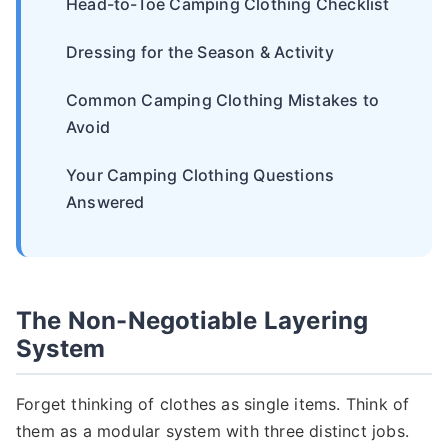
Head-to-Toe Camping Clothing Checklist
Dressing for the Season & Activity
Common Camping Clothing Mistakes to
Avoid
Your Camping Clothing Questions
Answered
The Non-Negotiable Layering
System
Forget thinking of clothes as single items. Think of
them as a modular system with three distinct jobs.