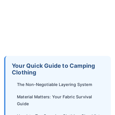
Your Quick Guide to Camping
Clothing
The Non-Negotiable Layering System
Material Matters: Your Fabric Survival
Guide