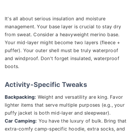
It's all about serious insulation and moisture
management. Your base layer is crucial to stay dry
from sweat. Consider a heavyweight merino base.
Your mid-layer might become two layers (fleece +
puffer). Your outer shell must be truly waterproof
and windproof. Don't forget insulated, waterproof
boots.
Activity-Specific Tweaks
Backpacking:
Weight and versatility are king. Favor
lighter items that serve multiple purposes (e.g., your
puffy jacket is both mid-layer and sleepwear).
Car Camping:
You have the luxury of bulk. Bring that
extra-comfy camp-specific hoodie, extra socks, and