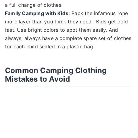
a full change of clothes.
Family Camping with Kids:
Pack the infamous "one
more layer than you think they need." Kids get cold
fast. Use bright colors to spot them easily. And
always, always have a complete spare set of clothes
for each child sealed in a plastic bag.
Common Camping Clothing
Mistakes to Avoid