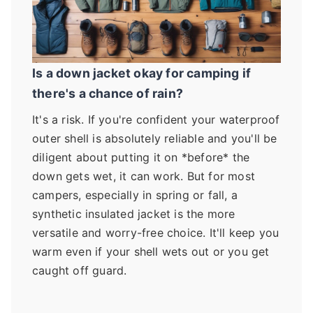
Is a down jacket okay for camping if
there's a chance of rain?
It's a risk. If you're confident your waterproof
outer shell is absolutely reliable and you'll be
diligent about putting it on *before* the
down gets wet, it can work. But for most
campers, especially in spring or fall, a
synthetic insulated jacket is the more
versatile and worry-free choice. It'll keep you
warm even if your shell wets out or you get
caught off guard.