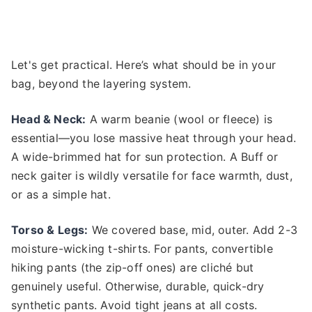
Let's get practical. Here’s what should be in your
bag, beyond the layering system.
Head & Neck:
A warm beanie (wool or fleece) is
essential—you lose massive heat through your head.
A wide-brimmed hat for sun protection. A Buff or
neck gaiter is wildly versatile for face warmth, dust,
or as a simple hat.
Torso & Legs:
We covered base, mid, outer. Add 2-3
moisture-wicking t-shirts. For pants, convertible
hiking pants (the zip-off ones) are cliché but
genuinely useful. Otherwise, durable, quick-dry
synthetic pants. Avoid tight jeans at all costs.