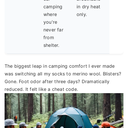
camping
in dry heat
where
only.
you're
never far
from
shelter.
The biggest leap in camping comfort I ever made
was switching all my socks to merino wool. Blisters?
Gone. Foot odor after three days? Dramatically
reduced. It felt like a cheat code.