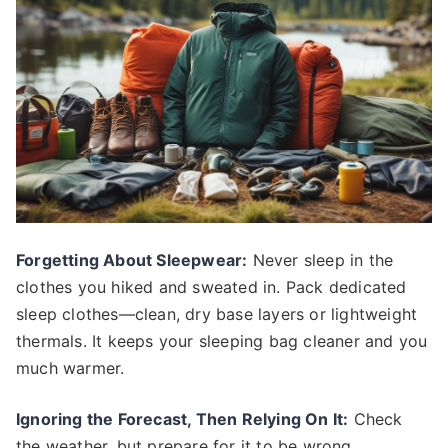
Forgetting About Sleepwear:
Never sleep in the
clothes you hiked and sweated in. Pack dedicated
sleep clothes—clean, dry base layers or lightweight
thermals. It keeps your sleeping bag cleaner and you
much warmer.
Ignoring the Forecast, Then Relying On It:
Check
the weather, but prepare for it to be wrong.