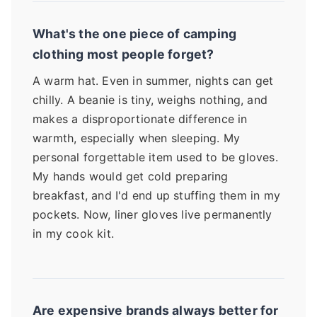
What's the one piece of camping
clothing most people forget?
A warm hat. Even in summer, nights can get
chilly. A beanie is tiny, weighs nothing, and
makes a disproportionate difference in
warmth, especially when sleeping. My
personal forgettable item used to be gloves.
My hands would get cold preparing
breakfast, and I'd end up stuffing them in my
pockets. Now, liner gloves live permanently
in my cook kit.
Are expensive brands always better for