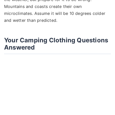
Mountains and coasts create their own
microclimates. Assume it will be 10 degrees colder
and wetter than predicted.
Your Camping Clothing Questions
Answered