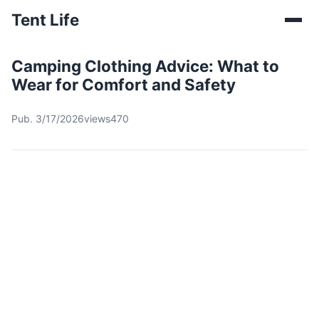
Tent Life
Camping Clothing Advice: What to
Wear for Comfort and Safety
Pub. 3/17/2026
views470