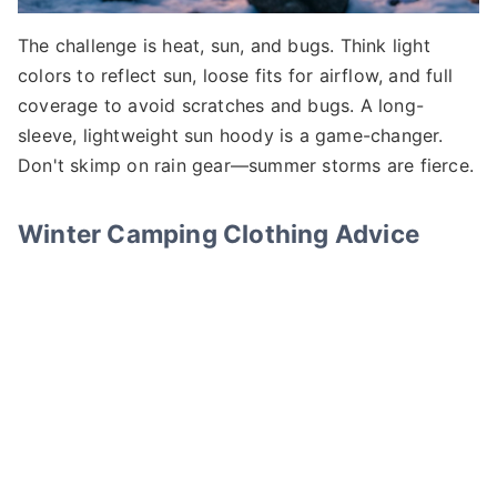
The challenge is heat, sun, and bugs. Think light
colors to reflect sun, loose fits for airflow, and full
coverage to avoid scratches and bugs. A long-
sleeve, lightweight sun hoody is a game-changer.
Don't skimp on rain gear—summer storms are fierce.
Winter Camping Clothing Advice