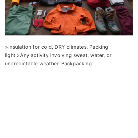
>Insulation for cold, DRY climates. Packing
light.>Any activity involving sweat, water, or
unpredictable weather. Backpacking.