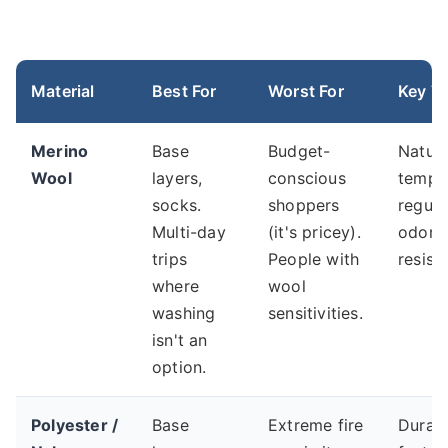
Material
Best For
Worst For
Key Tr
Merino
Base
Budget-
Natura
Wool
layers,
conscious
tempe
socks.
shoppers
regula
Multi-day
(it's pricey).
odor
trips
People with
resist
where
wool
washing
sensitivities.
isn't an
option.
Polyester /
Base
Extreme fire
Durabl