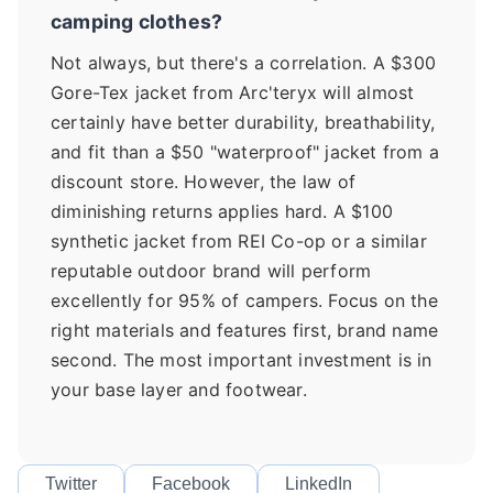
camping clothes?
Not always, but there's a correlation. A $300
Gore-Tex jacket from Arc'teryx will almost
certainly have better durability, breathability,
and fit than a $50 "waterproof" jacket from a
discount store. However, the law of
diminishing returns applies hard. A $100
synthetic jacket from REI Co-op or a similar
reputable outdoor brand will perform
excellently for 95% of campers. Focus on the
right materials and features first, brand name
second. The most important investment is in
your base layer and footwear.
Twitter
Facebook
LinkedIn