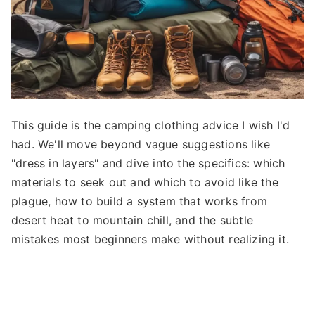
This guide is the camping clothing advice I wish I'd
had. We'll move beyond vague suggestions like
"dress in layers" and dive into the specifics: which
materials to seek out and which to avoid like the
plague, how to build a system that works from
desert heat to mountain chill, and the subtle
mistakes most beginners make without realizing it.