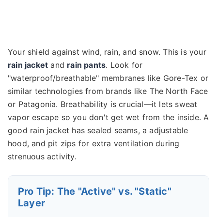
Your shield against wind, rain, and snow. This is your
rain jacket
and
rain pants
. Look for
"waterproof/breathable" membranes like Gore-Tex or
similar technologies from brands like The North Face
or Patagonia. Breathability is crucial—it lets sweat
vapor escape so you don't get wet from the inside. A
good rain jacket has sealed seams, a adjustable
hood, and pit zips for extra ventilation during
strenuous activity.
Pro Tip: The "Active" vs. "Static"
Layer