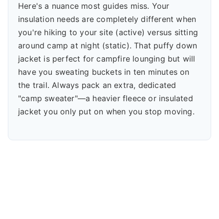
Here's a nuance most guides miss. Your
insulation needs are completely different when
you're hiking to your site (active) versus sitting
around camp at night (static). That puffy down
jacket is perfect for campfire lounging but will
have you sweating buckets in ten minutes on
the trail. Always pack an extra, dedicated
"camp sweater"—a heavier fleece or insulated
jacket you only put on when you stop moving.