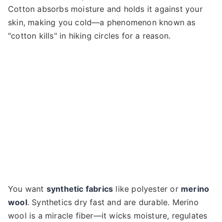
Cotton absorbs moisture and holds it against your
skin, making you cold—a phenomenon known as
"cotton kills" in hiking circles for a reason.
You want
synthetic fabrics
like polyester or
merino
wool
. Synthetics dry fast and are durable. Merino
wool is a miracle fiber—it wicks moisture, regulates