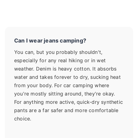
Can I wear jeans camping?
You can, but you probably shouldn't,
especially for any real hiking or in wet
weather. Denim is heavy cotton. It absorbs
water and takes forever to dry, sucking heat
from your body. For car camping where
you're mostly sitting around, they're okay.
For anything more active, quick-dry synthetic
pants are a far safer and more comfortable
choice.