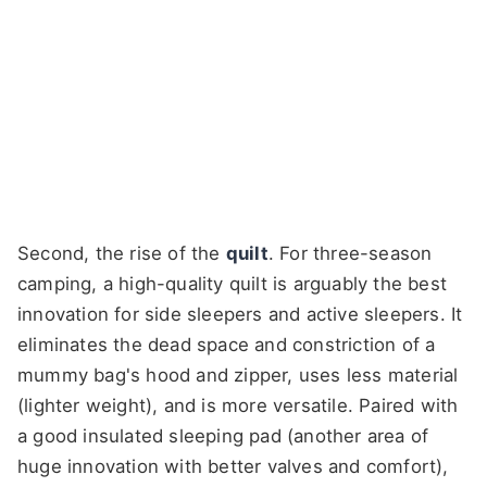
Second, the rise of the
quilt
. For three-season
camping, a high-quality quilt is arguably the best
innovation for side sleepers and active sleepers. It
eliminates the dead space and constriction of a
mummy bag's hood and zipper, uses less material
(lighter weight), and is more versatile. Paired with
a good insulated sleeping pad (another area of
huge innovation with better valves and comfort),