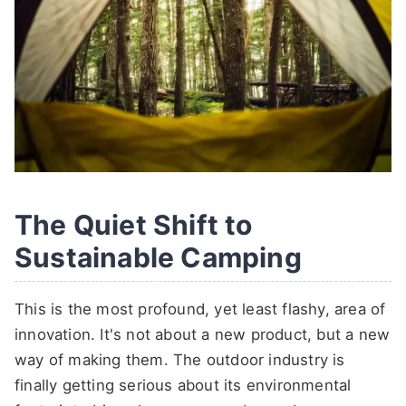
The Quiet Shift to
Sustainable Camping
This is the most profound, yet least flashy, area of
innovation. It's not about a new product, but a new
way of making them. The outdoor industry is
finally getting serious about its environmental