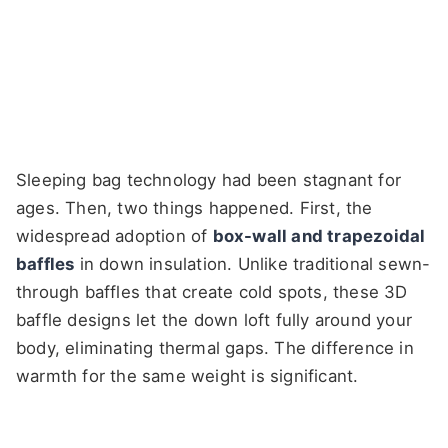
Sleeping bag technology had been stagnant for
ages. Then, two things happened. First, the
widespread adoption of
box-wall and trapezoidal
baffles
in down insulation. Unlike traditional sewn-
through baffles that create cold spots, these 3D
baffle designs let the down loft fully around your
body, eliminating thermal gaps. The difference in
warmth for the same weight is significant.