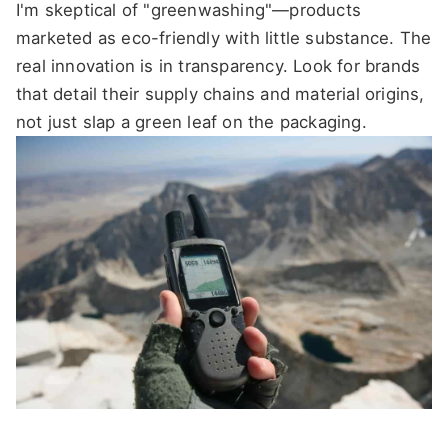
I'm skeptical of "greenwashing"—products
marketed as eco-friendly with little substance. The
real innovation is in transparency. Look for brands
that detail their supply chains and material origins,
not just slap a green leaf on the packaging.