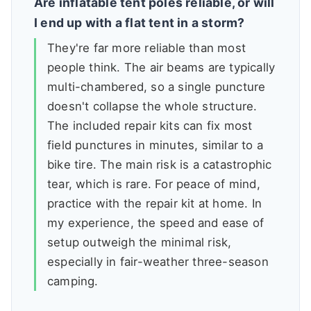
Are inflatable tent poles reliable, or will
I end up with a flat tent in a storm?
They're far more reliable than most
people think. The air beams are typically
multi-chambered, so a single puncture
doesn't collapse the whole structure.
The included repair kits can fix most
field punctures in minutes, similar to a
bike tire. The main risk is a catastrophic
tear, which is rare. For peace of mind,
practice with the repair kit at home. In
my experience, the speed and ease of
setup outweigh the minimal risk,
especially in fair-weather three-season
camping.