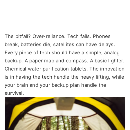
The pitfall? Over-reliance. Tech fails. Phones
break, batteries die, satellites can have delays.
Every piece of tech should have a simple, analog
backup. A paper map and compass. A basic lighter.
Chemical water purification tablets. The innovation
is in having the tech handle the heavy lifting, while
your brain and your backup plan handle the
survival.