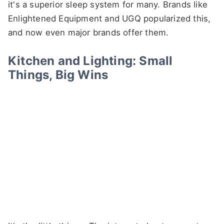
it's a superior sleep system for many. Brands like
Enlightened Equipment and UGQ popularized this,
and now even major brands offer them.
Kitchen and Lighting: Small
Things, Big Wins