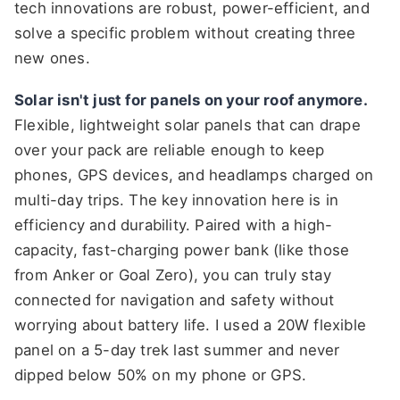
tech innovations are robust, power-efficient, and
solve a specific problem without creating three
new ones.
Solar isn't just for panels on your roof anymore.
Flexible, lightweight solar panels that can drape
over your pack are reliable enough to keep
phones, GPS devices, and headlamps charged on
multi-day trips. The key innovation here is in
efficiency and durability. Paired with a high-
capacity, fast-charging power bank (like those
from Anker or Goal Zero), you can truly stay
connected for navigation and safety without
worrying about battery life. I used a 20W flexible
panel on a 5-day trek last summer and never
dipped below 50% on my phone or GPS.