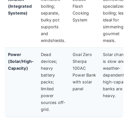
(Integrated
boiling;
Flash
specialized f
Systems)
separate,
Cooking
boiling; less
bulky pot
System
ideal for
supports
simmering
and
gourmet
windshields.
meals.
Power
Dead
Goal Zero
Solar chargi
(Solar/High-
devices;
Sherpa
is slow and
Capacity)
heavy
100AC
weather-
battery
Power Bank
dependent;
packs;
with solar
high-capaci
limited
panel
banks are
power
heavy.
sources off-
grid.