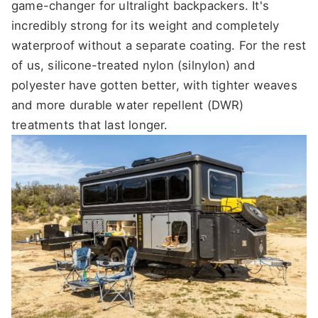
game-changer for ultralight backpackers. It's
incredibly strong for its weight and completely
waterproof without a separate coating. For the rest
of us, silicone-treated nylon (silnylon) and
polyester have gotten better, with tighter weaves
and more durable water repellent (DWR)
treatments that last longer.