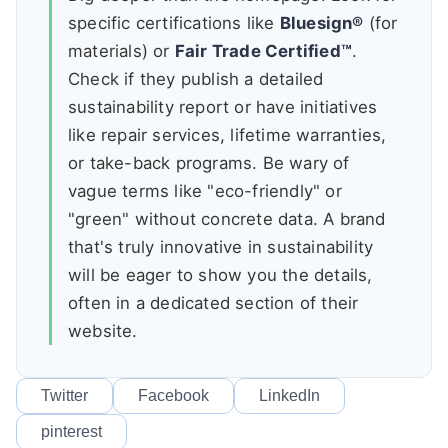
specific certifications like
Bluesign®
(for
materials) or
Fair Trade Certified™
.
Check if they publish a detailed
sustainability report or have initiatives
like repair services, lifetime warranties,
or take-back programs. Be wary of
vague terms like "eco-friendly" or
"green" without concrete data. A brand
that's truly innovative in sustainability
will be eager to show you the details,
often in a dedicated section of their
website.
Twitter
Facebook
LinkedIn
pinterest