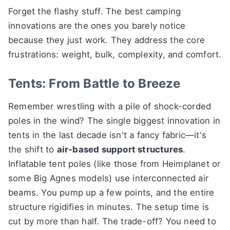
Forget the flashy stuff. The best camping
innovations are the ones you barely notice
because they just work. They address the core
frustrations: weight, bulk, complexity, and comfort.
Tents: From Battle to Breeze
Remember wrestling with a pile of shock-corded
poles in the wind? The single biggest innovation in
tents in the last decade isn't a fancy fabric—it's
the shift to
air-based support structures
.
Inflatable tent poles (like those from Heimplanet or
some Big Agnes models) use interconnected air
beams. You pump up a few points, and the entire
structure rigidifies in minutes. The setup time is
cut by more than half. The trade-off? You need to