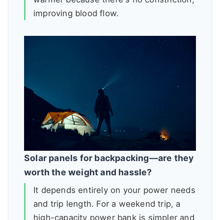
improving blood flow.
Solar panels for backpacking—are they
worth the weight and hassle?
It depends entirely on your power needs
and trip length. For a weekend trip, a
high-capacity power bank is simpler and