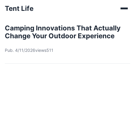
Tent Life
Camping Innovations That Actually
Change Your Outdoor Experience
Pub. 4/11/2026
views511