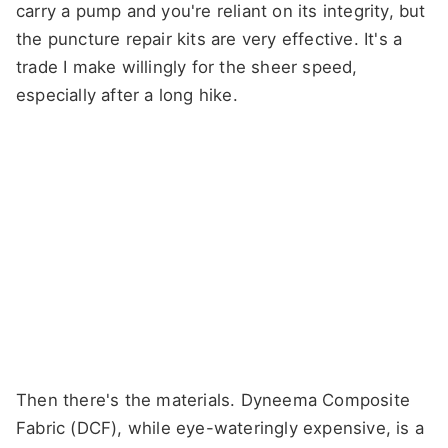
carry a pump and you're reliant on its integrity, but
the puncture repair kits are very effective. It's a
trade I make willingly for the sheer speed,
especially after a long hike.
Then there's the materials. Dyneema Composite
Fabric (DCF), while eye-wateringly expensive, is a