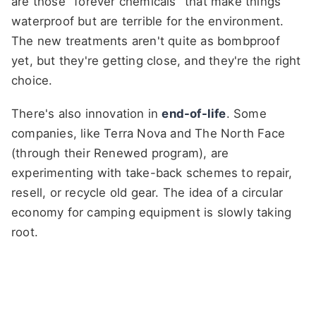
are those "forever chemicals" that make things
waterproof but are terrible for the environment.
The new treatments aren't quite as bombproof
yet, but they're getting close, and they're the right
choice.
There's also innovation in
end-of-life
. Some
companies, like Terra Nova and The North Face
(through their Renewed program), are
experimenting with take-back schemes to repair,
resell, or recycle old gear. The idea of a circular
economy for camping equipment is slowly taking
root.