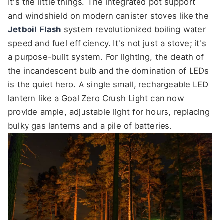
It's the little things. The integrated pot support
and windshield on modern canister stoves like the
Jetboil Flash
system revolutionized boiling water
speed and fuel efficiency. It's not just a stove; it's
a purpose-built system. For lighting, the death of
the incandescent bulb and the domination of LEDs
is the quiet hero. A single small, rechargeable LED
lantern like a Goal Zero Crush Light can now
provide ample, adjustable light for hours, replacing
bulky gas lanterns and a pile of batteries.