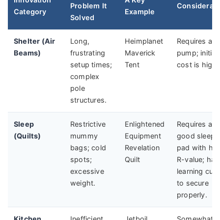
Problem It
Considerati
Category
Example
Solved
Shelter (Air
Long,
Heimplanet
Requires a
Beams)
frustrating
Maverick
pump; initial
setup times;
Tent
cost is high.
complex
pole
structures.
Sleep
Restrictive
Enlightened
Requires a
(Quilts)
mummy
Equipment
good sleepi
bags; cold
Revelation
pad with hi
spots;
Quilt
R-value; has
excessive
learning cur
weight.
to secure
properly.
Kitchen
Inefficient
Jetboil
Somewhat