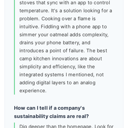
stoves that sync with an app to control
temperature. It's a solution looking for a
problem. Cooking over a flame is
intuitive. Fiddling with a phone app to
simmer your oatmeal adds complexity,
drains your phone battery, and
introduces a point of failure. The best
camp kitchen innovations are about
simplicity and efficiency, like the
integrated systems I mentioned, not
adding digital layers to an analog
experience.
How can I tell if a company's
sustainability claims are real?
Dig deeper than the homepage. Look for