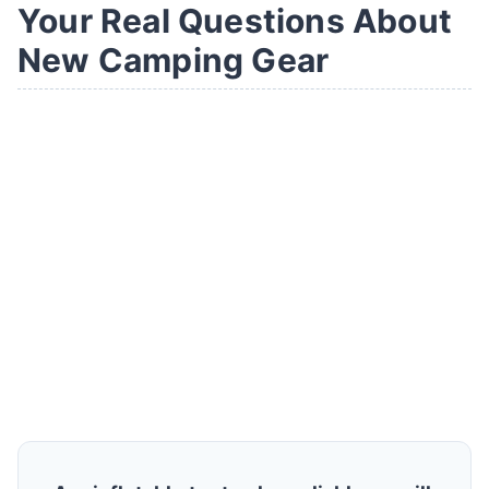
Your Real Questions About
New Camping Gear