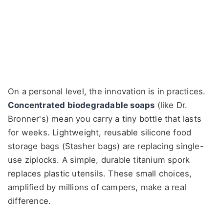
On a personal level, the innovation is in practices.
Concentrated biodegradable soaps
(like Dr.
Bronner's) mean you carry a tiny bottle that lasts
for weeks. Lightweight, reusable silicone food
storage bags (Stasher bags) are replacing single-
use ziplocks. A simple, durable titanium spork
replaces plastic utensils. These small choices,
amplified by millions of campers, make a real
difference.