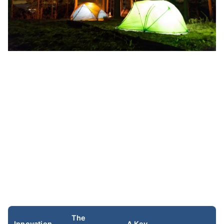
The
Innovation
A Key