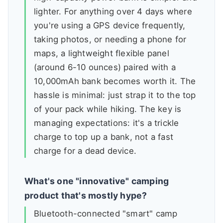
lighter. For anything over 4 days where
you're using a GPS device frequently,
taking photos, or needing a phone for
maps, a lightweight flexible panel
(around 6-10 ounces) paired with a
10,000mAh bank becomes worth it. The
hassle is minimal: just strap it to the top
of your pack while hiking. The key is
managing expectations: it's a trickle
charge to top up a bank, not a fast
charge for a dead device.
What's one "innovative" camping
product that's mostly hype?
Bluetooth-connected "smart" camp