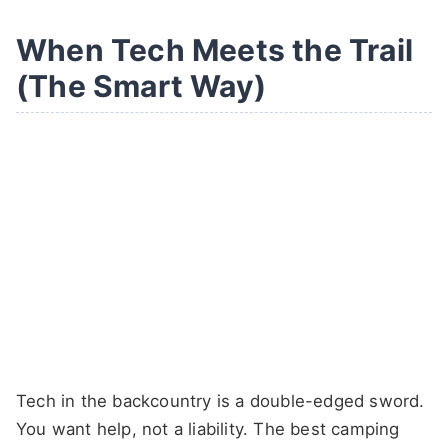
When Tech Meets the Trail
(The Smart Way)
Tech in the backcountry is a double-edged sword.
You want help, not a liability. The best camping