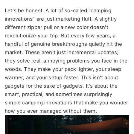
Let's be honest. A lot of so-called "camping
innovations" are just marketing fluff. A slightly
different zipper pull or a new color doesn't
revolutionize your trip. But every few years, a
handful of genuine breakthroughs quietly hit the
market. These aren't just incremental updates;
they solve real, annoying problems you face in the
woods. They make your pack lighter, your sleep
warmer, and your setup faster. This isn't about
gadgets for the sake of gadgets. It's about the
smart, practical, and sometimes surprisingly
simple camping innovations that make you wonder
how you ever managed without them.