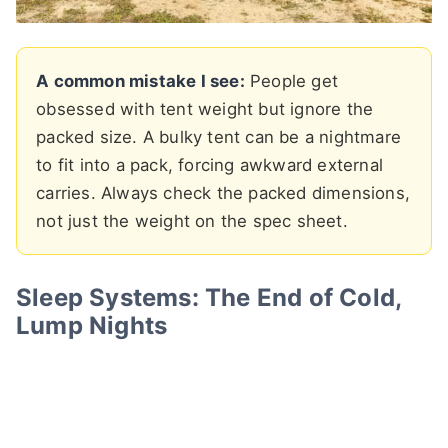
A common mistake I see:
People get
obsessed with tent weight but ignore the
packed size. A bulky tent can be a nightmare
to fit into a pack, forcing awkward external
carries. Always check the packed dimensions,
not just the weight on the spec sheet.
Sleep Systems: The End of Cold,
Lump Nights