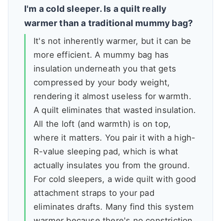
I'm a cold sleeper. Is a quilt really
warmer than a traditional mummy bag?
It's not inherently warmer, but it can be
more efficient. A mummy bag has
insulation underneath you that gets
compressed by your body weight,
rendering it almost useless for warmth.
A quilt eliminates that wasted insulation.
All the loft (and warmth) is on top,
where it matters. You pair it with a high-
R-value sleeping pad, which is what
actually insulates you from the ground.
For cold sleepers, a wide quilt with good
attachment straps to your pad
eliminates drafts. Many find this system
warmer because there's no constriction,