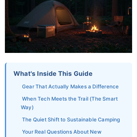
What's Inside This Guide
Gear That Actually Makes a Difference
When Tech Meets the Trail (The Smart
Way)
The Quiet Shift to Sustainable Camping
Your Real Questions About New