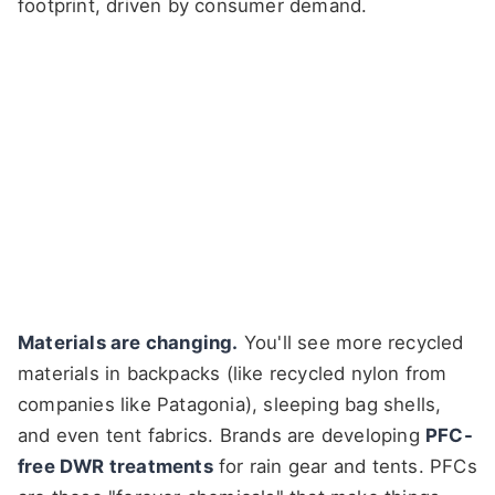
footprint, driven by consumer demand.
Materials are changing.
You'll see more recycled
materials in backpacks (like recycled nylon from
companies like Patagonia), sleeping bag shells,
and even tent fabrics. Brands are developing
PFC-
free DWR treatments
for rain gear and tents. PFCs