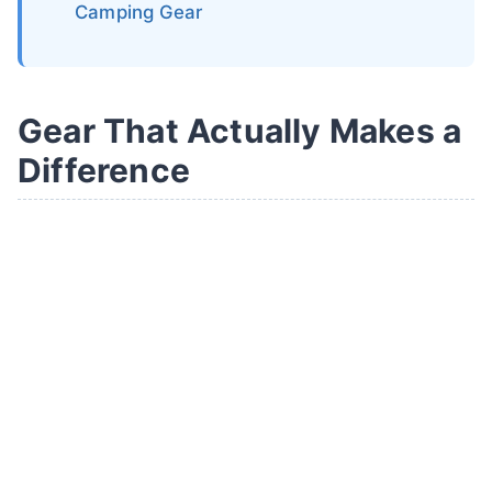
Camping Gear
Gear That Actually Makes a
Difference