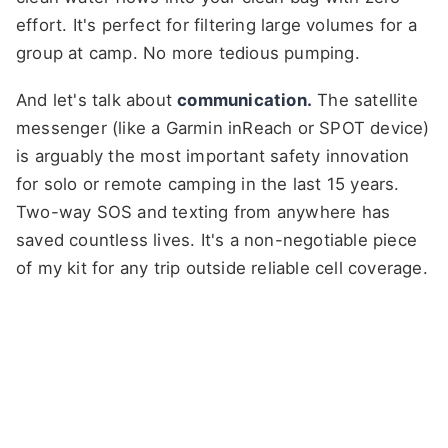
effort. It's perfect for filtering large volumes for a
group at camp. No more tedious pumping.
And let's talk about
communication.
The satellite
messenger (like a Garmin inReach or SPOT device)
is arguably the most important safety innovation
for solo or remote camping in the last 15 years.
Two-way SOS and texting from anywhere has
saved countless lives. It's a non-negotiable piece
of my kit for any trip outside reliable cell coverage.