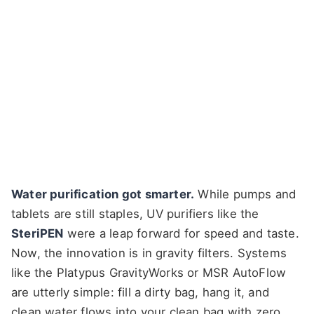
Water purification got smarter.
While pumps and
tablets are still staples, UV purifiers like the
SteriPEN
were a leap forward for speed and taste.
Now, the innovation is in gravity filters. Systems
like the Platypus GravityWorks or MSR AutoFlow
are utterly simple: fill a dirty bag, hang it, and
clean water flows into your clean bag with zero