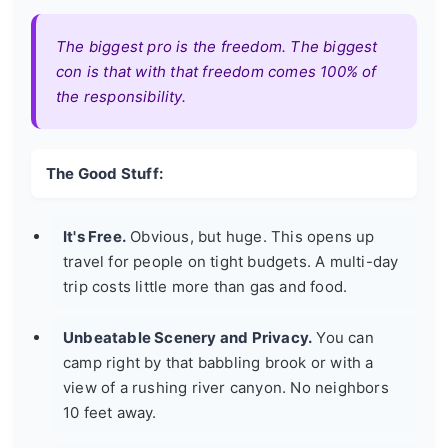
The biggest pro is the freedom. The biggest
con is that with that freedom comes 100% of
the responsibility.
The Good Stuff:
It's Free.
Obvious, but huge. This opens up
travel for people on tight budgets. A multi-day
trip costs little more than gas and food.
Unbeatable Scenery and Privacy.
You can
camp right by that babbling brook or with a
view of a rushing river canyon. No neighbors
10 feet away.