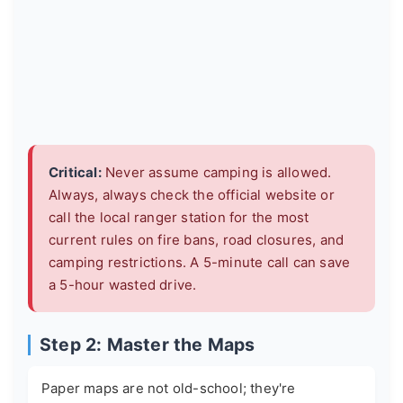
Critical:
Never assume camping is allowed.
Always, always check the official website or
call the local ranger station for the most
current rules on fire bans, road closures, and
camping restrictions. A 5-minute call can save
a 5-hour wasted drive.
Step 2: Master the Maps
Paper maps are not old-school; they're