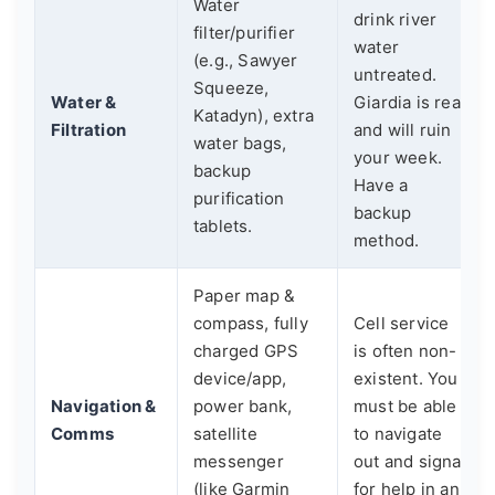
Water
drink river
filter/purifier
water
(e.g., Sawyer
untreated.
Squeeze,
Water &
Giardia is real
Katadyn), extra
Filtration
and will ruin
water bags,
your week.
backup
Have a
purification
backup
tablets.
method.
Paper map &
compass, fully
Cell service
charged GPS
is often non-
device/app,
existent. You
Navigation &
power bank,
must be able
Comms
satellite
to navigate
messenger
out and signal
(like Garmin
for help in an