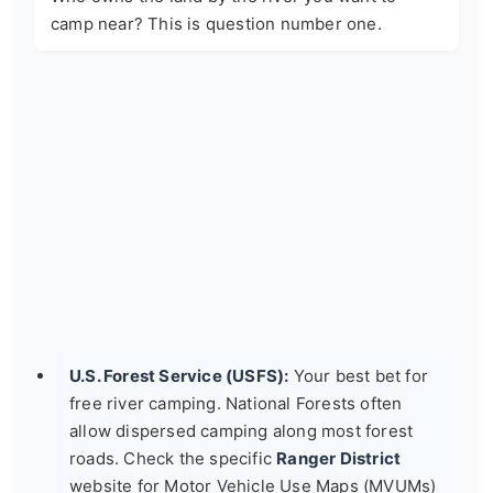
camp near? This is question number one.
U.S. Forest Service (USFS):
Your best bet for
free river camping. National Forests often
allow dispersed camping along most forest
roads. Check the specific
Ranger District
website for Motor Vehicle Use Maps (MVUMs)