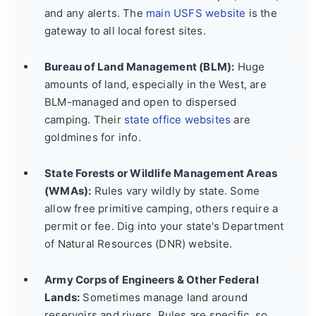
and any alerts. The
main USFS website
is the
gateway to all local forest sites.
Bureau of Land Management (BLM):
Huge
amounts of land, especially in the West, are
BLM-managed and open to dispersed
camping. Their
state office websites
are
goldmines for info.
State Forests or Wildlife Management Areas
(WMAs):
Rules vary wildly by state. Some
allow free primitive camping, others require a
permit or fee. Dig into your state's Department
of Natural Resources (DNR) website.
Army Corps of Engineers & Other Federal
Lands:
Sometimes manage land around
reservoirs and rivers. Rules are specific, so