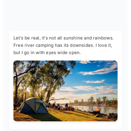
Let's be real, it's not all sunshine and rainbows.
Free river camping has its downsides. I love it,
but I go in with eyes wide open.