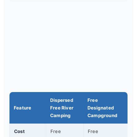
Dispersed
Free
Feature
Free River
Designated
Camping
Campground
Cost
Free
Free