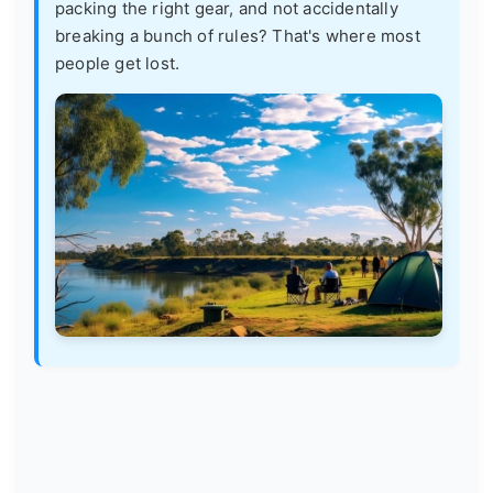
packing the right gear, and not accidentally
breaking a bunch of rules? That's where most
people get lost.