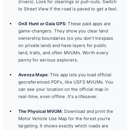
(rivers). Look for clearings or pull-outs. Switch
to Street View if the road is paved to get a feel.
OnX Hunt or Gaia GPS:
These paid apps are
game-changers. They show you clear land
ownership boundaries (so you don't trespass
on private land) and have layers for public
land, trails, and often MVUMs. Worth every
penny for serious explorers.
Avenza Maps:
This app lets you load official
georeferenced PDFs, like USFS MVUMs. You
can see your location on the official map in
real-time, even offline. It's a lifesaver.
The Physical MVUM:
Download and print the
Motor Vehicle Use Map for the forest you're
targeting. It shows exactly which roads are