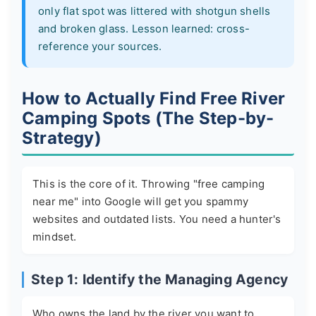
only flat spot was littered with shotgun shells
and broken glass. Lesson learned: cross-
reference your sources.
How to Actually Find Free River
Camping Spots (The Step-by-
Strategy)
This is the core of it. Throwing "free camping
near me" into Google will get you spammy
websites and outdated lists. You need a hunter's
mindset.
Step 1: Identify the Managing Agency
Who owns the land by the river you want to