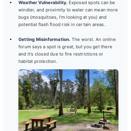
Weather Vulnerability.
Exposed spots can be
windier, and proximity to water can mean more
bugs (mosquitoes, I'm looking at you) and
potential flash flood risk in certain areas.
Getting Misinformation.
The worst. An online
forum says a spot is great, but you get there
and it's closed due to fire restrictions or
habitat protection.