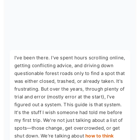
I've been there. I've spent hours scrolling online,
getting conflicting advice, and driving down
questionable forest roads only to find a spot that
was either closed, trashed, or already taken. It's
frustrating. But over the years, through plenty of
trial and error (mostly error at the start), I've
figured out a system. This guide is that system.
It's the stuff I wish someone had told me before
my first trip. We're not just talking about a list of
spots—those change, get overcrowded, or get
shut down. We're talking about
how to think