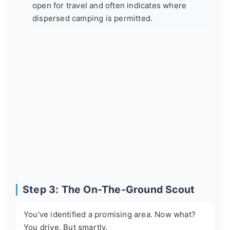
open for travel and often indicates where
dispersed camping is permitted.
Step 3: The On-The-Ground Scout
You've identified a promising area. Now what?
You drive. But smartly.