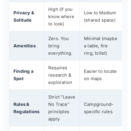
High (if you
Privacy &
Low to Medium
know where
Solitude
(shared space)
to look)
Zero. You
Minimal (maybe
Amenities
bring
a table, fire
everything.
ring, toilet)
Requires
Finding a
Easier to locate
research &
Spot
on maps
exploration
Strict "Leave
Rules &
No Trace"
Campground-
Regulations
principles
specific rules
apply