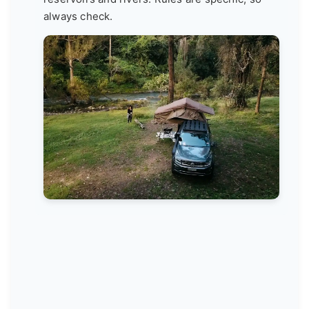
always check.