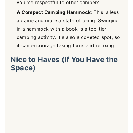
volume respectful to other campers.
A Compact Camping Hammock:
This is less
a game and more a state of being. Swinging
in a hammock with a book is a top-tier
camping activity. It's also a coveted spot, so
it can encourage taking turns and relaxing.
Nice to Haves (If You Have the
Space)