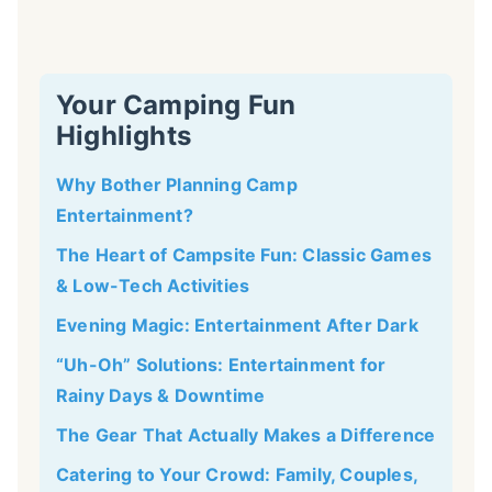
Your Camping Fun
Highlights
Why Bother Planning Camp
Entertainment?
The Heart of Campsite Fun: Classic Games
& Low-Tech Activities
Evening Magic: Entertainment After Dark
“Uh-Oh” Solutions: Entertainment for
Rainy Days & Downtime
The Gear That Actually Makes a Difference
Catering to Your Crowd: Family, Couples,