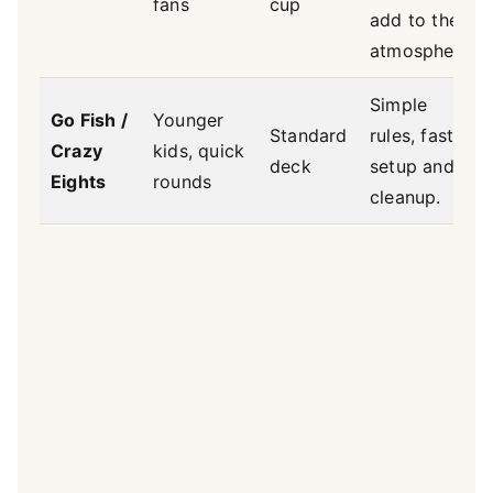
fans
cup
add to the
atmosphere.
Simple
Go Fish /
Younger
Standard
rules, fast
Crazy
kids, quick
deck
setup and
Eights
rounds
cleanup.