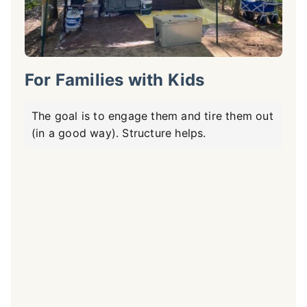
For Families with Kids
The goal is to engage them and tire them out
(in a good way). Structure helps.