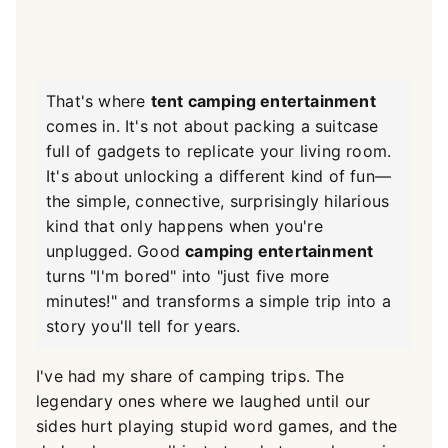
That's where
tent camping entertainment
comes in. It's not about packing a suitcase
full of gadgets to replicate your living room.
It's about unlocking a different kind of fun—
the simple, connective, surprisingly hilarious
kind that only happens when you're
unplugged. Good
camping entertainment
turns "I'm bored" into "just five more
minutes!" and transforms a simple trip into a
story you'll tell for years.
I've had my share of camping trips. The
legendary ones where we laughed until our
sides hurt playing stupid word games, and the