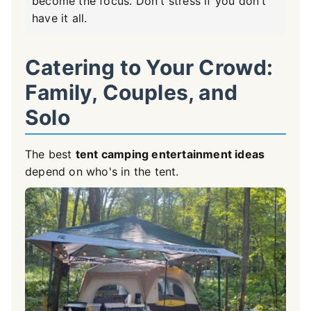
become the focus. Don't stress if you don't
have it all.
Catering to Your Crowd:
Family, Couples, and
Solo
The best
tent camping entertainment ideas
depend on who's in the tent.