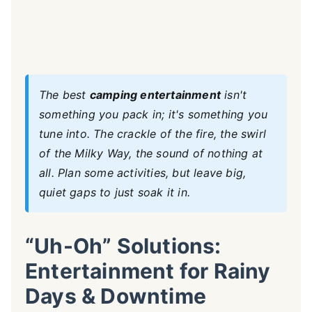
The best
camping entertainment
isn't
something you pack in; it's something you
tune into. The crackle of the fire, the swirl
of the Milky Way, the sound of nothing at
all. Plan some activities, but leave big,
quiet gaps to just soak it in.
“Uh-Oh” Solutions:
Entertainment for Rainy
Days & Downtime