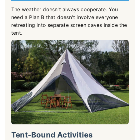
The weather doesn't always cooperate. You
need a Plan B that doesn't involve everyone
retreating into separate screen caves inside the
tent.
Tent-Bound Activities