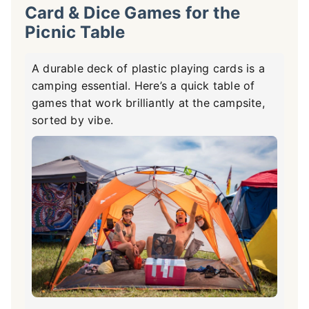
Card & Dice Games for the
Picnic Table
A durable deck of plastic playing cards is a
camping essential. Here’s a quick table of
games that work brilliantly at the campsite,
sorted by vibe.