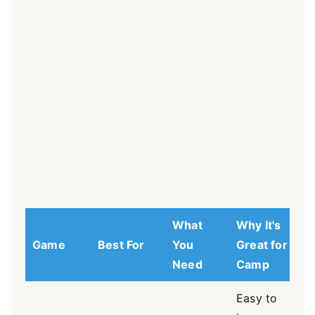
What
Why It's
Game
Best For
You
Great for
Need
Camp
Easy to