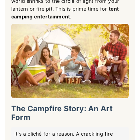
world shrinks to the circle of light from your
lantern or fire pit. This is prime time for
tent
camping entertainment
.
The Campfire Story: An Art
Form
It's a cliché for a reason. A crackling fire