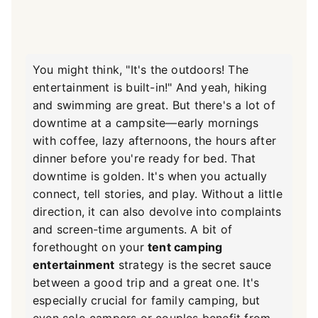
You might think, "It's the outdoors! The
entertainment is built-in!" And yeah, hiking
and swimming are great. But there's a lot of
downtime at a campsite—early mornings
with coffee, lazy afternoons, the hours after
dinner before you're ready for bed. That
downtime is golden. It's when you actually
connect, tell stories, and play. Without a little
direction, it can also devolve into complaints
and screen-time arguments. A bit of
forethought on your
tent camping
entertainment
strategy is the secret sauce
between a good trip and a great one. It's
especially crucial for family camping, but