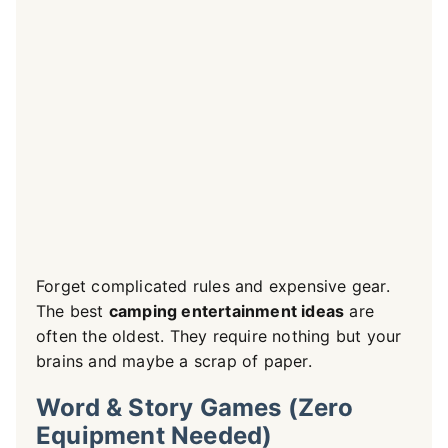
Forget complicated rules and expensive gear.
The best
camping entertainment ideas
are
often the oldest. They require nothing but your
brains and maybe a scrap of paper.
Word & Story Games (Zero
Equipment Needed)