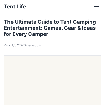
Tent Life
The Ultimate Guide to Tent Camping
Entertainment: Games, Gear & Ideas
for Every Camper
Pub. 1/3/2026
views834