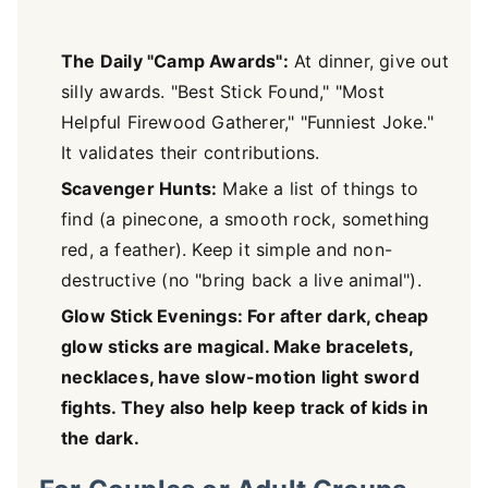
The Daily "Camp Awards":
At dinner, give out
silly awards. "Best Stick Found," "Most
Helpful Firewood Gatherer," "Funniest Joke."
It validates their contributions.
Scavenger Hunts:
Make a list of things to
find (a pinecone, a smooth rock, something
red, a feather). Keep it simple and non-
destructive (no "bring back a live animal").
Glow Stick Evenings: For after dark, cheap
glow sticks are magical. Make bracelets,
necklaces, have slow-motion light sword
fights. They also help keep track of kids in
the dark.