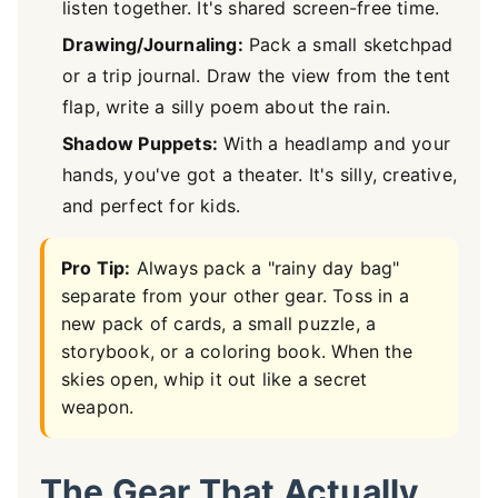
listen together. It's shared screen-free time.
Drawing/Journaling:
Pack a small sketchpad
or a trip journal. Draw the view from the tent
flap, write a silly poem about the rain.
Shadow Puppets:
With a headlamp and your
hands, you've got a theater. It's silly, creative,
and perfect for kids.
Pro Tip:
Always pack a "rainy day bag"
separate from your other gear. Toss in a
new pack of cards, a small puzzle, a
storybook, or a coloring book. When the
skies open, whip it out like a secret
weapon.
The Gear That Actually