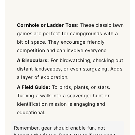
Cornhole or Ladder Toss:
These classic lawn
games are perfect for campgrounds with a
bit of space. They encourage friendly
competition and can involve everyone.
A Binoculars:
For birdwatching, checking out
distant landscapes, or even stargazing. Adds
a layer of exploration.
A Field Guide:
To birds, plants, or stars.
Turning a walk into a scavenger hunt or
identification mission is engaging and
educational.
Remember, gear should enable fun, not