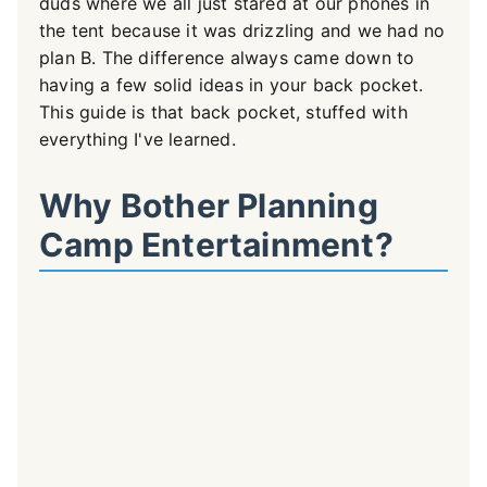
duds where we all just stared at our phones in
the tent because it was drizzling and we had no
plan B. The difference always came down to
having a few solid ideas in your back pocket.
This guide is that back pocket, stuffed with
everything I've learned.
Why Bother Planning
Camp Entertainment?