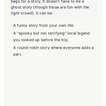
begs for a story. It doesn't have to be a
ghost story (though those are fun with the
right crowd). It can be:
A funny story from your own life.
A "spooky but not terrifying" local legend
you looked up before the trip.
A round-robin story where everyone adds a
part.