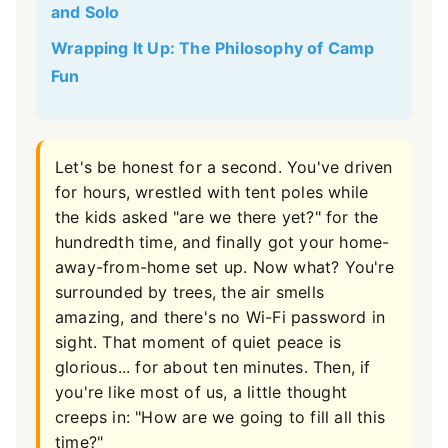
and Solo
Wrapping It Up: The Philosophy of Camp
Fun
Let's be honest for a second. You've driven
for hours, wrestled with tent poles while
the kids asked "are we there yet?" for the
hundredth time, and finally got your home-
away-from-home set up. Now what? You're
surrounded by trees, the air smells
amazing, and there's no Wi-Fi password in
sight. That moment of quiet peace is
glorious... for about ten minutes. Then, if
you're like most of us, a little thought
creeps in: "How are we going to fill all this
time?"