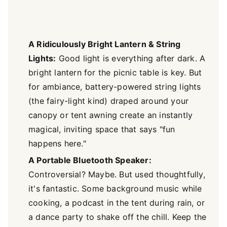
A Ridiculously Bright Lantern & String
Lights:
Good light is everything after dark. A
bright lantern for the picnic table is key. But
for ambiance, battery-powered string lights
(the fairy-light kind) draped around your
canopy or tent awning create an instantly
magical, inviting space that says "fun
happens here."
A Portable Bluetooth Speaker:
Controversial? Maybe. But used thoughtfully,
it's fantastic. Some background music while
cooking, a podcast in the tent during rain, or
a dance party to shake off the chill. Keep the