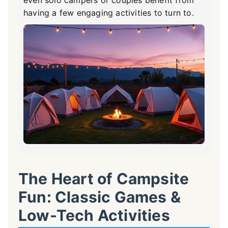
even solo campers or couples benefit from
having a few engaging activities to turn to.
The Heart of Campsite
Fun: Classic Games &
Low-Tech Activities