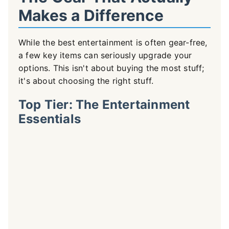
Makes a Difference
While the best entertainment is often gear-free,
a few key items can seriously upgrade your
options. This isn't about buying the most stuff;
it's about choosing the right stuff.
Top Tier: The Entertainment
Essentials