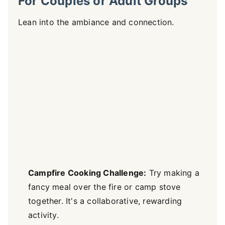
For Couples or Adult Groups
Lean into the ambiance and connection.
Campfire Cooking Challenge:
Try making a
fancy meal over the fire or camp stove
together. It's a collaborative, rewarding
activity.