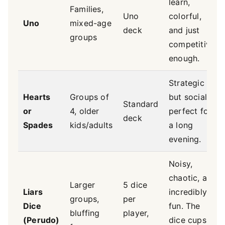
learn,
Families,
Uno
colorful,
Uno
mixed-age
deck
and just
groups
competitive
enough.
Strategic
Hearts
Groups of
but social,
Standard
or
4, older
perfect for
deck
Spades
kids/adults
a long
evening.
Noisy,
chaotic, and
Larger
5 dice
Liars
incredibly
groups,
per
Dice
fun. The
bluffing
player,
(Perudo)
dice cups