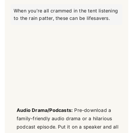
When you're all crammed in the tent listening
to the rain patter, these can be lifesavers.
Audio Drama/Podcasts:
Pre-download a
family-friendly audio drama or a hilarious
podcast episode. Put it on a speaker and all