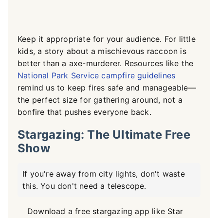
Keep it appropriate for your audience. For little
kids, a story about a mischievous raccoon is
better than a axe-murderer. Resources like the
National Park Service campfire guidelines
remind us to keep fires safe and manageable—
the perfect size for gathering around, not a
bonfire that pushes everyone back.
Stargazing: The Ultimate Free
Show
If you're away from city lights, don't waste
this. You don't need a telescope.
Download a free stargazing app like Star