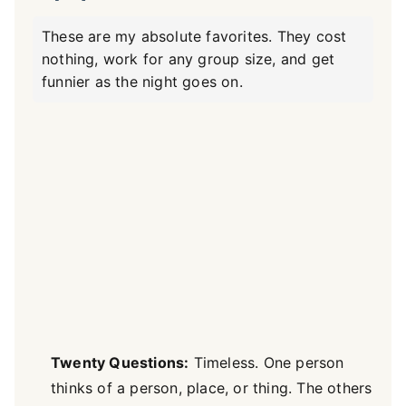
These are my absolute favorites. They cost
nothing, work for any group size, and get
funnier as the night goes on.
Twenty Questions:
Timeless. One person
thinks of a person, place, or thing. The others