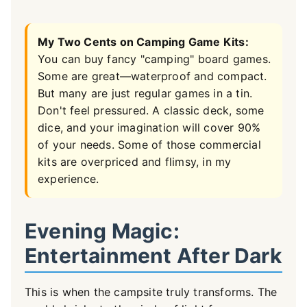
My Two Cents on Camping Game Kits:
You can buy fancy "camping" board games.
Some are great—waterproof and compact.
But many are just regular games in a tin.
Don't feel pressured. A classic deck, some
dice, and your imagination will cover 90%
of your needs. Some of those commercial
kits are overpriced and flimsy, in my
experience.
Evening Magic:
Entertainment After Dark
This is when the campsite truly transforms. The