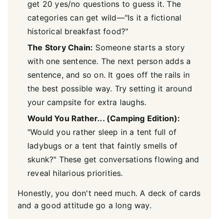
get 20 yes/no questions to guess it. The
categories can get wild—"Is it a fictional
historical breakfast food?"
The Story Chain:
Someone starts a story
with one sentence. The next person adds a
sentence, and so on. It goes off the rails in
the best possible way. Try setting it around
your campsite for extra laughs.
Would You Rather... (Camping Edition):
"Would you rather sleep in a tent full of
ladybugs or a tent that faintly smells of
skunk?" These get conversations flowing and
reveal hilarious priorities.
Honestly, you don't need much. A deck of cards
and a good attitude go a long way.