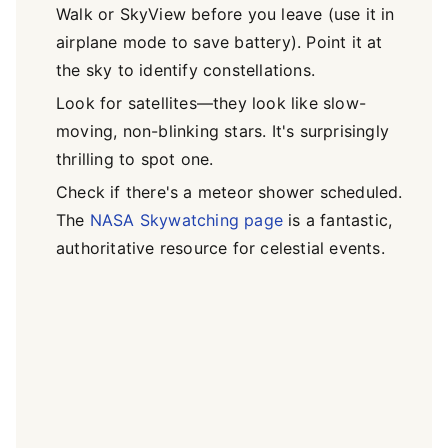
Walk or SkyView before you leave (use it in
airplane mode to save battery). Point it at
the sky to identify constellations.
Look for satellites—they look like slow-
moving, non-blinking stars. It's surprisingly
thrilling to spot one.
Check if there's a meteor shower scheduled.
The
NASA Skywatching page
is a fantastic,
authoritative resource for celestial events.