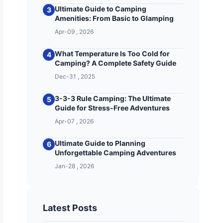
Ultimate Guide to Camping
3
Amenities: From Basic to Glamping
Apr-09 , 2026
What Temperature Is Too Cold for
4
Camping? A Complete Safety Guide
Dec-31 , 2025
3-3-3 Rule Camping: The Ultimate
5
Guide for Stress-Free Adventures
Apr-07 , 2026
Ultimate Guide to Planning
6
Unforgettable Camping Adventures
Jan-28 , 2026
Latest Posts