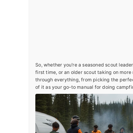
So, whether you're a seasoned scout leader 
first time, or an older scout taking on more 
through everything, from picking the perfec
of it as your go-to manual for doing campfi