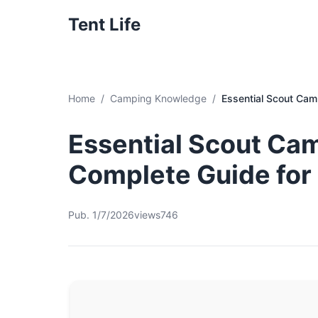
Tent Life
Home
Camping Knowledge
Essential Scout Cam
Essential Scout Cam
Complete Guide for
Pub. 1/7/2026
views746