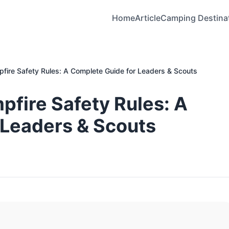
Home
Article
Camping Destina
pfire Safety Rules: A Complete Guide for Leaders & Scouts
pfire Safety Rules: A
 Leaders & Scouts