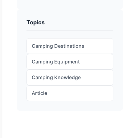
Topics
Camping Destinations
Camping Equipment
Camping Knowledge
Article