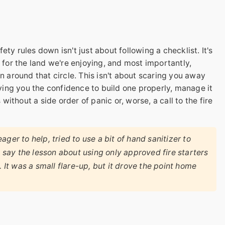
ty rules down isn't just about following a checklist. It's
t for the land we're enjoying, and most importantly,
n around that circle. This isn't about scaring you away
iving you the confidence to build one properly, manage it
thout a side order of panic or, worse, a call to the fire
ger to help, tried to use a bit of hand sanitizer to
t say the lesson about using only approved fire starters
. It was a small flare-up, but it drove the point home