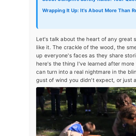
Wrapping It Up: It's About More Than R
Let's talk about the heart of any great
like it. The crackle of the wood, the s
up everyone's faces as they share stori
here's the thing I've learned after mor
can turn into a real nightmare in the bli
gust of wind you didn't expect, or just a