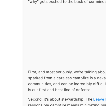
"why" gets pushed to the back of our minds.
First, and most seriously, we're talking abou
sparked from a careless campfire is a devast
communities, and can be incredibly difficult
is our first and best line of defense.
Second, it's about stewardship. The
Leave 
responsible campfire means minimizing our