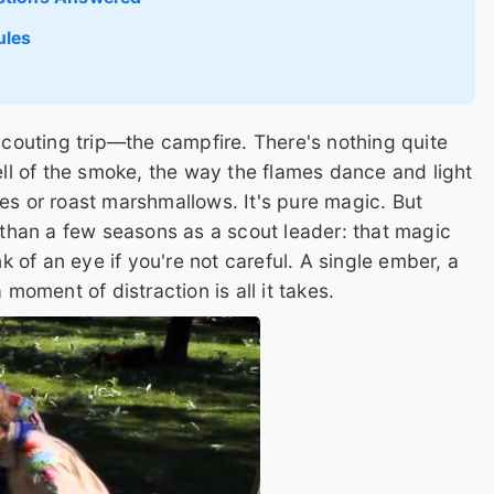
ules
 scouting trip—the campfire. There's nothing quite
mell of the smoke, the way the flames dance and light
es or roast marshmallows. It's pure magic. But
e than a few seasons as a scout leader: that magic
nk of an eye if you're not careful. A single ember, a
 moment of distraction is all it takes.