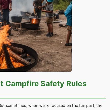
t Campfire Safety Rules
 But sometimes, when we're focused on the fun part, the