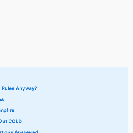
y Rules Anyway?
es
mpfire
e Out COLD
estions Answered