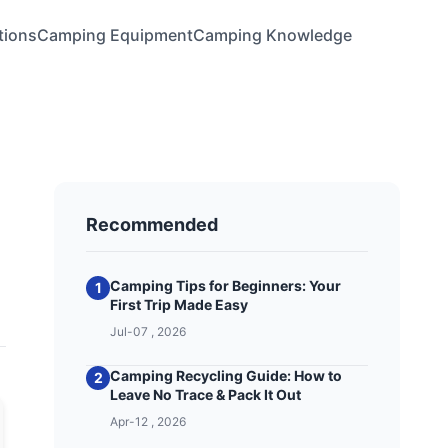
tions
Camping Equipment
Camping Knowledge
Recommended
Camping Tips for Beginners: Your
1
First Trip Made Easy
Jul-07 , 2026
Camping Recycling Guide: How to
2
Leave No Trace & Pack It Out
Apr-12 , 2026