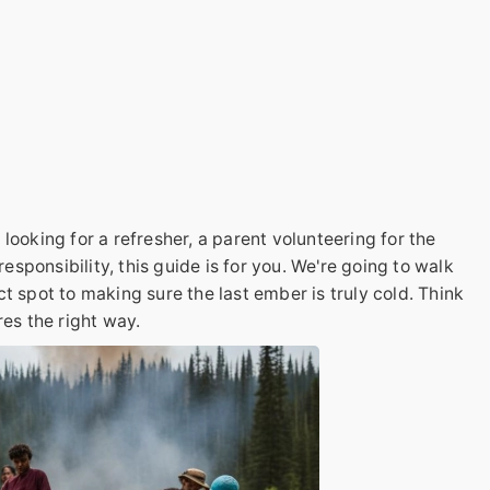
looking for a refresher, a parent volunteering for the
responsibility, this guide is for you. We're going to walk
t spot to making sure the last ember is truly cold. Think
res the right way.