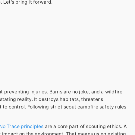
 Let's bring it forward.
t preventing injuries. Burns are no joke, and a wildfire
ating reality. It destroys habitats, threatens
 to control. Following strict scout campfire safety rules
No Trace principles
are a core part of scouting ethics. A
 impact on the environment. That means using existing