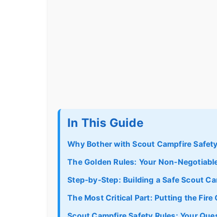
In This Guide
Why Bother with Scout Campfire Safet
The Golden Rules: Your Non-Negotiabl
Step-by-Step: Building a Safe Scout Ca
The Most Critical Part: Putting the Fir
Scout Campfire Safety Rules: Your Qu