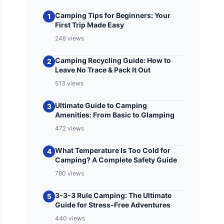
Camping Tips for Beginners: Your
1
First Trip Made Easy
248 views
Camping Recycling Guide: How to
2
Leave No Trace & Pack It Out
513 views
Ultimate Guide to Camping
3
Amenities: From Basic to Glamping
472 views
What Temperature Is Too Cold for
4
Camping? A Complete Safety Guide
780 views
3-3-3 Rule Camping: The Ultimate
5
Guide for Stress-Free Adventures
440 views