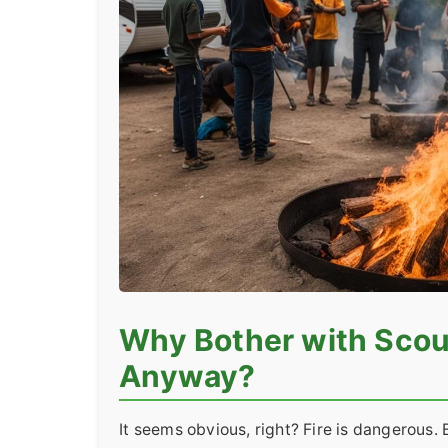
Why Bother with Scou
Anyway?
It seems obvious, right? Fire is dangerous.