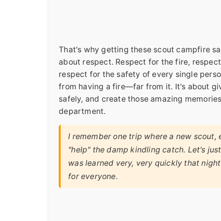
That's why getting these scout campfire safe
about respect. Respect for the fire, respec
respect for the safety of every single perso
from having a fire—far from it. It's about g
safely, and create those amazing memories wi
department.
I remember one trip where a new scout, ea
"help" the damp kindling catch. Let's jus
was learned very, very quickly that night
for everyone.