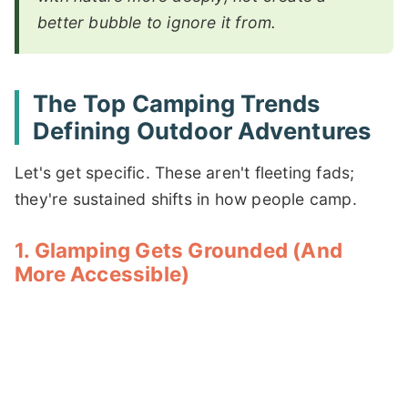
better bubble to ignore it from.
The Top Camping Trends
Defining Outdoor Adventures
Let's get specific. These aren't fleeting fads;
they're sustained shifts in how people camp.
1. Glamping Gets Grounded (And
More Accessible)