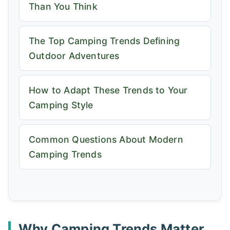
Than You Think
The Top Camping Trends Defining
Outdoor Adventures
How to Adapt These Trends to Your
Camping Style
Common Questions About Modern
Camping Trends
Why Camping Trends Matter