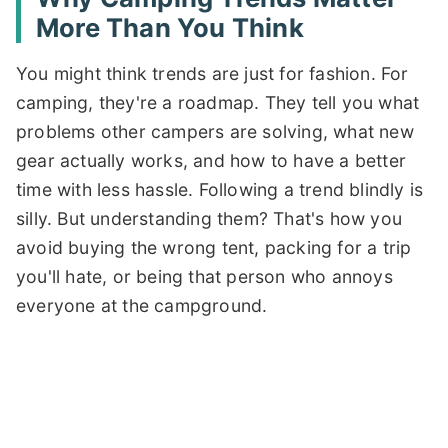
More Than You Think
You might think trends are just for fashion. For
camping, they're a roadmap. They tell you what
problems other campers are solving, what new
gear actually works, and how to have a better
time with less hassle. Following a trend blindly is
silly. But understanding them? That's how you
avoid buying the wrong tent, packing for a trip
you'll hate, or being that person who annoys
everyone at the campground.