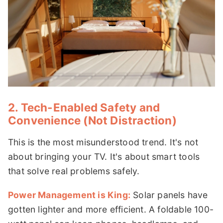
2. Tech-Enabled Safety and
Convenience (Not Distraction)
This is the most misunderstood trend. It's not
about bringing your TV. It's about smart tools
that solve real problems safely.
Power Management is King:
Solar panels have
gotten lighter and more efficient. A foldable 100-