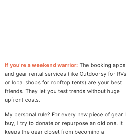
If you're a weekend warrior:
The booking apps
and gear rental services (like Outdoorsy for RVs
or local shops for rooftop tents) are your best
friends. They let you test trends without huge
upfront costs.
My personal rule? For every new piece of gear I
buy, I try to donate or repurpose an old one. It
keeps the gear closet from becoming a