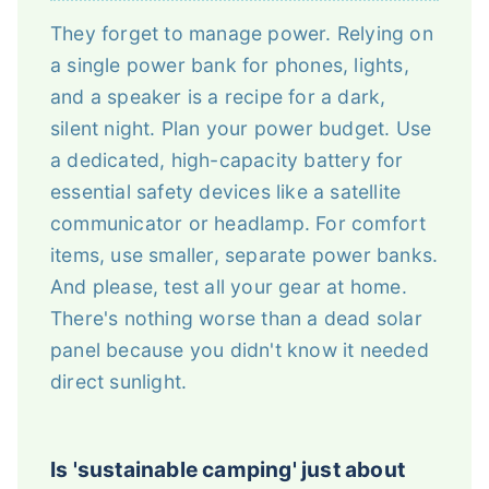
They forget to manage power. Relying on
a single power bank for phones, lights,
and a speaker is a recipe for a dark,
silent night. Plan your power budget. Use
a dedicated, high-capacity battery for
essential safety devices like a satellite
communicator or headlamp. For comfort
items, use smaller, separate power banks.
And please, test all your gear at home.
There's nothing worse than a dead solar
panel because you didn't know it needed
direct sunlight.
Is 'sustainable camping' just about