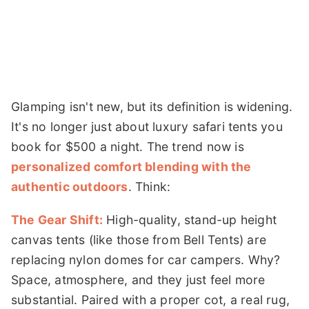
Glamping isn't new, but its definition is widening.
It's no longer just about luxury safari tents you
book for $500 a night. The trend now is
personalized comfort blending with the
authentic outdoors
. Think:
The Gear Shift:
High-quality, stand-up height
canvas tents (like those from Bell Tents) are
replacing nylon domes for car campers. Why?
Space, atmosphere, and they just feel more
substantial. Paired with a proper cot, a real rug,