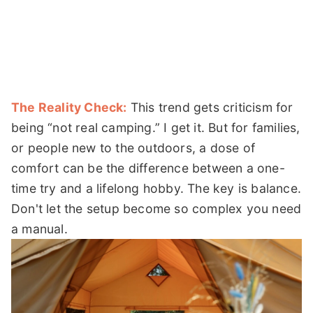
The Reality Check:
This trend gets criticism for
being “not real camping.” I get it. But for families,
or people new to the outdoors, a dose of
comfort can be the difference between a one-
time try and a lifelong hobby. The key is balance.
Don't let the setup become so complex you need
a manual.