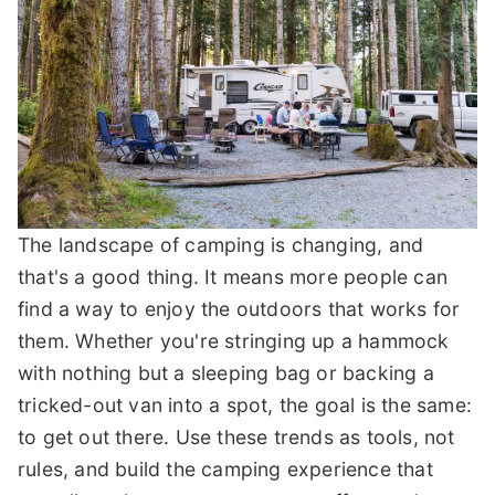
The landscape of camping is changing, and
that's a good thing. It means more people can
find a way to enjoy the outdoors that works for
them. Whether you're stringing up a hammock
with nothing but a sleeping bag or backing a
tricked-out van into a spot, the goal is the same:
to get out there. Use these trends as tools, not
rules, and build the camping experience that