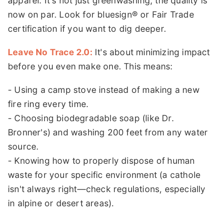
apparel. It's not just greenwashing; the quality is
now on par. Look for bluesign® or Fair Trade
certification if you want to dig deeper.
Leave No Trace 2.0:
It's about minimizing impact
before you even make one. This means:
- Using a camp stove instead of making a new
fire ring every time.
- Choosing biodegradable soap (like Dr.
Bronner's) and washing 200 feet from any water
source.
- Knowing how to properly dispose of human
waste for your specific environment (a cathole
isn't always right—check regulations, especially
in alpine or desert areas).