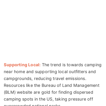
Supporting Local:
The trend is towards camping
near home and supporting local outfitters and
campgrounds, reducing travel emissions.
Resources like the Bureau of Land Management
(BLM) website are gold for finding dispersed
camping spots in the US, taking pressure off
overcrowded national parks.