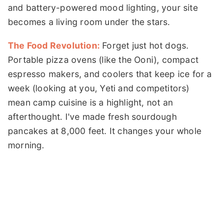
and battery-powered mood lighting, your site
becomes a living room under the stars.
The Food Revolution:
Forget just hot dogs.
Portable pizza ovens (like the Ooni), compact
espresso makers, and coolers that keep ice for a
week (looking at you, Yeti and competitors)
mean camp cuisine is a highlight, not an
afterthought. I've made fresh sourdough
pancakes at 8,000 feet. It changes your whole
morning.