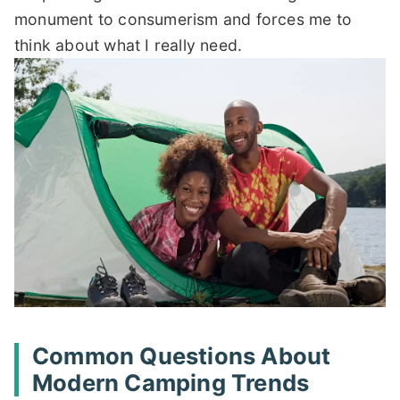
monument to consumerism and forces me to
think about what I really need.
Common Questions About
Modern Camping Trends