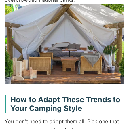
How to Adapt These Trends to
Your Camping Style
You don't need to adopt them all. Pick one that