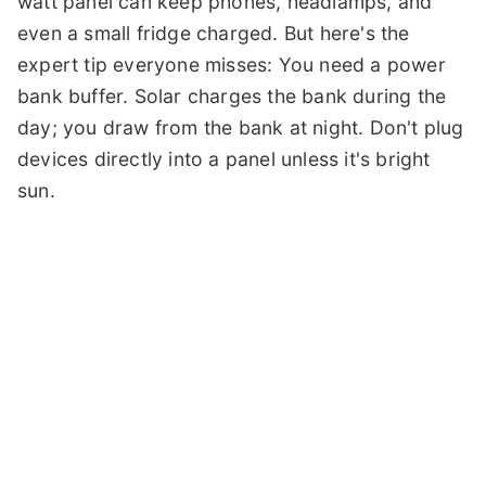
watt panel can keep phones, headlamps, and
even a small fridge charged. But here's the
expert tip everyone misses: You need a power
bank buffer. Solar charges the bank during the
day; you draw from the bank at night. Don't plug
devices directly into a panel unless it's bright
sun.