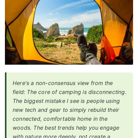
Here's a non-consensus view from the
field: The core of camping is disconnecting.
The biggest mistake I see is people using
new tech and gear to simply rebuild their
connected, comfortable home in the
woods. The best trends help you engage
with nature more deeply, not create a