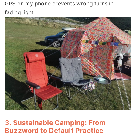
GPS on my phone prevents wrong turns in
fading light.
3. Sustainable Camping: From
Buzzword to Default Practice