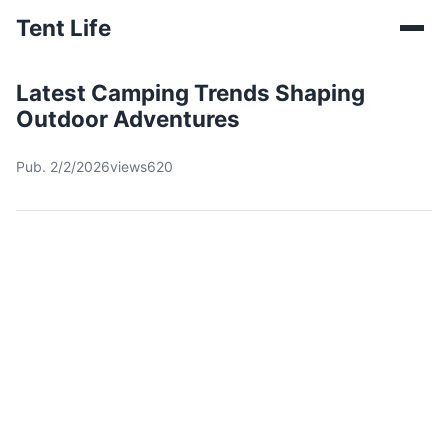
Tent Life
Latest Camping Trends Shaping
Outdoor Adventures
Pub. 2/2/2026
views620