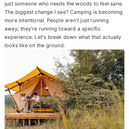
just someone who needs the woods to feel sane.
The biggest change I see? Camping is becoming
more intentional. People aren't just running
away; they're running toward a specific
experience. Let's break down what that actually
looks like on the ground.