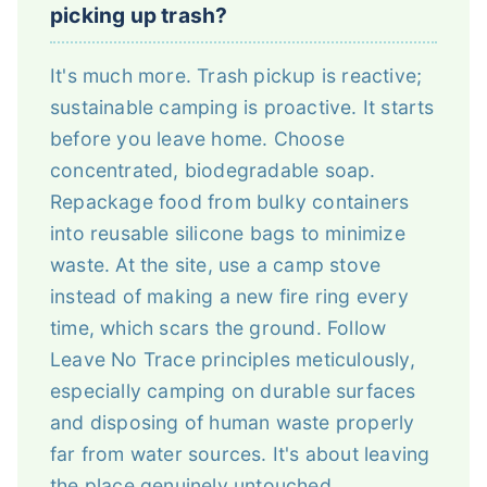
picking up trash?
It's much more. Trash pickup is reactive;
sustainable camping is proactive. It starts
before you leave home. Choose
concentrated, biodegradable soap.
Repackage food from bulky containers
into reusable silicone bags to minimize
waste. At the site, use a camp stove
instead of making a new fire ring every
time, which scars the ground. Follow
Leave No Trace principles meticulously,
especially camping on durable surfaces
and disposing of human waste properly
far from water sources. It's about leaving
the place genuinely untouched.