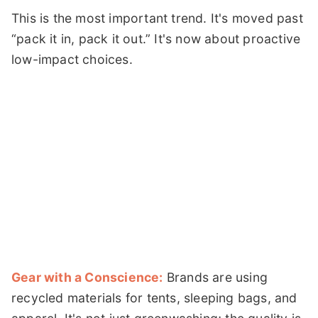
This is the most important trend. It's moved past
“pack it in, pack it out.” It's now about proactive
low-impact choices.
Gear with a Conscience:
Brands are using
recycled materials for tents, sleeping bags, and