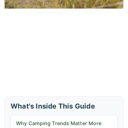
What's Inside This Guide
Why Camping Trends Matter More