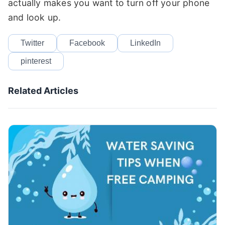
actually makes you want to turn off your phone
and look up.
Twitter
Facebook
LinkedIn
pinterest
Related Articles