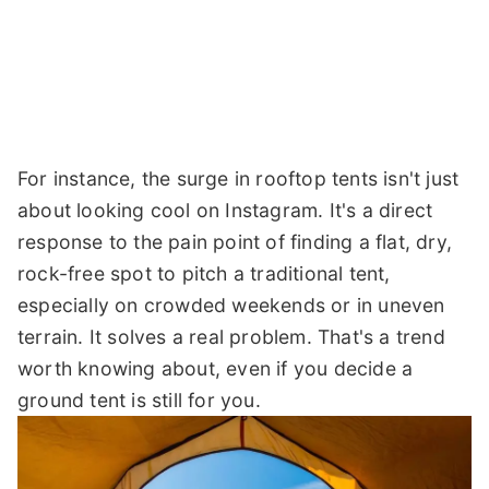
For instance, the surge in rooftop tents isn't just
about looking cool on Instagram. It's a direct
response to the pain point of finding a flat, dry,
rock-free spot to pitch a traditional tent,
especially on crowded weekends or in uneven
terrain. It solves a real problem. That's a trend
worth knowing about, even if you decide a
ground tent is still for you.