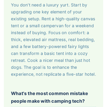
You don't need a luxury yurt. Start by
upgrading one key element of your
existing setup. Rent a high-quality canvas
tent or a small campervan for a weekend
instead of buying. Focus on comfort: a
thick, elevated air mattress, real bedding,
and a few battery-powered fairy lights
can transform a basic tent into a cozy
retreat. Cook a nicer meal than just hot
dogs. The goal is to enhance the
experience, not replicate a five-star hotel.
What's the most common mistake
people make with camping tech?