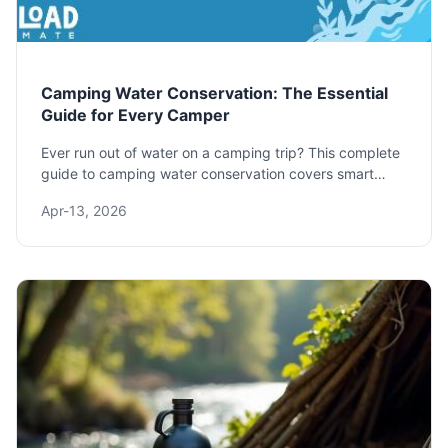
Camping Water Conservation: The Essential
Guide for Every Camper
Ever run out of water on a camping trip? This complete
guide to camping water conservation covers smart
planning, essential gear, and practical techniques to
Apr-13, 2026
make your water last longer, protect the environment,
and have a safer, more enjoyable outdoor experience.