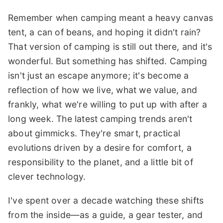
Remember when camping meant a heavy canvas
tent, a can of beans, and hoping it didn't rain?
That version of camping is still out there, and it's
wonderful. But something has shifted. Camping
isn't just an escape anymore; it's become a
reflection of how we live, what we value, and
frankly, what we're willing to put up with after a
long week. The latest camping trends aren't
about gimmicks. They're smart, practical
evolutions driven by a desire for comfort, a
responsibility to the planet, and a little bit of
clever technology.
I've spent over a decade watching these shifts
from the inside—as a guide, a gear tester, and