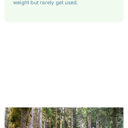
weight but rarely get used.