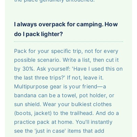
I always overpack for camping. How
do I pack lighter?
Pack for your specific trip, not for every
possible scenario. Write a list, then cut it
by 30%. Ask yourself: 'Have I used this on
the last three trips?' If not, leave it.
Multipurpose gear is your friend—a
bandana can be a towel, pot holder, or
sun shield. Wear your bulkiest clothes
(boots, jacket) to the trailhead. And do a
practice pack at home. You'll instantly
see the 'just in case' items that add