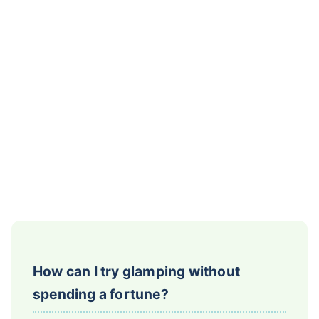
How can I try glamping without
spending a fortune?