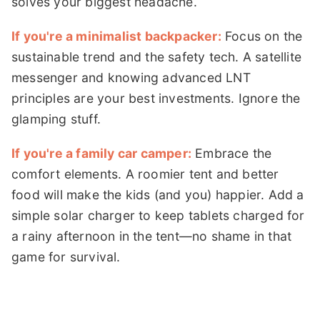
solves your biggest headache.
If you're a minimalist backpacker:
Focus on the
sustainable trend and the safety tech. A satellite
messenger and knowing advanced LNT
principles are your best investments. Ignore the
glamping stuff.
If you're a family car camper:
Embrace the
comfort elements. A roomier tent and better
food will make the kids (and you) happier. Add a
simple solar charger to keep tablets charged for
a rainy afternoon in the tent—no shame in that
game for survival.