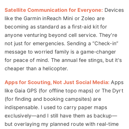
Satellite Communication for Everyone:
Devices
like the Garmin inReach Mini or Zoleo are
becoming as standard as a first-aid kit for
anyone venturing beyond cell service. They're
not just for emergencies. Sending a “Check-in”
message to worried family is a game-changer
for peace of mind. The annual fee stings, but it's
cheaper than a helicopter.
Apps for Scouting, Not Just Social Media:
Apps
like Gaia GPS (for offline topo maps) or The Dyrt
(for finding and booking campsites) are
indispensable. I used to carry paper maps
exclusively—and I still have them as backup—
but overlaying my planned route with real-time