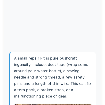
A small repair kit is pure bushcraft
ingenuity. Include: duct tape (wrap some
around your water bottle), a sewing
needle and strong thread, a few safety
pins, and a length of thin wire. This can fix
a torn pack, a broken strap, or a
malfunctioning piece of gear.