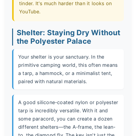
tinder. It's much harder than it looks on
YouTube.
Shelter: Staying Dry Without
the Polyester Palace
Your shelter is your sanctuary. In the
primitive camping world, this often means
a tarp, a hammock, or a minimalist tent,
paired with natural materials.
A good silicone-coated nylon or polyester
tarp is incredibly versatile. With it and
some paracord, you can create a dozen
different shelters—the A-frame, the lean-
to, the diamond fly. The key isn't just the