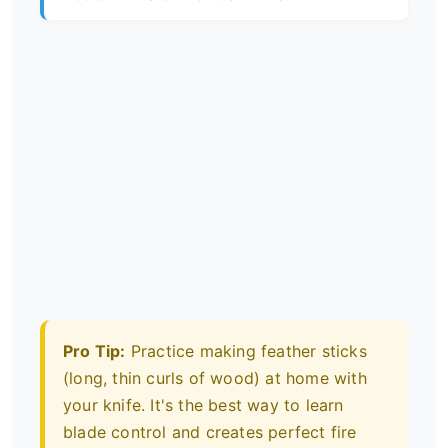
Pro Tip:
Practice making feather sticks
(long, thin curls of wood) at home with
your knife. It's the best way to learn
blade control and creates perfect fire