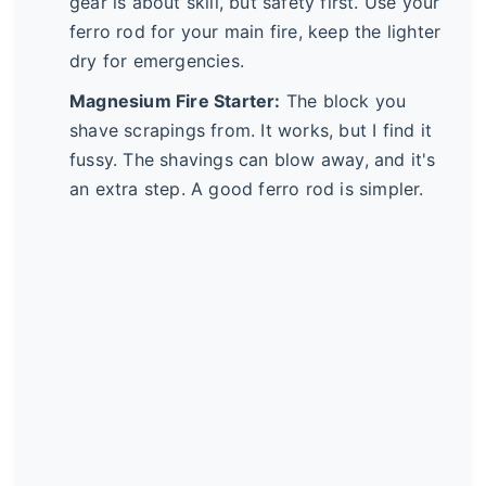
gear is about skill, but safety first. Use your
ferro rod for your main fire, keep the lighter
dry for emergencies.
Magnesium Fire Starter:
The block you
shave scrapings from. It works, but I find it
fussy. The shavings can blow away, and it's
an extra step. A good ferro rod is simpler.