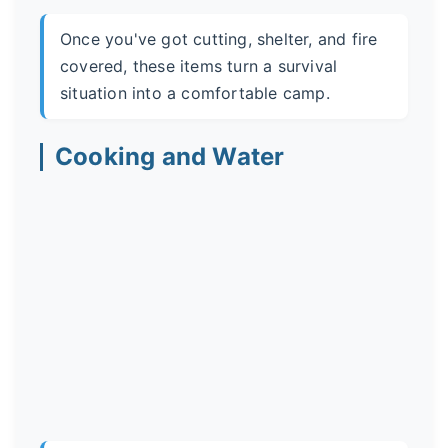
Once you've got cutting, shelter, and fire
covered, these items turn a survival
situation into a comfortable camp.
Cooking and Water