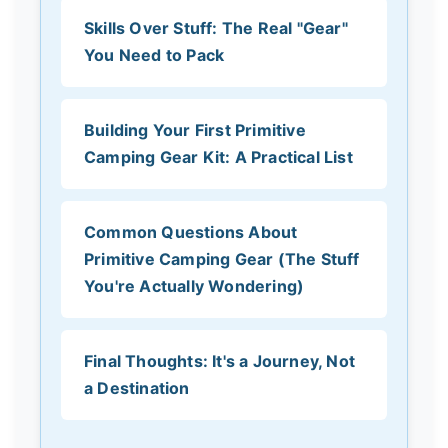
Skills Over Stuff: The Real "Gear"
You Need to Pack
Building Your First Primitive
Camping Gear Kit: A Practical List
Common Questions About
Primitive Camping Gear (The Stuff
You're Actually Wondering)
Final Thoughts: It's a Journey, Not
a Destination