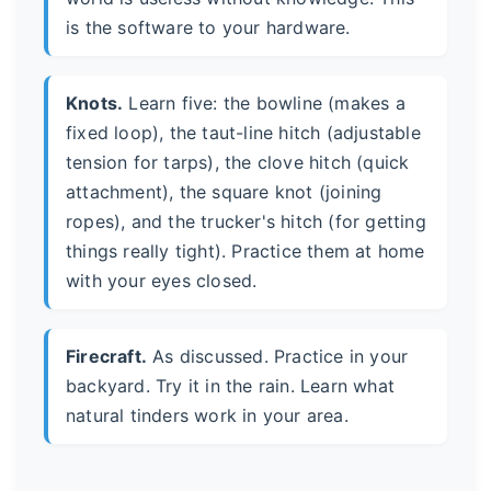
is the software to your hardware.
Knots.
Learn five: the bowline (makes a
fixed loop), the taut-line hitch (adjustable
tension for tarps), the clove hitch (quick
attachment), the square knot (joining
ropes), and the trucker's hitch (for getting
things really tight). Practice them at home
with your eyes closed.
Firecraft.
As discussed. Practice in your
backyard. Try it in the rain. Learn what
natural tinders work in your area.