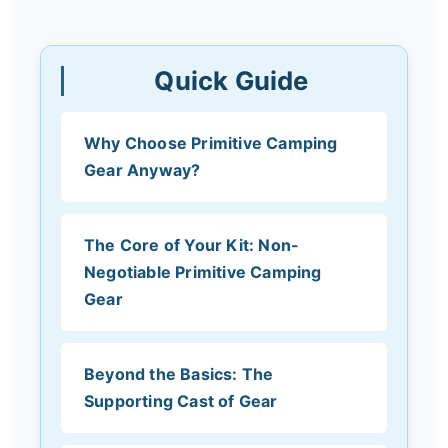
Quick Guide
Why Choose Primitive Camping
Gear Anyway?
The Core of Your Kit: Non-
Negotiable Primitive Camping
Gear
Beyond the Basics: The
Supporting Cast of Gear