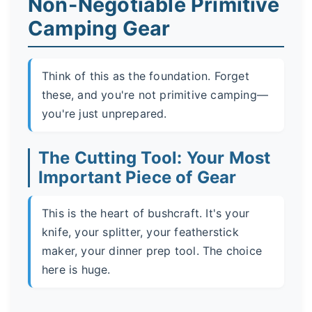
Non-Negotiable Primitive
Camping Gear
Think of this as the foundation. Forget
these, and you're not primitive camping—
you're just unprepared.
The Cutting Tool: Your Most
Important Piece of Gear
This is the heart of bushcraft. It's your
knife, your splitter, your featherstick
maker, your dinner prep tool. The choice
here is huge.