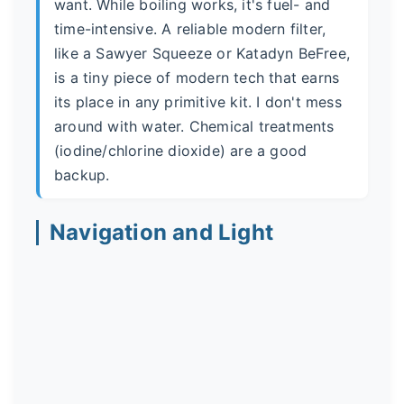
want. While boiling works, it's fuel- and
time-intensive. A reliable modern filter,
like a Sawyer Squeeze or Katadyn BeFree,
is a tiny piece of modern tech that earns
its place in any primitive kit. I don't mess
around with water. Chemical treatments
(iodine/chlorine dioxide) are a good
backup.
Navigation and Light