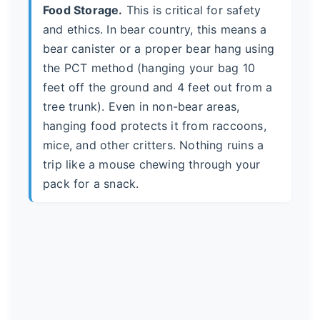
Food Storage.
This is critical for safety
and ethics. In bear country, this means a
bear canister or a proper bear hang using
the PCT method (hanging your bag 10
feet off the ground and 4 feet out from a
tree trunk). Even in non-bear areas,
hanging food protects it from raccoons,
mice, and other critters. Nothing ruins a
trip like a mouse chewing through your
pack for a snack.