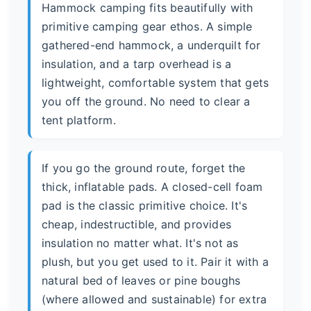
Hammock camping fits beautifully with
primitive camping gear ethos. A simple
gathered-end hammock, a underquilt for
insulation, and a tarp overhead is a
lightweight, comfortable system that gets
you off the ground. No need to clear a
tent platform.
If you go the ground route, forget the
thick, inflatable pads. A closed-cell foam
pad is the classic primitive choice. It's
cheap, indestructible, and provides
insulation no matter what. It's not as
plush, but you get used to it. Pair it with a
natural bed of leaves or pine boughs
(where allowed and sustainable) for extra