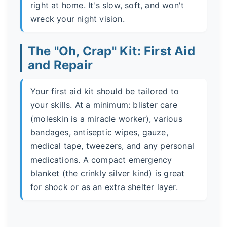
right at home. It's slow, soft, and won't
wreck your night vision.
The "Oh, Crap" Kit: First Aid
and Repair
Your first aid kit should be tailored to
your skills. At a minimum: blister care
(moleskin is a miracle worker), various
bandages, antiseptic wipes, gauze,
medical tape, tweezers, and any personal
medications. A compact emergency
blanket (the crinkly silver kind) is great
for shock or as an extra shelter layer.