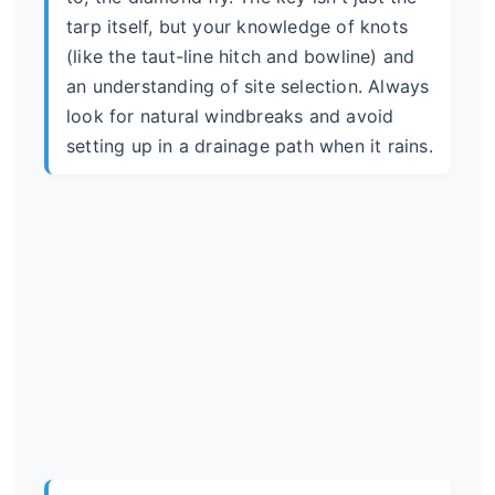
tarp itself, but your knowledge of knots
(like the taut-line hitch and bowline) and
an understanding of site selection. Always
look for natural windbreaks and avoid
setting up in a drainage path when it rains.