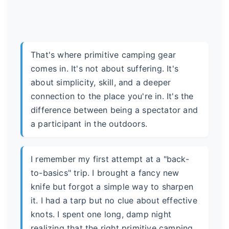
That's where primitive camping gear
comes in. It's not about suffering. It's
about simplicity, skill, and a deeper
connection to the place you're in. It's the
difference between being a spectator and
a participant in the outdoors.
I remember my first attempt at a "back-
to-basics" trip. I brought a fancy new
knife but forgot a simple way to sharpen
it. I had a tarp but no clue about effective
knots. I spent one long, damp night
realizing that the right primitive camping