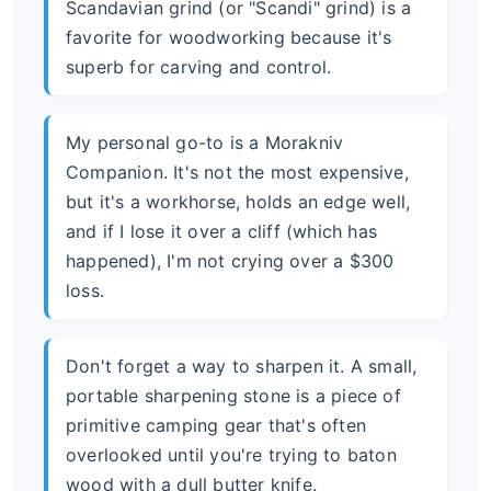
Scandavian grind (or "Scandi" grind) is a
favorite for woodworking because it's
superb for carving and control.
My personal go-to is a Morakniv
Companion. It's not the most expensive,
but it's a workhorse, holds an edge well,
and if I lose it over a cliff (which has
happened), I'm not crying over a $300
loss.
Don't forget a way to sharpen it. A small,
portable sharpening stone is a piece of
primitive camping gear that's often
overlooked until you're trying to baton
wood with a dull butter knife.