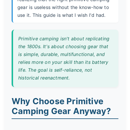
gear is useless without the know-how to
use it. This guide is what I wish I'd had.
Primitive camping isn't about replicating
the 1800s. It's about choosing gear that
is simple, durable, multifunctional, and
relies more on your skill than its battery
life. The goal is self-reliance, not
historical reenactment.
Why Choose Primitive
Camping Gear Anyway?