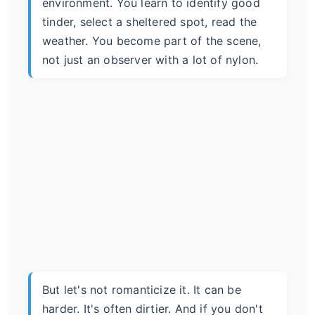
environment. You learn to identify good
tinder, select a sheltered spot, read the
weather. You become part of the scene,
not just an observer with a lot of nylon.
But let's not romanticize it. It can be
harder. It's often dirtier. And if you don't