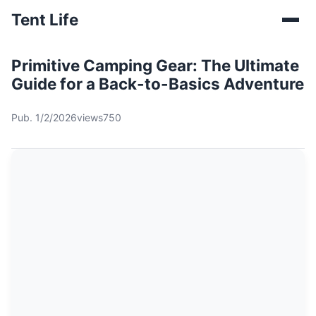
Tent Life
Primitive Camping Gear: The Ultimate
Guide for a Back-to-Basics Adventure
Pub. 1/2/2026
views750