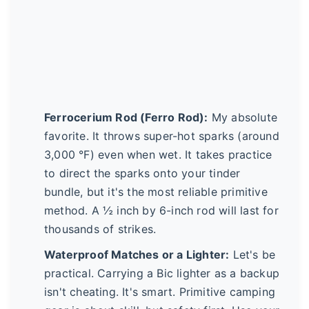
Ferrocerium Rod (Ferro Rod):
My absolute
favorite. It throws super-hot sparks (around
3,000 °F) even when wet. It takes practice
to direct the sparks onto your tinder
bundle, but it's the most reliable primitive
method. A ½ inch by 6-inch rod will last for
thousands of strikes.
Waterproof Matches or a Lighter:
Let's be
practical. Carrying a Bic lighter as a backup
isn't cheating. It's smart. Primitive camping