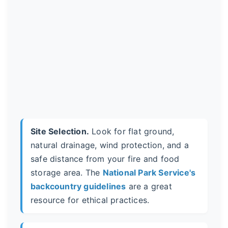
Site Selection.
Look for flat ground,
natural drainage, wind protection, and a
safe distance from your fire and food
storage area. The
National Park Service's
backcountry guidelines
are a great
resource for ethical practices.