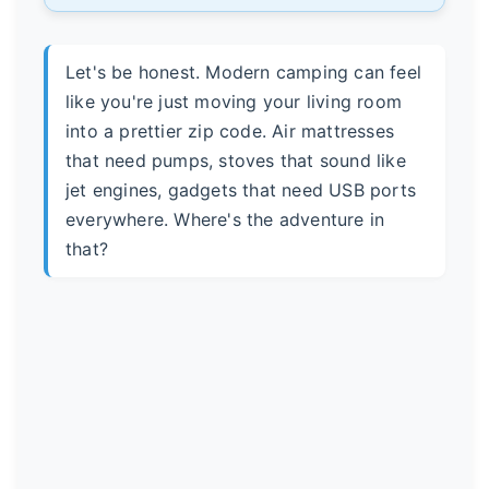
Let's be honest. Modern camping can feel
like you're just moving your living room
into a prettier zip code. Air mattresses
that need pumps, stoves that sound like
jet engines, gadgets that need USB ports
everywhere. Where's the adventure in
that?