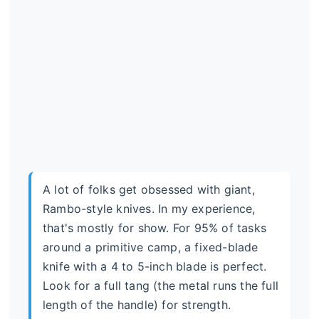
A lot of folks get obsessed with giant,
Rambo-style knives. In my experience,
that's mostly for show. For 95% of tasks
around a primitive camp, a fixed-blade
knife with a 4 to 5-inch blade is perfect.
Look for a full tang (the metal runs the full
length of the handle) for strength.