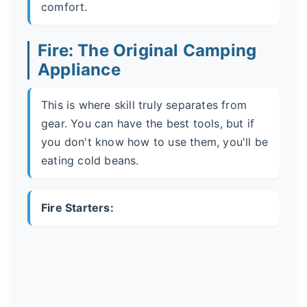
comfort.
Fire: The Original Camping
Appliance
This is where skill truly separates from
gear. You can have the best tools, but if
you don't know how to use them, you'll be
eating cold beans.
Fire Starters: