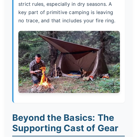
strict rules, especially in dry seasons. A
key part of primitive camping is leaving
no trace, and that includes your fire ring.
Beyond the Basics: The
Supporting Cast of Gear