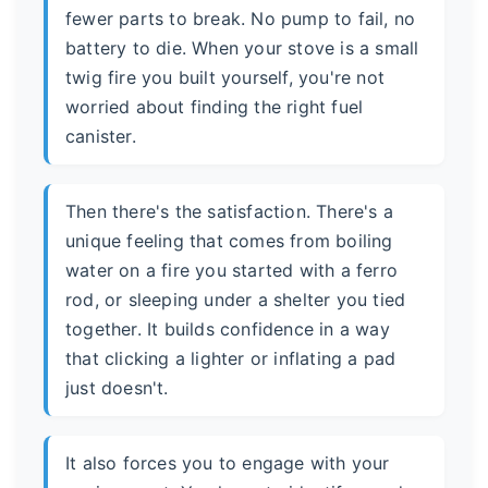
fewer parts to break. No pump to fail, no
battery to die. When your stove is a small
twig fire you built yourself, you're not
worried about finding the right fuel
canister.
Then there's the satisfaction. There's a
unique feeling that comes from boiling
water on a fire you started with a ferro
rod, or sleeping under a shelter you tied
together. It builds confidence in a way
that clicking a lighter or inflating a pad
just doesn't.
It also forces you to engage with your