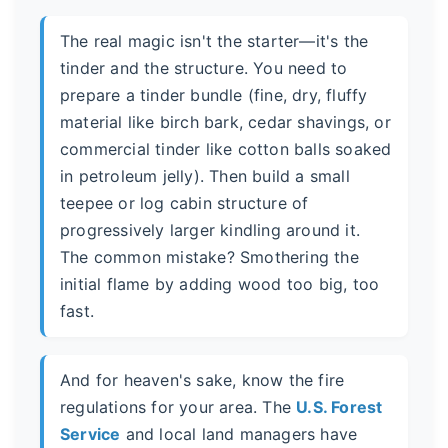
The real magic isn't the starter—it's the
tinder and the structure. You need to
prepare a tinder bundle (fine, dry, fluffy
material like birch bark, cedar shavings, or
commercial tinder like cotton balls soaked
in petroleum jelly). Then build a small
teepee or log cabin structure of
progressively larger kindling around it.
The common mistake? Smothering the
initial flame by adding wood too big, too
fast.
And for heaven's sake, know the fire
regulations for your area. The
U.S. Forest
Service
and local land managers have