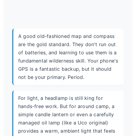
A good old-fashioned map and compass
are the gold standard. They don't run out
of batteries, and learning to use them is a
fundamental wilderness skill. Your phone's
GPS is a fantastic backup, but it should
not be your primary. Period.
For light, a headlamp is still king for
hands-free work. But for around camp, a
simple candle lantern or even a carefully
managed oil lamp (like a Uco original)
provides a warm, ambient light that feels