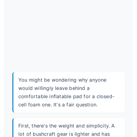
You might be wondering why anyone
would willingly leave behind a
comfortable inflatable pad for a closed-
cell foam one. It's a fair question.
First, there's the weight and simplicity. A
lot of bushcraft gear is lighter and has