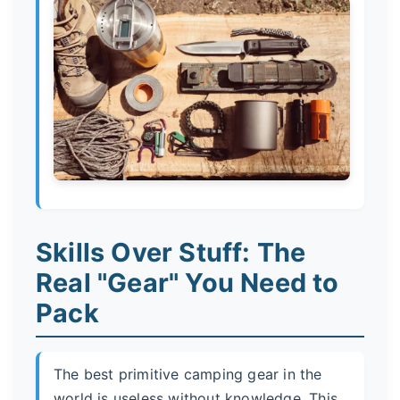
Skills Over Stuff: The
Real "Gear" You Need to
Pack
The best primitive camping gear in the
world is useless without knowledge. This