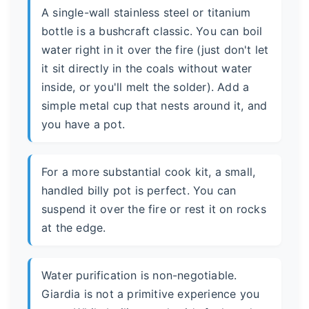
A single-wall stainless steel or titanium
bottle is a bushcraft classic. You can boil
water right in it over the fire (just don't let
it sit directly in the coals without water
inside, or you'll melt the solder). Add a
simple metal cup that nests around it, and
you have a pot.
For a more substantial cook kit, a small,
handled billy pot is perfect. You can
suspend it over the fire or rest it on rocks
at the edge.
Water purification is non-negotiable.
Giardia is not a primitive experience you