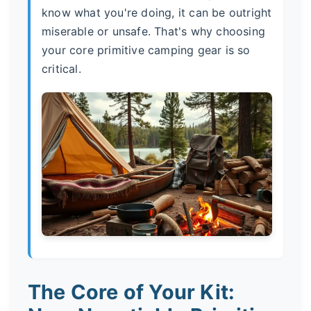
know what you're doing, it can be outright
miserable or unsafe. That's why choosing
your core primitive camping gear is so
critical.
The Core of Your Kit: